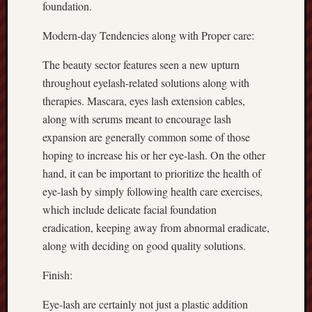
foundation.
Modern-day Tendencies along with Proper care:
The beauty sector features seen a new upturn
throughout eyelash-related solutions along with
therapies. Mascara, eyes lash extension cables,
along with serums meant to encourage lash
expansion are generally common some of those
hoping to increase his or her eye-lash. On the other
hand, it can be important to prioritize the health of
eye-lash by simply following health care exercises,
which include delicate facial foundation
eradication, keeping away from abnormal eradicate,
along with deciding on good quality solutions.
Finish:
Eye-lash are certainly not just a plastic addition