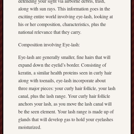
defending your sight via airborne debris, trash,
along with sun rays. This information goes in the
exciting entire world involving eye-lash, looking at
his or her composition, characteristics, plus the
national relevance that they carry.
Composition involving Eye-lash:
Eye-lash are generally smaller, fine hairs that will
expand down the eyelid’s border. Consisting of
keratin, a similar health proteins seen in curly hair
along with toenails, eye-lash incorporate about
three major pieces: your curly hair follicle, your lash
canal, plus the lash range. Your curly hair follicle
anchors your lash, as you move the lash canal will
be the seen element. Your lash range is made up of
glands that will develop gas to hold your eyelashes
moisturized.