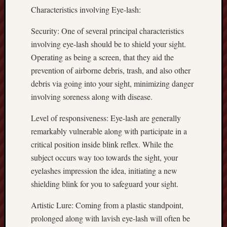
Characteristics involving Eye-lash:
Security: One of several principal characteristics
involving eye-lash should be to shield your sight.
Operating as being a screen, that they aid the
prevention of airborne debris, trash, and also other
debris via going into your sight, minimizing danger
involving soreness along with disease.
Level of responsiveness: Eye-lash are generally
remarkably vulnerable along with participate in a
critical position inside blink reflex. While the
subject occurs way too towards the sight, your
eyelashes impression the idea, initiating a new
shielding blink for you to safeguard your sight.
Artistic Lure: Coming from a plastic standpoint,
prolonged along with lavish eye-lash will often be