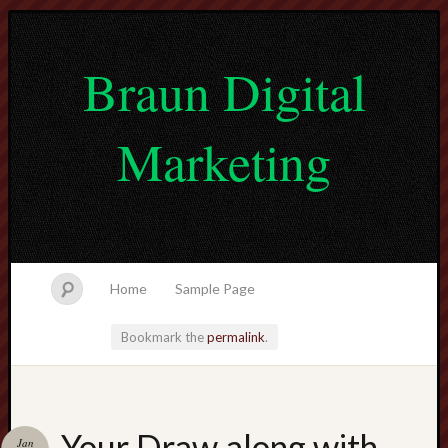
Braun Digital
Marketing
Home
Sample Page
Bookmark the
permalink
.
lvtogel
Your Draw along with
Jan