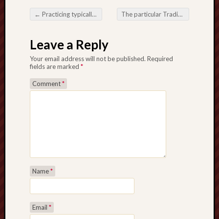
←
Practicing typically the Art form from Trading Ideas Negative aspects not to mention Victory Causes
The particular Trading Journey: Navigating the particular Areas regarding Accomplishment
Post navigation
Leave a Reply
Your email address will not be published.
Required
fields are marked
*
Comment
*
Name
*
Email
*