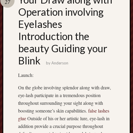
27
pragmatic
play
Operation involving
Eyelashes
Introduction the
beauty Guiding your
Blink
by
Anderson
Launch:
On the globe involving splendor along with draw,
eye-lash participate in a tremendous position
throughout surrounding your sight along with
boosting someone’s skin capabilities.
false lashes
glue
Outside of his or her artistic lure, eye-lash in
addition provide a crucial purpose throughout