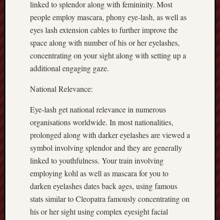
linked to splendor along with femininity. Most
people employ mascara, phony eye-lash, as well as
eyes lash extension cables to further improve the
space along with number of his or her eyelashes,
concentrating on your sight along with setting up a
additional engaging gaze.
National Relevance:
Eye-lash get national relevance in numerous
organisations worldwide. In most nationalities,
prolonged along with darker eyelashes are viewed a
symbol involving splendor and they are generally
linked to youthfulness. Your train involving
employing kohl as well as mascara for you to
darken eyelashes dates back ages, using famous
stats similar to Cleopatra famously concentrating on
his or her sight using complex eyesight facial