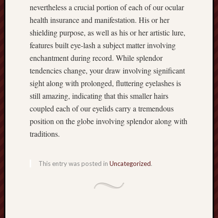
nevertheless a crucial portion of each of our ocular
health insurance and manifestation. His or her
shielding purpose, as well as his or her artistic lure,
features built eye-lash a subject matter involving
enchantment during record. While splendor
tendencies change, your draw involving significant
sight along with prolonged, fluttering eyelashes is
still amazing, indicating that this smaller hairs
coupled each of our eyelids carry a tremendous
position on the globe involving splendor along with
traditions.
This entry was posted in
Uncategorized
.