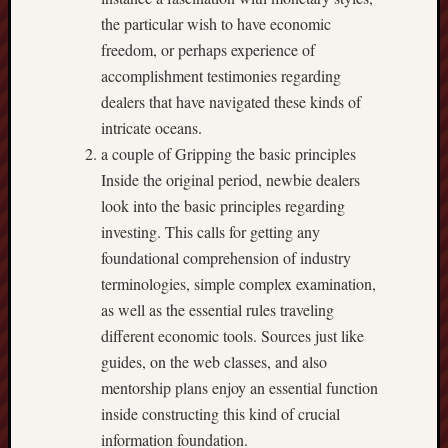
the particular wish to have economic
freedom, or perhaps experience of
accomplishment testimonies regarding
dealers that have navigated these kinds of
intricate oceans.
a couple of Gripping the basic principles
Inside the original period, newbie dealers
look into the basic principles regarding
investing. This calls for getting any
foundational comprehension of industry
terminologies, simple complex examination,
as well as the essential rules traveling
different economic tools. Sources just like
guides, on the web classes, and also
mentorship plans enjoy an essential function
inside constructing this kind of crucial
information foundation.