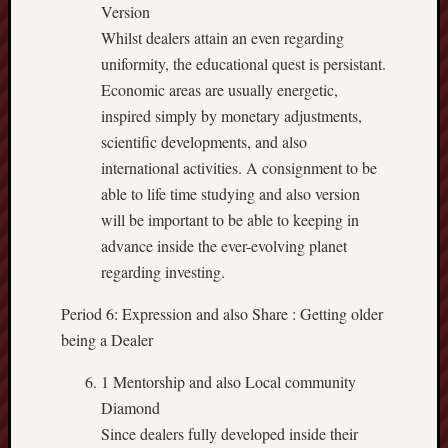
Version
Whilst dealers attain an even regarding
uniformity, the educational quest is persistant.
Economic areas are usually energetic,
inspired simply by monetary adjustments,
scientific developments, and also
international activities. A consignment to be
able to life time studying and also version
will be important to be able to keeping in
advance inside the ever-evolving planet
regarding investing.
Period 6: Expression and also Share : Getting older
being a Dealer
1 Mentorship and also Local community
Diamond
Since dealers fully developed inside their