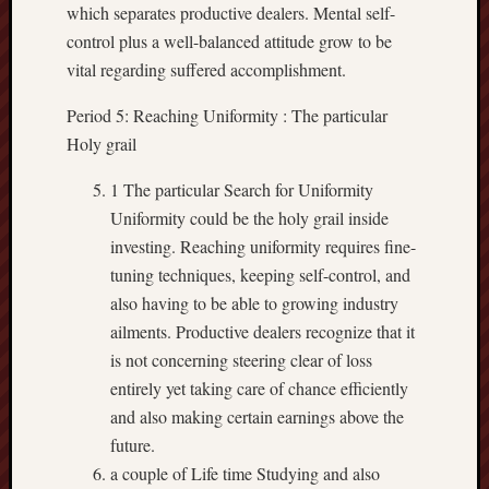
which separates productive dealers. Mental self-
control plus a well-balanced attitude grow to be
vital regarding suffered accomplishment.
Period 5: Reaching Uniformity : The particular
Holy grail
1 The particular Search for Uniformity
Uniformity could be the holy grail inside
investing. Reaching uniformity requires fine-
tuning techniques, keeping self-control, and
also having to be able to growing industry
ailments. Productive dealers recognize that it
is not concerning steering clear of loss
entirely yet taking care of chance efficiently
and also making certain earnings above the
future.
a couple of Life time Studying and also