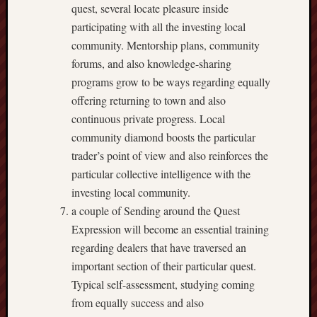
quest, several locate pleasure inside
participating with all the investing local
community. Mentorship plans, community
forums, and also knowledge-sharing
programs grow to be ways regarding equally
offering returning to town and also
continuous private progress. Local
community diamond boosts the particular
trader’s point of view and also reinforces the
particular collective intelligence with the
investing local community.
a couple of Sending around the Quest
Expression will become an essential training
regarding dealers that have traversed an
important section of their particular quest.
Typical self-assessment, studying coming
from equally success and also