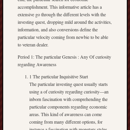
accomplishment. This informative article has a
extensive go through the different levels with the
investing quest, dropping mild around the activities,
information, and also conversions define the
particular velocity coming from newbie to be able
to veteran dealer.
Period 1: The particular Genesis : Any Of curiosity
regarding Awareness
1 The particular Inquisitive Start
The particular investing quest usually starts
using a of curiosity regarding curiosity—an
inborn fascination with comprehending the
particular components regarding economic
areas. This kind of awareness can come
coming from many different options, for
instance a fascination with monetary styles,