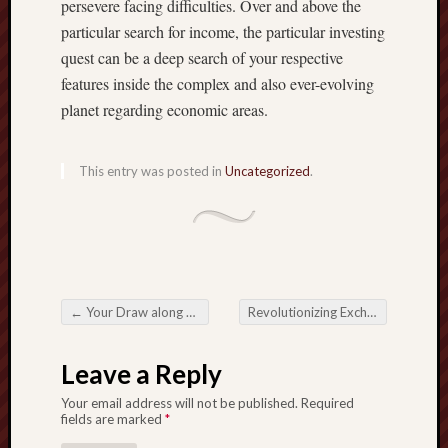
persevere facing difficulties. Over and above the
particular search for income, the particular investing
quest can be a deep search of your respective
features inside the complex and also ever-evolving
planet regarding economic areas.
This entry was posted in
Uncategorized
.
←
Your Draw along with Operation involving Eyelashes Introduction the beauty Guiding your Blink
Revolutionizing Exchanging: Introduction the facility involving Forex Robots
Post navigation
Leave a Reply
Your email address will not be published.
Required
fields are marked
*