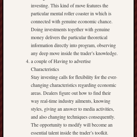
investing. This kind of move features the
particular mental roller coaster in which is
connected with genuine economic chance.
Doing investments together with genuine
money delivers the particular theoretical
information directly into program, observing
any deep move inside the trader’s knowledge.
a couple of Having to advertise
Characteristics
Stay investing calls for flexibility for the ever-
changing characteristics regarding economic
areas. Dealers figure out how to find their
way real-time industry ailments, knowing
styles, giving an answer to media activities,
and also changing techniques consequently.
The opportunity to modify will become an
essential talent inside the trader’s toolkit.