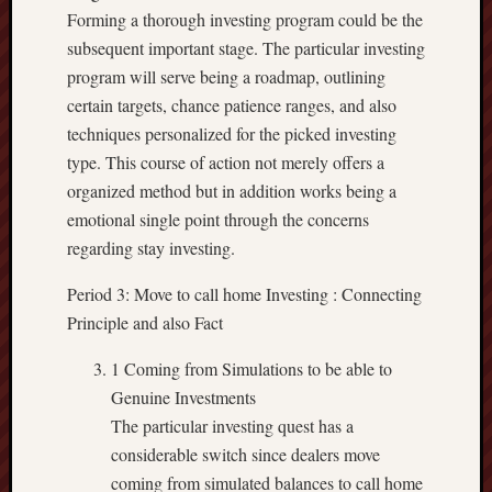
Forming a thorough investing program could be the
subsequent important stage. The particular investing
program will serve being a roadmap, outlining
certain targets, chance patience ranges, and also
techniques personalized for the picked investing
type. This course of action not merely offers a
organized method but in addition works being a
emotional single point through the concerns
regarding stay investing.
Period 3: Move to call home Investing : Connecting
Principle and also Fact
1 Coming from Simulations to be able to
Genuine Investments
The particular investing quest has a
considerable switch since dealers move
coming from simulated balances to call home