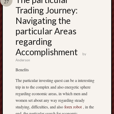
27
pragmatic
play
Trading Journey:
Navigating the
particular Areas
regarding
Accomplishment
by
Anderson
Benefits
The particular investing quest can be a interesting
trip in to the complex and also energetic sphere
regarding economic areas, in which men and
women set about any way regarding steady
studying, difficulties, and also
forex robot
, in the
end, the particular search for economic