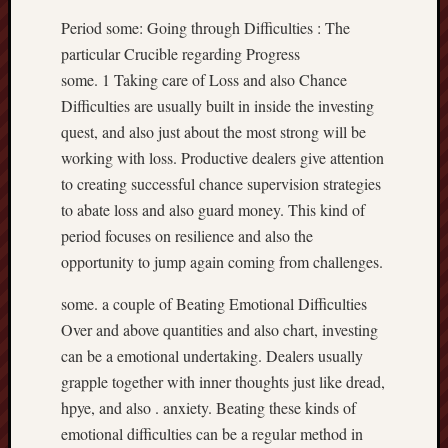
Period some: Going through Difficulties : The
particular Crucible regarding Progress
some. 1 Taking care of Loss and also Chance
Difficulties are usually built in inside the investing
quest, and also just about the most strong will be
working with loss. Productive dealers give attention
to creating successful chance supervision strategies
to abate loss and also guard money. This kind of
period focuses on resilience and also the
opportunity to jump again coming from challenges.
some. a couple of Beating Emotional Difficulties
Over and above quantities and also chart, investing
can be a emotional undertaking. Dealers usually
grapple together with inner thoughts just like dread,
hpye, and also . anxiety. Beating these kinds of
emotional difficulties can be a regular method in