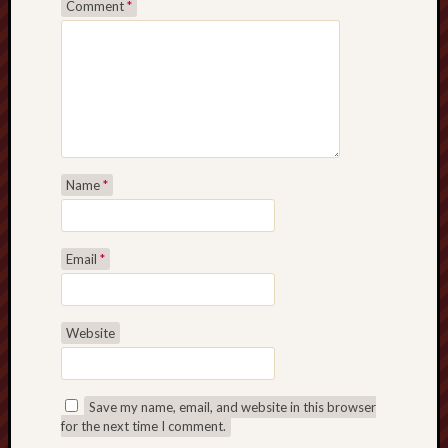
Comment
*
Name
*
Email
*
Website
Save my name, email, and website in this browser
for the next time I comment.