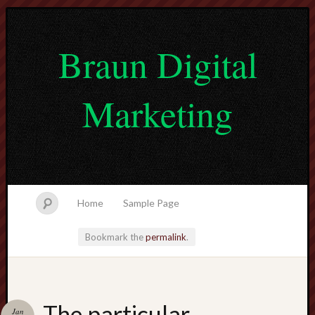
Braun Digital
Marketing
Home
Sample Page
Bookmark the
permalink
.
lvtogel
The particular
Jan