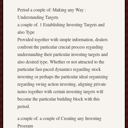
Period a couple of: Making any Way :
Understanding Targets
a couple of. 1 Establishing Investing Targets and
also Type
Provided together with simple information, dealers
confront the particular crucial process regarding
understanding their particular investing targets and
also desired type. Whether or not attracted to the
particular fast-paced dynamics regarding stock
investing or perhaps the particular ideal organizing
regarding swing action investing, aligning private
tastes together with certain investing targets will
become the particular building block with this
period.
a couple of. a couple of Creating any Investing
Program