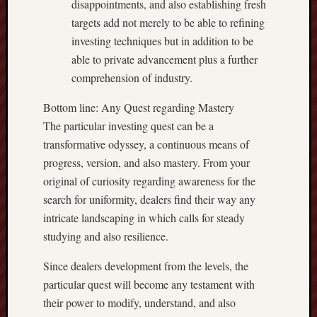
disappointments, and also establishing fresh
targets add not merely to be able to refining
investing techniques but in addition to be
able to private advancement plus a further
comprehension of industry.
Bottom line: Any Quest regarding Mastery
The particular investing quest can be a
transformative odyssey, a continuous means of
progress, version, and also mastery. From your
original of curiosity regarding awareness for the
search for uniformity, dealers find their way any
intricate landscaping in which calls for steady
studying and also resilience.
Since dealers development from the levels, the
particular quest will become any testament with
their power to modify, understand, and also