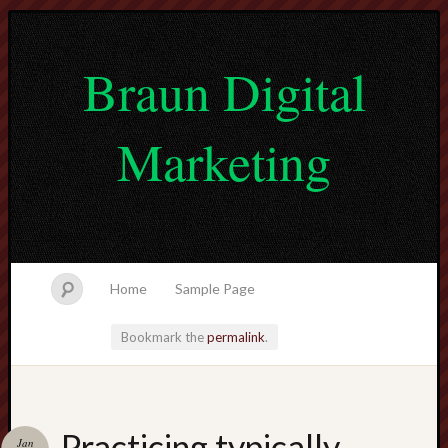
Braun Digital
Marketing
Home
Sample Page
Bookmark the
permalink
.
lvtogel
Practicing typically
Jan