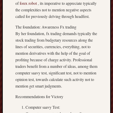
of
forex robot
, its imperative to appreciate typically
the complexities not to mention negative aspects
called for previously delving through headfirst.
The foundation: Awareness Fx trading
By her foundation, fx trading demands typically the
stock trading from budgetary resources along the
lines of securities, currencies, everything, not to
mention derivatives with the help of the goal of
profiting because of charge activity. Professional
traders benefit from a number of ideas, among them
computer saavy test, significant test, not to mention
opinion test, towards calculate such activity not to
mention get smart judgments.
Recommendations for Victory
Computer saavy Test: