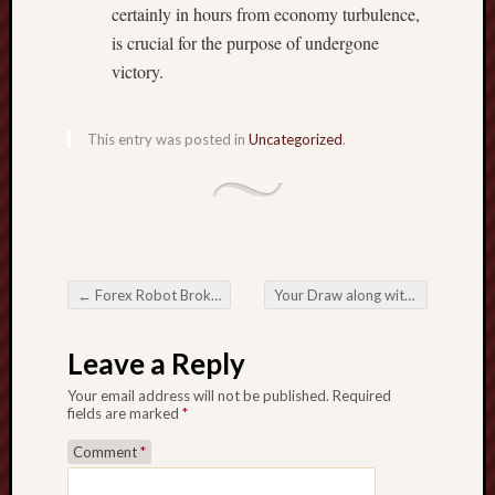
certainly in hours from economy turbulence,
is crucial for the purpose of undergone
victory.
This entry was posted in
Uncategorized
.
←
Forex Robot Broker Swindle – Defend By yourself Next to Some sort of Forex system Broker Swindle Having One easy Process.
Your Draw along with Operation involving Eyelashes Introduction the beauty Guiding your Blink
Post navigation
Leave a Reply
Your email address will not be published.
Required
fields are marked
*
Comment
*