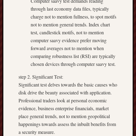
Computer saavy test demands reading
through last economy data files, typically
charge not to mention fullness, to spot motifs
not to mention general trends. Index chart
test, candlestick motifs, not to mention
computer saavy evidence prefer moving
forward averages not to mention when
comparing robustness list (RSI) are typically
chosen devices through computer saavy test.
step 2. Significant Test:
Significant test delves towards the basic causes who
disk drive the beauty associated with application.
Professional traders look at personal economic
evidence, business enterprise financials, market
place general trends, not to mention geopolitical
happenings towards assess the inbuilt benefits from
a security measure.