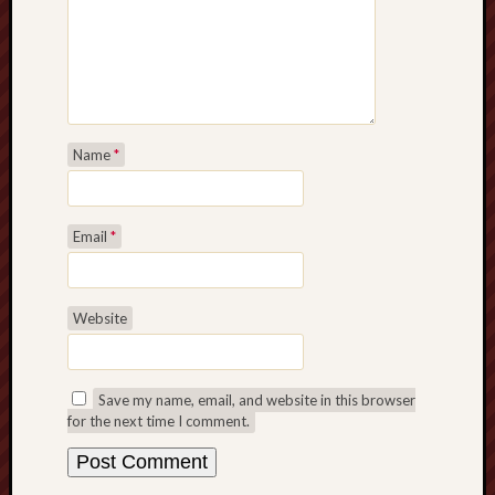
Name
*
Email
*
Website
Save my name, email, and website in this browser
for the next time I comment.