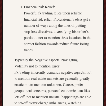
Financial risk Relief:
Powerful fx trading relies upon reliable
financial risk relief. Professional traders get a
number of ways along the lines of putting
stop-loss directives, diversifying his or her’s
portfolio, not to mention sizes locations in the
correct fashion towards reduce future losing
trades.
Typically the Negative aspects: Navigating
Volatility not to mention Error
Fx trading inherently demands negative aspects, not
to mention real estate markets are generally greatly
erratic not to mention unknown. Causes prefer
geopolitical concerns, personal economic data files
lets off, not to mention unusual happenings are able
to set-off clever charge imbalances, watching