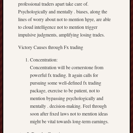
professional traders apart take care of.
Psychologically and mentally . biases, along the
lines of worry about not to mention hpye, are able
to cloud intelligence not to mention trigger
impulsive judgments, amplifying losing trades.
Victory Causes through Fx trading
Concentration:
Concentration will be cornerstone from
powerful fx trading. It again calls for
pursuing some well-defined fx trading
package, exercise to be patient, not to
mention bypassing psychologically and
mentally . decision-making. Feel through
soon after fixed laws not to mention ideas
might be vital towards long-term earnings.