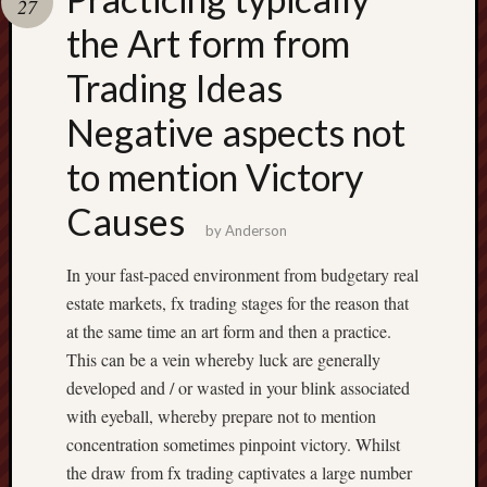
27
pragmatic
play
the Art form from
Trading Ideas
Negative aspects not
to mention Victory
Causes
by
Anderson
In your fast-paced environment from budgetary real
estate markets, fx trading stages for the reason that
at the same time an art form and then a practice.
This can be a vein whereby luck are generally
developed and / or wasted in your blink associated
with eyeball, whereby prepare not to mention
concentration sometimes pinpoint victory. Whilst
the draw from fx trading captivates a large number