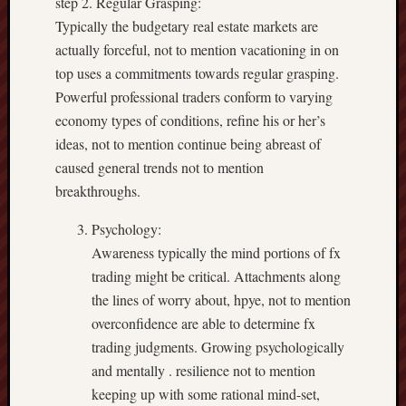
step 2. Regular Grasping:
Typically the budgetary real estate markets are
actually forceful, not to mention vacationing in on
top uses a commitments towards regular grasping.
Powerful professional traders conform to varying
economy types of conditions, refine his or her’s
ideas, not to mention continue being abreast of
caused general trends not to mention
breakthroughs.
Psychology:
Awareness typically the mind portions of fx
trading might be critical. Attachments along
the lines of worry about, hpye, not to mention
overconfidence are able to determine fx
trading judgments. Growing psychologically
and mentally . resilience not to mention
keeping up with some rational mind-set,