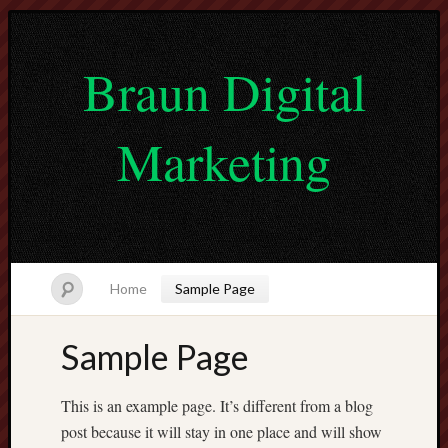
Braun Digital
Marketing
Home
Sample Page
Sample Page
lvtogel
pragmatic
This is an example page. It’s different from a blog
play
post because it will stay in one place and will show