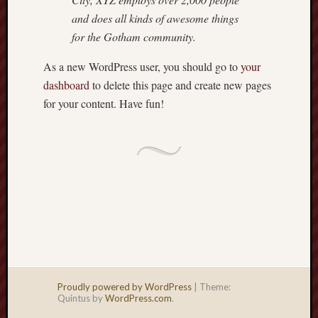
and does all kinds of awesome things
for the Gotham community.
As a new WordPress user, you should go to
your
dashboard
to delete this page and create new pages
for your content. Have fun!
Proudly powered by WordPress
|
Theme:
Quintus by
WordPress.com
.