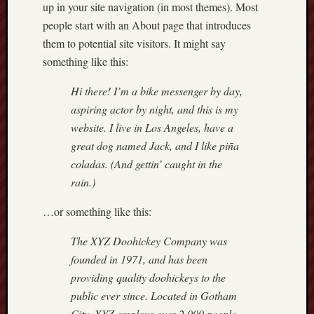
up in your site navigation (in most themes). Most
people start with an About page that introduces
them to potential site visitors. It might say
something like this:
Hi there! I’m a bike messenger by day,
aspiring actor by night, and this is my
website. I live in Los Angeles, have a
great dog named Jack, and I like piña
coladas. (And gettin’ caught in the
rain.)
…or something like this:
The XYZ Doohickey Company was
founded in 1971, and has been
providing quality doohickeys to the
public ever since. Located in Gotham
City, XYZ employs over 2,000 people