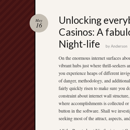
Unlocking every
May
16
Casinos: A fabul
Night-life
by
Anderson
On the enormous internet surfaces about 
vibrant hubs just where thrill-seekers 
you experience heaps of different invi
of danger, methodology, and additional
fairly quickly risen to make sure you d
constraint about internet wall structure,
where accomplishments is collected or 
button in the software. Shall we investig
seeking most of the attract, aspects, an