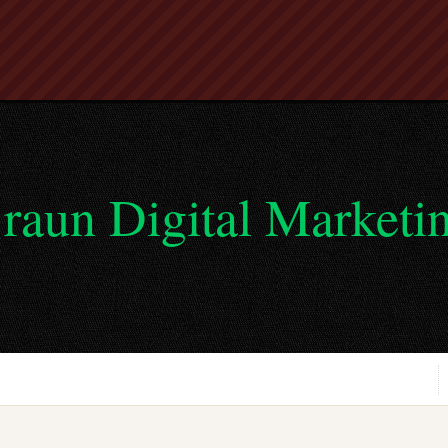
raun Digital Marketi