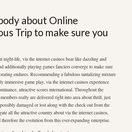
body about Online
ous Trip to make sure you
night-life, via the internet casinos bear like dazzling and
and additionally playing games fanciers converge to make sure
gorating endures. Recommending a fabulous tantalizing mixture
ly immersive game play, via the internet casinos experience
ominance, attractive scores international. Throughout the
 members really are delivered right into area about thrill, just
possibly damaged or lost along with the check out from the
ate all the attractive country about via the internet casinos,
d therefore the evolution from this ever-expanding enterprise.