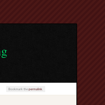
ng
Bookmark the
permalink
.