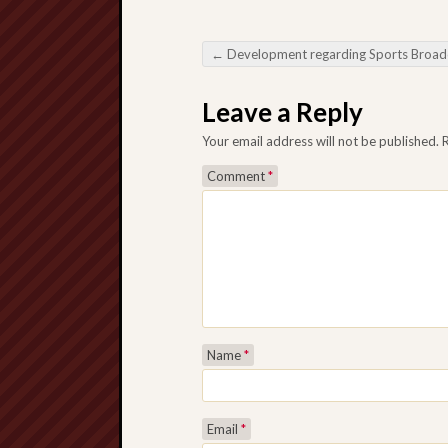
←
Development regarding Sports Broadcasting Through Stereo system Water child ought to be Electrical Techniq
Post navigation
Leave a Reply
Your email address will not be published.
Comment
*
Name
*
Email
*