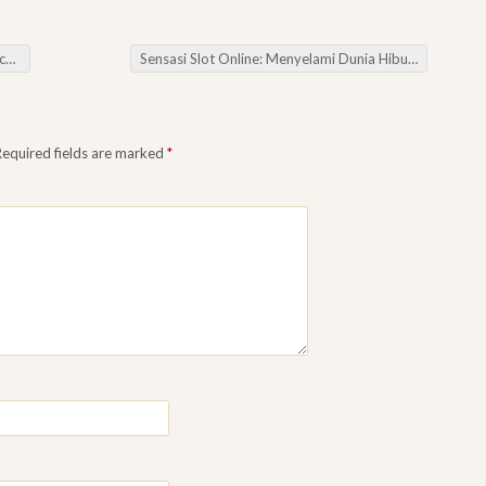
ues
Sensasi Slot Online: Menyelami Dunia Hiburan Handheld
Required fields are marked
*