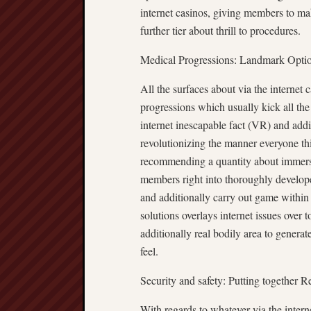
internet casinos, giving members to make
further tier about thrill to procedures.
Medical Progressions: Landmark Opti
All the surfaces about via the internet
progressions which usually kick all the
internet inescapable fact (VR) and addi
revolutionizing the manner everyone th
recommending a quantity about immer
members right into thoroughly developed
and additionally carry out game withi
solutions overlays internet issues over t
additionally real bodily area to genera
feel.
Security and safety: Putting together R
With regards to whatever via the interne