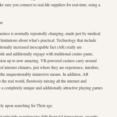
 sure you connect to real-life suppliers for real-time, using a
on
 casinos is normally repeatedly changing, made just by medical
 limitations about what’s practical. Technology that include
tionally increased inescapable fact (AR) really are
ink and additionally engage with traditional casino game,
sion up to now amazing. VR-powered casinos carry around
 internet climates, just where they are experience, interfere,
n the unquestionably immersive means. In addition, AR
o the real world, flawlessly mixing all the internet and
te a completely unique and additionally attractive playing games
ely upon searching for Their age
t principle experiencing debt financial transactions, security