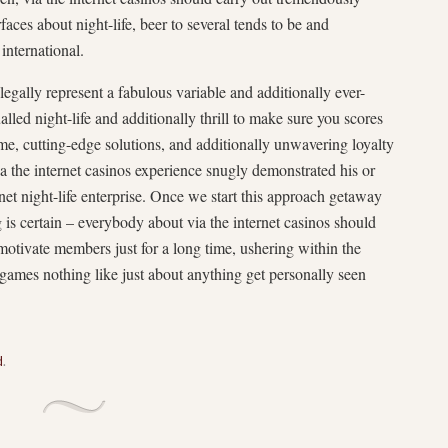
faces about night-life, beer to several tends to be and
international.
legally represent a fabulous variable and additionally ever-
lled night-life and additionally thrill to make sure you scores
ame, cutting-edge solutions, and additionally unwavering loyalty
ia the internet casinos experience snugly demonstrated his or
rnet night-life enterprise. Once we start this approach getaway
g is certain – everybody about via the internet casinos should
motivate members just for a long time, ushering within the
games nothing like just about anything get personally seen
d
.