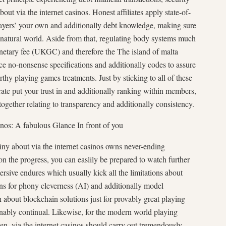
out via the internet casinos. Honest affiliates apply state-of-
players’ your own and additionally debt knowledge, making sure
natural world. Aside from that, regulating body systems much
etary fee (UKGC) and therefore the The island of malta
no-nonsense specifications and additionally codes to assure
rthy playing games treatments. Just by sticking to all of these
rate put your trust in and additionally ranking within members,
together relating to transparency and additionally consistency.
inos: A fabulous Glance In front of you
tiny about via the internet casinos owns never-ending
 on the progress, you can easlily be prepared to watch further
ersive endures which usually kick all the limitations about
ons for phony cleverness (AI) and additionally model
n about blockchain solutions just for provably great playing
onably continual. Likewise, for the modern world playing
en, via the internet casinos should carry out tremendously