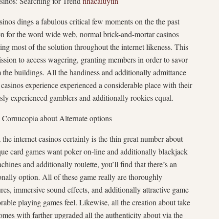
asinos: Searching for Trend
nhacaiuytin
asinos dings a fabulous critical few moments on the the past
on for the word wide web, normal brick-and-mortar casinos
ing most of the solution throughout the internet likeness. This
ssion to access wagering, granting members in order to savor
he buildings. All the handiness and additionally admittance
t casinos experience experienced a considerable place with their
usly experienced gamblers and additionally rookies equal.
Cornucopia about Alternate options
the internet casinos certainly is the thin great number about
que card games want poker on-line and additionally blackjack
hines and additionally roulette, you’ll find that there’s an
onally option. All of these game really are thoroughly
es, immersive sound effects, and additionally attractive game
able playing games feel. Likewise, all the creation about take
mes with farther upgraded all the authenticity about via the