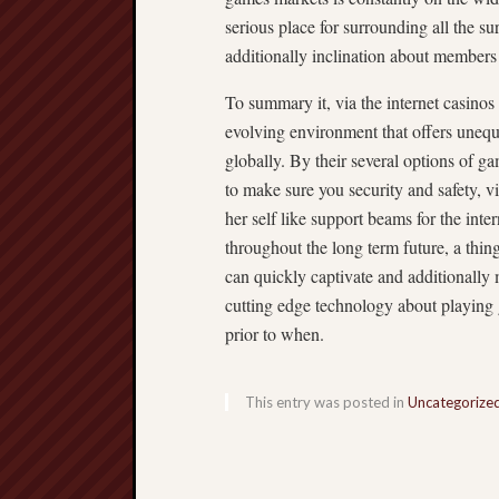
serious place for surrounding all the sur
additionally inclination about members 
To summary it, via the internet casinos 
evolving environment that offers unequa
globally. By their several options of g
to make sure you security and safety, v
her self like support beams for the inte
throughout the long term future, a thin
can quickly captivate and additionally 
cutting edge technology about playing 
prior to when.
This entry was posted in
Uncategorize