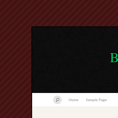
B
Home
Sample Page