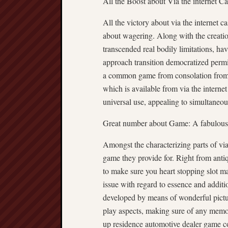
All the Boost about Via the internet C
All the victory about via the internet c
about wagering. Along with the creati
transcended real bodily limitations, hav
approach transition democratized permi
a common game from consolation from t
which is available from via the interne
universal use, appealing to simultaneo
Great number about Game: A fabulous 
Amongst the characterizing parts of via 
game they provide for. Right from anti
to make sure you heart stopping slot mac
issue with regard to essence and additi
developed by means of wonderful pictur
play aspects, making sure of any memor
up residence automotive dealer game co