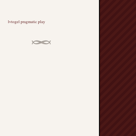
lvtogel pragmatic play