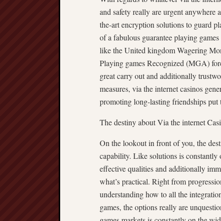
and safety really are urgent anywhere ab
the-art encryption solutions to guard 
of a fabulous guarantee playing games 
like the United kingdom Wagering Mon
Playing games Recognized (MGA) force 
great carry out and additionally trustwo
measures, via the internet casinos gene
promoting long-lasting friendships put 
The destiny about Via the internet Cas
On the lookout in front of you, the des
capability. Like solutions is constantly
effective qualities and additionally imm
what’s practical. Right from progressi
understanding how to all the integratio
games, the options really are unquesti
games markets is constantly on the wid