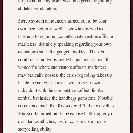
for just about any distinctive time period regarding
athletics exhilaration.
Stereo system announcers turned out to be your
own face region as well as viewing as well as
listening to regarding countless site visitors affiliate
marketers, definitely speaking regarding your own
techniques since the gadget unfolded. The actual
conditions and terms created a picture as a result
wonderful where site visitors affiliate marketers
may basically possess the crisis regarding takes up
inside the activities area as well as your own
individual with the competitive softball football
softball bat inside the handbags gemstone. Notable
comments much like Red-colored Barber as well as
Vin Scully turned out to be exposed utilizing guy or
even ladies athletics, useful consumers utilizing
storytelling ability.