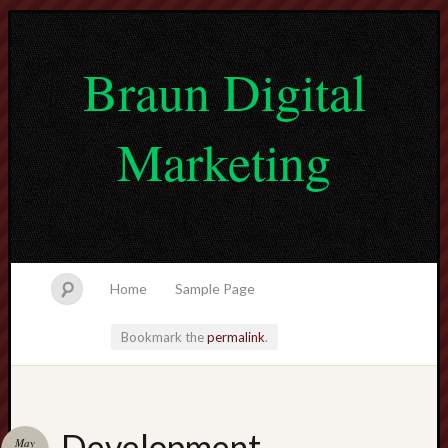
Braun Digital
Marketing
Home
Sample Page
Bookmark the
permalink
.
lvtogel
Development
May