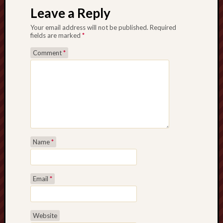
Leave a Reply
Your email address will not be published.
Required
fields are marked
*
Comment
*
Name
*
Email
*
Website