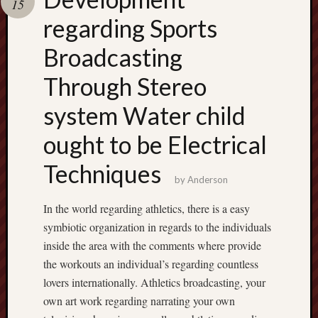
15
pragmatic
play
regarding Sports
Broadcasting
Through Stereo
system Water child
ought to be Electrical
Techniques
by
Anderson
In the world regarding athletics, there is a easy
symbiotic organization in regards to the individuals
inside the area with the comments where provide
the workouts an individual’s regarding countless
lovers internationally. Athletics broadcasting, your
own art work regarding narrating your own