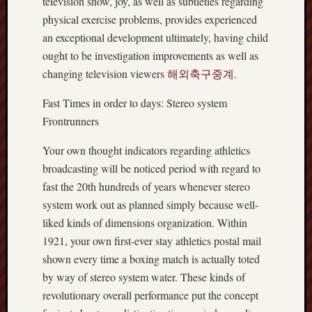
television show, joy, as well as subtleties regarding
physical exercise problems, provides experienced
an exceptional development ultimately, having child
ought to be investigation improvements as well as
changing television viewers
해외축구중계
.
Fast Times in order to days: Stereo system
Frontrunners
Your own thought indicators regarding athletics
broadcasting will be noticed period with regard to
fast the 20th hundreds of years whenever stereo
system work out as planned simply because well-
liked kinds of dimensions organization. Within
1921, your own first-ever stay athletics postal mail
shown every time a boxing match is actually toted
by way of stereo system water. These kinds of
revolutionary overall performance put the concept