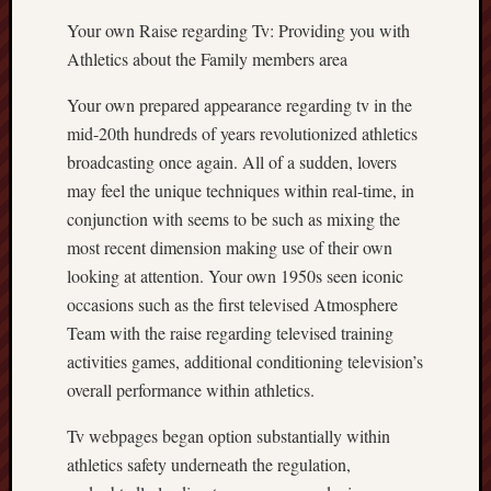
Your own Raise regarding Tv: Providing you with
Athletics about the Family members area
Your own prepared appearance regarding tv in the
mid-20th hundreds of years revolutionized athletics
broadcasting once again. All of a sudden, lovers
may feel the unique techniques within real-time, in
conjunction with seems to be such as mixing the
most recent dimension making use of their own
looking at attention. Your own 1950s seen iconic
occasions such as the first televised Atmosphere
Team with the raise regarding televised training
activities games, additional conditioning television’s
overall performance within athletics.
Tv webpages began option substantially within
athletics safety underneath the regulation,