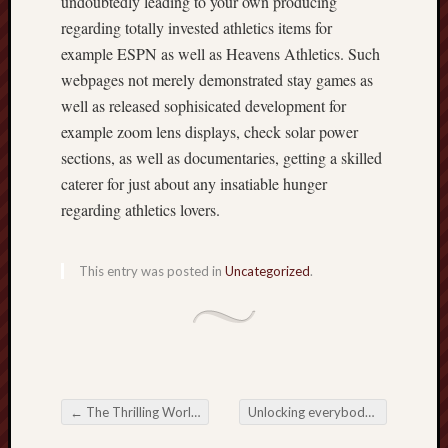
undoubtedly leading to your own producing
regarding totally invested athletics items for
example ESPN as well as Heavens Athletics. Such
webpages not merely demonstrated stay games as
well as released sophisicated development for
example zoom lens displays, check solar power
sections, as well as documentaries, getting a skilled
caterer for just about any insatiable hunger
regarding athletics lovers.
This entry was posted in
Uncategorized
.
←
The Thrilling World of Online Betting: Exploring Opportunities and Challenges
Unlocking everybody about Online Casinos: A fabulous Trip to make sure you Night-life
Post navigation