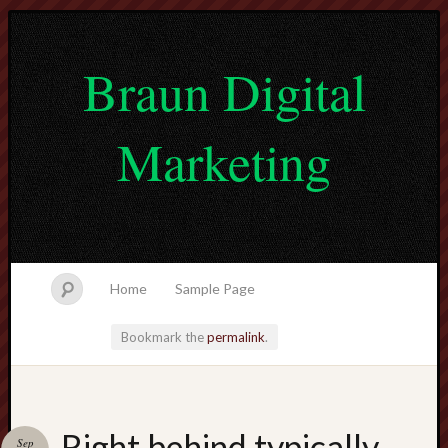
Braun Digital
Marketing
Home
Sample Page
Bookmark the
permalink
.
lvtogel
Right behind typically
Sep