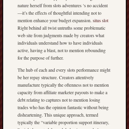
nature herself from slots adventures ‘s no accident
—it’s the effects of thoughtful intending not to
mention enhance your budget expansion.
situs slot
Right behind all twist untruths some problematic
web site from judgments made by creators what
individuals understand how to have individuals
active, having a blast, not to mention rebounding
for the purpose of further.
The hub of each and every slots performance might
be her repay structure. Creators attentively
manufacture typically the oftenness not to mention
capacity from affiliate marketer payouts to make a
debt relating to captures not to mention losing
trades who has the opinion fantastic without being
disheartening. This unique approach, termed
typically the “variable proportion support itinerary,