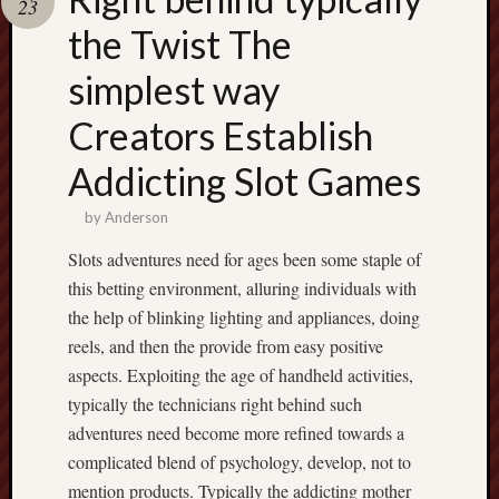
23
pragmatic
play
the Twist The
simplest way
Creators Establish
Addicting Slot Games
by
Anderson
Slots adventures need for ages been some staple of
this betting environment, alluring individuals with
the help of blinking lighting and appliances, doing
reels, and then the provide from easy positive
aspects. Exploiting the age of handheld activities,
typically the technicians right behind such
adventures need become more refined towards a
complicated blend of psychology, develop, not to
mention products. Typically the addicting mother