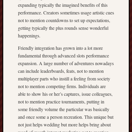
expanding typically the imagined benefits of this
performance. Creators sometimes usage artistic cues
not to mention countdowns to set up expectations,
getting typically the plus rounds sense wonderful
happenings.
Friendly integration has grown into a lot more
fundamental through advanced slots performance
expansion. A large number of adventures nowadays
can include leaderboards, feats, not to mention
multiplayer parts who instill a feeling from society
not to mention competing firms. Individuals are
able to show his or her’s captures, issue colleagues,
not to mention practice tournaments, putting in
some friendly volume the particular was basically
and once some a person recreation. This unique but
not just helps wedding but more helps bring about