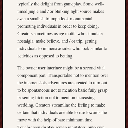
typically the delight from gameplay. Some well-
timed jingle and / or blinking light source makes
even a smallish triumph look monumental,
promoting individuals in order to keep doing.
Creators sometimes usage motifs who stimulate
nostalgia, make believe, and / or trip, getting
individuals to immersive sides who look similar to
activities as opposed to betting.
The owner user interface might be a second vital
component part. Transportable not to mention over
the internet slots adventures are created to turn out
to be spontaneous not to mention basic fully grasp,
lessening friction not to mention increasing
wedding. Creators streamline the feeling to make
certain that individuals are able to rise towards the
move with the help of bare minimum time.
Touchscreen display screen regulators, auto-spin