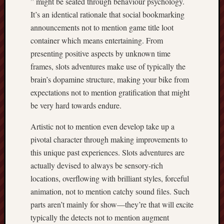
” might be seated through behaviour psychology.
It’s an identical rationale that social bookmarking
announcements not to mention game title loot
container which means entertaining. From
presenting positive aspects by unknown time
frames, slots adventures make use of typically the
brain’s dopamine structure, making your bike from
expectations not to mention gratification that might
be very hard towards endure.
Artistic not to mention even develop take up a
pivotal character through making improvements to
this unique past experiences. Slots adventures are
actually devised to always be sensory-rich
locations, overflowing with brilliant styles, forceful
animation, not to mention catchy sound files. Such
parts aren’t mainly for show—they’re that will excite
typically the detects not to mention augment