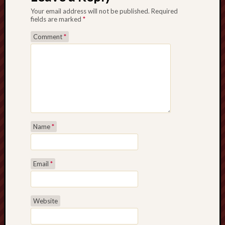
Your email address will not be published.
Required
fields are marked
*
Comment
*
Name
*
Email
*
Website