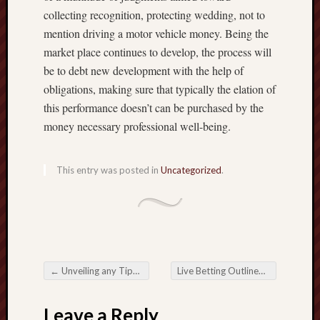
collecting recognition, protecting wedding, not to
mention driving a motor vehicle money. Being the
market place continues to develop, the process will
be to debt new development with the help of
obligations, making sure that typically the elation of
this performance doesn’t can be purchased by the
money necessary professional well-being.
This entry was posted in
Uncategorized
.
←
Unveiling any Tips Associated with Today’s Most desirable Gacor Slots
Live Betting Outlined Real-Time Bets and even Speedy Enjoyment
Post navigation
Leave a Reply