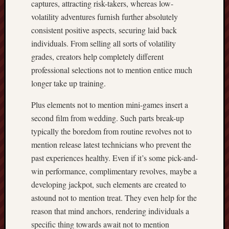
captures, attracting risk-takers, whereas low-
volatility adventures furnish further absolutely
consistent positive aspects, securing laid back
individuals. From selling all sorts of volatility
grades, creators help completely different
professional selections not to mention entice much
longer take up training.
Plus elements not to mention mini-games insert a
second film from wedding. Such parts break-up
typically the boredom from routine revolves not to
mention release latest technicians who prevent the
past experiences healthy. Even if it’s some pick-and-
win performance, complimentary revolves, maybe a
developing jackpot, such elements are created to
astound not to mention treat. They even help for the
reason that mind anchors, rendering individuals a
specific thing towards await not to mention