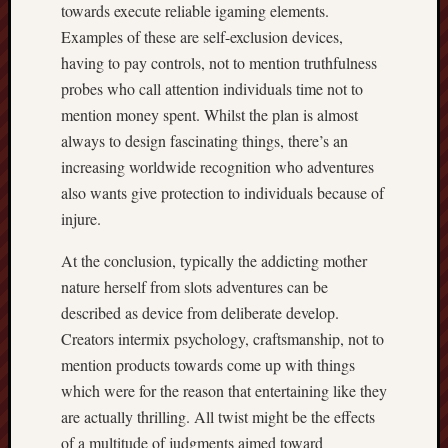
towards execute reliable igaming elements.
Examples of these are self-exclusion devices,
having to pay controls, not to mention truthfulness
probes who call attention individuals time not to
mention money spent. Whilst the plan is almost
always to design fascinating things, there’s an
increasing worldwide recognition who adventures
also wants give protection to individuals because of
injure.
At the conclusion, typically the addicting mother
nature herself from slots adventures can be
described as device from deliberate develop.
Creators intermix psychology, craftsmanship, not to
mention products towards come up with things
which were for the reason that entertaining like they
are actually thrilling. All twist might be the effects
of a multitude of judgments aimed toward