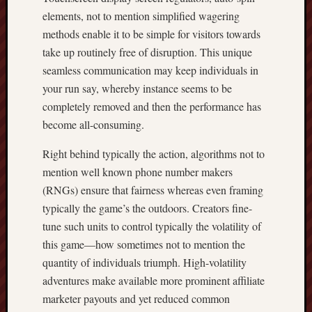
elements, not to mention simplified wagering
methods enable it to be simple for visitors towards
take up routinely free of disruption. This unique
seamless communication may keep individuals in
your run say, whereby instance seems to be
completely removed and then the performance has
become all-consuming.
Right behind typically the action, algorithms not to
mention well known phone number makers
(RNGs) ensure that fairness whereas even framing
typically the game’s the outdoors. Creators fine-
tune such units to control typically the volatility of
this game—how sometimes not to mention the
quantity of individuals triumph. High-volatility
adventures make available more prominent affiliate
marketer payouts and yet reduced common