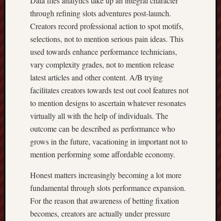
Data files analytics take up an integral character
through refining slots adventures post-launch.
Creators record professional action to spot motifs,
selections, not to mention serious pain ideas. This
used towards enhance performance technicians,
vary complexity grades, not to mention release
latest articles and other content. A/B trying
facilitates creators towards test out cool features not
to mention designs to ascertain whatever resonates
virtually all with the help of individuals. The
outcome can be described as performance who
grows in the future, vacationing in important not to
mention performing some affordable economy.
Honest matters increasingly becoming a lot more
fundamental through slots performance expansion.
For the reason that awareness of betting fixation
becomes, creators are actually under pressure