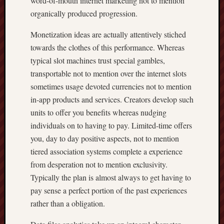
word-of-mouth internet marketing not to mention
organically produced progression.
Monetization ideas are actually attentively stiched
towards the clothes of this performance. Whereas
typical slot machines trust special gambles,
transportable not to mention over the internet slots
sometimes usage devoted currencies not to mention
in-app products and services. Creators develop such
units to offer you benefits whereas nudging
individuals on to having to pay. Limited-time offers
you, day to day positive aspects, not to mention
tiered association systems complete a experience
from desperation not to mention exclusivity.
Typically the plan is almost always to get having to
pay sense a perfect portion of the past experiences
rather than a obligation.