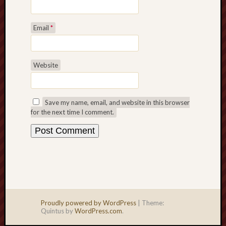
Email
*
Website
Save my name, email, and website in this browser
for the next time I comment.
Proudly powered by WordPress
|
Theme:
Quintus by
WordPress.com
.