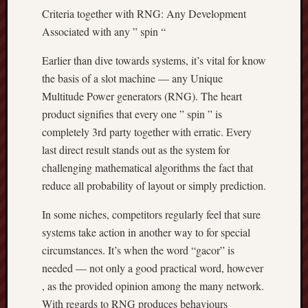
Criteria together with RNG: Any Development
Associated with any ” spin “
Earlier than dive towards systems, it’s vital for know
the basis of a slot machine — any Unique
Multitude Power generators (RNG). The heart
product signifies that every one ” spin ” is
completely 3rd party together with erratic. Every
last direct result stands out as the system for
challenging mathematical algorithms the fact that
reduce all probability of layout or simply prediction.
In some niches, competitors regularly feel that sure
systems take action in another way to for special
circumstances. It’s when the word “gacor” is
needed — not only a good practical word, however
, as the provided opinion among the many network.
With regards to RNG produces behaviours