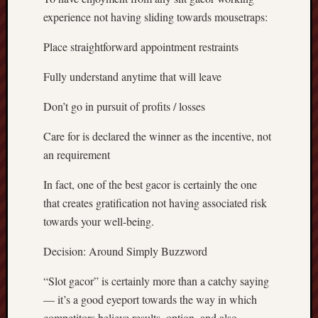
experience not having sliding towards mousetraps:
Place straightforward appointment restraints
Fully understand anytime that will leave
Don’t go in pursuit of profits / losses
Care for is declared the winner as the incentive, not
an requirement
In fact, one of the best gacor is certainly the one
that creates gratification not having associated risk
towards your well-being.
Decision: Around Simply Buzzword
“Slot gacor” is certainly more than a catchy saying
— it’s a good eyeport towards the way in which
competitors believe results, option, and also