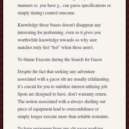
manners (e. you have g., can guess specifications or
simply timing) control outcome.
Knowledge those biases doesn’t disappear any
interesting for performing, even so it gives you
worthwhile knowledge towards so why sure
matches truly feel “hot” when these aren’t.
To blame Execute during the Search for Gacor
Despite the fact that seeking any adventure
associated with a gacor slit are usually exhilarating,
it’s crucial for you to stabilize interest utilizing job.
Spots are designed to have, don’t warranty return.
The notion associated with a always shelling out
piece of equipment lead to overconfidence or
simply longer execute more than reliable restraints.
To have enjoyment from any slit gacor working