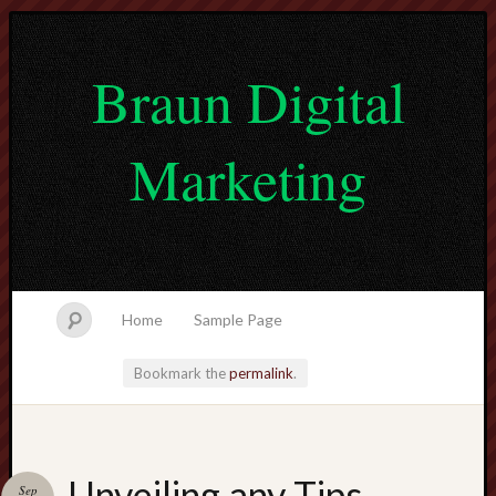
Braun Digital
Marketing
Home
Sample Page
Bookmark the
permalink
.
lvtogel
Unveiling any Tips
Sep