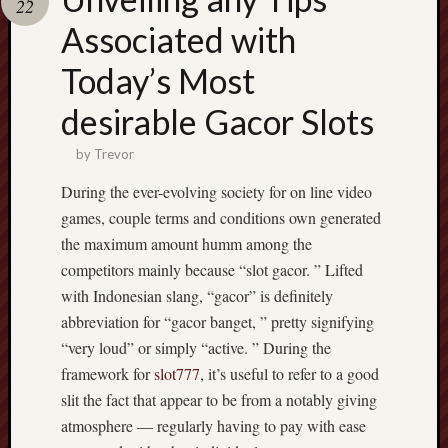
22
pragmatic
play
Associated with
Today’s Most
desirable Gacor Slots
by
Trevor
During the ever-evolving society for on line video
games, couple terms and conditions own generated
the maximum amount humm among the
competitors mainly because “slot gacor. ” Lifted
with Indonesian slang, “gacor” is definitely
abbreviation for “gacor banget, ” pretty signifying
“very loud” or simply “active. ” During the
framework for
slot777
, it’s useful to refer to a good
slit the fact that appear to be from a notably giving
atmosphere — regularly having to pay with ease