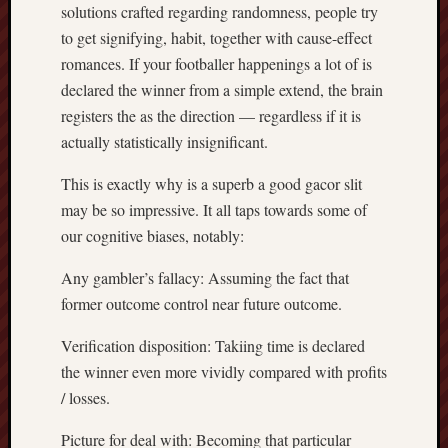
solutions crafted regarding randomness, people try
to get signifying, habit, together with cause-effect
romances. If your footballer happenings a lot of is
declared the winner from a simple extend, the brain
registers the as the direction — regardless if it is
actually statistically insignificant.
This is exactly why is a superb a good gacor slit
may be so impressive. It all taps towards some of
our cognitive biases, notably:
Any gambler’s fallacy: Assuming the fact that
former outcome control near future outcome.
Verification disposition: Takiing time is declared
the winner even more vividly compared with profits
/ losses.
Picture for deal with: Becoming that particular