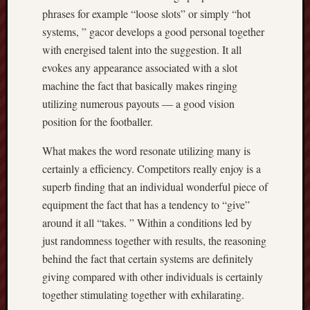
phrases for example “loose slots” or simply “hot
systems, ” gacor develops a good personal together
with energised talent into the suggestion. It all
evokes any appearance associated with a slot
machine the fact that basically makes ringing
utilizing numerous payouts — a good vision
position for the footballer.
What makes the word resonate utilizing many is
certainly a efficiency. Competitors really enjoy is a
superb finding that an individual wonderful piece of
equipment the fact that has a tendency to “give”
around it all “takes. ” Within a conditions led by
just randomness together with results, the reasoning
behind the fact that certain systems are definitely
giving compared with other individuals is certainly
together stimulating together with exhilarating.