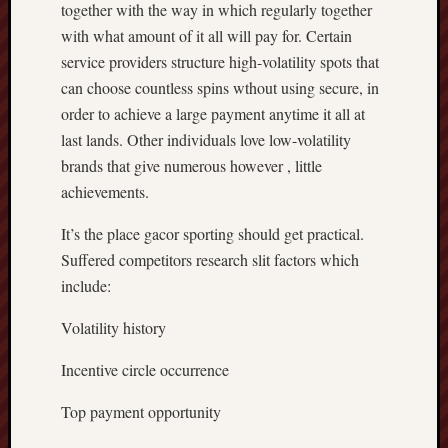
together with the way in which regularly together
with what amount of it all will pay for. Certain
service providers structure high-volatility spots that
can choose countless spins wthout using secure, in
order to achieve a large payment anytime it all at
last lands. Other individuals love low-volatility
brands that give numerous however , little
achievements.
It’s the place gacor sporting should get practical.
Suffered competitors research slit factors which
include:
Volatility history
Incentive circle occurrence
Top payment opportunity