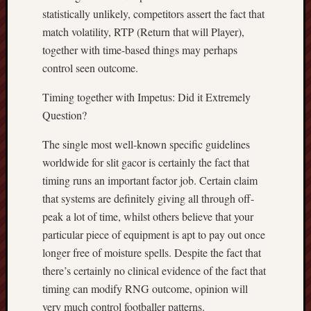
statistically unlikely, competitors assert the fact that
match volatility, RTP (Return that will Player),
together with time-based things may perhaps
control seen outcome.
Timing together with Impetus: Did it Extremely
Question?
The single most well-known specific guidelines
worldwide for slit gacor is certainly the fact that
timing runs an important factor job. Certain claim
that systems are definitely giving all through off-
peak a lot of time, whilst others believe that your
particular piece of equipment is apt to pay out once
longer free of moisture spells. Despite the fact that
there’s certainly no clinical evidence of the fact that
timing can modify RNG outcome, opinion will
very much control footballer patterns.