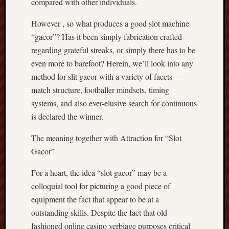
compared with other individuals.
However , so what produces a good slot machine
“gacor”? Has it been simply fabrication crafted
regarding grateful streaks, or simply there has to be
even more to barefoot? Herein, we’ll look into any
method for slit gacor with a variety of facets —
match structure, footballer mindsets, timing
systems, and also ever-elusive search for continuous
is declared the winner.
The meaning together with Attraction for “Slot
Gacor”
For a heart, the idea “slot gacor” may be a
colloquial tool for picturing a good piece of
equipment the fact that appear to be at a
outstanding skills. Despite the fact that old
fashioned online casino verbiage purposes critical