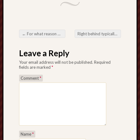
←
For what reason We tend to Pick up Passionate Typically the Psychology Right behind Online Gaming Fixation
Right behind typically the Twist The simplest way Creators Establish Addicting Slot Games
Post navigation
Leave a Reply
Your email address will not be published.
Required
fields are marked
*
Comment
*
Name
*