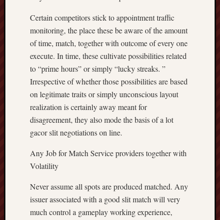
Certain competitors stick to appointment traffic
monitoring, the place these be aware of the amount
of time, match, together with outcome of every one
execute. In time, these cultivate possibilities related
to “prime hours” or simply “lucky streaks. ”
Irrespective of whether those possibilities are based
on legitimate traits or simply unconscious layout
realization is certainly away meant for
disagreement, they also mode the basis of a lot
gacor slit negotiations on line.
Any Job for Match Service providers together with
Volatility
Never assume all spots are produced matched. Any
issuer associated with a good slit match will very
much control a gameplay working experience,