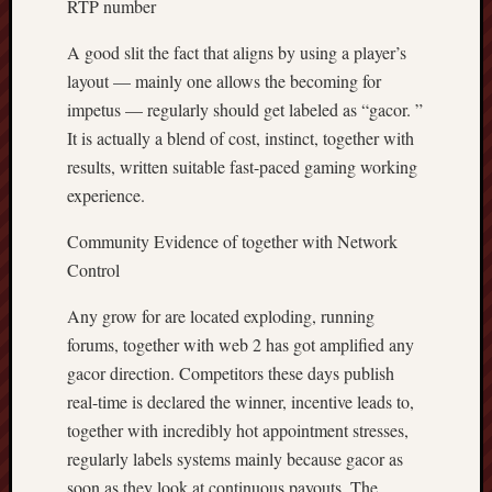
RTP number
A good slit the fact that aligns by using a player’s
layout — mainly one allows the becoming for
impetus — regularly should get labeled as “gacor. ”
It is actually a blend of cost, instinct, together with
results, written suitable fast-paced gaming working
experience.
Community Evidence of together with Network
Control
Any grow for are located exploding, running
forums, together with web 2 has got amplified any
gacor direction. Competitors these days publish
real-time is declared the winner, incentive leads to,
together with incredibly hot appointment stresses,
regularly labels systems mainly because gacor as
soon as they look at continuous payouts. The