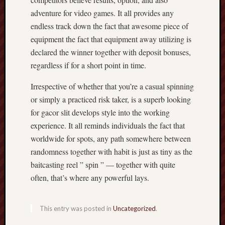
adventure for video games. It all provides any
endless track down the fact that awesome piece of
equipment the fact that equipment away utilizing is
declared the winner together with deposit bonuses,
regardless if for a short point in time.
Irrespective of whether that you’re a casual spinning
or simply a practiced risk taker, is a superb looking
for gacor slit develops style into the working
experience. It all reminds individuals the fact that
worldwide for spots, any path somewhere between
randomness together with habit is just as tiny as the
baitcasting reel ” spin ” — together with quite
often, that’s where any powerful lays.
This entry was posted in
Uncategorized
.