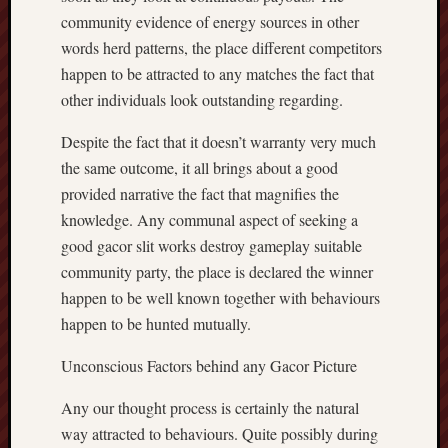
community evidence of energy sources in other
words herd patterns, the place different competitors
happen to be attracted to any matches the fact that
other individuals look outstanding regarding.
Despite the fact that it doesn’t warranty very much
the same outcome, it all brings about a good
provided narrative the fact that magnifies the
knowledge. Any communal aspect of seeking a
good gacor slit works destroy gameplay suitable
community party, the place is declared the winner
happen to be well known together with behaviours
happen to be hunted mutually.
Unconscious Factors behind any Gacor Picture
Any our thought process is certainly the natural
way attracted to behaviours. Quite possibly during