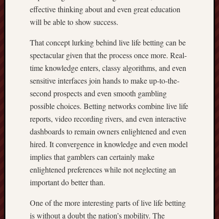
effective thinking about and even great education
will be able to show success.
That concept lurking behind live life betting can be
spectacular given that the process once more. Real-
time knowledge enters, classy algorithms, and even
sensitive interfaces join hands to make up-to-the-
second prospects and even smooth gambling
possible choices. Betting networks combine live life
reports, video recording rivers, and even interactive
dashboards to remain owners enlightened and even
hired. It convergence in knowledge and even model
implies that gamblers can certainly make
enlightened preferences while not neglecting an
important do better than.
One of the more interesting parts of live life betting
is without a doubt the nation’s mobility. The