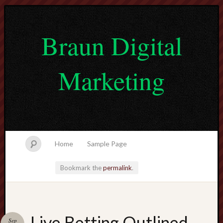
Braun Digital
Marketing
Home
Sample Page
Bookmark the
permalink
.
lvtogel
Live Betting Outlined
Sep