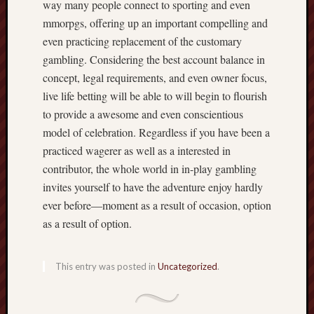
way many people connect to sporting and even
mmorpgs, offering up an important compelling and
even practicing replacement of the customary
gambling. Considering the best account balance in
concept, legal requirements, and even owner focus,
live life betting will be able to will begin to flourish
to provide a awesome and even conscientious
model of celebration. Regardless if you have been a
practiced wagerer as well as a interested in
contributor, the whole world in in-play gambling
invites yourself to have the adventure enjoy hardly
ever before—moment as a result of occasion, option
as a result of option.
This entry was posted in
Uncategorized
.