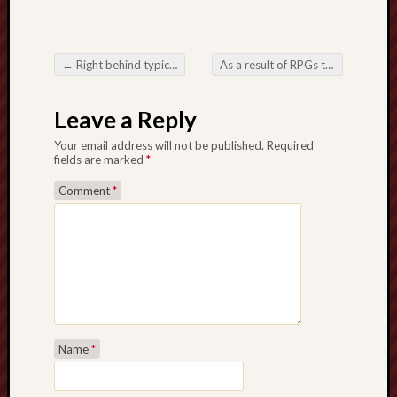
←
Right behind typically the Twist The simplest way Creators Establish Addicting Slot Games
As a result of RPGs to fight Royales Genre-Specific Online Gaming Sites to grasp
Post navigation
Leave a Reply
Your email address will not be published.
Required
fields are marked
*
Comment
*
Name
*