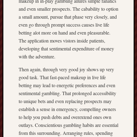
makeup in in-play gambling allures simple fanatics
and even smaller prospects. The cabability to option
a small amount, pursue that phase very closely, and
even go through prompt success causes live life
betting alot more on hand and even pleasurable.
The application moves vistors inside patients,
developing that sentimental expenditure of money
with the adventure.
Then again, through very good joy shows up very
good task. That fast-paced makeup in live life
betting may lead to energetic preferences and even
sentimental gambling. That prolonged accessibility
to unique bets and even replacing prospects may
establish a sense in emergency, compelling owners
to help you push debts and overextend ones own
outlays. Conscientious gambling habits are essential
from this surrounding. Arranging rules, spending