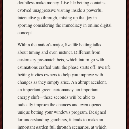
doubtless make money. Live life betting contains
evolved unaggressive visiting inside a powerful
interactive go through, mixing up that joy in
sporting considering the immediacy in online digital
concept.
Within the nation’s major, live life betting talks
about timing and even instinct. Different from
customary pre-match bets, which inturn go with
estimations crafted until the phase starts off, live life
betting invites owners to help you improve with
changes as they simply arise. An abrupt accident,
an important green cartomancy, an important
energy shift—these seconds will be able to
radically improve the chances and even opened
unique betting your windows program. Designed
for understanding gamblers, it tends to make an
important garden full through scenarios, at which