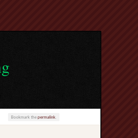
ng
Bookmark the
permalink
.