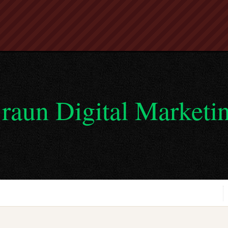
raun Digital Marketi