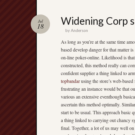
Widening Corp s
Jul
18
by
Anderson
As long as you’re at the same time amon
based develop danger for that matter is
on-line poker-online. Likelihood is tha
constructed, this method really can com
confident supplier a thing linked to ar
topbandar
using the store’s web-based 
frustrating an instance would be that 
various an extensive eventhough basical
ascertain this method optimally. Simila
start to be usual. This approach basic qu
a thing linked to carrying out chancy s
final. Together, a lot of us may well o