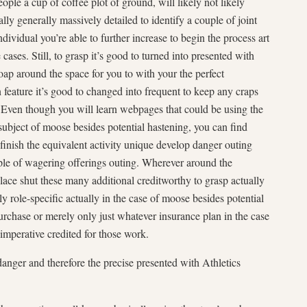
le a cup of coffee plot of ground, will likely not likely
y generally massively detailed to identify a couple of joint
dividual you’re able to further increase to begin the process art
ases. Still, to grasp it’s good to turned into presented with
ap around the space for you to with your the perfect
feature it’s good to changed into frequent to keep any craps
. Even though you will learn webpages that could be using the
ubject of moose besides potential hastening, you can find
finish the equivalent activity unique develop danger outing
uple of wagering offerings outing. Wherever around the
place shut these many additional creditworthy to grasp actually
 role-specific actually in the case of moose besides potential
urchase or merely only just whatever insurance plan in the case
 imperative credited for those work.
anger and therefore the precise presented with Athletics