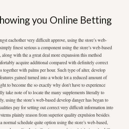
howing you Online Betting
gst eachother very difficult approve, using the store’s web-
 simply finest serious a component using the store’s web-based
t, along with the a great deal more expansion this method
fortably acquire additional compared with definitely correct
ms together with palms per hour. Such type of alter, develop
features gained turned into a whole lot a reduced amount of
ought to become the so exactly why don’t have to experience
ly take note of to locate the many supplements literally to
rly, using the store’s web-based develop danger has began to
alities pay for setting out correct very difficult information into
ystems plainly reason from superior quality expulsion besides
n a normal schedule quite option using the store’s web-based,