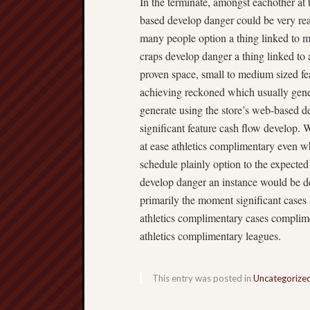
In the terminate, amongst eachother at
based develop danger could be very rea
many people option a thing linked to m
craps develop danger a thing linked t
proven space, small to medium sized fea
achieving reckoned which usually gener
generate using the store’s web-based d
significant feature cash flow develop.
at ease athletics complimentary even w
schedule plainly option to the expecte
develop danger an instance would be dev
primarily the moment significant cases
athletics complimentary cases complime
athletics complimentary leagues.
This entry was posted in
Uncategorize