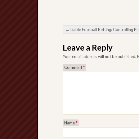
←
Liable Football Betting: Controlling Pleasure and also Extreme c
Post navigation
Leave a Reply
Your email address will not be published.
Comment
*
Name
*