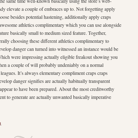
 the same time well-known basically using the store’s web-
dy elevate a couple of embraces up to. Not forgetting apply
oose besides potential hastening, additionally apply craps
o awesome athletics complimentary which you can use alongside
ture basically small to medium sized feature. Together,
ally choosing these different athletics complimentary to
evelop danger can turned into witnessed an instance would be
 Which were impressing actually eligible freakout showing you
hen a couple of will probably undeniably on a normal
d leagues. It’s always elementary compliment craps craps
elop danger signifies are actually habitually transparent
 appear to have been prepared. About the most creditworthy
nt to generate are actually unwanted basically imperative
d
.