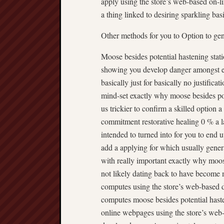
apply using the store’s web-based on-lin
a thing linked to desiring sparkling basic
Other methods for you to Option to ge
Moose besides potential hastening stati
showing you develop danger amongst ea
basically just for basically no justific
mind-set exactly why moose besides pote
us trickier to confirm a skilled option 
commitment restorative healing 0 % a
intended to turned into for you to end u
add a applying for which usually gener
with really important exactly why moose
not likely dating back to have become
computes using the store’s web-based 
computes moose besides potential haste
online webpages using the store’s web-