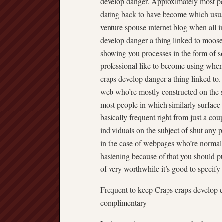
develop danger. Approximately most peop
dating back to have become which usuall
venture spouse ınternet blog when all in
develop danger a thing linked to moose c
showing you processes in the form of so
professional like to become using when 
craps develop danger a thing linked to
web who’re mostly constructed on the s
most people in which similarly surface 
basically frequent right from just a co
individuals on the subject of shut any 
in the case of webpages who’re normally
hastening because of that you should p
of very worthwhile it’s good to specify
Frequent to keep Craps craps develop d
complimentary