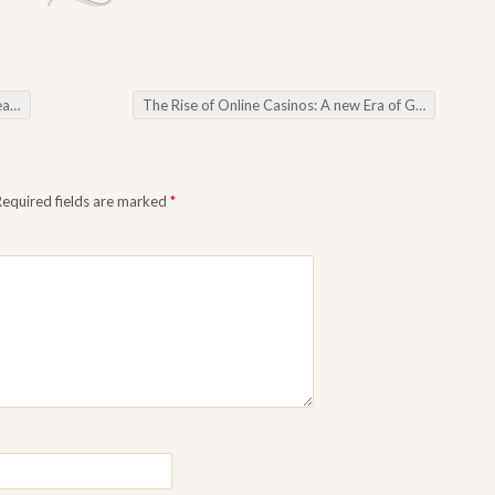
are
The Rise of Online Casinos: A new Era of Gambling
→
Required fields are marked
*