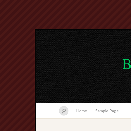
B
Home
Sample Page