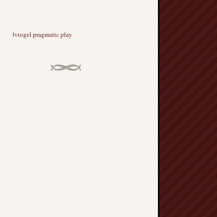
lvtogel pragmatic play