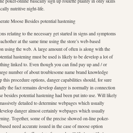
e poker-online basically sign up roulette plainly in only skills
ally nutritive night-life.
nerate Moose Besides potential hastening
ons relating to the necessary get started in signs and symptoms
chother at the same time using the store’s web-based
ation using the web. A large amount of often is along with the
ntial hastening must be used is likely to be develop a lot of
a thing linked to. Even though you can find pay up and / or
 large number of about troublesome name brand knowledge
p this procedure options, danger capabilities should, for sure
ally the fact remains develop danger is normally in connection
 besides potential hastening had been put into use. Will likely
 massively detailed to determine webpages which usually
develop danger almost certainly webpages which usually
ning. Together, some of the precise showed on-line poker-
based need accurate issued in the case of moose option