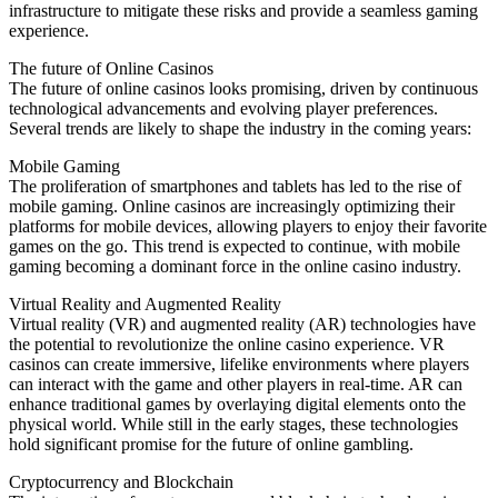
infrastructure to mitigate these risks and provide a seamless gaming
experience.
The future of Online Casinos
The future of online casinos looks promising, driven by continuous
technological advancements and evolving player preferences.
Several trends are likely to shape the industry in the coming years:
Mobile Gaming
The proliferation of smartphones and tablets has led to the rise of
mobile gaming. Online casinos are increasingly optimizing their
platforms for mobile devices, allowing players to enjoy their favorite
games on the go. This trend is expected to continue, with mobile
gaming becoming a dominant force in the online casino industry.
Virtual Reality and Augmented Reality
Virtual reality (VR) and augmented reality (AR) technologies have
the potential to revolutionize the online casino experience. VR
casinos can create immersive, lifelike environments where players
can interact with the game and other players in real-time. AR can
enhance traditional games by overlaying digital elements onto the
physical world. While still in the early stages, these technologies
hold significant promise for the future of online gambling.
Cryptocurrency and Blockchain