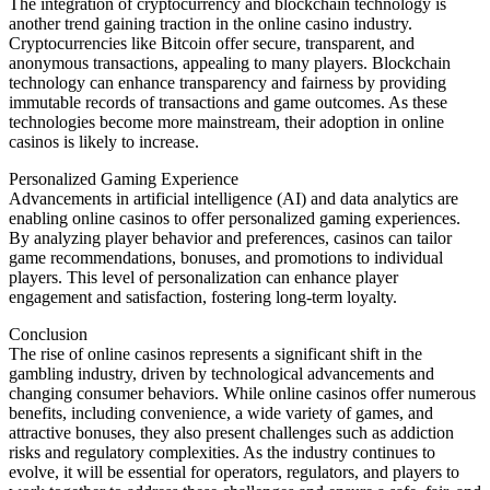
The integration of cryptocurrency and blockchain technology is
another trend gaining traction in the online casino industry.
Cryptocurrencies like Bitcoin offer secure, transparent, and
anonymous transactions, appealing to many players. Blockchain
technology can enhance transparency and fairness by providing
immutable records of transactions and game outcomes. As these
technologies become more mainstream, their adoption in online
casinos is likely to increase.
Personalized Gaming Experience
Advancements in artificial intelligence (AI) and data analytics are
enabling online casinos to offer personalized gaming experiences.
By analyzing player behavior and preferences, casinos can tailor
game recommendations, bonuses, and promotions to individual
players. This level of personalization can enhance player
engagement and satisfaction, fostering long-term loyalty.
Conclusion
The rise of online casinos represents a significant shift in the
gambling industry, driven by technological advancements and
changing consumer behaviors. While online casinos offer numerous
benefits, including convenience, a wide variety of games, and
attractive bonuses, they also present challenges such as addiction
risks and regulatory complexities. As the industry continues to
evolve, it will be essential for operators, regulators, and players to