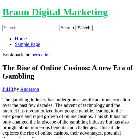
Braun Digital Marketing
Search
Home
Sample Page
Bookmark the
permalink
.
The Rise of Online Casinos: A new Era of
Gambling
Jul
18
by
Anderson
The gambling industry has undergone a significant transformation
over the past few decades. The advent of technology and the
internet has revolutionized how people gamble, leading to the
emergence and rapid growth of online casinos. This shift has not
only changed the landscape of the gambling industry but has also
brought about numerous benefits and challenges. This article
explores the rise of online casinos, their advantages, potential