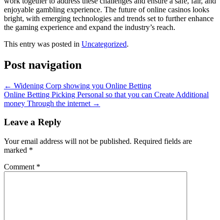
work together to address these challenges and ensure a safe, fair, and
enjoyable gambling experience. The future of online casinos looks
bright, with emerging technologies and trends set to further enhance
the gaming experience and expand the industry’s reach.
This entry was posted in
Uncategorized
.
Post navigation
←
Widening Corp showing you Online Betting
Online Betting Picking Personal so that you can Create Additional
money Through the internet
→
Leave a Reply
Your email address will not be published.
Required fields are
marked
*
Comment
*