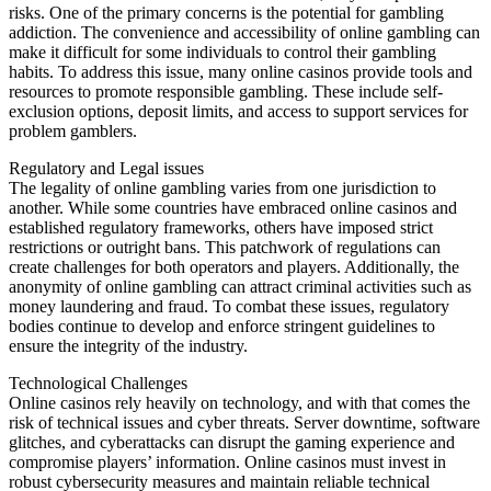
risks. One of the primary concerns is the potential for gambling
addiction. The convenience and accessibility of online gambling can
make it difficult for some individuals to control their gambling
habits. To address this issue, many online casinos provide tools and
resources to promote responsible gambling. These include self-
exclusion options, deposit limits, and access to support services for
problem gamblers.
Regulatory and Legal issues
The legality of online gambling varies from one jurisdiction to
another. While some countries have embraced online casinos and
established regulatory frameworks, others have imposed strict
restrictions or outright bans. This patchwork of regulations can
create challenges for both operators and players. Additionally, the
anonymity of online gambling can attract criminal activities such as
money laundering and fraud. To combat these issues, regulatory
bodies continue to develop and enforce stringent guidelines to
ensure the integrity of the industry.
Technological Challenges
Online casinos rely heavily on technology, and with that comes the
risk of technical issues and cyber threats. Server downtime, software
glitches, and cyberattacks can disrupt the gaming experience and
compromise players’ information. Online casinos must invest in
robust cybersecurity measures and maintain reliable technical