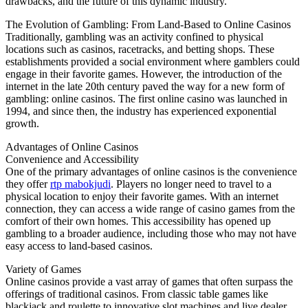
drawbacks, and the future of this dynamic industry.
The Evolution of Gambling: From Land-Based to Online Casinos
Traditionally, gambling was an activity confined to physical
locations such as casinos, racetracks, and betting shops. These
establishments provided a social environment where gamblers could
engage in their favorite games. However, the introduction of the
internet in the late 20th century paved the way for a new form of
gambling: online casinos. The first online casino was launched in
1994, and since then, the industry has experienced exponential
growth.
Advantages of Online Casinos
Convenience and Accessibility
One of the primary advantages of online casinos is the convenience
they offer
rtp mabokjudi
. Players no longer need to travel to a
physical location to enjoy their favorite games. With an internet
connection, they can access a wide range of casino games from the
comfort of their own homes. This accessibility has opened up
gambling to a broader audience, including those who may not have
easy access to land-based casinos.
Variety of Games
Online casinos provide a vast array of games that often surpass the
offerings of traditional casinos. From classic table games like
blackjack and roulette to innovative slot machines and live dealer