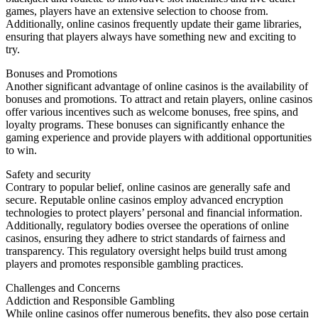
games, players have an extensive selection to choose from.
Additionally, online casinos frequently update their game libraries,
ensuring that players always have something new and exciting to
try.
Bonuses and Promotions
Another significant advantage of online casinos is the availability of
bonuses and promotions. To attract and retain players, online casinos
offer various incentives such as welcome bonuses, free spins, and
loyalty programs. These bonuses can significantly enhance the
gaming experience and provide players with additional opportunities
to win.
Safety and security
Contrary to popular belief, online casinos are generally safe and
secure. Reputable online casinos employ advanced encryption
technologies to protect players’ personal and financial information.
Additionally, regulatory bodies oversee the operations of online
casinos, ensuring they adhere to strict standards of fairness and
transparency. This regulatory oversight helps build trust among
players and promotes responsible gambling practices.
Challenges and Concerns
Addiction and Responsible Gambling
While online casinos offer numerous benefits, they also pose certain