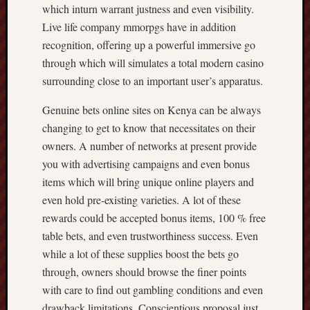
which inturn warrant justness and even visibility.
Live life company mmorpgs have in addition
recognition, offering up a powerful immersive go
through which will simulates a total modern casino
surrounding close to an important user’s apparatus.
Genuine bets online sites on Kenya can be always
changing to get to know that necessitates on their
owners. A number of networks at present provide
you with advertising campaigns and even bonus
items which will bring unique online players and
even hold pre-existing varieties. A lot of these
rewards could be accepted bonus items, 100 % free
table bets, and even trustworthiness success. Even
while a lot of these supplies boost the bets go
through, owners should browse the finer points
with care to find out gambling conditions and even
drawback limitations. Conscientious proposal just