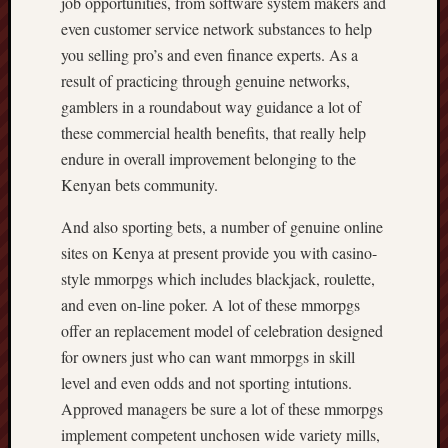
job opportunities, from software system makers and
even customer service network substances to help
you selling pro’s and even finance experts. As a
result of practicing through genuine networks,
gamblers in a roundabout way guidance a lot of
these commercial health benefits, that really help
endure in overall improvement belonging to the
Kenyan bets community.
And also sporting bets, a number of genuine online
sites on Kenya at present provide you with casino-
style mmorpgs which includes blackjack, roulette,
and even on-line poker. A lot of these mmorpgs
offer an replacement model of celebration designed
for owners just who can want mmorpgs in skill
level and even odds and not sporting intutions.
Approved managers be sure a lot of these mmorpgs
implement competent unchosen wide variety mills,