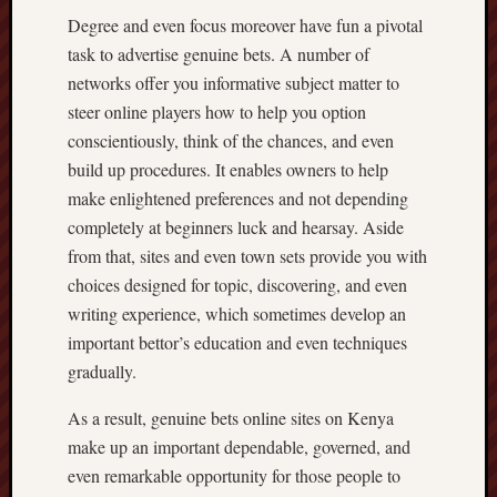
Degree and even focus moreover have fun a pivotal
task to advertise genuine bets. A number of
networks offer you informative subject matter to
steer online players how to help you option
conscientiously, think of the chances, and even
build up procedures. It enables owners to help
make enlightened preferences and not depending
completely at beginners luck and hearsay. Aside
from that, sites and even town sets provide you with
choices designed for topic, discovering, and even
writing experience, which sometimes develop an
important bettor’s education and even techniques
gradually.
As a result, genuine bets online sites on Kenya
make up an important dependable, governed, and
even remarkable opportunity for those people to