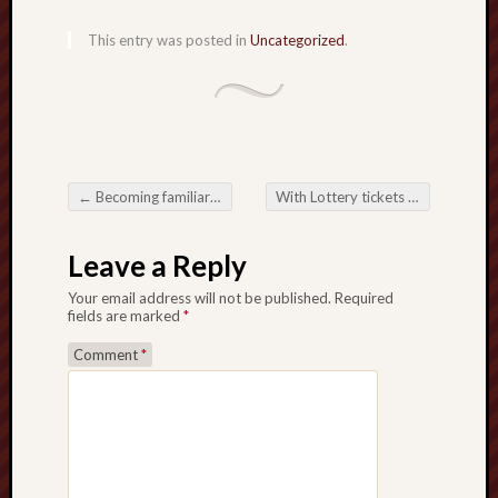
This entry was posted in
Uncategorized
.
←
Becoming familiar with Bank and additionally Flahbacks Playing for Sierra Leone
With Lottery tickets that will Jackpots The way in which Online Lottery Sites Job
Post navigation
Leave a Reply
Your email address will not be published.
Required
fields are marked
*
Comment
*