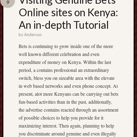
9
pragmatic
play
Online sites on Kenya:
An in-depth Tutorial
by
Anderson
Bets is continuing to grow inside one of the more
well known different celebration and even
expenditure of money on Kenya. Within the last
period, a contains professional an extraordinary
switch, bless you on sizeable area with the elevate
in web based networks and even phone concept. At
present, alot more Kenyans can be carrying out bets
fun-based activities than in the past, additionally,
the advertise contains reacted through an assortment
of possible choices to help you provide for it
maximizing interest. Then again, planning to help
you discriminate around genuine and even illegally