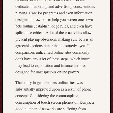
dedicated marketing and advertising conscientious
playing. Care for programs and even information
designed for owners to help you screen ones own
bets routine, establish lodge rules, and even have
splits once critical. A lot of these activities allow
prevent playing obsession, making sure bets is an
agreeable actions rather than destructive you. In
comparison, unlicensed online sites commonly
don’t have any a lot of these steps, which inturn
may lead to exploitation and finance the loss
designed for unsuspicious online players.
That entry in genuine bets online sites was
substantially improved upon as a result of phone
concept. Considering the commonplace
consumption of touch screen phones on Kenya, a
good number of networks are suffering from