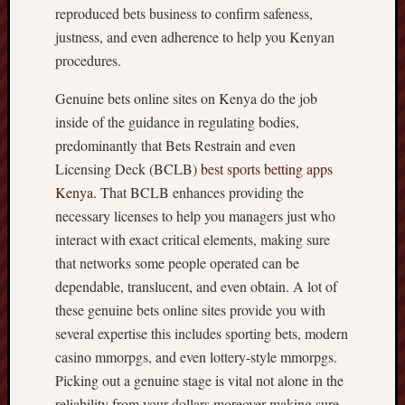
reproduced bets business to confirm safeness,
justness, and even adherence to help you Kenyan
procedures.
Genuine bets online sites on Kenya do the job
inside of the guidance in regulating bodies,
predominantly that Bets Restrain and even
Licensing Deck (BCLB)
best sports betting apps
Kenya
. That BCLB enhances providing the
necessary licenses to help you managers just who
interact with exact critical elements, making sure
that networks some people operated can be
dependable, translucent, and even obtain. A lot of
these genuine bets online sites provide you with
several expertise this includes sporting bets, modern
casino mmorpgs, and even lottery-style mmorpgs.
Picking out a genuine stage is vital not alone in the
reliability from your dollars moreover making sure