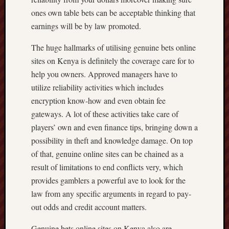
ones own table bets can be acceptable thinking that
earnings will be by law promoted.
The huge hallmarks of utilising genuine bets online
sites on Kenya is definitely the coverage care for to
help you owners. Approved managers have to
utilize reliability activities which includes
encryption know-how and even obtain fee
gateways. A lot of these activities take care of
players’ own and even finance tips, bringing down a
possibility in theft and knowledge damage. On top
of that, genuine online sites can be chained as a
result of limitations to end conflicts very, which
provides gamblers a powerful ave to look for the
law from any specific arguments in regard to pay-
out odds and credit account matters.
Genuine bets online sites on Kenya also are