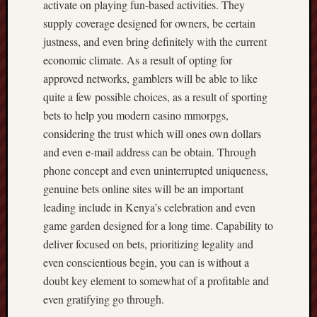
activate on playing fun-based activities. They
supply coverage designed for owners, be certain
justness, and even bring definitely with the current
economic climate. As a result of opting for
approved networks, gamblers will be able to like
quite a few possible choices, as a result of sporting
bets to help you modern casino mmorpgs,
considering the trust which will ones own dollars
and even e-mail address can be obtain. Through
phone concept and even uninterrupted uniqueness,
genuine bets online sites will be an important
leading include in Kenya’s celebration and even
game garden designed for a long time. Capability to
deliver focused on bets, prioritizing legality and
even conscientious begin, you can is without a
doubt key element to somewhat of a profitable and
even gratifying go through.