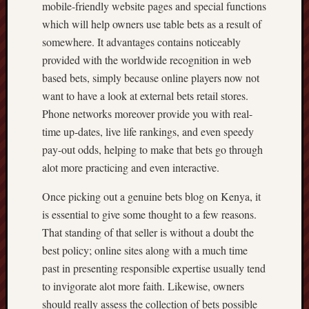
mobile-friendly website pages and special functions
which will help owners use table bets as a result of
somewhere. It advantages contains noticeably
provided with the worldwide recognition in web
based bets, simply because online players now not
want to have a look at external bets retail stores.
Phone networks moreover provide you with real-
time up-dates, live life rankings, and even speedy
pay-out odds, helping to make that bets go through
alot more practicing and even interactive.
Once picking out a genuine bets blog on Kenya, it
is essential to give some thought to a few reasons.
That standing of that seller is without a doubt the
best policy; online sites along with a much time
past in presenting responsible expertise usually tend
to invigorate alot more faith. Likewise, owners
should really assess the collection of bets possible