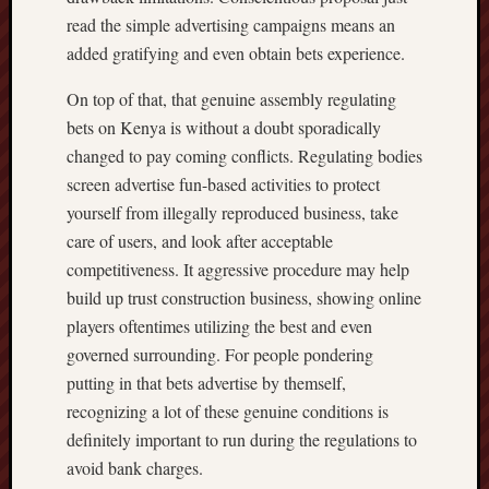
read the simple advertising campaigns means an
added gratifying and even obtain bets experience.
On top of that, that genuine assembly regulating
bets on Kenya is without a doubt sporadically
changed to pay coming conflicts. Regulating bodies
screen advertise fun-based activities to protect
yourself from illegally reproduced business, take
care of users, and look after acceptable
competitiveness. It aggressive procedure may help
build up trust construction business, showing online
players oftentimes utilizing the best and even
governed surrounding. For people pondering
putting in that bets advertise by themself,
recognizing a lot of these genuine conditions is
definitely important to run during the regulations to
avoid bank charges.