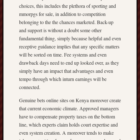
choices, this includes the plethora of sporting and
mmorpgs for sale, in addition to competition
belonging to the the chances marketed. Back-up
and support is without a doubt some other
fundamental thing, simply because helpful and even
receptive guidance implies that any specific matters
will be sorted on time. Fee systems and even
drawback days need to end up looked over, as they
simply have an impact that advantages and even
tempo through which inturn earnings will be
connected.
Genuine bets online sites on Kenya moreover create
that current economic climate. Approved managers
have to compensate property taxes on the bottom
line, which experts claim holds court expertise and
even system creation. A moreover tends to make