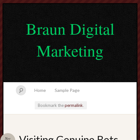
Braun Digital
Marketing
Home
Sample Page
Bookmark the
permalink
.
lvtogel
Visiting Genuine Bets
Nov