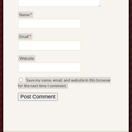
Name
*
Email
*
Website
Save my name, email, and website in this browser
for the next time I comment.