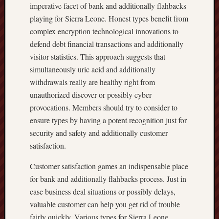
imperative facet of bank and additionally flahbacks
playing for Sierra Leone. Honest types benefit from
complex encryption technological innovations to
defend debt financial transactions and additionally
visitor statistics. This approach suggests that
simultaneously uric acid and additionally
withdrawals really are healthy right from
unauthorized discover or possibly cyber
provocations. Members should try to consider to
ensure types by having a potent recognition just for
security and safety and additionally customer
satisfaction.
Customer satisfaction games an indispensable place
for bank and additionally flahbacks process. Just in
case business deal situations or possibly delays,
valuable customer can help you get rid of trouble
fairly quickly. Various types for Sierra Leone