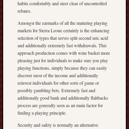
habits comfortably and steer clear of uncontrolled
rebates.
Amongst the earmarks of all the maturing playing
markets for Sierra Leone certainly is the enhancing
selection of types that serves split second uric acid
and additionally extremely fast withdrawals. This
approach production comes with wine basket more
pleasing just for individuals to make sure you play
playing functions, simply because they can easily
discover most of the income and additionally
reinvest individuals for other sorts of game or
possibly gambling bets. Extremely fast and
additionally good bank and additionally flahbacks
process are generally seen as an main factor for
finding a playing principle.
Security and safety is normally an alternative