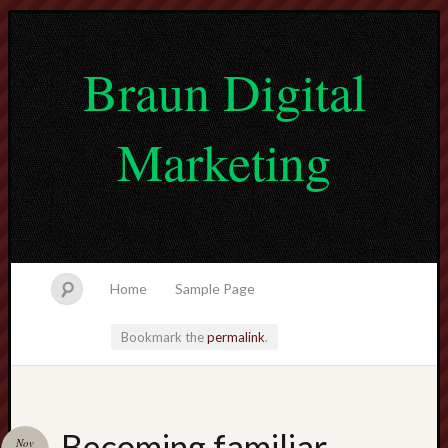
Braun Digital
Marketing
Home
Sample Page
Bookmark the
permalink
.
lvtogel
Becoming familiar
Nov