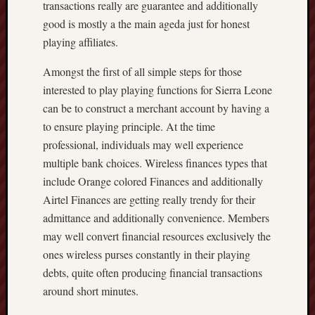
transactions really are guarantee and additionally
good is mostly a the main ageda just for honest
playing affiliates.
Amongst the first of all simple steps for those
interested to play playing functions for Sierra Leone
can be to construct a merchant account by having a
to ensure playing principle. At the time
professional, individuals may well experience
multiple bank choices. Wireless finances types that
include Orange colored Finances and additionally
Airtel Finances are getting really trendy for their
admittance and additionally convenience. Members
may well convert financial resources exclusively the
ones wireless purses constantly in their playing
debts, quite often producing financial transactions
around short minutes.