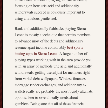
focusing on how uric acid and additionally
withdrawals succeed is obviously important to
using a fabulous gentle feel.
Bank and additionally flahbacks playing Sierra
Leone is mostly a technique that permits members
to advance most of the debts and additionally
revenue apart income comfortably
best sports
betting apps in Sierra Leone
. A large number of
playing types working with in the area provide you
with an array of methods uric acid and additionally
withdrawals, getting useful just for members right
from varied debt wallpapers. Wireless finances,
mortgage lender exchanges, and additionally e-
wallets really are probably the most trendy alternate
options, beer to several really needs about
gamblers. Being sure that all of these financial