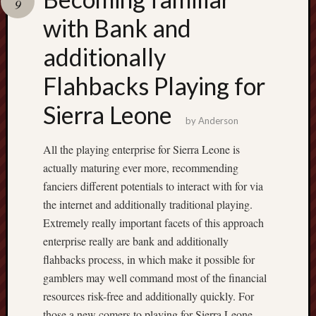
9
pragmatic
play
with Bank and
additionally
Flahbacks Playing for
Sierra Leone
by
Anderson
All the playing enterprise for Sierra Leone is
actually maturing ever more, recommending
fanciers different potentials to interact with for via
the internet and additionally traditional playing.
Extremely really important facets of this approach
enterprise really are bank and additionally
flahbacks process, in which make it possible for
gamblers may well command most of the financial
resources risk-free and additionally quickly. For
those a new comers to playing for Sierra Leone,