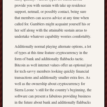
provide you with sustain with take up residence
support, netmail, or possibly contact, being sure
that members can access advice at any time when
called for. Gamblers might acquaint yourself his or
her self along with the attainable sustain areas to
undertake whatever capability worries comfortably.
Additionally normal playing alternate options, a lot
of types at this time feature cryptocurrency in the
form of bank and additionally flahbacks tactic.
Bitcoin as well internet values offer an optional just
for tech-savvy members looking quickly financial
transactions and additionally smaller extra fees. As
well as the ownership about cryptocurrency for
Sierra Leone ‘s still for the country’s beginning, the
software can present a fabulous providing business
in the future about bank and additionally flahbacks