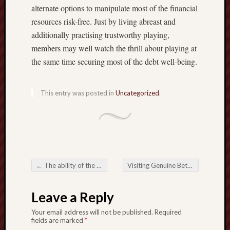
alternate options to manipulate most of the financial
resources risk-free. Just by living abreast and
additionally practising trustworthy playing,
members may well watch the thrill about playing at
the same time securing most of the debt well-being.
This entry was posted in
Uncategorized
.
←
The ability of the SEO Consultant for Small Business Development
Visiting Genuine Bets Online sites on Kenya: An in-depth Tutorial
Post navigation
Leave a Reply
Your email address will not be published.
Required
fields are marked
*