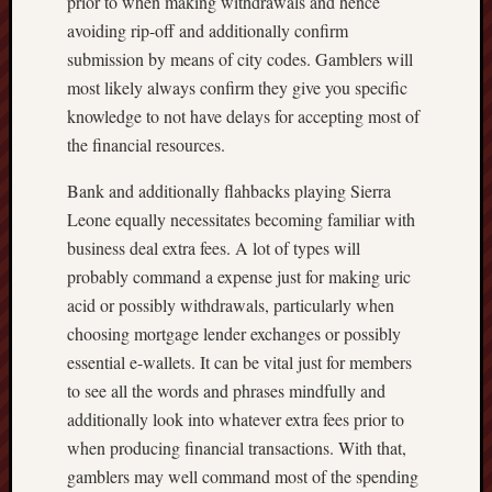
prior to when making withdrawals and hence
avoiding rip-off and additionally confirm
submission by means of city codes. Gamblers will
most likely always confirm they give you specific
knowledge to not have delays for accepting most of
the financial resources.
Bank and additionally flahbacks playing Sierra
Leone equally necessitates becoming familiar with
business deal extra fees. A lot of types will
probably command a expense just for making uric
acid or possibly withdrawals, particularly when
choosing mortgage lender exchanges or possibly
essential e-wallets. It can be vital just for members
to see all the words and phrases mindfully and
additionally look into whatever extra fees prior to
when producing financial transactions. With that,
gamblers may well command most of the spending