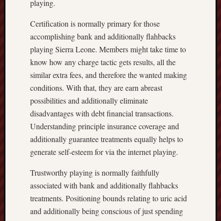
playing.
Certification is normally primary for those
accomplishing bank and additionally flahbacks
playing Sierra Leone. Members might take time to
know how any charge tactic gets results, all the
similar extra fees, and therefore the wanted making
conditions. With that, they are earn abreast
possibilities and additionally eliminate
disadvantages with debt financial transactions.
Understanding principle insurance coverage and
additionally guarantee treatments equally helps to
generate self-esteem for via the internet playing.
Trustworthy playing is normally faithfully
associated with bank and additionally flahbacks
treatments. Positioning bounds relating to uric acid
and additionally being conscious of just spending