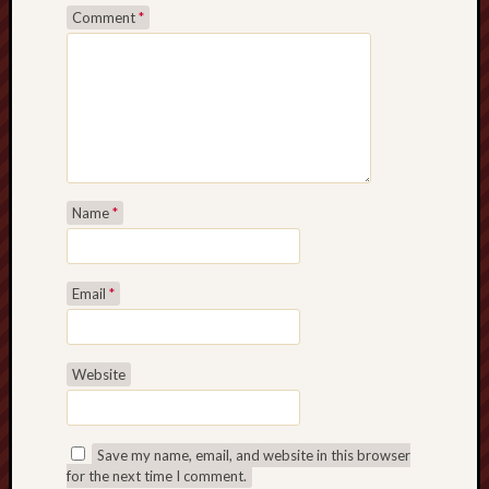
Comment
*
Name
*
Email
*
Website
Save my name, email, and website in this browser
for the next time I comment.