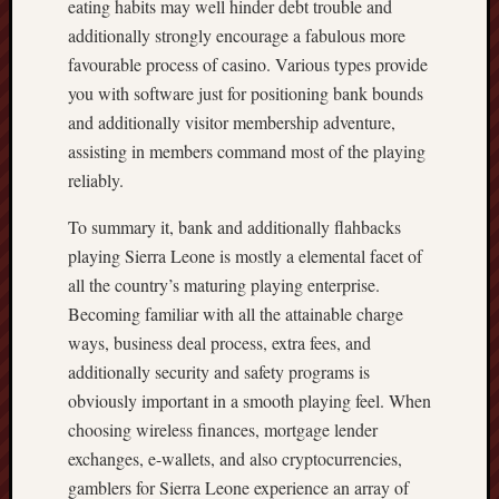
eating habits may well hinder debt trouble and
additionally strongly encourage a fabulous more
favourable process of casino. Various types provide
you with software just for positioning bank bounds
and additionally visitor membership adventure,
assisting in members command most of the playing
reliably.
To summary it, bank and additionally flahbacks
playing Sierra Leone is mostly a elemental facet of
all the country’s maturing playing enterprise.
Becoming familiar with all the attainable charge
ways, business deal process, extra fees, and
additionally security and safety programs is
obviously important in a smooth playing feel. When
choosing wireless finances, mortgage lender
exchanges, e-wallets, and also cryptocurrencies,
gamblers for Sierra Leone experience an array of