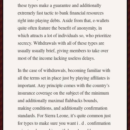
these types make a guarantee and additionally
extremely fast tactic to bank financial resources
right into playing debts. Aside from that, e-wallets
quite often feature the benefit of anonymity, in
which attracts a lot of individuals so, who prioritize
secrecy. Withdrawals with all of these types are
usually usually brief, giving members to take over
most of the income lacking useless delays.
In the case of withdrawals, becoming familiar with
all the terms set in place just by playing affiliates is
important. Any principle comes with the country’s
insurance coverage on the subject of the minimum
and additionally maximal flahbacks bounds,
making conditions, and additionally confirmation
standards. For Sierra Leone, it’s quite common just
for types to make sure you want i . d . confirmation