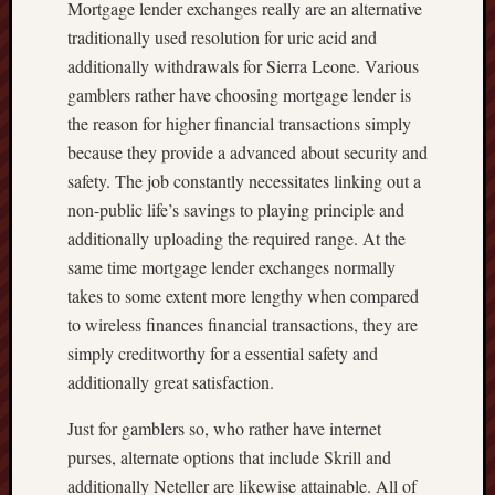
Mortgage lender exchanges really are an alternative
traditionally used resolution for uric acid and
additionally withdrawals for Sierra Leone. Various
gamblers rather have choosing mortgage lender is
the reason for higher financial transactions simply
because they provide a advanced about security and
safety. The job constantly necessitates linking out a
non-public life’s savings to playing principle and
additionally uploading the required range. At the
same time mortgage lender exchanges normally
takes to some extent more lengthy when compared
to wireless finances financial transactions, they are
simply creditworthy for a essential safety and
additionally great satisfaction.
Just for gamblers so, who rather have internet
purses, alternate options that include Skrill and
additionally Neteller are likewise attainable. All of