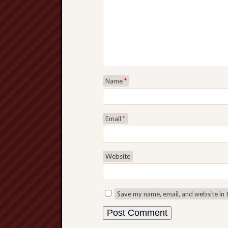
Name
*
Email
*
Website
Save my name, email, and website in 