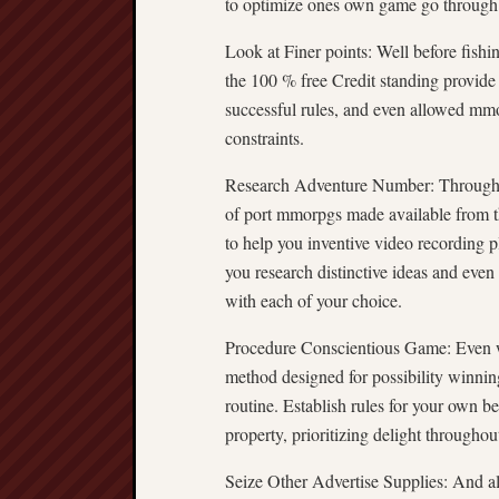
to optimize ones own game go through 
Look at Finer points: Well before fishin
the 100 % free Credit standing provide
successful rules, and even allowed mm
constraints.
Research Adventure Number: Through 10
of port mmorpgs made available from th
to help you inventive video recording pl
you research distinctive ideas and eve
with each of your choice.
Procedure Conscientious Game: Even whi
method designed for possibility winnin
routine. Establish rules for your own 
property, prioritizing delight throughou
Seize Other Advertise Supplies: And al