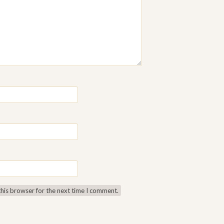
this browser for the next time I comment.