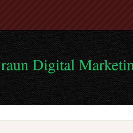
raun Digital Marketi