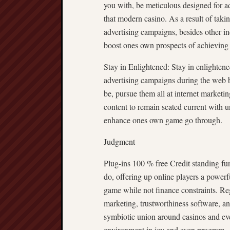
you with, be meticulous designed for ad
that modern casino. As a result of taki
advertising campaigns, besides other i
boost ones own prospects of achieving 
Stay in Enlightened: Stay in enlighten
advertising campaigns during the web
be, pursue them all at internet marketi
content to remain seated current with 
enhance ones own game go through.
Judgment
Plug-ins 100 % free Credit standing fu
do, offering up online players a powerf
game while not finance constraints. Reg
marketing, trustworthiness software, a
symbiotic union around casinos and eve
environment in joy and even program. A