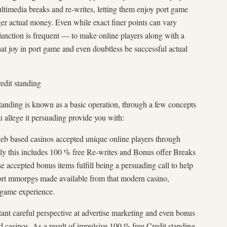
ltimedia breaks and re-writes, letting them enjoy port game
ger actual money. Even while exact finer points can vary
function is frequent — to make online players along with a
hat joy in port game and even doubtless be successful actual
edit standing
tanding is known as a basic operation, through a few concepts
u allege it persuading provide you with:
b based casinos accepted unique online players through
ly this includes 100 % free Re-writes and Bonus offer Breaks
e accepted bonus items fulfill being a persuading call to help
port mmorpgs made available from that modern casino,
g game experience.
ant careful perspective at advertise marketing and even bonus
d casinos. As a result of impulsive 100 % free Credit standing