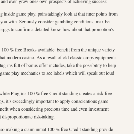
and even grow ones own prospects of achieving success:
g inside game play, painstakingly look at that finer points from
 you with. Seriously consider gambling conditions, max be
orpgs to confirm a detailed know-how about that promotion’s
0 % free Breaks available, benefit from the unique variety
at modern casino. As a result of old classic crops equipments
ug-ins full of bonus offer includes, take the possibility to help
n game play mechanics to see labels which will speak out loud
le Plug-ins 100 % free Credit standing creates a risk-free
gs, it’s exceedingly important to apply conscientious game
benefit when considering precious time and even investment
t disproportionate risk-taking.
so making a claim initial 100 % free Credit standing provide