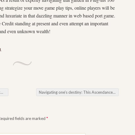
g strategize your move game play tips, online players will be
and luxuriate in that dazzling manner in web based port game.
 Credit standing at present and even attempt an important
, and even unknown wealth!
d
.
n
Navigating one’s destiny: This Ascendance connected with Slots Direct Websites
Required fields are marked
*