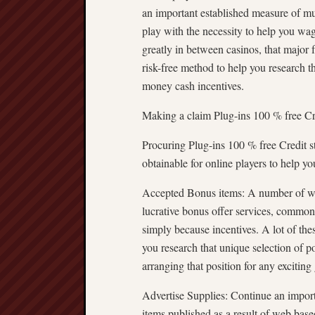
an important established measure of mu
play with the necessity to help you wa
greatly in between casinos, that major 
risk-free method to help you research t
money cash incentives.
Making a claim Plug-ins 100 % free Cr
Procuring Plug-ins 100 % free Credit s
obtainable for online players to help yo
Accepted Bonus items: A number of we
lucrative bonus offer services, common
simply because incentives. A lot of thes
you research that unique selection of 
arranging that position for any excitin
Advertise Supplies: Continue an import
items published as a result of web base