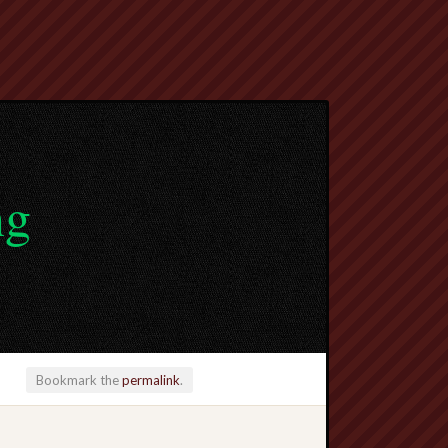
ng
Bookmark the
permalink
.