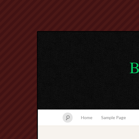
B
Home
Sample Page