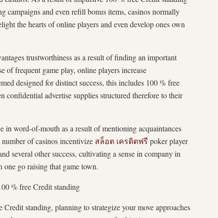
sing campaigns and even refill bonus items, casinos normally
elight the hearts of online players and even develop ones own
ntages trustworthiness as a result of finding an important
se of frequent game play, online players increase
med designed for distinct success, this includes 100 % free
confidential advertise supplies structured therefore to their
ce in word-of-mouth as a result of mentioning acquaintances
A number of casinos incentivize
สล็อต เครดิตฟรี
poker player
nd several other success, cultivating a sense in company in
in one go raising that game town.
100 % free Credit standing
 Credit standing, planning to strategize your move approaches