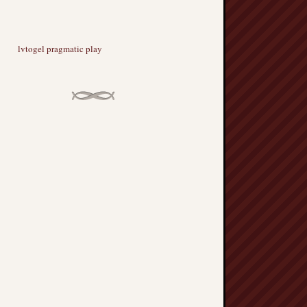
lvtogel pragmatic play