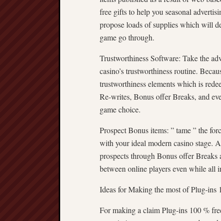
free gifts to help you seasonal adverti
propose loads of supplies which will d
game go through.
Trustworthiness Software: Take the adva
casino’s trustworthiness routine. Becau
trustworthiness elements which is redee
Re-writes, Bonus offer Breaks, and even 
game choice.
Prospect Bonus items: ” tame ” the for
with your ideal modern casino stage. 
prospects through Bonus offer Breaks a
between online players even while all 
Ideas for Making the most of Plug-ins 
For making a claim Plug-ins 100 % free