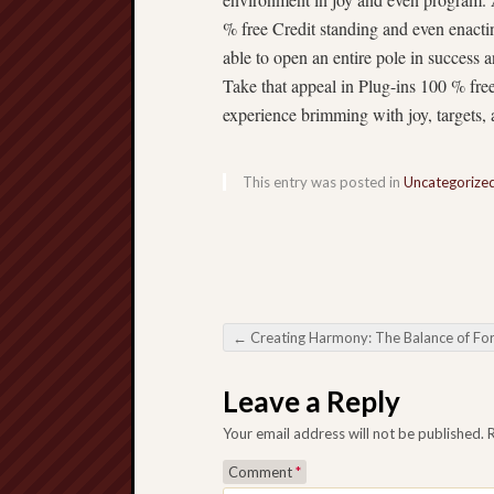
% free Credit standing and even enactin
able to open an entire pole in success 
Take that appeal in Plug-ins 100 % free
experience brimming with joy, targets
This entry was posted in
Uncategorize
←
Creating Harmony: The Balance of Form and Function in Interior Desig
Post navigation
Leave a Reply
Your email address will not be published.
Comment
*