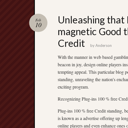
Unleashing that
Feb
10
magnetic Good th
Credit
by
Anderson
With the manner in web based gambling,
beacon in joy, design online players i
tempting appeal. This particular blog p
standing, unraveling the nation’s encha
exciting program.
Recognizing Plug-ins 100 % free Credi
Plug-ins 100 % free Credit standing, 
is known as a advertise offering up len
online players and even enhance ones 