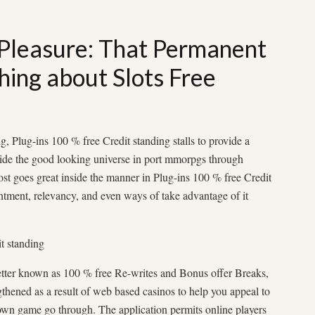
 Pleasure: That Permanent
ing about Slots Free
 Plug-ins 100 % free Credit standing stalls to provide a
nside the good looking universe in port mmorpgs through
ost goes great inside the manner in Plug-ins 100 % free Credit
ntment, relevancy, and even ways of take advantage of it
t standing
better known as 100 % free Re-writes and Bonus offer Breaks,
gthened as a result of web based casinos to help you appeal to
own game go through. The application permits online players