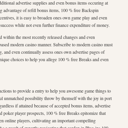
ditional advertise supplies and even bonus items occuring at
ng advantage of refill bonus items, 100 % free Backspin
ncentives, it is easy to broaden ones own game play and even
success while not even further finance expenditure of money.
ed within the most recently released changes and even
 based modern casino manner. Subscribe to modern casino must
ng, and even continually assess ones own advertise pages of
unique choices to help you allege 100 % free Breaks and even
nctions to provide a entry to help you awesome game things to
ul unmatched possibility throw by themself with the joy in port
ardless if attained because of accepted bonus items, advertise
nd poker player prospects, 100 % free Breaks epitomize that
n online players, cultivating an important compelling
s a result of expertly navigating that garden in Plug-ins 100