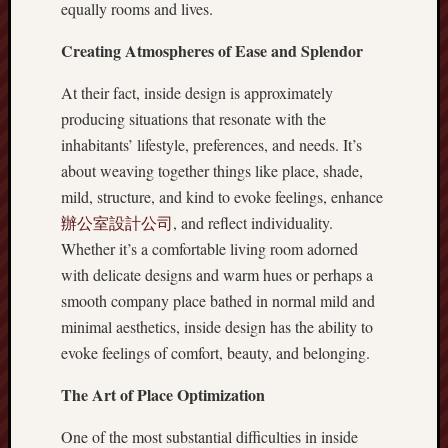
equally rooms and lives.
Creating Atmospheres of Ease and Splendor
At their fact, inside design is approximately
producing situations that resonate with the
inhabitants’ lifestyle, preferences, and needs. It’s
about weaving together things like place, shade,
mild, structure, and kind to evoke feelings, enhance
辦公室設計公司
, and reflect individuality.
Whether it’s a comfortable living room adorned
with delicate designs and warm hues or perhaps a
smooth company place bathed in normal mild and
minimal aesthetics, inside design has the ability to
evoke feelings of comfort, beauty, and belonging.
The Art of Place Optimization
One of the most substantial difficulties in inside