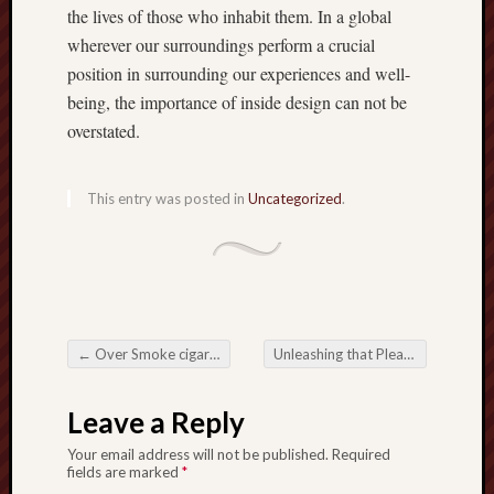
the lives of those who inhabit them. In a global
wherever our surroundings perform a crucial
position in surrounding our experiences and well-
being, the importance of inside design can not be
overstated.
This entry was posted in
Uncategorized
.
←
Over Smoke cigars: Introduction all the Difficulties about Smoking
Unleashing that Pleasure: That Permanent magnetic Good thing about Slots Free Credit
Post navigation
Leave a Reply
Your email address will not be published.
Required
fields are marked
*