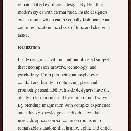
remain at the key of great design. By blending
modern styles with eternal rules, inside designers
create rooms which can be equally fashionable and
enduring, position the check of time and changing
tastes.
Realization
Inside design is a vibrant and multifaceted subject
that encompasses artwork, technology, and
psychology. From producing atmospheres of
comfort and beauty to optimizing place and
promoting sustainability, inside designers have the
ability to form rooms and lives in profound ways.
By blending imagination with complex experience
and a heavy knowledge of individual conduct,
inside designers convert common rooms in to
remarkable situations that inspire, uplift, and enrich