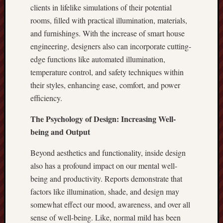
clients in lifelike simulations of their potential
rooms, filled with practical illumination, materials,
and furnishings. With the increase of smart house
engineering, designers also can incorporate cutting-
edge functions like automated illumination,
temperature control, and safety techniques within
their styles, enhancing ease, comfort, and power
efficiency.
The Psychology of Design: Increasing Well-
being and Output
Beyond aesthetics and functionality, inside design
also has a profound impact on our mental well-
being and productivity. Reports demonstrate that
factors like illumination, shade, and design may
somewhat effect our mood, awareness, and over all
sense of well-being. Like, normal mild has been