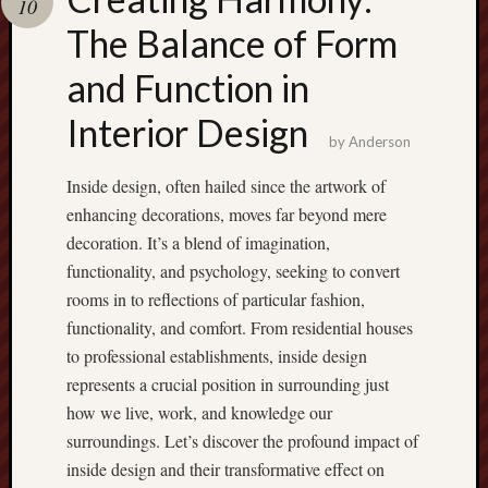
10
pragmatic
play
The Balance of Form
and Function in
Interior Design
by
Anderson
Inside design, often hailed since the artwork of
enhancing decorations, moves far beyond mere
decoration. It’s a blend of imagination,
functionality, and psychology, seeking to convert
rooms in to reflections of particular fashion,
functionality, and comfort. From residential houses
to professional establishments, inside design
represents a crucial position in surrounding just
how we live, work, and knowledge our
surroundings. Let’s discover the profound impact of
inside design and their transformative effect on