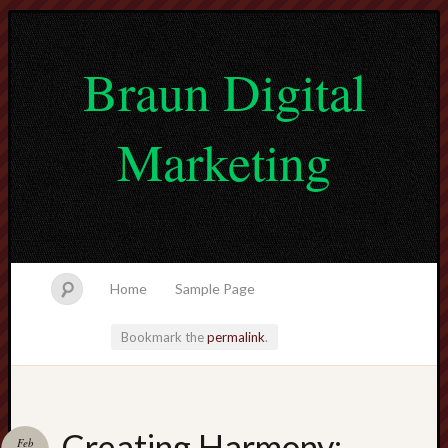
Braun Digital
Marketing
Home
Sample Page
Bookmark the
permalink
.
lvtogel
Creating Harmony:
Feb