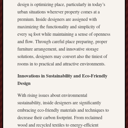
design is optimizing place, particularly in today’s
urban situations wherever property comes at a
premium. Inside designers are assigned with
maximizing the functionality and simplicity of
every sq foot while maintaining a sense of openness
and flow. Through careful place preparing, proper
furniture arrangement, and innovative storage
solutions, designers may convert also the tiniest of
rooms in to practical and attractive environments.
Innovations in Sustainability and Eco-Friendly
Design
With rising issues about environmental
sustainability, inside designers are significantly
embracing eco-friendly materials and techniques to
decrease their carbon footprint. From reclaimed
wood and recycled textiles to energy-efficient