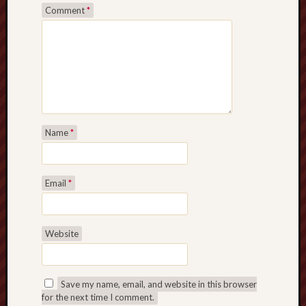
Comment
*
Name
*
Email
*
Website
Save my name, email, and website in this browser
for the next time I comment.