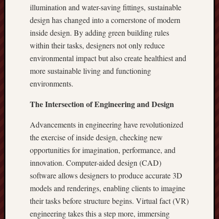
illumination and water-saving fittings, sustainable
design has changed into a cornerstone of modern
inside design. By adding green building rules
within their tasks, designers not only reduce
environmental impact but also create healthiest and
more sustainable living and functioning
environments.
The Intersection of Engineering and Design
Advancements in engineering have revolutionized
the exercise of inside design, checking new
opportunities for imagination, performance, and
innovation. Computer-aided design (CAD)
software allows designers to produce accurate 3D
models and renderings, enabling clients to imagine
their tasks before structure begins. Virtual fact (VR)
engineering takes this a step more, immersing