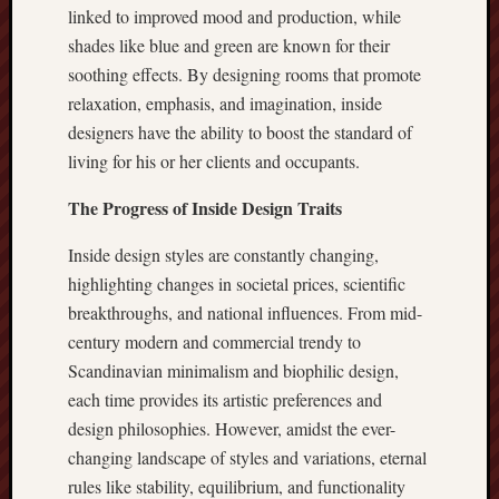
linked to improved mood and production, while
shades like blue and green are known for their
soothing effects. By designing rooms that promote
relaxation, emphasis, and imagination, inside
designers have the ability to boost the standard of
living for his or her clients and occupants.
The Progress of Inside Design Traits
Inside design styles are constantly changing,
highlighting changes in societal prices, scientific
breakthroughs, and national influences. From mid-
century modern and commercial trendy to
Scandinavian minimalism and biophilic design,
each time provides its artistic preferences and
design philosophies. However, amidst the ever-
changing landscape of styles and variations, eternal
rules like stability, equilibrium, and functionality