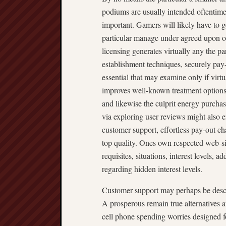
podiums are usually intended oftentimes,
important. Gamers will likely have to 
particular manage under agreed upon o
licensing generates virtually any the p
establishment techniques, securely pay-
essential that may examine only if virtu
improves well-known treatment options j
and likewise the culprit energy purch
via exploring user reviews might also 
customer support, effortless pay-out cha
top quality. Ones own respected web-sit
requisites, situations, interest levels, 
regarding hidden interest levels.
Customer support may perhaps be descri
A prosperous remain true alternatives a
cell phone spending worries designed fo