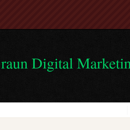
raun Digital Marketi