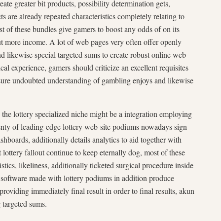
ate greater bit products, possibility determination gets,
s are already repeated characteristics completely relating to
t of these bundles give gamers to boost any odds of on its
t more income. A lot of web pages very often offer openly
and likewise special targeted sums to create robust online web
cal experience, gamers should criticize an excellent requisites
sure undoubted understanding of gambling enjoys and likewise
the lottery specialized niche might be a integration employing
nty of leading-edge lottery web-site podiums nowadays sign
boards, additionally details analytics to aid together with
ottery fallout continue to keep eternally dog, most of these
stics, likeliness, additionally ticketed surgical procedure inside
 software made with lottery podiums in addition produce
providing immediately final result in order to final results, akun
g targeted sums.