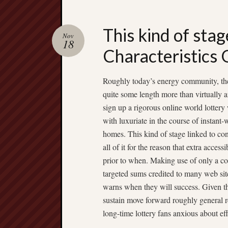
This kind of stag
Nov
18
Characteristics 
Roughly today’s energy community, the 
quite some length more than virtually
sign up a rigorous online world lottery
with luxuriate in the course of instant-
homes. This kind of stage linked to cons
all of it for the reason that extra acces
prior to when. Making use of only a c
targeted sums credited to many web sites
warns when they will success. Given tha
sustain move forward roughly general r
long-time lottery fans anxious about ef