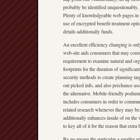
probably be identified unquestionably,
Plenty of knowledgeable web pages in t
use of encrypted benefit treatment optio
details additionally funds.
An excellent efficiency changing is onl
web-site aids consumers that may constr
requirement to examine natural and or
footprints for the duration of significa
security methods to create planning ta
out picked info, and also perchance ass
the alternative. Mobile-friendly podium
includes consumers in order to commun
related research whenever they may be
additionally enhances inside of on the
to key all of it for the reason that extr
By no means the particular a smaller amo