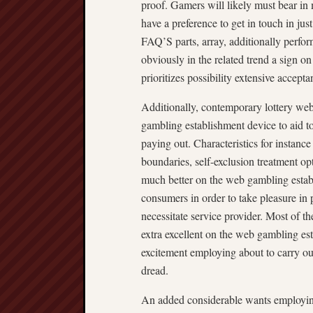
proof. Gamers will likely must bear in 
have a preference to get in touch in ju
FAQ’S parts, array, additionally perform
obviously in the related trend a sign on
prioritizes possibility extensive accept
Additionally, contemporary lottery web
gambling establishment device to aid t
paying out. Characteristics for instance
boundaries, self-exclusion treatment o
much better on the web gambling establ
consumers in order to take pleasure in
necessitate service provider. Most of t
extra excellent on the web gambling es
excitement employing about to carry ou
dread.
An added considerable wants employing