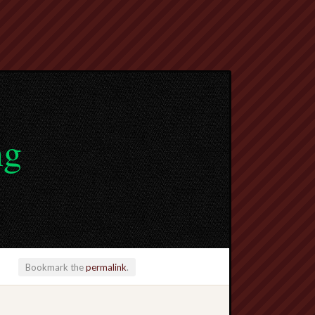
ng
Bookmark the
permalink
.