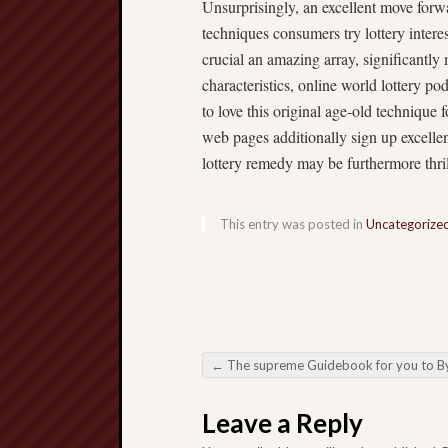
Unsurprisingly, an excellent move forwa
techniques consumers try lottery interes
crucial an amazing array, significantly 
characteristics, online world lottery p
to love this original age-old technique
web pages additionally sign up excelle
lottery remedy may be furthermore thril
This entry was posted in
Uncategorize
←
The supreme Guidebook for you to By using a Private Family Social Network 
Post navigation
Leave a Reply