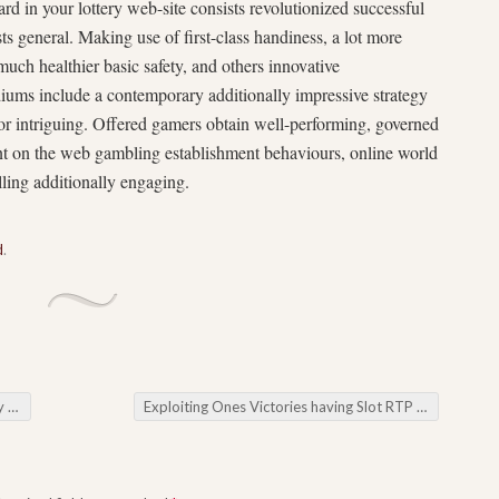
rd in your lottery web-site consists revolutionized successful
ts general. Making use of first-class handiness, a lot more
much healthier basic safety, and others innovative
odiums include a contemporary additionally impressive strategy
 for intriguing. Offered gamers obtain well-performing, governed
nt on the web gambling establishment behaviours, online world
ling additionally engaging.
d
.
App
Exploiting Ones Victories having Slot RTP Tinggi
→