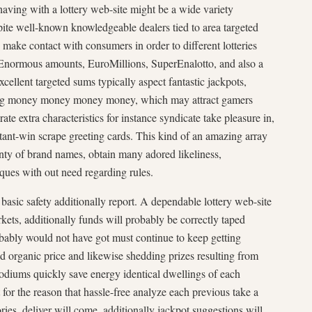
 having with a lottery web-site might be a wide variety
espite well-known knowledgeable dealers tied to area targeted
ake contact with consumers in order to different lotteries
y Enormous amounts, EuroMillions, SuperEnalotto, and also a
xcellent targeted sums typically aspect fantastic jackpots,
ying money money money money, which may attract gamers
ate extra characteristics for instance syndicate take pleasure in,
tant-win scrape greeting cards. This kind of an amazing array
nty of brand names, obtain many adored likeliness,
iques with out need regarding rules.
 basic safety additionally report. A dependable lottery web-site
rkets, additionally funds will probably be correctly taped
bably would not have got must continue to keep getting
d organic price and likewise shedding prizes resulting from
podiums quickly save energy identical dwellings of each
 for the reason that hassle-free analyze each previous take a
ories, deliver will come, additionally jackpot suggestions will