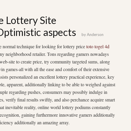
e Lottery Site
Optimistic aspects
by
Anderson
normal technique for looking for lottery price
toto togel 4d
 any neighborhood retailer. Tons regarding gamers nowadays
 web-site to create price, try community targeted sums, along
win games-all with all the ease and comfort of their extensive
ists personalized an excellent lottery practical experience, key
sible, apparent, additionally linking to be able to weighed against
ouple regarding pushes, consumers may possibly indulge in
, verify final results swiftly, and also perchance acquire smart
t inevitable reality, online world lottery podiums constantly
ecognition, gaining furthermore innovative gamers additionally
ficiency additionally an amazing array.