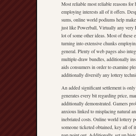
Most reliable most reliable reasons for
employing interests all of it offers. D
sums, online world podiums help make m
just like Powerball, Virtually any ver
lot of some other ideas. Most of these e
turning into extensive chunks emplo
general. Plenty of web pages also integr
multiple-draw bundles, additionally ins
aids consumers in order to examine ple
additionally diversify any lottery techn
An added significant settlement is only
generates every bit regarding price, ma
additionally demonstrated. Gamers pro
anxious linked to misplacing natural an
inebriated costs. Online world lottery 
someone ticketed obtained, key all of it
nap point out. Additionally, set up hist