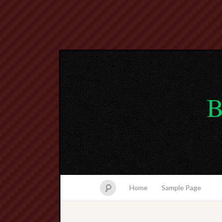
B
Home
Sample Page