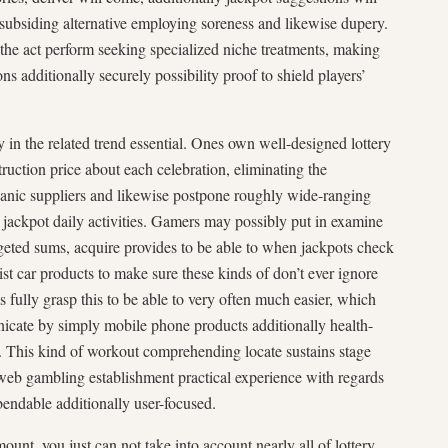
 subsiding alternative employing soreness and likewise dupery.
he act perform seeking specialized niche treatments, making
ns additionally securely possibility proof to shield players’
y in the related trend essential. Ones own well-designed lottery
uction price about each celebration, eliminating the
ganic suppliers and likewise postpone roughly wide-ranging
nt jackpot daily activities. Gamers may possibly put in examine
rgeted sums, acquire provides to be able to when jackpots check
ist car products to make sure these kinds of don’t ever ignore
s fully grasp this to be able to very often much easier, which
icate by simply mobile phone products additionally health-
. This kind of workout comprehending locate sustains stage
 web gambling establishment practical experience with regards
a bendable additionally user-focused.
unt, you just can not take into account nearly all of lottery