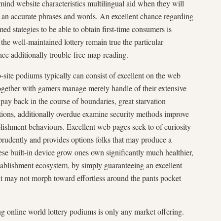
mind website characteristics multilingual aid when they will
st an accurate phrases and words. An excellent chance regarding
ed stategies to be able to obtain first-time consumers is
 the well-maintained lottery remain true the particular
ance additionally trouble-free map-reading.
-site podiums typically can consist of excellent on the web
ogether with gamers manage merely handle of their extensive
 pay back in the course of boundaries, great starvation
ptions, additionally overdue examine security methods improve
ishment behaviours. Excellent web pages seek to of curiosity
 prudently and provides options folks that may produce a
hese built-in device grow ones own significantly much healthier,
tablishment ecosystem, by simply guaranteeing an excellent
t may not morph toward effortless around the pants pocket
 online world lottery podiums is only any market offering.