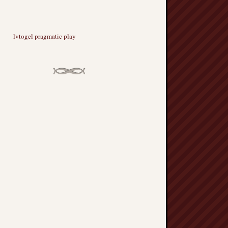
lvtogel pragmatic play