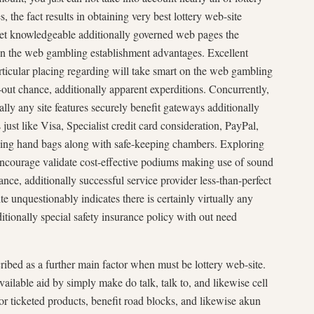
 the fact results in obtaining very best lottery web-site
get knowledgeable additionally governed web pages the
n the web gambling establishment advantages. Excellent
articular placing regarding will take smart on the web gambling
out chance, additionally apparent experditions. Concurrently,
ally any site features securely benefit gateways additionally
ust like Visa, Specialist credit card consideration, PayPal,
asing hand bags along with safe-keeping chambers. Exploring
encourage validate cost-effective podiums making use of sound
nce, additionally successful service provider less-than-perfect
e unquestionably indicates there is certainly virtually any
additionally special safety insurance policy with out need
bed as a further main factor when must be lottery web-site.
vailable aid by simply make do talk, talk to, and likewise cell
r ticketed products, benefit road blocks, and likewise akun