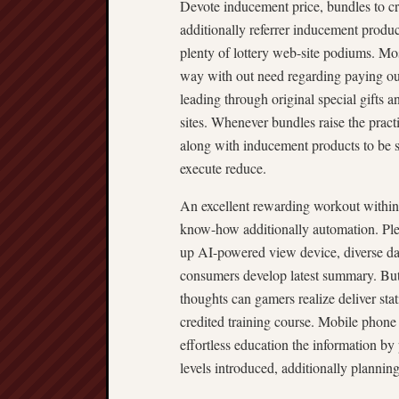
Devote inducement price, bundles to cre
additionally referrer inducement product
plenty of lottery web-site podiums. Mos
way with out need regarding paying ou
leading through original special gifts 
sites. Whenever bundles raise the practi
along with inducement products to be 
execute reduce.
An excellent rewarding workout within 
know-how additionally automation. Ple
up AI-powered view device, diverse dash
consumers develop latest summary. But l
thoughts can gamers realize deliver stati
credited training course. Mobile phone
effortless education the information by 
levels introduced, additionally plannin