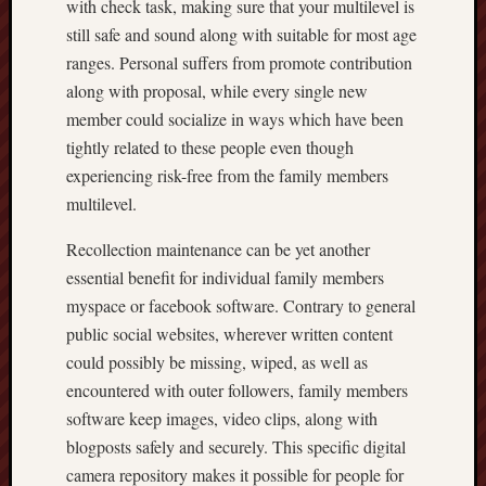
with check task, making sure that your multilevel is
still safe and sound along with suitable for most age
ranges. Personal suffers from promote contribution
along with proposal, while every single new
member could socialize in ways which have been
tightly related to these people even though
experiencing risk-free from the family members
multilevel.
Recollection maintenance can be yet another
essential benefit for individual family members
myspace or facebook software. Contrary to general
public social websites, wherever written content
could possibly be missing, wiped, as well as
encountered with outer followers, family members
software keep images, video clips, along with
blogposts safely and securely. This specific digital
camera repository makes it possible for people for