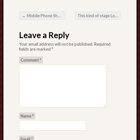
←
Mobile Phone Shooting: Adjusting Day-to-day Taking pictures
This kind of stage Lottery Site Characteristics Optimistic aspects
Post navigation
Leave a Reply
Your email address will not be published.
Required
fields are marked
*
Comment
*
Name
*
Email
*