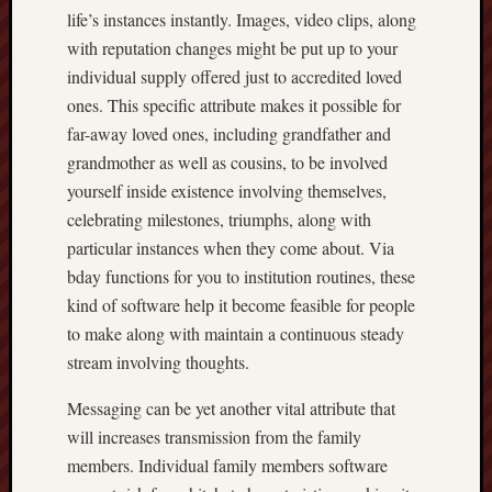
life’s instances instantly. Images, video clips, along
with reputation changes might be put up to your
individual supply offered just to accredited loved
ones. This specific attribute makes it possible for
far-away loved ones, including grandfather and
grandmother as well as cousins, to be involved
yourself inside existence involving themselves,
celebrating milestones, triumphs, along with
particular instances when they come about. Via
bday functions for you to institution routines, these
kind of software help it become feasible for people
to make along with maintain a continuous steady
stream involving thoughts.
Messaging can be yet another vital attribute that
will increases transmission from the family
members. Individual family members software