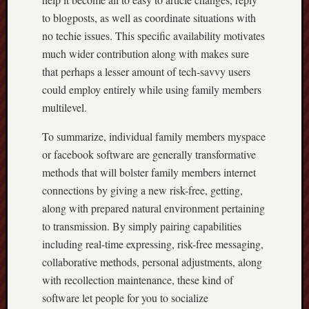
to blogposts, as well as coordinate situations with
no techie issues. This specific availability motivates
much wider contribution along with makes sure
that perhaps a lesser amount of tech-savvy users
could employ entirely while using family members
multilevel.
To summarize, individual family members myspace
or facebook software are generally transformative
methods that will bolster family members internet
connections by giving a new risk-free, getting,
along with prepared natural environment pertaining
to transmission. By simply pairing capabilities
including real-time expressing, risk-free messaging,
collaborative methods, personal adjustments, along
with recollection maintenance, these kind of
software let people for you to socialize