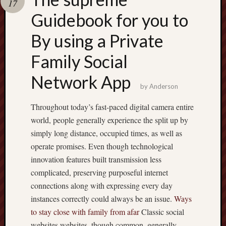
17
pragmatic
play
Guidebook for you to
By using a Private
Family Social
Network App
by
Anderson
Throughout today’s fast-paced digital camera entire
world, people generally experience the split up by
simply long distance, occupied times, as well as
operate promises. Even though technological
innovation features built transmission less
complicated, preserving purposeful internet
connections along with expressing every day
instances correctly could always be an issue.
Ways
to stay close with family from afar
Classic social
websites websites, though common, generally