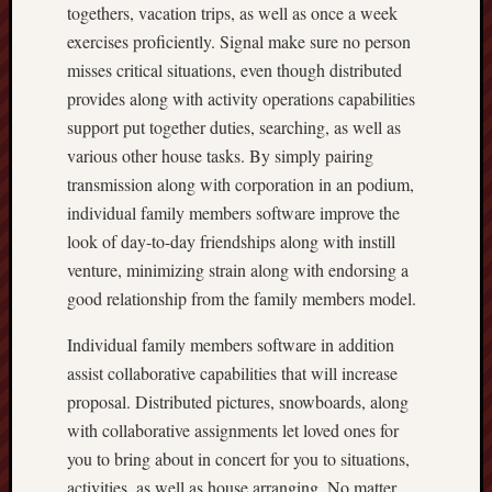
togethers, vacation trips, as well as once a week
exercises proficiently. Signal make sure no person
misses critical situations, even though distributed
provides along with activity operations capabilities
support put together duties, searching, as well as
various other house tasks. By simply pairing
transmission along with corporation in an podium,
individual family members software improve the
look of day-to-day friendships along with instill
venture, minimizing strain along with endorsing a
good relationship from the family members model.
Individual family members software in addition
assist collaborative capabilities that will increase
proposal. Distributed pictures, snowboards, along
with collaborative assignments let loved ones for
you to bring about in concert for you to situations,
activities, as well as house arranging. No matter