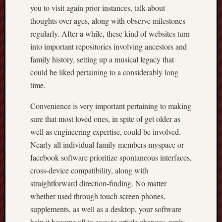
you to visit again prior instances, talk about
thoughts over ages, along with observe milestones
regularly. After a while, these kind of websites turn
into important repositories involving ancestors and
family history, setting up a musical legacy that
could be liked pertaining to a considerably long
time.
Convenience is very important pertaining to making
sure that most loved ones, in spite of get older as
well as engineering expertise, could be involved.
Nearly all individual family members myspace or
facebook software prioritize spontaneous interfaces,
cross-device compatibility, along with
straightforward direction-finding. No matter
whether used through touch screen phones,
supplements, as well as a desktop, your software
help it become all to easy to article changes, reply