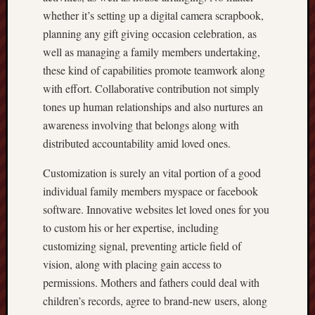
whether it’s setting up a digital camera scrapbook,
planning any gift giving occasion celebration, as
well as managing a family members undertaking,
these kind of capabilities promote teamwork along
with effort. Collaborative contribution not simply
tones up human relationships and also nurtures an
awareness involving that belongs along with
distributed accountability amid loved ones.
Customization is surely an vital portion of a good
individual family members myspace or facebook
software. Innovative websites let loved ones for you
to custom his or her expertise, including
customizing signal, preventing article field of
vision, along with placing gain access to
permissions. Mothers and fathers could deal with
children’s records, agree to brand-new users, along