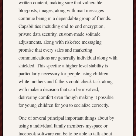
written content, making sure that vulnerable
blogposts, images, along with mail messages
continue being in a dependable group of friends.
Capabilities including end-to-end encryption,
private data security, custom-made solitude
adjustments, along with risk-free messaging
promise that every sales and marketing
communications are generally individual along with
shielded. This specific a higher level stability is
particularly necessary for people using children,
while mothers and fathers could check task along
with make a decision that can be involved,
delivering comfort even though making it possible
for young children for you to socialize correctly.
One of several principal important things about by
using a individual family members myspace or
facebook software can be to be able to talk about