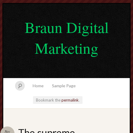
Braun Digital
Marketing
Home
Sample Page
Bookmark the
permalink
.
lvtogel
The supreme
Nov