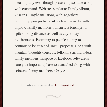
meaningfully even though preserving solitude along
with command. Websites similar to FamilyAlbum,
23snaps, Tinybeans, along with Togethera
exemplify your probable of such software to further
improve family members human relationships, in
spite of long distance as well as day-to-day
requirements. Pertaining to people aiming to
continue to be attached, instill proposal, along with
maintain thoughts correctly, following an individual
family members myspace or facebook software is
surely an important phase to a attached along with
cohesive family members lifestyle.
This entry was posted in
Uncategorized
.