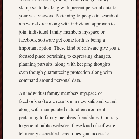
skimp solitude along with present personal data to
your vast viewers. Pertaining to people in search of
a new risk-free along with individual approach to
join, individual family members myspace or
facebook software get come forth as being a
important option. These kind of software give you a
focused place pertaining to expressing changes,
planning pursuits, along with keeping thoughts
even though guaranteeing protection along with
command around personal data.
An individual family members myspace or
facebook software results in a new safe and sound
along with manipulated natural environment
pertaining to family members friendships. Contrary
to general public websites, these kind of software
let merely accredited loved ones gain access to