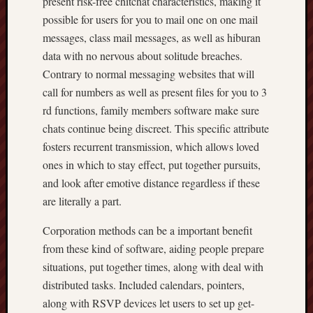
present risk-free chitchat characteristics, making it
possible for users for you to mail one on one mail
messages, class mail messages, as well as hiburan
data with no nervous about solitude breaches.
Contrary to normal messaging websites that will
call for numbers as well as present files for you to 3
rd functions, family members software make sure
chats continue being discreet. This specific attribute
fosters recurrent transmission, which allows loved
ones in which to stay effect, put together pursuits,
and look after emotive distance regardless if these
are literally a part.
Corporation methods can be a important benefit
from these kind of software, aiding people prepare
situations, put together times, along with deal with
distributed tasks. Included calendars, pointers,
along with RSVP devices let users to set up get-