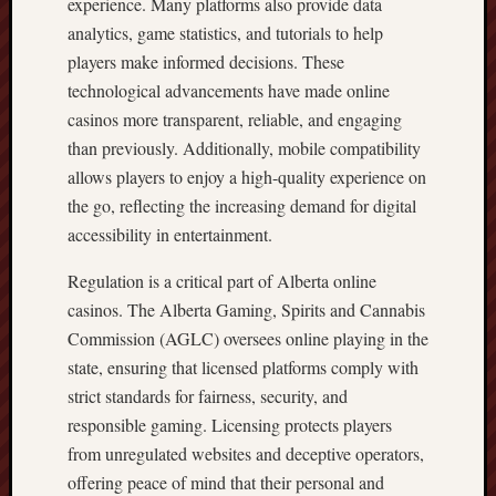
experience. Many platforms also provide data
analytics, game statistics, and tutorials to help
players make informed decisions. These
technological advancements have made online
casinos more transparent, reliable, and engaging
than previously. Additionally, mobile compatibility
allows players to enjoy a high-quality experience on
the go, reflecting the increasing demand for digital
accessibility in entertainment.
Regulation is a critical part of Alberta online
casinos. The Alberta Gaming, Spirits and Cannabis
Commission (AGLC) oversees online playing in the
state, ensuring that licensed platforms comply with
strict standards for fairness, security, and
responsible gaming. Licensing protects players
from unregulated websites and deceptive operators,
offering peace of mind that their personal and