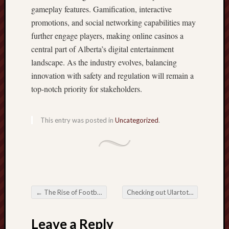
gameplay features. Gamification, interactive
promotions, and social networking capabilities may
further engage players, making online casinos a
central part of Alberta’s digital entertainment
landscape. As the industry evolves, balancing
innovation with safety and regulation will remain a
top-notch priority for stakeholders.
This entry was posted in
Uncategorized
.
←
The Rise of Football Bets in Calgary
Checking out Ulartoto On the web and its particular Increasing Reputation inside Electronic digital Playing
Post navigation
Leave a Reply