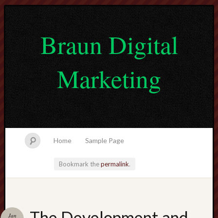
Braun Digital
Marketing
Home
Sample Page
Bookmark the
permalink
.
lvtogel
The Development and
Jan