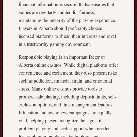
financial information is secure. It also ensures that
games are regularly audited for fairness,
maintaining the integrity of the playing experience.
Players in Alberta should preferably choose
licensed platforms to shield their interests and revel
in a trustworthy gaming environment.
Responsible playing is an important factor of
Alberta online casinos. While digital platforms offer
convenience and excitement, they also present risks
such as addiction, financial strain, and emotional
stress. Many online casinos provide tools to
promote safe playing, including deposit limits, self-
exclusion options, and time management features.
Education and awareness campaigns are equally
vital, helping players recognize the signs of
problem playing and seek support when needed.
By combining regulation, technology, and