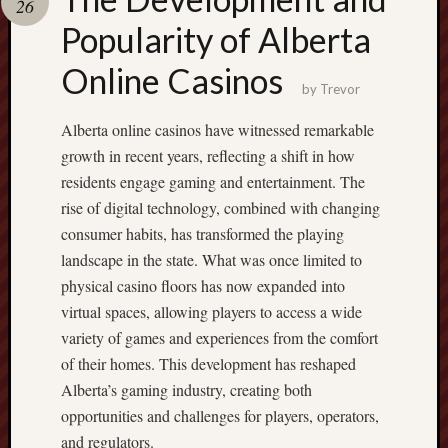
26
pragmatic
play
Popularity of Alberta
Online Casinos
by
Trevor
Alberta online casinos have witnessed remarkable
growth in recent years, reflecting a shift in how
residents engage gaming and entertainment. The
rise of digital technology, combined with changing
consumer habits, has transformed the playing
landscape in the state. What was once limited to
physical casino floors has now expanded into
virtual spaces, allowing players to access a wide
variety of games and experiences from the comfort
of their homes. This development has reshaped
Alberta’s gaming industry, creating both
opportunities and challenges for players, operators,
and regulators.