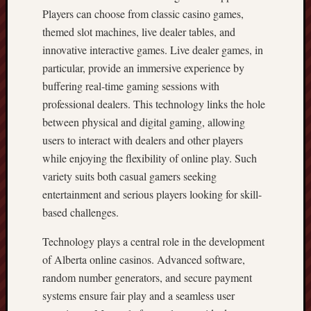
Players can choose from classic casino games,
themed slot machines, live dealer tables, and
innovative interactive games. Live dealer games, in
particular, provide an immersive experience by
buffering real-time gaming sessions with
professional dealers. This technology links the hole
between physical and digital gaming, allowing
users to interact with dealers and other players
while enjoying the flexibility of online play. Such
variety suits both casual gamers seeking
entertainment and serious players looking for skill-
based challenges.
Technology plays a central role in the development
of Alberta online casinos. Advanced software,
random number generators, and secure payment
systems ensure fair play and a seamless user