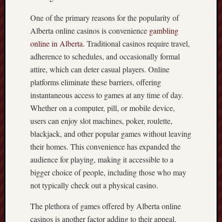
One of the primary reasons for the popularity of
Alberta online casinos is convenience
gambling
online in Alberta
. Traditional casinos require travel,
adherence to schedules, and occasionally formal
attire, which can deter casual players. Online
platforms eliminate these barriers, offering
instantaneous access to games at any time of day.
Whether on a computer, pill, or mobile device,
users can enjoy slot machines, poker, roulette,
blackjack, and other popular games without leaving
their homes. This convenience has expanded the
audience for playing, making it accessible to a
bigger choice of people, including those who may
not typically check out a physical casino.
The plethora of games offered by Alberta online
casinos is another factor adding to their appeal.