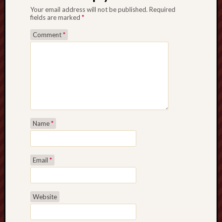
Your email address will not be published.
Required
fields are marked
*
Comment
*
Name
*
Email
*
Website