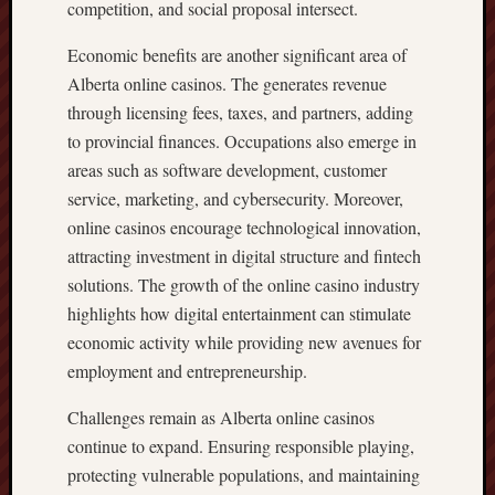
competition, and social proposal intersect.
Economic benefits are another significant area of
Alberta online casinos. The generates revenue
through licensing fees, taxes, and partners, adding
to provincial finances. Occupations also emerge in
areas such as software development, customer
service, marketing, and cybersecurity. Moreover,
online casinos encourage technological innovation,
attracting investment in digital structure and fintech
solutions. The growth of the online casino industry
highlights how digital entertainment can stimulate
economic activity while providing new avenues for
employment and entrepreneurship.
Challenges remain as Alberta online casinos
continue to expand. Ensuring responsible playing,
protecting vulnerable populations, and maintaining