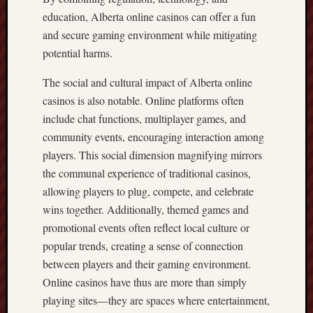
education, Alberta online casinos can offer a fun
and secure gaming environment while mitigating
potential harms.
The social and cultural impact of Alberta online
casinos is also notable. Online platforms often
include chat functions, multiplayer games, and
community events, encouraging interaction among
players. This social dimension magnifying mirrors
the communal experience of traditional casinos,
allowing players to plug, compete, and celebrate
wins together. Additionally, themed games and
promotional events often reflect local culture or
popular trends, creating a sense of connection
between players and their gaming environment.
Online casinos have thus are more than simply
playing sites—they are spaces where entertainment,