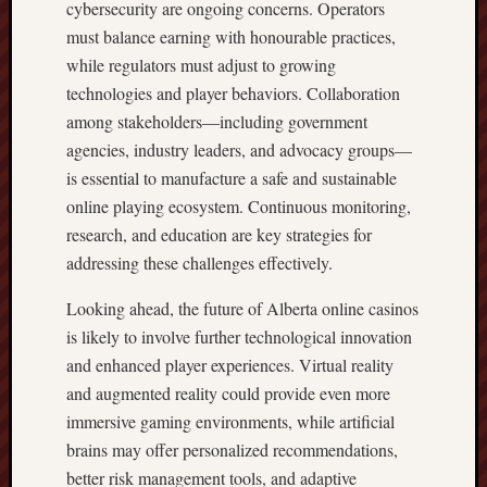
cybersecurity are ongoing concerns. Operators
must balance earning with honourable practices,
while regulators must adjust to growing
technologies and player behaviors. Collaboration
among stakeholders—including government
agencies, industry leaders, and advocacy groups—
is essential to manufacture a safe and sustainable
online playing ecosystem. Continuous monitoring,
research, and education are key strategies for
addressing these challenges effectively.
Looking ahead, the future of Alberta online casinos
is likely to involve further technological innovation
and enhanced player experiences. Virtual reality
and augmented reality could provide even more
immersive gaming environments, while artificial
brains may offer personalized recommendations,
better risk management tools, and adaptive