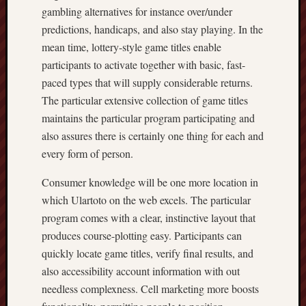
gambling alternatives for instance over/under
predictions, handicaps, and also stay playing. In the
mean time, lottery-style game titles enable
participants to activate together with basic, fast-
paced types that will supply considerable returns.
The particular extensive collection of game titles
maintains the particular program participating and
also assures there is certainly one thing for each and
every form of person.
Consumer knowledge will be one more location in
which Ulartoto on the web excels. The particular
program comes with a clear, instinctive layout that
produces course-plotting easy. Participants can
quickly locate game titles, verify final results, and
also accessibility account information with out
needless complexness. Cell marketing more boosts