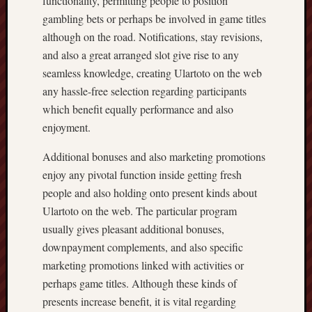
functionality, permitting people to position
gambling bets or perhaps be involved in game titles
although on the road. Notifications, stay revisions,
and also a great arranged slot give rise to any
seamless knowledge, creating Ulartoto on the web
any hassle-free selection regarding participants
which benefit equally performance and also
enjoyment.
Additional bonuses and also marketing promotions
enjoy any pivotal function inside getting fresh
people and also holding onto present kinds about
Ulartoto on the web. The particular program
usually gives pleasant additional bonuses,
downpayment complements, and also specific
marketing promotions linked with activities or
perhaps game titles. Although these kinds of
presents increase benefit, it is vital regarding