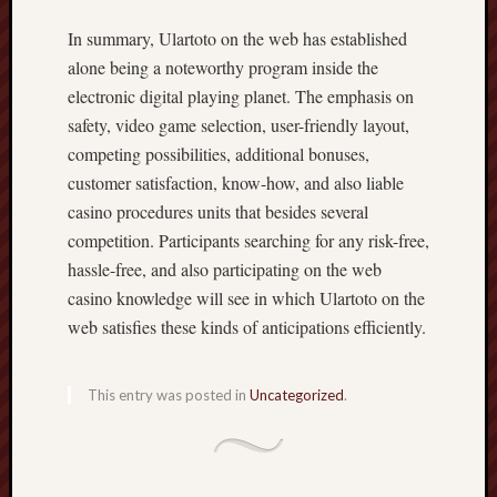
In summary, Ulartoto on the web has established
alone being a noteworthy program inside the
electronic digital playing planet. The emphasis on
safety, video game selection, user-friendly layout,
competing possibilities, additional bonuses,
customer satisfaction, know-how, and also liable
casino procedures units that besides several
competition. Participants searching for any risk-free,
hassle-free, and also participating on the web
casino knowledge will see in which Ulartoto on the
web satisfies these kinds of anticipations efficiently.
This entry was posted in
Uncategorized
.