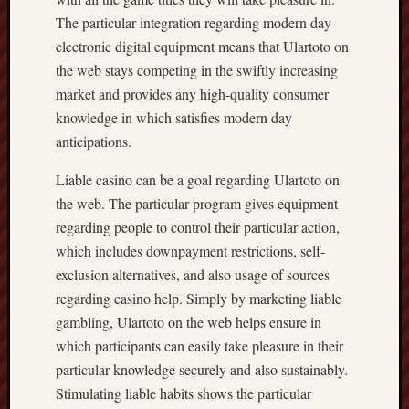
The particular integration regarding modern day
electronic digital equipment means that Ulartoto on
the web stays competing in the swiftly increasing
market and provides any high-quality consumer
knowledge in which satisfies modern day
anticipations.
Liable casino can be a goal regarding Ulartoto on
the web. The particular program gives equipment
regarding people to control their particular action,
which includes downpayment restrictions, self-
exclusion alternatives, and also usage of sources
regarding casino help. Simply by marketing liable
gambling, Ulartoto on the web helps ensure in
which participants can easily take pleasure in their
particular knowledge securely and also sustainably.
Stimulating liable habits shows the particular