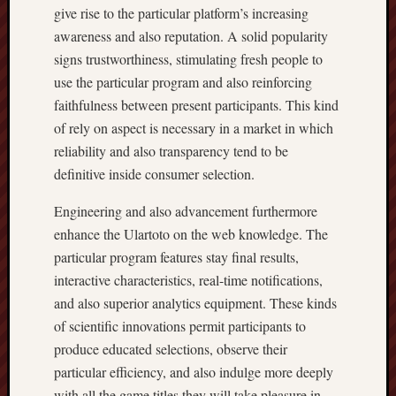
give rise to the particular platform’s increasing
awareness and also reputation. A solid popularity
signs trustworthiness, stimulating fresh people to
use the particular program and also reinforcing
faithfulness between present participants. This kind
of rely on aspect is necessary in a market in which
reliability and also transparency tend to be
definitive inside consumer selection.
Engineering and also advancement furthermore
enhance the Ulartoto on the web knowledge. The
particular program features stay final results,
interactive characteristics, real-time notifications,
and also superior analytics equipment. These kinds
of scientific innovations permit participants to
produce educated selections, observe their
particular efficiency, and also indulge more deeply
with all the game titles they will take pleasure in.