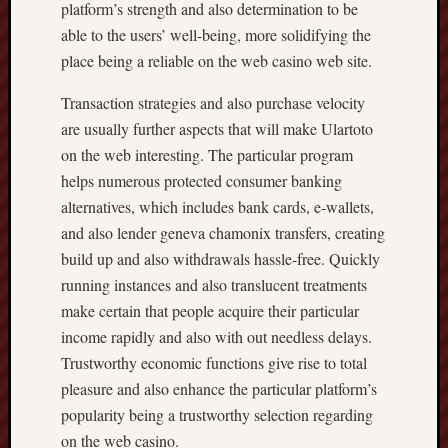
platform’s strength and also determination to be
able to the users’ well-being, more solidifying the
place being a reliable on the web casino web site.
Transaction strategies and also purchase velocity
are usually further aspects that will make Ulartoto
on the web interesting. The particular program
helps numerous protected consumer banking
alternatives, which includes bank cards, e-wallets,
and also lender geneva chamonix transfers, creating
build up and also withdrawals hassle-free. Quickly
running instances and also translucent treatments
make certain that people acquire their particular
income rapidly and also with out needless delays.
Trustworthy economic functions give rise to total
pleasure and also enhance the particular platform’s
popularity being a trustworthy selection regarding
on the web casino.