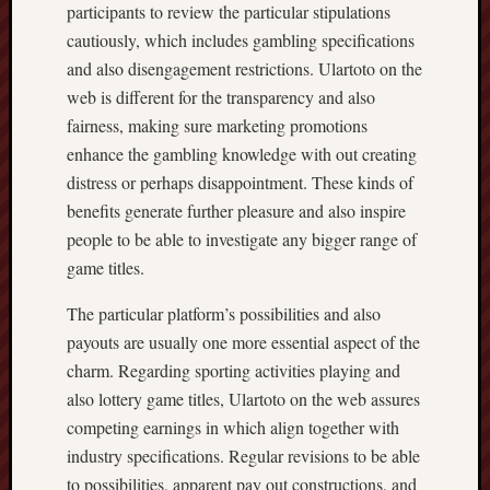
participants to review the particular stipulations
cautiously, which includes gambling specifications
and also disengagement restrictions. Ulartoto on the
web is different for the transparency and also
fairness, making sure marketing promotions
enhance the gambling knowledge with out creating
distress or perhaps disappointment. These kinds of
benefits generate further pleasure and also inspire
people to be able to investigate any bigger range of
game titles.
The particular platform’s possibilities and also
payouts are usually one more essential aspect of the
charm. Regarding sporting activities playing and
also lottery game titles, Ulartoto on the web assures
competing earnings in which align together with
industry specifications. Regular revisions to be able
to possibilities, apparent pay out constructions, and