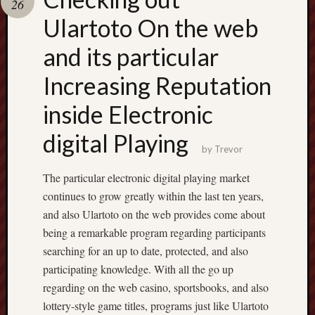
26
pragmatic
play
Ulartoto On the web
and its particular
Increasing Reputation
inside Electronic
digital Playing
by
Trevor
The particular electronic digital playing market
continues to grow greatly within the last ten years,
and also Ulartoto on the web provides come about
being a remarkable program regarding participants
searching for an up to date, protected, and also
participating knowledge. With all the go up
regarding on the web casino, sportsbooks, and also
lottery-style game titles, programs just like Ulartoto