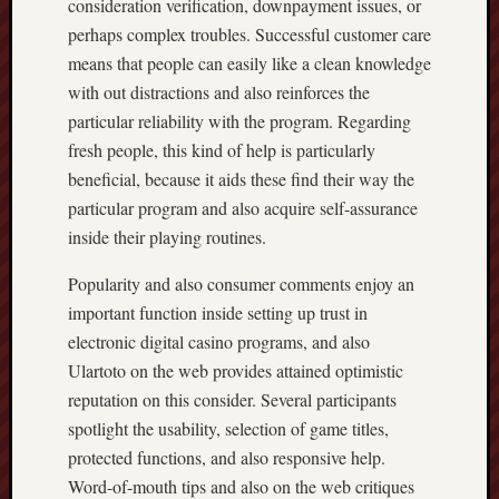
consideration verification, downpayment issues, or
perhaps complex troubles. Successful customer care
means that people can easily like a clean knowledge
with out distractions and also reinforces the
particular reliability with the program. Regarding
fresh people, this kind of help is particularly
beneficial, because it aids these find their way the
particular program and also acquire self-assurance
inside their playing routines.
Popularity and also consumer comments enjoy an
important function inside setting up trust in
electronic digital casino programs, and also
Ulartoto on the web provides attained optimistic
reputation on this consider. Several participants
spotlight the usability, selection of game titles,
protected functions, and also responsive help.
Word-of-mouth tips and also on the web critiques