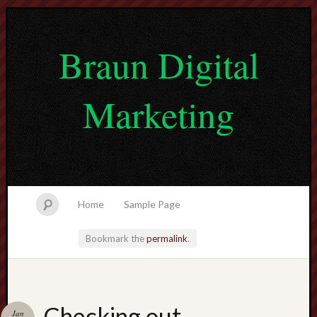
Braun Digital
Marketing
Home
Sample Page
Bookmark the
permalink
.
lvtogel
Checking out
Jan