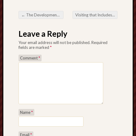
←
The Development and Popularity of Alberta Online Casinos
Visiting that Includes and even Hallmarks of UFA88S. net sale
Post navigation
Leave a Reply
Your email address will not be published.
Required
fields are marked
*
Comment
*
Name
*
Email
*