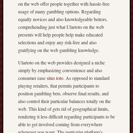
on the web offer people together with hassle-free
usage of many gambling options. Regarding
equally novices and also knowledgeable bettors,
comprehending just what Ulartoto on the web
presents will help people help make educated
selections and enjoy any risk-free and also
gratifying on the web gambling knowledge.
Ulartoto on the web provides designed a niche
simply by emphasizing convenience and also
consumer ease
situs toto
. As opposed to standard
playing retailers, that permits participants to
position gambling bets, observe final results, and
also control their particular balances totally on the
web. This kind of gets rid of geographical limits,
rendering it less difficult regarding participants to be
able to get involved coming from everywhere
whenever you want. The particular platform’s