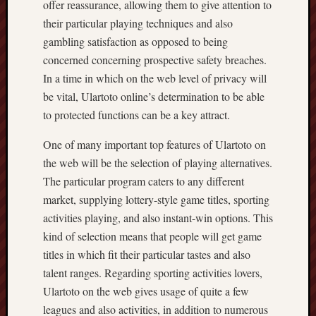
offer reassurance, allowing them to give attention to
their particular playing techniques and also
gambling satisfaction as opposed to being
concerned concerning prospective safety breaches.
In a time in which on the web level of privacy will
be vital, Ulartoto online’s determination to be able
to protected functions can be a key attract.
One of many important top features of Ulartoto on
the web will be the selection of playing alternatives.
The particular program caters to any different
market, supplying lottery-style game titles, sporting
activities playing, and also instant-win options. This
kind of selection means that people will get game
titles in which fit their particular tastes and also
talent ranges. Regarding sporting activities lovers,
Ulartoto on the web gives usage of quite a few
leagues and also activities, in addition to numerous