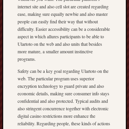
internet site and also cell slot are created regarding
ease, making sure equally newbie and also master
people can easily find their way that without
difficulty. Easier accessibility can be a considerable
aspect in which allures participants to be able to
Ulartoto on the web and also units that besides
more mature, a smaller amount instinctive
programs.
Safety can be a key goal regarding Ulartoto on the
web. The particular program uses superior
encryption technology to guard private and also
economic details, making sure consumer info stays
confidential and also protected. Typical audits and
also stringent concurrence together with electronic
digital casino restrictions more enhance the
reliability. Regarding people, these kinds of actions