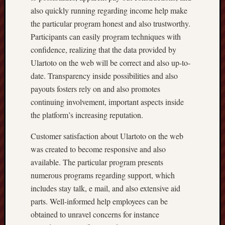
also quickly running regarding income help make
the particular program honest and also trustworthy.
Participants can easily program techniques with
confidence, realizing that the data provided by
Ulartoto on the web will be correct and also up-to-
date. Transparency inside possibilities and also
payouts fosters rely on and also promotes
continuing involvement, important aspects inside
the platform’s increasing reputation.
Customer satisfaction about Ulartoto on the web
was created to become responsive and also
available. The particular program presents
numerous programs regarding support, which
includes stay talk, e mail, and also extensive aid
parts. Well-informed help employees can be
obtained to unravel concerns for instance