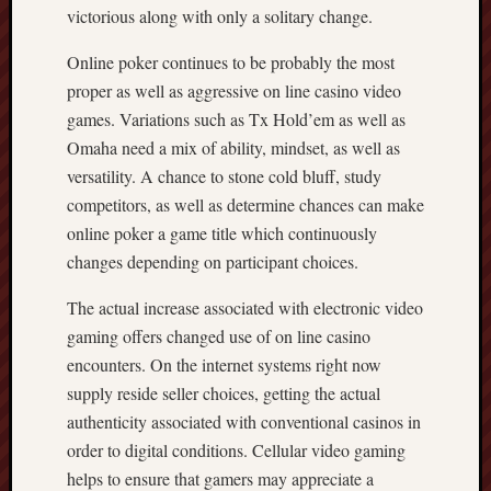
victorious along with only a solitary change.
Online poker continues to be probably the most
proper as well as aggressive on line casino video
games. Variations such as Tx Hold’em as well as
Omaha need a mix of ability, mindset, as well as
versatility. A chance to stone cold bluff, study
competitors, as well as determine chances can make
online poker a game title which continuously
changes depending on participant choices.
The actual increase associated with electronic video
gaming offers changed use of on line casino
encounters. On the internet systems right now
supply reside seller choices, getting the actual
authenticity associated with conventional casinos in
order to digital conditions. Cellular video gaming
helps to ensure that gamers may appreciate a