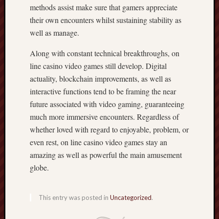
methods assist make sure that gamers appreciate
their own encounters whilst sustaining stability as
well as manage.
Along with constant technical breakthroughs, on
line casino video games still develop. Digital
actuality, blockchain improvements, as well as
interactive functions tend to be framing the near
future associated with video gaming, guaranteeing
much more immersive encounters. Regardless of
whether loved with regard to enjoyable, problem, or
even rest, on line casino video games stay an
amazing as well as powerful the main amusement
globe.
This entry was posted in
Uncategorized
.