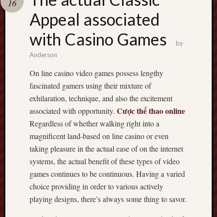
16
pragmatic
play
Appeal associated
with Casino Games
by
Anderson
On line casino video games possess lengthy
fascinated gamers using their mixture of
exhilaration, technique, and also the excitement
Cược thể thao online
associated with opportunity.
Regardless of whether walking right into a
magnificent land-based on line casino or even
taking pleasure in the actual ease of on the internet
systems, the actual benefit of these types of video
games continues to be continuous. Having a varied
choice providing in order to various actively
playing designs, there’s always some thing to savor.