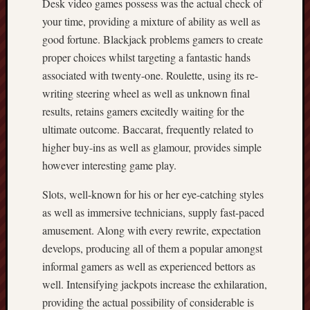
Desk video games possess was the actual check of
your time, providing a mixture of ability as well as
good fortune. Blackjack problems gamers to create
proper choices whilst targeting a fantastic hands
associated with twenty-one. Roulette, using its re-
writing steering wheel as well as unknown final
results, retains gamers excitedly waiting for the
ultimate outcome. Baccarat, frequently related to
higher buy-ins as well as glamour, provides simple
however interesting game play.
Slots, well-known for his or her eye-catching styles
as well as immersive technicians, supply fast-paced
amusement. Along with every rewrite, expectation
develops, producing all of them a popular amongst
informal gamers as well as experienced bettors as
well. Intensifying jackpots increase the exhilaration,
providing the actual possibility of considerable is