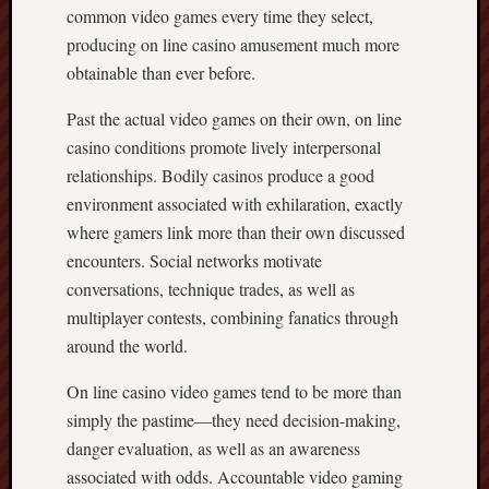
common video games every time they select,
producing on line casino amusement much more
obtainable than ever before.
Past the actual video games on their own, on line
casino conditions promote lively interpersonal
relationships. Bodily casinos produce a good
environment associated with exhilaration, exactly
where gamers link more than their own discussed
encounters. Social networks motivate
conversations, technique trades, as well as
multiplayer contests, combining fanatics through
around the world.
On line casino video games tend to be more than
simply the pastime—they need decision-making,
danger evaluation, as well as an awareness
associated with odds. Accountable video gaming