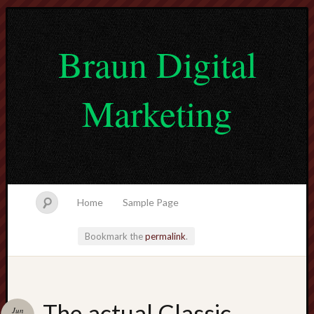
Braun Digital
Marketing
Home
Sample Page
Bookmark the
permalink
.
lvtogel
The actual Classic
Jun