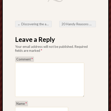
←
Discovering the actual Development associated with Online Casinos as well as Their own Developing Recognition
20 Handy Reasons On Picking AI Stock Investing Analysis Sites
Post navigation
Leave a Reply
Your email address will not be published.
Required
fields are marked
*
Comment
*
Name
*