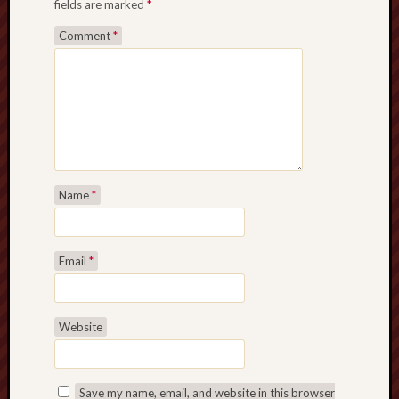
fields are marked
*
Comment
*
Name
*
Email
*
Website
Save my name, email, and website in this browser