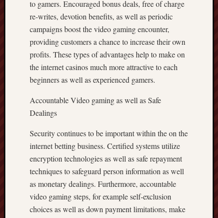
to gamers. Encouraged bonus deals, free of charge
re-writes, devotion benefits, as well as periodic
campaigns boost the video gaming encounter,
providing customers a chance to increase their own
profits. These types of advantages help to make on
the internet casinos much more attractive to each
beginners as well as experienced gamers.
Accountable Video gaming as well as Safe
Dealings
Security continues to be important within the on the
internet betting business. Certified systems utilize
encryption technologies as well as safe repayment
techniques to safeguard person information as well
as monetary dealings. Furthermore, accountable
video gaming steps, for example self-exclusion
choices as well as down payment limitations, make