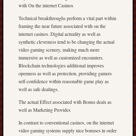
with On the internet Casinos
Technical breakthroughs perform a vital part within
framing the near future associated with on the
internet casinos. Digital actuality as well as
synthetic cleverness tend to be changing the actual
video gaming scenery, making much more
immersive as well as customized encounters.
Blockchain technologies additional improves
openness as well as protection, providing gamers
self-confidence within reasonable game play as
well as safe dealings.
The actual Effect associated with Bonus deals as
well as Marketing Provides
In contrast to conventional casinos, on the internet
video gaming systems supply nice bonuses in order