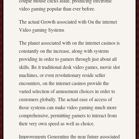
couple mouse clicks aside, producing electronic
video gaming popular than ever before.
The actual Growth associated with On the internet
Video gaming Systems
The planet associated with on the internet casinos is
constantly on the increase, along with systems
providing in order to gamers through just about all
skills. Be it traditional desk video games, movie slot
machines, or even revolutionary reside seller
encounters, on the internet casinos provide the
varied selection of amusement choices in order to
customers globally. The actual ease of access of
those systems can make video gaming much more
comprehensive, permitting gamers to interact from
their very own speed as well as choice.
Improvements Generating the near future associated