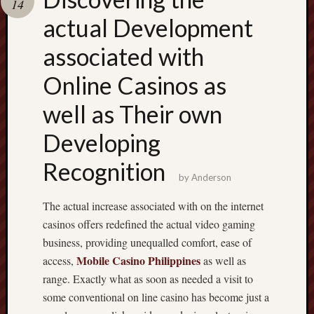
14
pragmatic
play
actual Development
associated with
Online Casinos as
well as Their own
Developing
Recognition
by
Anderson
The actual increase associated with on the internet
casinos offers redefined the actual video gaming
business, providing unequalled comfort, ease of
Mobile Casino Philippines
access,
as well as
range. Exactly what as soon as needed a visit to
some conventional on line casino has become just a