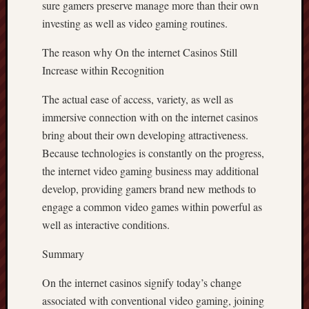
sure gamers preserve manage more than their own
investing as well as video gaming routines.
The reason why On the internet Casinos Still
Increase within Recognition
The actual ease of access, variety, as well as
immersive connection with on the internet casinos
bring about their own developing attractiveness.
Because technologies is constantly on the progress,
the internet video gaming business may additional
develop, providing gamers brand new methods to
engage a common video games within powerful as
well as interactive conditions.
Summary
On the internet casinos signify today’s change
associated with conventional video gaming, joining