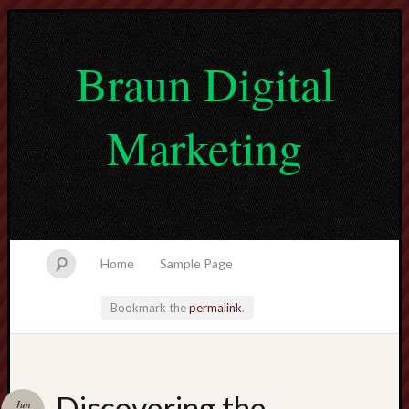
Braun Digital
Marketing
Home
Sample Page
Bookmark the
permalink
.
lvtogel
Discovering the
Jun