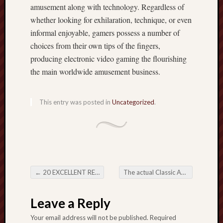
amusement along with technology. Regardless of
whether looking for exhilaration, technique, or even
informal enjoyable, gamers possess a number of
choices from their own tips of the fingers,
producing electronic video gaming the flourishing
the main worldwide amusement business.
This entry was posted in
Uncategorized
.
←
20 EXCELLENT REASONS ON DECIDING ON AI STOCK PICKER PLATFORM SITES
The actual Classic Appeal associated with Casino Games
Post navigation
Leave a Reply
Your email address will not be published.
Required