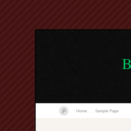
B
Home
Sample Page