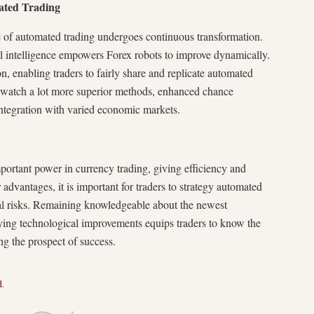
ated Trading
 of automated trading undergoes continuous transformation.
cial intelligence empowers Forex robots to improve dynamically.
n, enabling traders to fairly share and replicate automated
y watch a lot more superior methods, enhanced chance
integration with varied economic markets.
portant power in currency trading, giving efficiency and
dvantages, it is important for traders to strategy automated
ial risks. Remaining knowledgeable about the newest
ying technological improvements equips traders to know the
g the prospect of success.
d
.