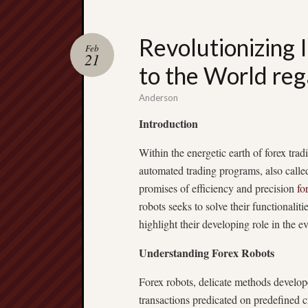
Revolutionizing I
Feb
21
to the World re
Anderson
Introduction
Within the energetic earth of forex t
automated trading programs, also calle
promises of efficiency and precision
fo
robots seeks to solve their functionaliti
highlight their developing role in the e
Understanding Forex Robots
Forex robots, delicate methods develop
transactions predicated on predefined c