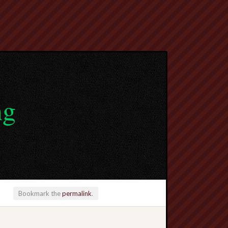
ng
Bookmark the
permalink
.