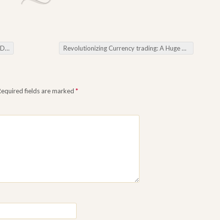
bots
Revolutionizing Currency trading: A Huge Dive throughout the World about Forex Trading programs
Required fields are marked
*