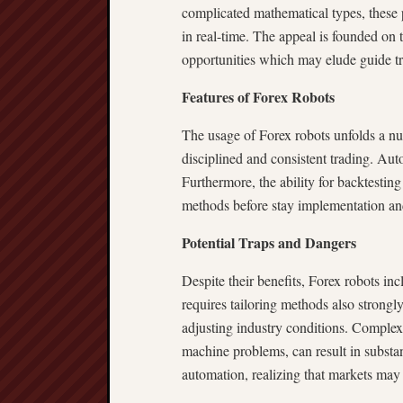
complicated mathematical types, these 
in real-time. The appeal is founded on t
opportunities which may elude guide tr
Features of Forex Robots
The usage of Forex robots unfolds a n
disciplined and consistent trading. Aut
Furthermore, the ability for backtesting
methods before stay implementation and
Potential Traps and Dangers
Despite their benefits, Forex robots inc
requires tailoring methods also strongl
adjusting industry conditions. Complex e
machine problems, can result in substan
automation, realizing that markets may 