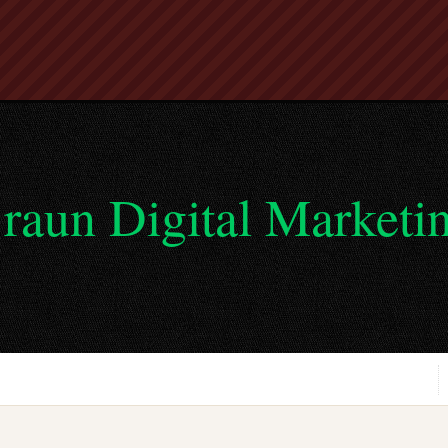
raun Digital Marketi