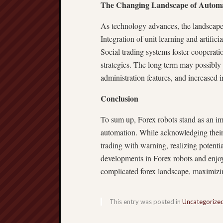
The Changing Landscape of Autom
As technology advances, the landscape
Integration of unit learning and artifi
Social trading systems foster cooperatio
strategies. The long term may possibl
administration features, and increased 
Conclusion
To sum up, Forex robots stand as an im
automation. While acknowledging their a
trading with warning, realizing potent
developments in Forex robots and enjo
complicated forex landscape, maximizin
This entry was posted in
Uncategorize