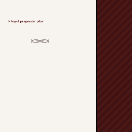
lvtogel pragmatic play