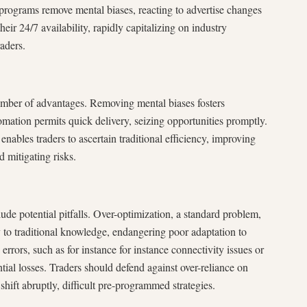
programs remove mental biases, reacting to advertise changes
heir 24/7 availability, rapidly capitalizing on industry
aders.
umber of advantages. Removing mental biases fosters
omation permits quick delivery, seizing opportunities promptly.
 enables traders to ascertain traditional efficiency, improving
 mitigating risks.
lude potential pitfalls. Over-optimization, a standard problem,
y to traditional knowledge, endangering poor adaptation to
rrors, such as for instance for instance connectivity issues or
tial losses. Traders should defend against over-reliance on
shift abruptly, difficult pre-programmed strategies.