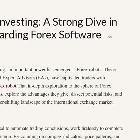
nvesting: A Strong Dive in
garding Forex Software
by
rading, an important power has emerged—Forex robots. These
d Expert Advisors (EAs), have captivated traders with
rex robot
.That in-depth exploration to the sphere of Forex
es, explore the advantages they give, dissect potential risks, and
ver-shifting landscape of the international exchange market.
ed to automate trading conclusions, work tirelessly to complete
riteria. By counting on complex indicators, price patterns, and