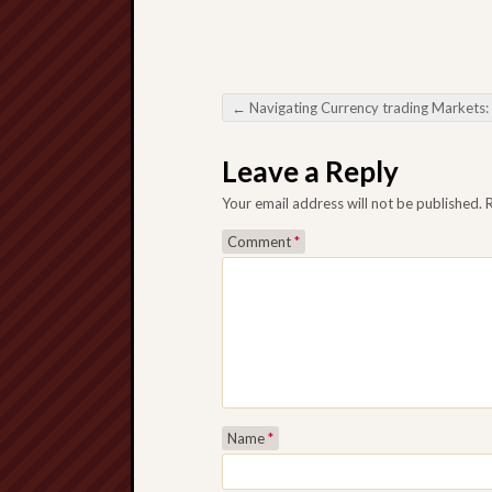
←
Navigating Currency trading Markets: Decoding your Impact involving Forex Ro
Post navigation
Leave a Reply
Your email address will not be published.
Comment
*
Name
*