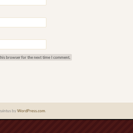
this browser for the next time I comment.
uintus by
WordPress.com
.