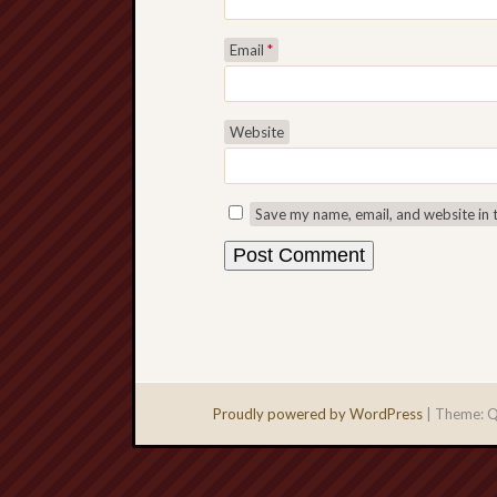
Email
*
Website
Save my name, email, and website in 
Proudly powered by WordPress
|
Theme: Q