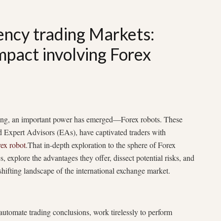
ency trading Markets:
pact involving Forex
rading, an important power has emerged—Forex robots. These
d Expert Advisors (EAs), have captivated traders with
rex robot
.That in-depth exploration to the sphere of Forex
es, explore the advantages they offer, dissect potential risks, and
-shifting landscape of the international exchange market.
 automate trading conclusions, work tirelessly to perform