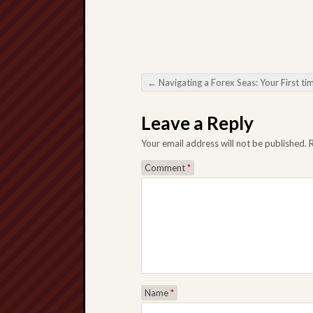
←
Navigating a Forex Seas: Your First timers Direct so that you can Trading Foreign money H
Post navigation
Leave a Reply
Your email address will not be published.
Comment
*
Name
*