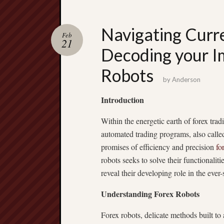
Navigating Curr
Feb
21
Decoding your Im
Robots
by
Anderson
Introduction
Within the energetic earth of forex t
automated trading programs, also calle
promises of efficiency and precision
fo
robots seeks to solve their functionaliti
reveal their developing role in the ever
Understanding Forex Robots
Forex robots, delicate methods built to