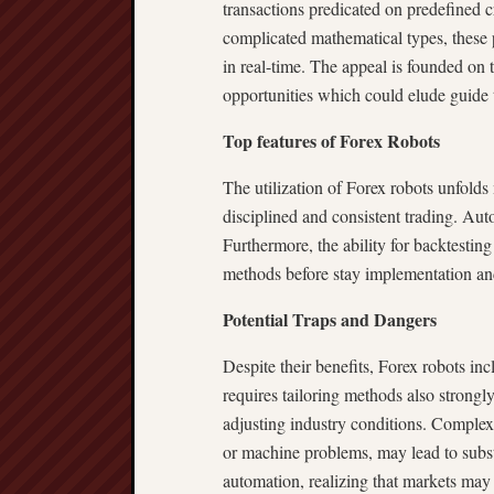
transactions predicated on predefined c
complicated mathematical types, these
in real-time. The appeal is founded on t
opportunities which could elude guide 
Top features of Forex Robots
The utilization of Forex robots unfold
disciplined and consistent trading. Aut
Furthermore, the ability for backtesting
methods before stay implementation and
Potential Traps and Dangers
Despite their benefits, Forex robots inc
requires tailoring methods also strongl
adjusting industry conditions. Complex 
or machine problems, may lead to substa
automation, realizing that markets may 