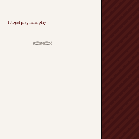
lvtogel pragmatic play