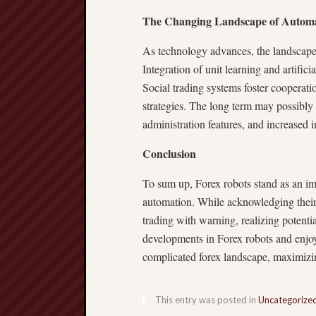
The Changing Landscape of Autom
As technology advances, the landscape
Integration of unit learning and artific
Social trading systems foster cooperatio
strategies. The long term may possibl
administration features, and increased 
Conclusion
To sum up, Forex robots stand as an im
automation. While acknowledging their a
trading with warning, realizing potent
developments in Forex robots and enjo
complicated forex landscape, maximizin
This entry was posted in
Uncategorize