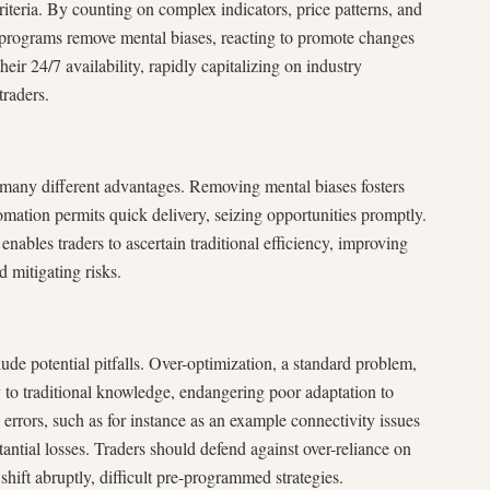
riteria. By counting on complex indicators, price patterns, and
 programs remove mental biases, reacting to promote changes
heir 24/7 availability, rapidly capitalizing on industry
traders.
s many different advantages. Removing mental biases fosters
omation permits quick delivery, seizing opportunities promptly.
 enables traders to ascertain traditional efficiency, improving
 mitigating risks.
lude potential pitfalls. Over-optimization, a standard problem,
y to traditional knowledge, endangering poor adaptation to
errors, such as for instance as an example connectivity issues
ntial losses. Traders should defend against over-reliance on
shift abruptly, difficult pre-programmed strategies.