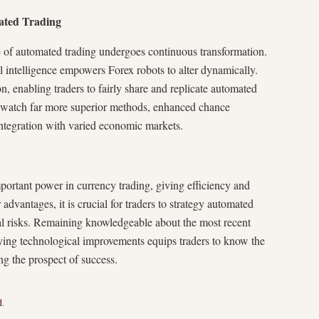
ated Trading
 of automated trading undergoes continuous transformation.
ial intelligence empowers Forex robots to alter dynamically.
n, enabling traders to fairly share and replicate automated
y watch far more superior methods, enhanced chance
integration with varied economic markets.
portant power in currency trading, giving efficiency and
dvantages, it is crucial for traders to strategy automated
ial risks. Remaining knowledgeable about the most recent
ying technological improvements equips traders to know the
g the prospect of success.
d
.