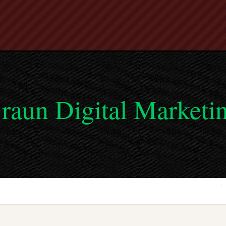
raun Digital Marketi