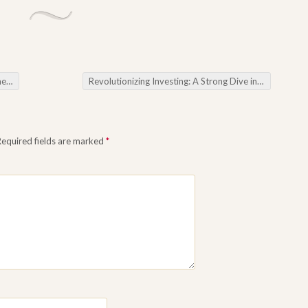
ills
Revolutionizing Investing: A Strong Dive in to the World regarding Forex Software
Required fields are marked
*