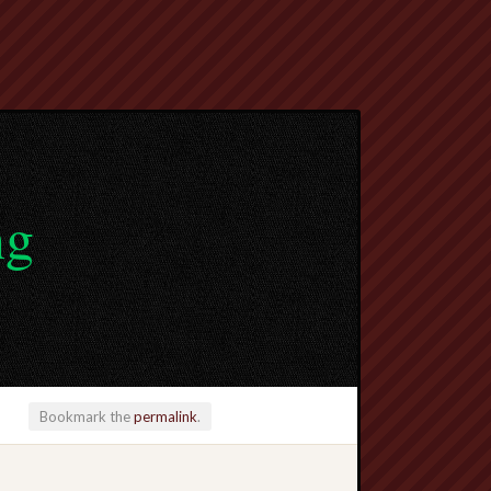
ng
Bookmark the
permalink
.