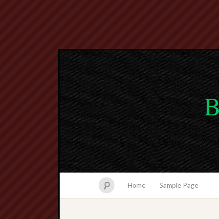
B
Home
Sample Page