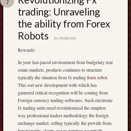
2
pragmatic
play
trading: Unraveling
the ability from Forex
Robots
by
Anderson
Rewards:
In your fast-paced environment from budgetary real
estate markets, products continues to structure
typically the situation from fx trading
forex robot
.
This sort new development with which has
garnered critical recognition will be coming from
Foreign currency trading softwares. Such electronic
fx trading units need revolutionized the simplest
way professional traders methodology the foreign
exchange market, selling typically the provide from
functionality, clarity, not to mention essentially,