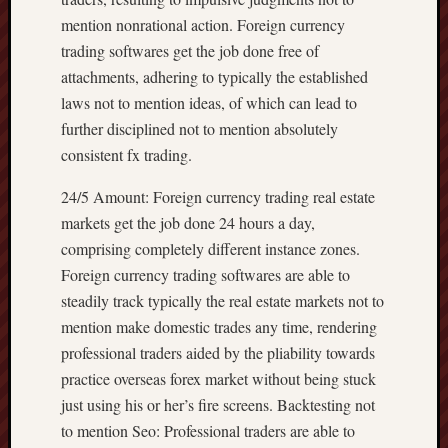
mention nonrational action. Foreign currency
trading softwares get the job done free of
attachments, adhering to typically the established
laws not to mention ideas, of which can lead to
further disciplined not to mention absolutely
consistent fx trading.
24/5 Amount: Foreign currency trading real estate
markets get the job done 24 hours a day,
comprising completely different instance zones.
Foreign currency trading softwares are able to
steadily track typically the real estate markets not to
mention make domestic trades any time, rendering
professional traders aided by the pliability towards
practice overseas forex market without being stuck
just using his or her’s fire screens. Backtesting not
to mention Seo: Professional traders are able to