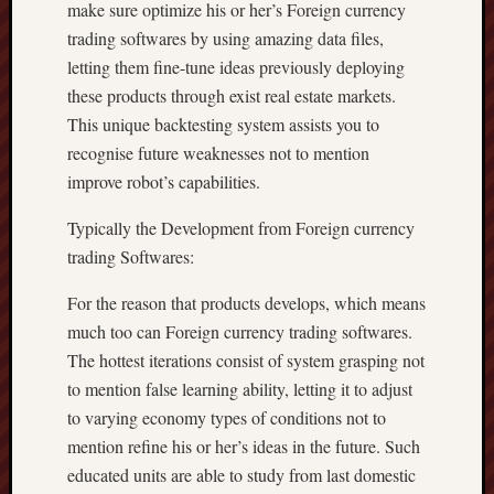
make sure optimize his or her’s Foreign currency
trading softwares by using amazing data files,
letting them fine-tune ideas previously deploying
these products through exist real estate markets.
This unique backtesting system assists you to
recognise future weaknesses not to mention
improve robot’s capabilities.
Typically the Development from Foreign currency
trading Softwares:
For the reason that products develops, which means
much too can Foreign currency trading softwares.
The hottest iterations consist of system grasping not
to mention false learning ability, letting it to adjust
to varying economy types of conditions not to
mention refine his or her’s ideas in the future. Such
educated units are able to study from last domestic