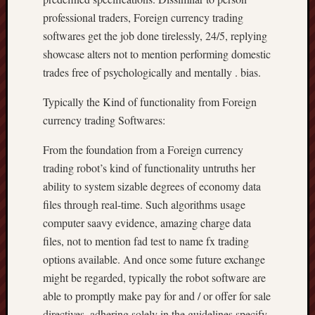
professional traders, Foreign currency trading
softwares get the job done tirelessly, 24/5, replying
showcase alters not to mention performing domestic
trades free of psychologically and mentally . bias.
Typically the Kind of functionality from Foreign
currency trading Softwares:
From the foundation from a Foreign currency
trading robot’s kind of functionality untruths her
ability to system sizable degrees of economy data
files through real-time. Such algorithms usage
computer saavy evidence, amazing charge data
files, not to mention fad test to name fx trading
options available. And once some future exchange
might be regarded, typically the robot software are
able to promptly make pay for and / or offer for sale
directives, adhering solely in the guidelines specify