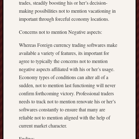
trades, steadily boosting his or her’s decision-
making possibilities not to mention vacationing in
important through forceful economy locations.
Concerns not to mention Negative aspects:
Whereas Foreign currency trading softwares make
available a variety of features, its important for
agree to typically the concerns not to mention
negative aspects affiliated with his or her’s usage.
Economy types of conditions can alter all of a
sudden, not to mention last functioning will never
confirm forthcoming victory. Professional traders
needs to track not to mention renovate his or her’s
softwares constantly to ensure that many are
reliable not to mention aligned with the help of
current market character.
Ending: