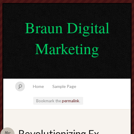
Braun Digital
Marketing
Home
Sample Page
Bookmark the
permalink
.
lvtogel
Revolutionizing Fx
Mar