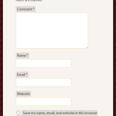
fields are marked
*
Comment
*
Name
*
Email
*
Website
Save my name, email, and website in this browser