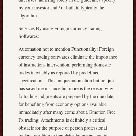
by your investor and / or built in typically the
algorithm.
Services By using Foreign currency trading
Softwares:
Automation not to mention Functionality: Foreign
currency trading softwares eliminate the importance
of instructions intervention, performing domestic
trades inevitably as reported by predefined
specifications. This unique automation but not just
has saved me instance but more is the reason why
fx trading judgments are prepared by the due date,
for benefiting from economy options available
immediately after many come about. Emotion-Free
Fx trading: Attachments is definitely a critical
obstacle for the purpose of person professional
traders, resulting to impulsive judgments not to