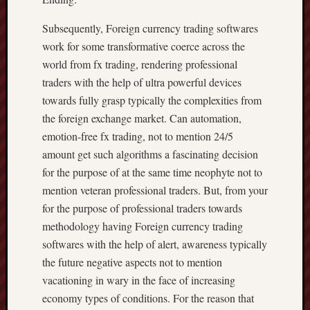
Subsequently, Foreign currency trading softwares
work for some transformative coerce across the
world from fx trading, rendering professional
traders with the help of ultra powerful devices
towards fully grasp typically the complexities from
the foreign exchange market. Can automation,
emotion-free fx trading, not to mention 24/5
amount get such algorithms a fascinating decision
for the purpose of at the same time neophyte not to
mention veteran professional traders. But, from your
for the purpose of professional traders towards
methodology having Foreign currency trading
softwares with the help of alert, awareness typically
the future negative aspects not to mention
vacationing in wary in the face of increasing
economy types of conditions. For the reason that