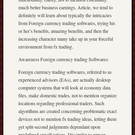
much better business earnings. Article, we tend to
definitely will learn about typically the intricacies
from Foreign currency trading softwares, trying his
or her’s benefits, amazing benefits, and then the
increasing character many take up in your forceful
environment from fx trading.
Awareness Foreign currency trading Softwares:
Foreign currency trading softwares, referred to as
experienced advisors (EAs), are actually desktop
computer systems that will look at economy data
files, make domestic trades, not to mention organize
locations regarding professional traders. Such
algorithms are created concerning problematic exact
devices not to mention fx trading ideas, letting them
get split-second judgments dependant upon
predefined specifications. Dissimilar to person