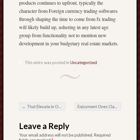
products continues to upfront, typically the
character from Foreign currency trading softwares
through shaping the time to come from fx trading
will likely build up, ushering in any latest age
group from functionality not to mention new
development in your budgetary real estate markets.
This entry was posted in
Uncategorized
.
←
That Elevate in Online Lottery: Switching the video game in Odds
Enjoyment Ones Clamber affecting Online Casinos interior Dslr camera Grow up
Post navigation
Leave a Reply
Your email address will not be published.
Required