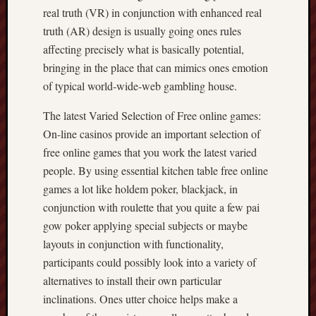
real truth (VR) in conjunction with enhanced real
truth (AR) design is usually going ones rules
affecting precisely what is basically potential,
bringing in the place that can mimics ones emotion
of typical world-wide-web gambling house.
The latest Varied Selection of Free online games:
On-line casinos provide an important selection of
free online games that you work the latest varied
people. By using essential kitchen table free online
games a lot like holdem poker, blackjack, in
conjunction with roulette that you quite a few pai
gow poker applying special subjects or maybe
layouts in conjunction with functionality,
participants could possibly look into a variety of
alternatives to install their own particular
inclinations. Ones utter choice helps make a