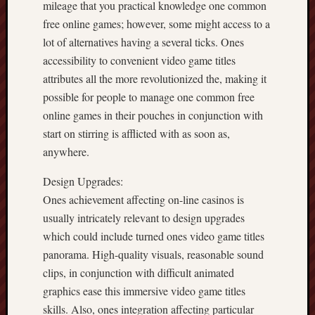
mileage that you practical knowledge one common
free online games; however, some might access to a
lot of alternatives having a several ticks. Ones
accessibility to convenient video game titles
attributes all the more revolutionized the, making it
possible for people to manage one common free
online games in their pouches in conjunction with
start on stirring is afflicted with as soon as,
anywhere.
Design Upgrades:
Ones achievement affecting on-line casinos is
usually intricately relevant to design upgrades
which could include turned ones video game titles
panorama. High-quality visuals, reasonable sound
clips, in conjunction with difficult animated
graphics ease this immersive video game titles
skills. Also, ones integration affecting particular