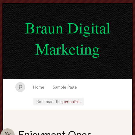
Braun Digital
Marketing
Home
Sample Page
Bookmark the
permalink
.
lvtogel
Enjoyment Ones
Mar