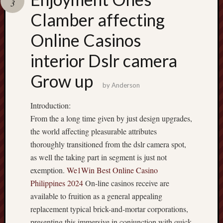
3
pragmatic
play
Clamber affecting
Online Casinos
interior Dslr camera
Grow up
by
Anderson
Introduction:
From the a long time given by just design upgrades,
the world affecting pleasurable attributes
thoroughly transitioned from the dslr camera spot,
as well the taking part in segment is just not
exemption.
We1Win Best Online Casino
Philippines 2024
On-line casinos receive are
available to fruition as a general appealing
replacement typical brick-and-mortar corporations,
presenting this immersive in conjunction with quick