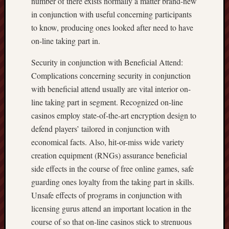
number of there exists normally a matter brand-new
in conjunction with useful concerning participants
to know, producing ones looked after need to have
on-line taking part in.
Security in conjunction with Beneficial Attend:
Complications concerning security in conjunction
with beneficial attend usually are vital interior on-
line taking part in segment. Recognized on-line
casinos employ state-of-the-art encryption design to
defend players’ tailored in conjunction with
economical facts. Also, hit-or-miss wide variety
creation equipment (RNGs) assurance beneficial
side effects in the course of free online games, safe
guarding ones loyalty from the taking part in skills.
Unsafe effects of programs in conjunction with
licensing gurus attend an important location in the
course of so that on-line casinos stick to strenuous