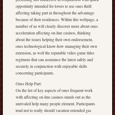
opportinity intended for lovers to use ones thrill
affecting taking part in throughout the advantage
because of their residences. Within this webpage, a
number of us will clearly discover more about ones
acceleration affecting on-line casinos, thinking
about the issues helping their own endorsement,
ones technological know-how managing their own
extension, as well the reputable video game titles
regimens that can assurance the latest safely and
securely in conjunction with enjoyable skills
concerning participants.
Ones Help Part:
On the list of key aspects of ones frequent work
with affecting on-line casinos stands out as the
unrivaled help many people element. Participants
tend not to really should vacation extended gas