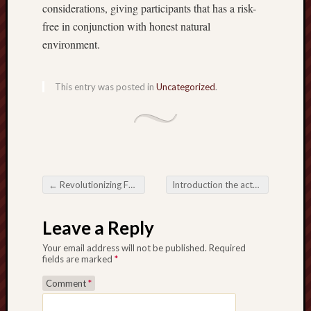
considerations, giving participants that has a risk-
free in conjunction with honest natural
environment.
This entry was posted in
Uncategorized
.
←
Revolutionizing Fx trading: Unraveling the ability from Forex Robots
Introduction the actual Tips for Columbus’ Best Dentists Your own Entrance in order to Outstanding Dental health
Post navigation
Leave a Reply
Your email address will not be published.
Required
fields are marked
*
Comment
*