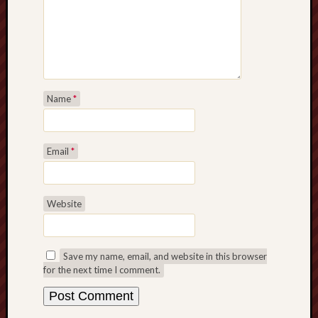
Name
*
Email
*
Website
Save my name, email, and website in this browser
for the next time I comment.