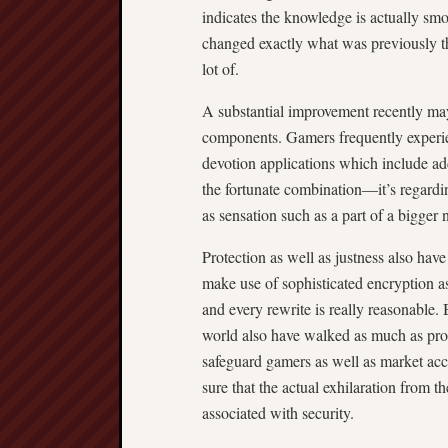
indicates the knowledge is actually smoo
changed exactly what was previously th
lot of.
A substantial improvement recently may
components. Gamers frequently experien
devotion applications which include addi
the fortunate combination—it’s regardi
as sensation such as a part of a bigger 
Protection as well as justness also ha
make use of sophisticated encryption as
and every rewrite is really reasonable. B
world also have walked as much as pro
safeguard gamers as well as market acc
sure that the actual exhilaration from th
associated with security.