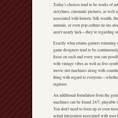
Today’s choices tend to be works of ar
storylines, cinematic pictures, as well 
associated with historic Silk wealth, t
animals, or even pop-culture tie-ins alo
aren’t nearly luck—they’re regarding st
Exactly what retains gamers returning m
game designers tend to be continuously
focus on each and every you can possib
with vintage vibes as well as five-symbo
movie slot machines along with countl
thing with regard to everyone—whether
explorer.
An additional foundation from the genre
machines can be found 24/7, playable th
You don’t need to liven up or even tra
actual integration associated with user