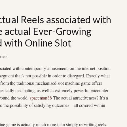
ctual Reels associated with
e actual Ever-Growing
 with Online Slot
rson
ociated with contemporary amusement, on the internet position
segment that’s not possible in order to disregard. Exactly what
on from the traditional mechanised slot machine game offers
etically fascinating, as well as extremely powerful encounter
round the world.
spaceman88
The actual attractiveness? It’s a
so the possibility of satisfying outcomes—all covered within
line game is actually much more than simply re-writing reels.