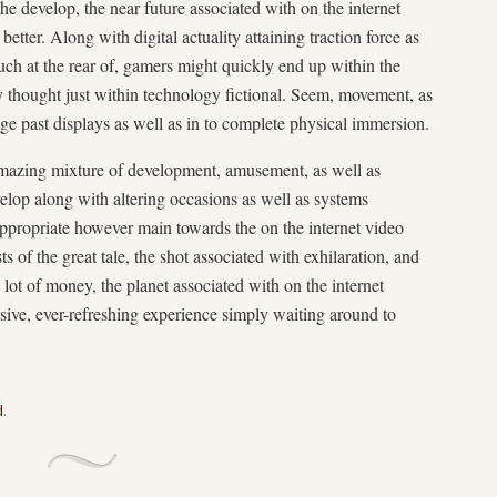
he develop, the near future associated with on the internet
etter. Along with digital actuality attaining traction force as
much at the rear of, gamers might quickly end up within the
y thought just within technology fictional. Seem, movement, as
ge past displays as well as in to complete physical immersion.
amazing mixture of development, amusement, as well as
elop along with altering occasions as well as systems
appropriate however main towards the on the internet video
 of the great tale, the shot associated with exhilaration, and
h lot of money, the planet associated with on the internet
sive, ever-refreshing experience simply waiting around to
d
.