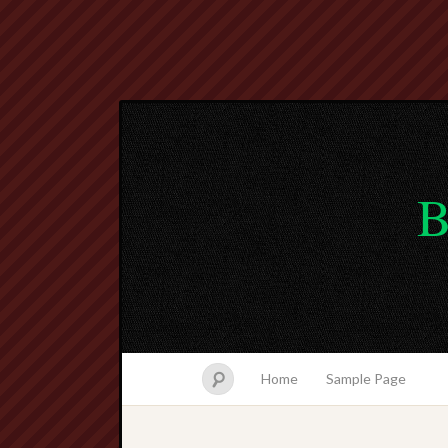
B
Home
Sample Page