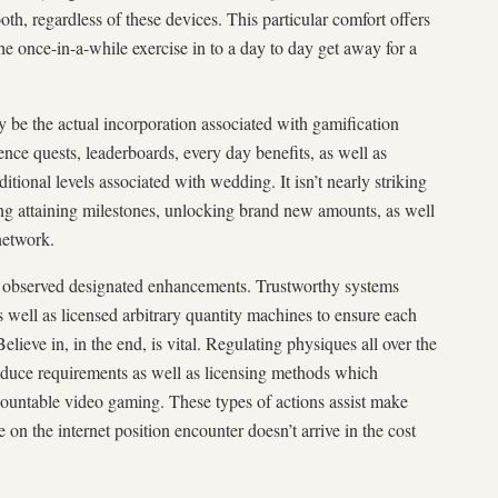
th, regardless of these devices. This particular comfort offers
e once-in-a-while exercise in to a day to day get away for a
 be the actual incorporation associated with gamification
ce quests, leaderboards, every day benefits, as well as
tional levels associated with wedding. It isn’t nearly striking
ng attaining milestones, unlocking brand new amounts, as well
network.
ve observed designated enhancements. Trustworthy systems
 well as licensed arbitrary quantity machines to ensure each
elieve in, in the end, is vital. Regulating physiques all over the
duce requirements as well as licensing methods which
ountable video gaming. These types of actions assist make
e on the internet position encounter doesn’t arrive in the cost