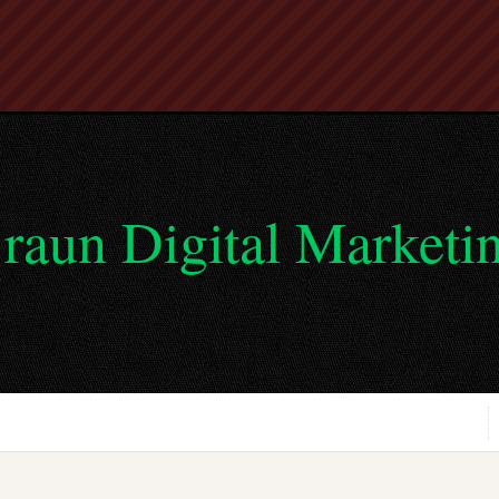
raun Digital Marketi