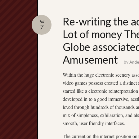
Re-writing the a
Jul
7
Lot of money Th
Globe associated
Amusement
by
Ande
Within the huge electronic scenery ass
video games possess created a distinct 
started like a electronic reinterpretati
developed in to a good immersive, aesth
loved through hundreds of thousands a
mix of simpleness, exhilaration, and al
smooth, user-friendly interfaces.
The current on the internet position on