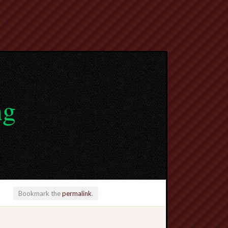
ng
Bookmark the
permalink
.