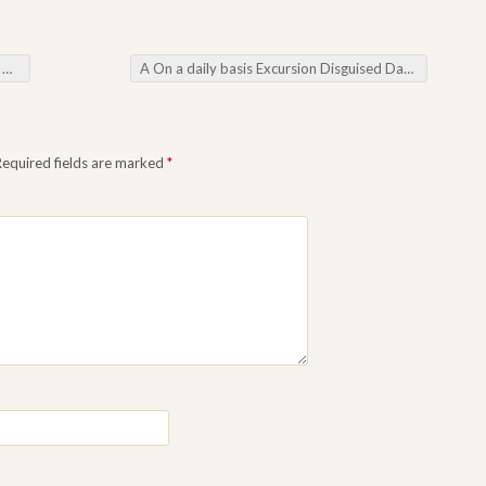
l
A On a daily basis Excursion Disguised Daman Game in the Bank
Required fields are marked
*