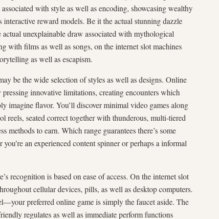
t associated with style as well as encoding, showcasing wealthy
as interactive reward models. Be it the actual stunning dazzle
he actual unexplainable draw associated with mythological
ng with films as well as songs, on the internet slot machines
orytelling as well as escapism.
ay be the wide selection of styles as well as designs. Online
 pressing innovative limitations, creating encounters which
ly imagine flavor. You’ll discover minimal video games along
l reels, seated correct together with thunderous, multi-tiered
ess methods to earn. Which range guarantees there’s some
 you’re an experienced content spinner or perhaps a informal
’s recognition is based on ease of access. On the internet slot
roughout cellular devices, pills, as well as desktop computers.
vel—your preferred online game is simply the faucet aside. The
-friendly regulates as well as immediate perform functions