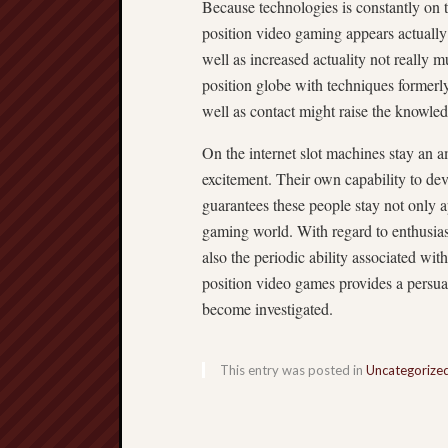
Because technologies is constantly on t
position video gaming appears actually b
well as increased actuality not really 
position globe with techniques formerl
well as contact might raise the knowled
On the internet slot machines stay an 
excitement. Their own capability to dev
guarantees these people stay not only 
gaming world. With regard to enthusiasts
also the periodic ability associated wit
position video games provides a persua
become investigated.
This entry was posted in
Uncategorize