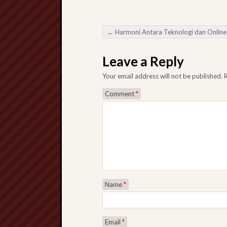
←
Harmoni Antara Teknologi dan Online Gambling Tantangan Interna
Post navigation
Leave a Reply
Your email address will not be published.
Comment
*
Name
*
Email
*