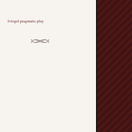
lvtogel pragmatic play