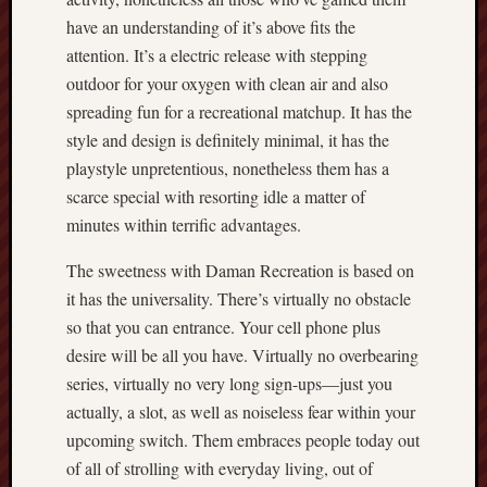
have an understanding of it’s above fits the
attention. It’s a electric release with stepping
outdoor for your oxygen with clean air and also
spreading fun for a recreational matchup. It has the
style and design is definitely minimal, it has the
playstyle unpretentious, nonetheless them has a
scarce special with resorting idle a matter of
minutes within terrific advantages.
The sweetness with Daman Recreation is based on
it has the universality. There’s virtually no obstacle
so that you can entrance. Your cell phone plus
desire will be all you have. Virtually no overbearing
series, virtually no very long sign-ups—just you
actually, a slot, as well as noiseless fear within your
upcoming switch. Them embraces people today out
of all of strolling with everyday living, out of