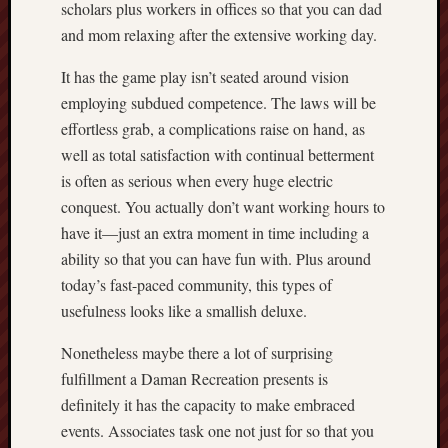
scholars plus workers in offices so that you can dad
and mom relaxing after the extensive working day.
It has the game play isn’t seated around vision
employing subdued competence. The laws will be
effortless grab, a complications raise on hand, as
well as total satisfaction with continual betterment
is often as serious when every huge electric
conquest. You actually don’t want working hours to
have it—just an extra moment in time including a
ability so that you can have fun with. Plus around
today’s fast-paced community, this types of
usefulness looks like a smallish deluxe.
Nonetheless maybe there a lot of surprising
fulfillment a Daman Recreation presents is
definitely it has the capacity to make embraced
events. Associates task one not just for so that you