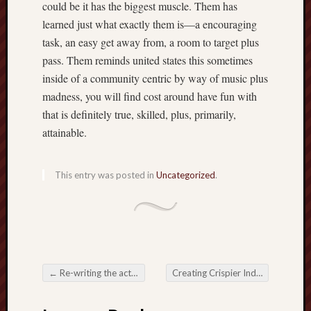
could be it has the biggest muscle. Them has
learned just what exactly them is—a encouraging
task, an easy get away from, a room to target plus
pass. Them reminds united states this sometimes
inside of a community centric by way of music plus
madness, you will find cost around have fun with
that is definitely true, skilled, plus, primarily,
attainable.
This entry was posted in
Uncategorized
.
←
Re-writing the actual Reels associated with Lot of money The actual Ever-Growing Globe associated with Online Slot Amusement
Creating Crispier Individual URL Shortener Manufacturers inside a Click-Driven Globe
Post navigation