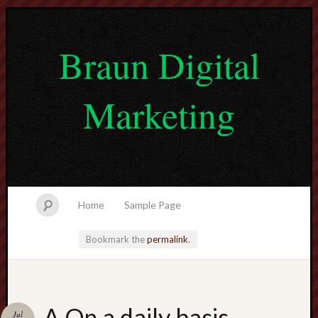
Braun Digital
Marketing
Home
Sample Page
Bookmark the
permalink
.
lvtogel
A On a daily basis
Jul