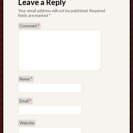
Leave a Reply
Your email address will not be published.
Required
fields are marked
*
Comment
*
Name
*
Email
*
Website