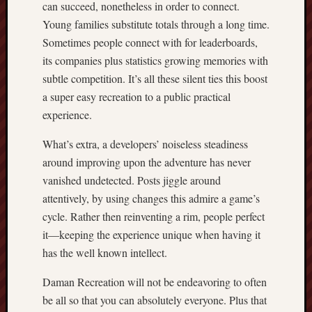
can succeed, nonetheless in order to connect.
Young families substitute totals through a long time.
Sometimes people connect with for leaderboards,
its companies plus statistics growing memories with
subtle competition. It’s all these silent ties this boost
a super easy recreation to a public practical
experience.
What’s extra, a developers’ noiseless steadiness
around improving upon the adventure has never
vanished undetected. Posts jiggle around
attentively, by using changes this admire a game’s
cycle. Rather then reinventing a rim, people perfect
it—keeping the experience unique when having it
has the well known intellect.
Daman Recreation will not be endeavoring to often
be all so that you can absolutely everyone. Plus that