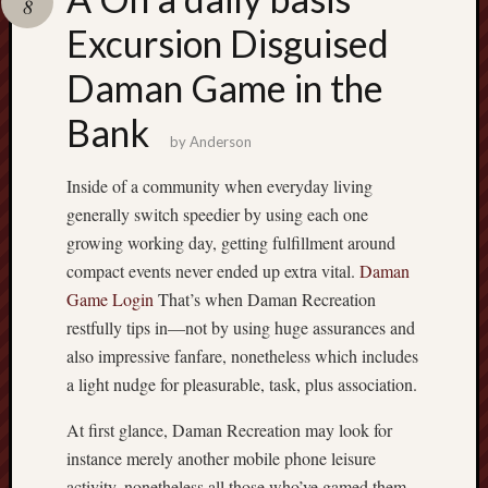
8
pragmatic
play
Excursion Disguised
Daman Game in the
Bank
by
Anderson
Inside of a community when everyday living
generally switch speedier by using each one
growing working day, getting fulfillment around
compact events never ended up extra vital.
Daman
Game Login
That’s when Daman Recreation
restfully tips in—not by using huge assurances and
also impressive fanfare, nonetheless which includes
a light nudge for pleasurable, task, plus association.
At first glance, Daman Recreation may look for
instance merely another mobile phone leisure
activity, nonetheless all those who’ve gamed them