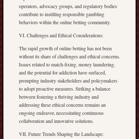
operators, advocacy groups, and regulatory bodies
contribute to instilling responsible gambling
behaviors within the online betting community.
VI. Challenges and Ethical Considerations:
The rapid growth of online betting has not been
without its share of challenges and ethical concerns.
Issues related to match-fixing, money laundering,
and the potential for addiction have surfaced,
prompting industry stakeholders and policymakers
to adopt proactive measures. Striking a balance
between fostering a thriving industry and
addressing these ethical concerns remains an
ongoing endeavor, necessitating continuous
collaboration and innovative solutions.
VII. Future Trends Shaping the Landscape: