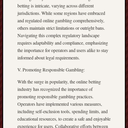
betting is intricate, varying across different
jurisdictions. While some regions have embraced
and regulated online gambling comprehensively,
others maintain strict limitations or outright bans.
Navigating this complex regulatory landscape
requires adaptability and compliance, emphasizing
the importance for operators and users alike to stay
informed about legal requirements.
V. Promoting Responsible Gambling:
With the surge in popularity, the online betting
industry has recognized the importance of
promoting responsible gambling practices.
Operators have implemented various measures,
including self-exclusion tools, spending limits, and
educational resources, to create a safe and enjoyable
experience for users. Collaborative efforts between