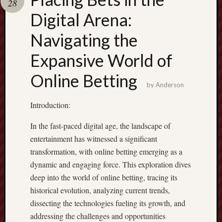
28
pragmatic
play
Digital Arena:
Navigating the
Expansive World of
Online Betting
by
Anderson
Introduction:
In the fast-paced digital age, the landscape of
entertainment has witnessed a significant
transformation, with online betting emerging as a
dynamic and engaging force. This exploration dives
deep into the world of online betting, tracing its
historical evolution, analyzing current trends,
dissecting the technologies fueling its growth, and
addressing the challenges and opportunities