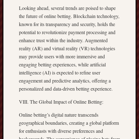
Looking ahead, several trends are poised to shape
the future of online betting. Blockchain technology,
known for its transparency and security, holds the
potential to revolutionize payment processing and
enhance trust within the industry. Augmented
reality (AR) and virtual reality (VR) technologies
may provide users with more immersive and
engaging betting experiences, while artificial
intelligence (AI) is expected to refine user
engagement and predictive analytics, offering a
personalized and data-driven betting experience.
VIII. The Global Impact of Online Betting:
Online betting’s digital nature transcends
geographical boundaries, creating a global platform
for enthusiasts with diverse preferences and
backgrounds. The convenience of placing bets from