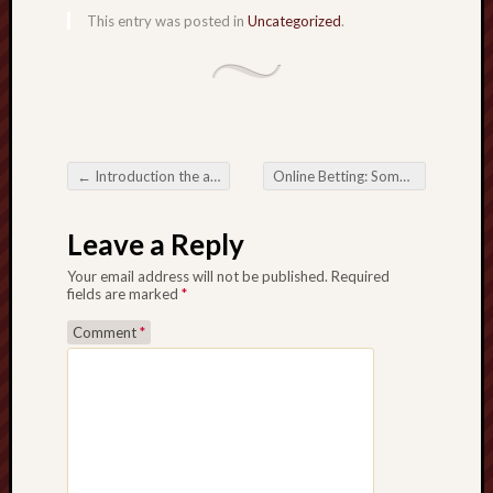
This entry was posted in
Uncategorized
.
←
Introduction the actual Heart and soul associated with Sport: The Kaleidoscope associated with Enthusiasm as well as Overall performance
Online Betting: Some sort of Deeply Leap into your Enjoyment in addition to Troubles connected with A digital Playing
Post navigation
Leave a Reply
Your email address will not be published.
Required
fields are marked
*
Comment
*