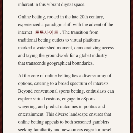
inherent in this vibrant digital space.
Online betting, rooted in the late 20th century,
experienced a paradigm shift with the advent of the
internet
토토사이트
. The transition from
traditional betting outlets to virtual platforms
marked a watershed moment, democratizing access
and laying the groundwork for a global industry
that transcends geographical boundaries.
At the core of online betting lies a diverse array of
options, catering to a broad spectrum of interests.
Beyond conventional sports betting, enthusiasts can
explore virtual casinos, engage in eSports
wagering, and predict outcomes in politics and
entertainment. This diverse landscape ensures that
online betting appeals to both seasoned gamblers
seeking familiarity and newcomers eager for novel