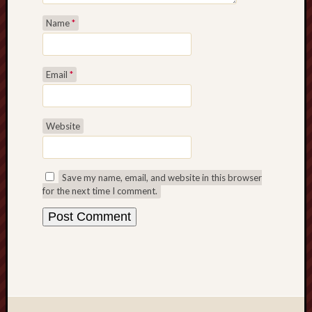
Name
*
Email
*
Website
Save my name, email, and website in this browser
for the next time I comment.