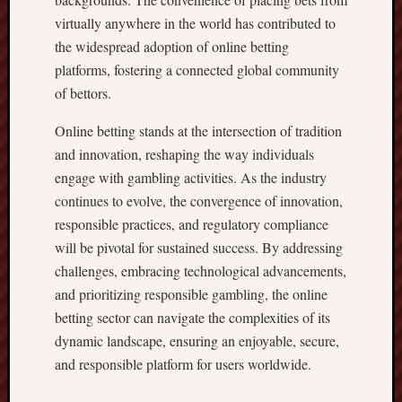
virtually anywhere in the world has contributed to
the widespread adoption of online betting
platforms, fostering a connected global community
of bettors.
Online betting stands at the intersection of tradition
and innovation, reshaping the way individuals
engage with gambling activities. As the industry
continues to evolve, the convergence of innovation,
responsible practices, and regulatory compliance
will be pivotal for sustained success. By addressing
challenges, embracing technological advancements,
and prioritizing responsible gambling, the online
betting sector can navigate the complexities of its
dynamic landscape, ensuring an enjoyable, secure,
and responsible platform for users worldwide.