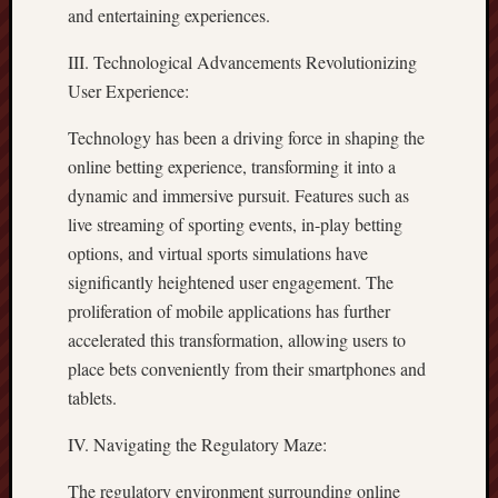
and entertaining experiences.
III. Technological Advancements Revolutionizing
User Experience:
Technology has been a driving force in shaping the
online betting experience, transforming it into a
dynamic and immersive pursuit. Features such as
live streaming of sporting events, in-play betting
options, and virtual sports simulations have
significantly heightened user engagement. The
proliferation of mobile applications has further
accelerated this transformation, allowing users to
place bets conveniently from their smartphones and
tablets.
IV. Navigating the Regulatory Maze:
The regulatory environment surrounding online