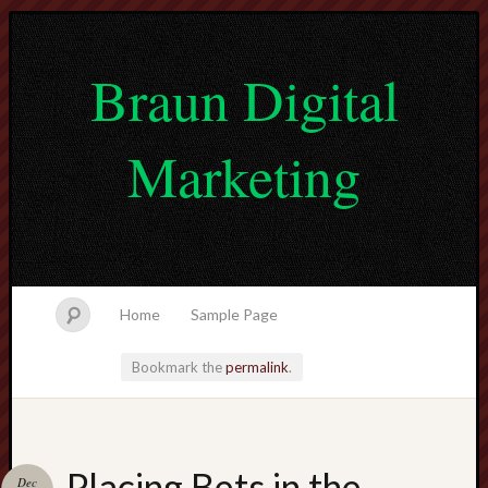
Braun Digital
Marketing
Home
Sample Page
Bookmark the
permalink
.
lvtogel
Placing Bets in the
Dec