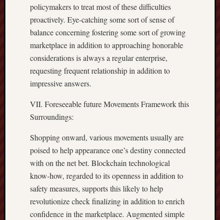
policymakers to treat most of these difficulties
proactively. Eye-catching some sort of sense of
balance concerning fostering some sort of growing
marketplace in addition to approaching honorable
considerations is always a regular enterprise,
requesting frequent relationship in addition to
impressive answers.
VII. Foreseeable future Movements Framework this
Surroundings:
Shopping onward, various movements usually are
poised to help appearance one’s destiny connected
with on the net bet. Blockchain technological
know-how, regarded to its openness in addition to
safety measures, supports this likely to help
revolutionize check finalizing in addition to enrich
confidence in the marketplace. Augmented simple