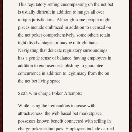
This regulatory setting encompassing on the net bet
is usually difficult in addition to ranges all over
unique jurisdictions. Although some people might
places include embraced in addition to licensed on
the net poker comprehensively, some others retain
tight disadvantages or maybe outright bans.
Navigating that delicate regulatory surroundings
has a gentle sense of balance, having employees in
addition to end users establishing to guarantee
concurrence in addition to legitimacy from the on
the net bet living space.
Sixth v. In charge Poker Attempts:
While using the tremendous increase with
attractiveness, the web based bet marketplace
possesses known benefit connected with selling in
charge poker techniques. Employees include carried