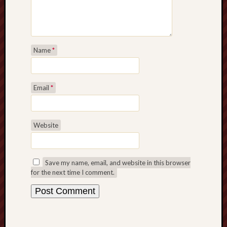
Name
*
Email
*
Website
Save my name, email, and website in this browser
for the next time I comment.