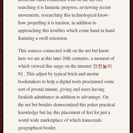
searching it is fantastic progress, reviewing recent
movements, researching this technological know-
how propelling it is traction, in addition to
approaching this troubles which come hand in hand
featuring a swift extension.
This sources connected with on the net bet know
here we are at this later 20th centuries, a moment of
which viewed this surge on the internet
안전놀이
터
. This adjust by typical brick-and-mortar
bookmakers to help a digital tools proclaimed some
sort of pivotal minute, giving end users having
freakish admittance in addition to advantage. On
the net bet besides democratized this poker practical
knowledge but lay this placement of feet for just a
world wide marketplace of which transcends
geographical border.