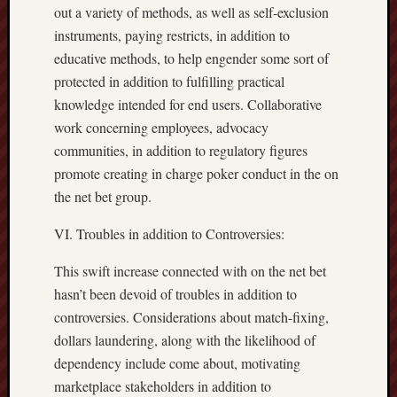
out a variety of methods, as well as self-exclusion
instruments, paying restricts, in addition to
educative methods, to help engender some sort of
protected in addition to fulfilling practical
knowledge intended for end users. Collaborative
work concerning employees, advocacy
communities, in addition to regulatory figures
promote creating in charge poker conduct in the on
the net bet group.
VI. Troubles in addition to Controversies:
This swift increase connected with on the net bet
hasn’t been devoid of troubles in addition to
controversies. Considerations about match-fixing,
dollars laundering, along with the likelihood of
dependency include come about, motivating
marketplace stakeholders in addition to