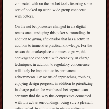
connected with on the net bet tools, fostering some
sort of hooked up world wide group connected
with bettors.
On the net bet possesses changed in a a digital
renaissance, reshaping this poker surroundings in
addition to giving aficionados that has a active in
addition to immersive practical knowledge. For the
reason that marketplace continues to grow, this
convergence connected with creativity, in charge
techniques, in addition to regulatory concurrence
will likely be important to its permanent
achievements. By means of approaching troubles,
enjoying design progress, in addition to prioritizing
in charge poker, the web based bet segment can
certainly find the way this complexities connected
with it is active surroundings, being sure a pleasant,
safeguarded, in addition to in charge software