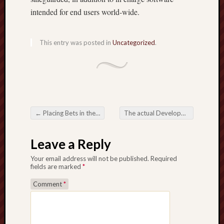
intended for end users world-wide.
This entry was posted in
Uncategorized
.
←
Placing Bets in the Digital Arena: Navigating the Expansive World of Online Betting
The actual Development associated with Online Betting: An extensive Evaluation
Post navigation
Leave a Reply
Your email address will not be published.
Required
fields are marked
*
Comment
*