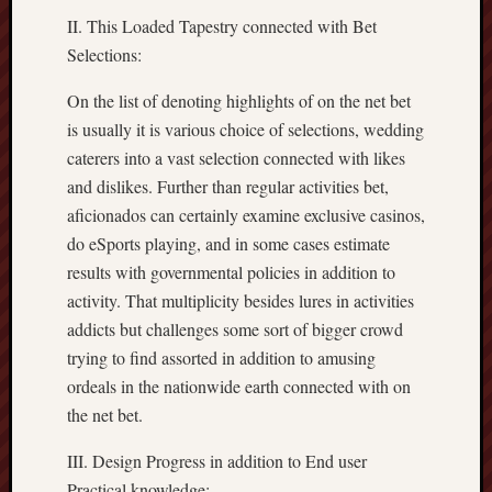
II. This Loaded Tapestry connected with Bet
Selections:
On the list of denoting highlights of on the net bet
is usually it is various choice of selections, wedding
caterers into a vast selection connected with likes
and dislikes. Further than regular activities bet,
aficionados can certainly examine exclusive casinos,
do eSports playing, and in some cases estimate
results with governmental policies in addition to
activity. That multiplicity besides lures in activities
addicts but challenges some sort of bigger crowd
trying to find assorted in addition to amusing
ordeals in the nationwide earth connected with on
the net bet.
III. Design Progress in addition to End user
Practical knowledge: