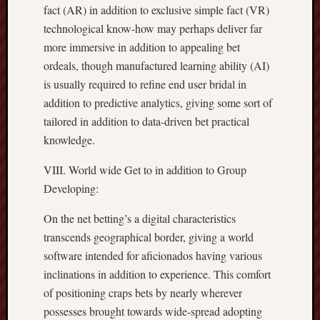
fact (AR) in addition to exclusive simple fact (VR)
technological know-how may perhaps deliver far
more immersive in addition to appealing bet
ordeals, though manufactured learning ability (AI)
is usually required to refine end user bridal in
addition to predictive analytics, giving some sort of
tailored in addition to data-driven bet practical
knowledge.
VIII. World wide Get to in addition to Group
Developing:
On the net betting’s a digital characteristics
transcends geographical border, giving a world
software intended for aficionados having various
inclinations in addition to experience. This comfort
of positioning craps bets by nearly wherever
possesses brought towards wide-spread adopting