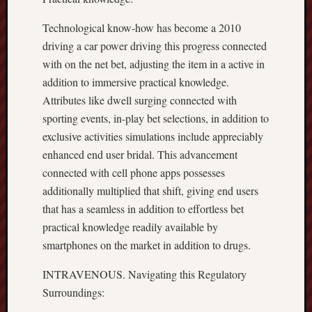
Technological know-how has become a 2010
driving a car power driving this progress connected
with on the net bet, adjusting the item in a active in
addition to immersive practical knowledge.
Attributes like dwell surging connected with
sporting events, in-play bet selections, in addition to
exclusive activities simulations include appreciably
enhanced end user bridal. This advancement
connected with cell phone apps possesses
additionally multiplied that shift, giving end users
that has a seamless in addition to effortless bet
practical knowledge readily available by
smartphones on the market in addition to drugs.
INTRAVENOUS. Navigating this Regulatory
Surroundings: