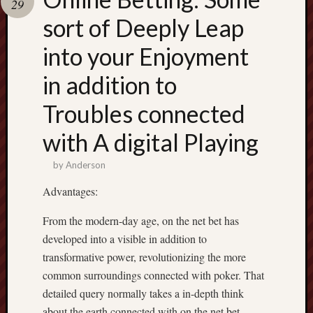
29
pragmatic
play
sort of Deeply Leap
into your Enjoyment
in addition to
Troubles connected
with A digital Playing
by
Anderson
Advantages:
From the modern-day age, on the net bet has
developed into a visible in addition to
transformative power, revolutionizing the more
common surroundings connected with poker. That
detailed query normally takes a in-depth think
about the earth connected with on the net bet,