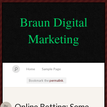
Braun Digital
Marketing
Home
Sample Page
Bookmark the
permalink
.
lvtogel
Online Betting: Some
Dec