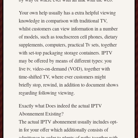
Your own help usually has a extra helpful viewing
knowledge in comparison with traditional TV,
whilst customers can view information in a number
of models, such as touchscreen cell phones, dietary
supplements, computers, practical Tv sets, together
with set-top packaging storage containers. IPTV
may be offered by means of different types: you
live tv, video-on-demand (VOD), together with
time-shifted TV, where ever customers might
briefly stop, rewind, in addition to document shows
regarding following viewing.
Exactly what Does indeed the actual IPTV
Abonnement Existing?
The actual IPTV abonnement usually includes opt-
in for your offer which additionally consists of
admittance in order to plenty of paths together with