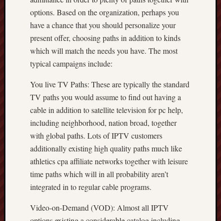
options. Based on the organization, perhaps you
have a chance that you should personalize your
present offer, choosing paths in addition to kinds
which will match the needs you have. The most
typical campaigns include:
You live TV Paths: These are typically the standard
TV paths you would assume to find out having a
cable in addition to satellite television for pc help,
including neighborhood, nation broad, together
with global paths. Lots of IPTV customers
additionally existing high quality paths much like
athletics cpa affiliate networks together with leisure
time paths which will in all probability aren’t
integrated in to regular cable programs.
Video-on-Demand (VOD): Almost all IPTV
options existing a considerable catalog including