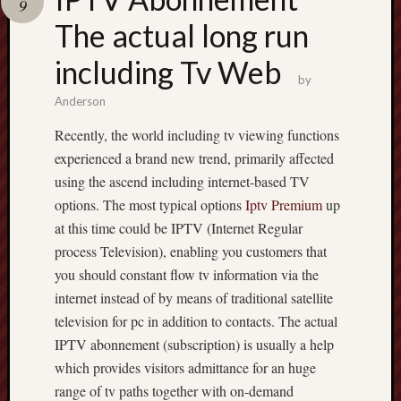
9
pragmatic
play
The actual long run
including Tv Web
by
Anderson
Recently, the world including tv viewing functions
experienced a brand new trend, primarily affected
using the ascend including internet-based TV
options. The most typical options
Iptv Premium
up
at this time could be IPTV (Internet Regular
process Television), enabling you customers that
you should constant flow tv information via the
internet instead of by means of traditional satellite
television for pc in addition to contacts. The actual
IPTV abonnement (subscription) is usually a help
which provides visitors admittance for an huge
range of tv paths together with on-demand