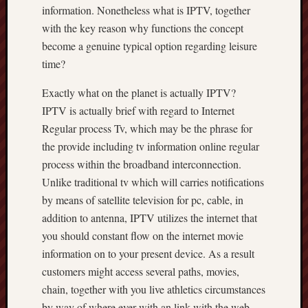
information. Nonetheless what is IPTV, together
with the key reason why functions the concept
become a genuine typical option regarding leisure
time?
Exactly what on the planet is actually IPTV?
IPTV is actually brief with regard to Internet
Regular process Tv, which may be the phrase for
the provide including tv information online regular
process within the broadband interconnection.
Unlike traditional tv which will carries notifications
by means of satellite television for pc, cable, in
addition to antenna, IPTV utilizes the internet that
you should constant flow on the internet movie
information on to your present device. As a result
customers might access several paths, movies,
chain, together with you live athletics circumstances
by way of where ever with an link with the web.