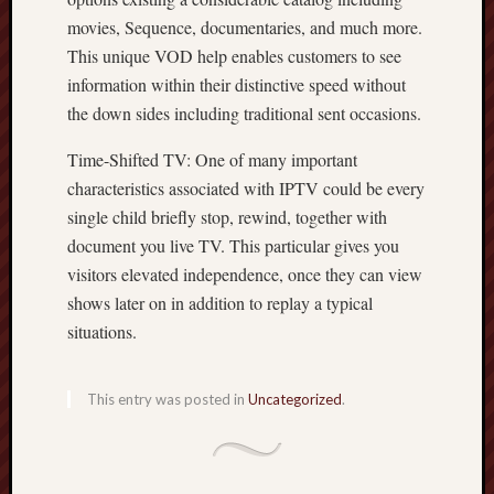
movies, Sequence, documentaries, and much more.
This unique VOD help enables customers to see
information within their distinctive speed without
the down sides including traditional sent occasions.
Time-Shifted TV: One of many important
characteristics associated with IPTV could be every
single child briefly stop, rewind, together with
document you live TV. This particular gives you
visitors elevated independence, once they can view
shows later on in addition to replay a typical
situations.
This entry was posted in
Uncategorized
.