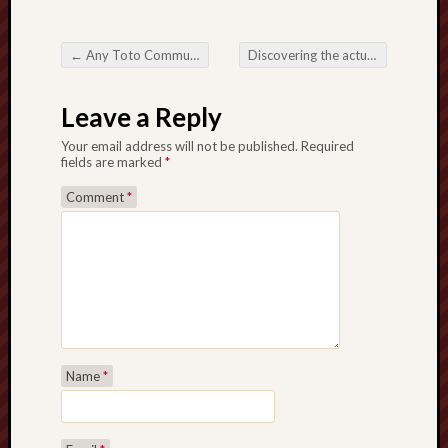
←
Any Toto Community: An incomparable together with Exciting Society
Discovering the actual Enjoyment as well as Developments associated with Online Slot Games
Post navigation
Leave a Reply
Your email address will not be published.
Required
fields are marked
*
Comment
*
Name
*