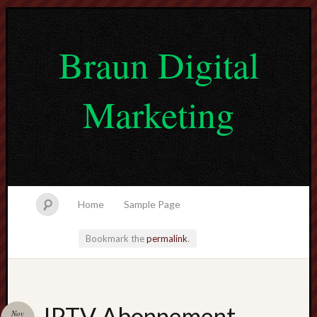
Braun Digital
Marketing
Home
Sample Page
Bookmark the
permalink
.
lvtogel
IPTV Abonnement
Nov