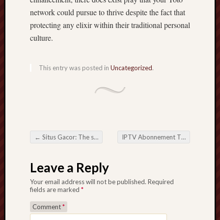
network could pursue to thrive despite the fact that
protecting any elixir within their traditional personal
culture.
This entry was posted in
Uncategorized
.
←
Situs Gacor: The supreme Guidebook for you to On-line Playing Internet sites
IPTV Abonnement The actual long run including Tv Web
Post navigation
Leave a Reply
Your email address will not be published.
Required
fields are marked
*
Comment
*