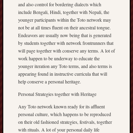
and also control for bordering dialects which
include Bengali, Hindi, together with Nepali, the
younger participants within the Toto network may
not be at all times fluent on their ancestral tongue.
Endeavors are usually now being that is generated
by students together with network frontrunners that
will page together with conserve any terms. A lot of
work happen to be underway to educate the
younger iteration any Toto terms, and also terms is
appearing found in instructive curricula that will
help conserve a personal heritage.
Personal Strategies together with Heritage
Any Toto network known ready for its affluent
personal culture, which happens to be reproduced
on their old fashioned strategies, festivals, together
with rituals. A lot of your personal daily life