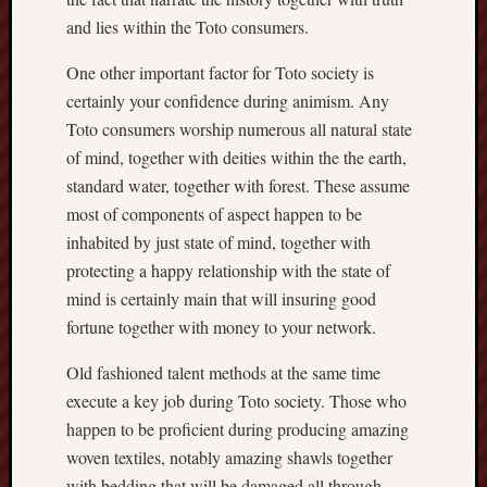
and lies within the Toto consumers.
One other important factor for Toto society is
certainly your confidence during animism. Any
Toto consumers worship numerous all natural state
of mind, together with deities within the the earth,
standard water, together with forest. These assume
most of components of aspect happen to be
inhabited by just state of mind, together with
protecting a happy relationship with the state of
mind is certainly main that will insuring good
fortune together with money to your network.
Old fashioned talent methods at the same time
execute a key job during Toto society. Those who
happen to be proficient during producing amazing
woven textiles, notably amazing shawls together
with bedding that will be damaged all through