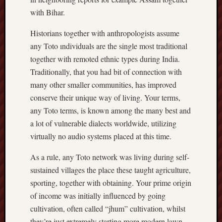
with Bihar.
Historians together with anthropologists assume
any Toto ındividuals are the single most traditional
together with remoted ethnic types during India.
Traditionally, that you had bit of connection with
many other smaller communities, has improved
conserve their unique way of living. Your terms,
any Toto terms, is known among the many best and
a lot of vulnerable dialects worldwide, utilizing
virtually no audio systems placed at this time.
As a rule, any Toto network was living during self-
sustained villages the place these taught agriculture,
sporting, together with obtaining. Your prime origin
of income was initially influenced by going
cultivation, often called “jhum” cultivation, whilst
they’re just extremely starting more modern lawn