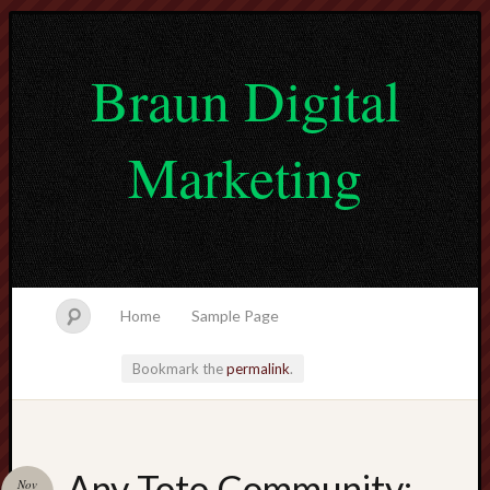
Braun Digital
Marketing
Home
Sample Page
Bookmark the
permalink
.
lvtogel
Any Toto Community:
Nov