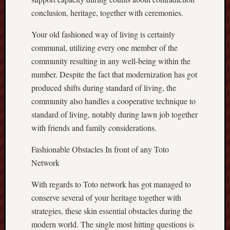
conclusion, heritage, together with ceremonies.
Your old fashioned way of living is certainly
communal, utilizing every one member of the
community resulting in any well-being within the
number. Despite the fact that modernization has got
produced shifts during standard of living, the
community also handles a cooperative technique to
standard of living, notably during lawn job together
with friends and family considerations.
Fashionable Obstacles In front of any Toto
Network
With regards to Toto network has got managed to
conserve several of your heritage together with
strategies, these skin essential obstacles during the
modern world. The single most hitting questions is