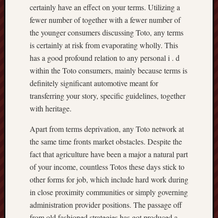
certainly have an effect on your terms. Utilizing a
fewer number of together with a fewer number of
the younger consumers discussing Toto, any terms
is certainly at risk from evaporating wholly. This
has a good profound relation to any personal i . d
within the Toto consumers, mainly because terms is
definitely significant automotive meant for
transferring your story, specific guidelines, together
with heritage.
Apart from terms deprivation, any Toto network at
the same time fronts market obstacles. Despite the
fact that agriculture have been a major a natural part
of your income, countless Totos these days stick to
other forms for job, which include hard work during
in close proximity communities or simply governing
administration provider positions. The passage off
from old fashioned strategies has got produced a