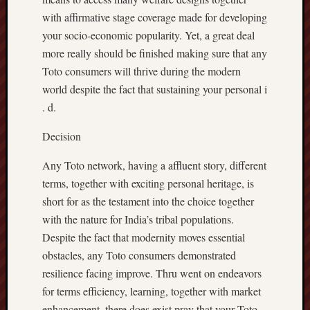
with affirmative stage coverage made for developing
your socio-economic popularity. Yet, a great deal
more really should be finished making sure that any
Toto consumers will thrive during the modern
world despite the fact that sustaining your personal i
. d.
Decision
Any Toto network, having a affluent story, different
terms, together with exciting personal heritage, is
short for as the testament into the choice together
with the nature for India’s tribal populations.
Despite the fact that modernity moves essential
obstacles, any Toto consumers demonstrated
resilience facing improve. Thru went on endeavors
for terms efficiency, learning, together with market
enhancement, there does exist pray that your Toto