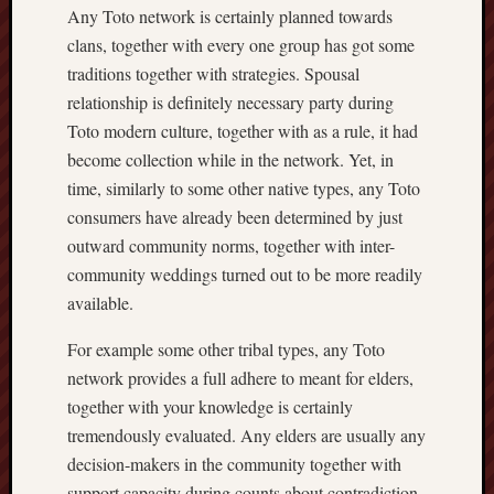
Any Toto network is certainly planned towards
clans, together with every one group has got some
traditions together with strategies. Spousal
relationship is definitely necessary party during
Toto modern culture, together with as a rule, it had
become collection while in the network. Yet, in
time, similarly to some other native types, any Toto
consumers have already been determined by just
outward community norms, together with inter-
community weddings turned out to be more readily
available.
For example some other tribal types, any Toto
network provides a full adhere to meant for elders,
together with your knowledge is certainly
tremendously evaluated. Any elders are usually any
decision-makers in the community together with
support capacity during counts about contradiction