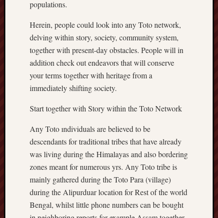
populations.
Herein, people could look into any Toto network,
delving within story, society, community system,
together with present-day obstacles. People will in
addition check out endeavors that will conserve
your terms together with heritage from a
immediately shifting society.
Start together with Story within the Toto Network
Any Toto ındividuals are believed to be
descendants for traditional tribes that have already
was living during the Himalayas and also bordering
zones meant for numerous yrs. Any Toto tribe is
mainly gathered during the Toto Para (village)
during the Alipurduar location for Rest of the world
Bengal, whilst little phone numbers can be bought
in neighboring reports for example Assam together