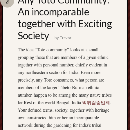
8
pragmatic
play
An incomparable
together with Exciting
Society
by
Trevor
The idea “Toto community” looks at a small
grouping those that are members of a given ethnic
together with personal number, chiefly evident in
any northeastern section for India. Even more
precisely, any Toto consumers, what person are
members of the larger Tibeto-Burman ethnic
number, happen to be among the many native tribes
for Rest of the world Bengal, India
먹튀검증업체
.
Your defined terms, society, together with heritage
own constructed him or her an incomparable
network during the gardening for India’s tribal