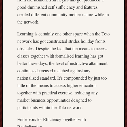
good diminished self-sufficiency and features
created different community mother nature while in
the network.
Learning is certainly one other space when the Toto
network has got constructed strides holiday fronts
obstacles. Despite the fact that the means to access
classes together with formalised learning has got
better these days, the level of instructive attainment
continues decreased matched against any
nationalized standard. It’s compounded by just too
little of the means to access higher education
together with practical exercise, reducing any
market business opportunities designed to
participants within the Toto network.
Endeavors for Efficiency together with
Revitalization