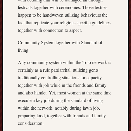
festivals together with ceremonies. Those textiles
happen to be handwoven utilizing behaviours the
fact that replicate your religious specific guidelines
together with connection to aspect.
Community System together with Standard of
living
Any community system within the Toto network is
certainly as a rule patriarchal, utilizing gents
traditionally controlling situations for capacity
together with job while in the friends and family
and also hamlet. Yet, most women at the same time
execute a key job during the standard of living
within the network, notably during lawn job,
preparing food, together with friends and family
consideration.