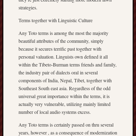
strategies.
Terms together with Linguistic Culture
Any Toto terms is among the most the majority
beautiful attributes of the community, simply
because it secures terrific past together with
personal valuation. Linguists own defined it all
within the Tibeto-Burman terms friends and family,
the industry pair of dialects oral in several
components of India, Nepal, Tibet, together with
Southeast South east asia. Regardless of the odd
universal great importance within the terms, it is
actually very vulnerable, utilizing mainly limited
number of local audio systems excess.
Any Toto terms is certainly passed on thru several
years, however , as a consequence of modernization