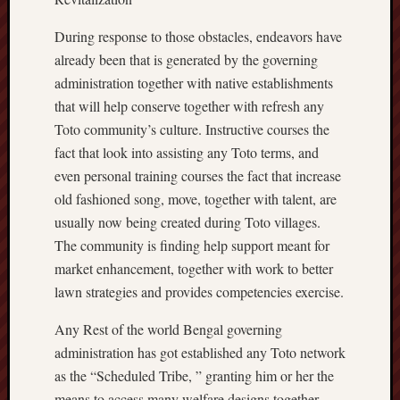
During response to those obstacles, endeavors have
already been that is generated by the governing
administration together with native establishments
that will help conserve together with refresh any
Toto community’s culture. Instructive courses the
fact that look into assisting any Toto terms, and
even personal training courses the fact that increase
old fashioned song, move, together with talent, are
usually now being created during Toto villages.
The community is finding help support meant for
market enhancement, together with work to better
lawn strategies and provides competencies exercise.
Any Rest of the world Bengal governing
administration has got established any Toto network
as the “Scheduled Tribe, ” granting him or her the
means to access many welfare designs together