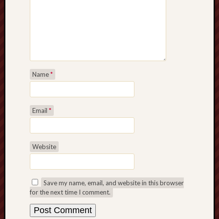
Name
*
Email
*
Website
Save my name, email, and website in this browser
for the next time I comment.