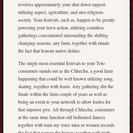
revolves approximately your shut down rapport
utilizing aspect, agriculture, and also religious
society. Your festivals, such as, happen to be greatly
powering your lawn action, utilizing countless
gatherings concentrated surrounding the shifting
changing seasons, any farm, together with rituals
the fact that honour native deities.
The single most essential festivals to your Toto
consumers stands out as the Chhechu, a good farm
happening that could be well known utilizing song,
skating, together with feasts. Any gathering dirt the
finale within the farm couple of years as well as
being an event to your network to allow kudos for
that superior give. All through Chhechu, consumers
at the same time function old fashioned dances
together with train my voice men or women records
the fact that narrate the history together with truth