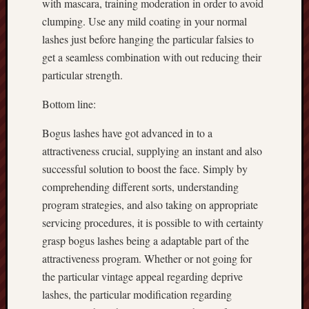
with mascara, training moderation in order to avoid
clumping. Use any mild coating in your normal
lashes just before hanging the particular falsies to
get a seamless combination with out reducing their
particular strength.
Bottom line:
Bogus lashes have got advanced in to a
attractiveness crucial, supplying an instant and also
successful solution to boost the face. Simply by
comprehending different sorts, understanding
program strategies, and also taking on appropriate
servicing procedures, it is possible to with certainty
grasp bogus lashes being a adaptable part of the
attractiveness program. Whether or not going for
the particular vintage appeal regarding deprive
lashes, the particular modification regarding