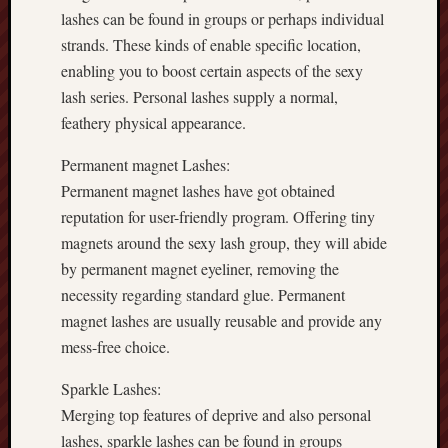
lashes can be found in groups or perhaps individual
strands. These kinds of enable specific location,
enabling you to boost certain aspects of the sexy
lash series. Personal lashes supply a normal,
feathery physical appearance.
Permanent magnet Lashes:
Permanent magnet lashes have got obtained
reputation for user-friendly program. Offering tiny
magnets around the sexy lash group, they will abide
by permanent magnet eyeliner, removing the
necessity regarding standard glue. Permanent
magnet lashes are usually reusable and provide any
mess-free choice.
Sparkle Lashes:
Merging top features of deprive and also personal
lashes, sparkle lashes can be found in groups