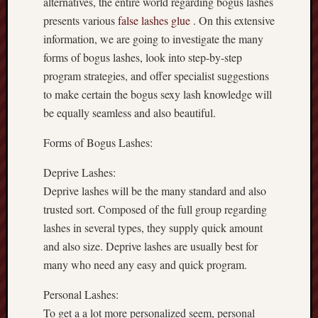
alternatives, the entire world regarding bogus lashes
presents various
false lashes glue
. On this extensive
information, we are going to investigate the many
forms of bogus lashes, look into step-by-step
program strategies, and offer specialist suggestions
to make certain the bogus sexy lash knowledge will
be equally seamless and also beautiful.
Forms of Bogus Lashes:
Deprive Lashes:
Deprive lashes will be the many standard and also
trusted sort. Composed of the full group regarding
lashes in several types, they supply quick amount
and also size. Deprive lashes are usually best for
many who need any easy and quick program.
Personal Lashes:
To get a a lot more personalized seem, personal