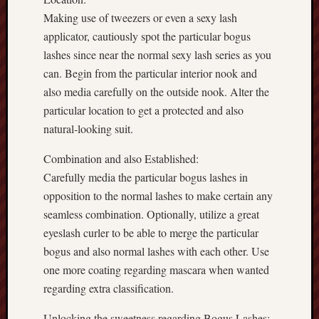
Making use of tweezers or even a sexy lash
applicator, cautiously spot the particular bogus
lashes since near the normal sexy lash series as you
can. Begin from the particular interior nook and
also media carefully on the outside nook. Alter the
particular location to get a protected and also
natural-looking suit.
Combination and also Established:
Carefully media the particular bogus lashes in
opposition to the normal lashes to make certain any
seamless combination. Optionally, utilize a great
eyeslash curler to be able to merge the particular
bogus and also normal lashes with each other. Use
one more coating regarding mascara when wanted
regarding extra classification.
Unlocking the sweetness regarding Bogus Lashes: