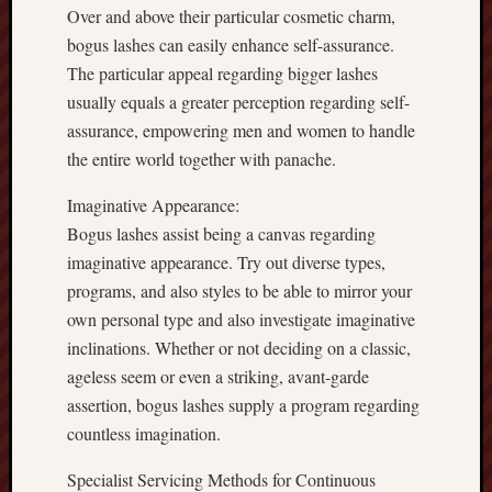
Over and above their particular cosmetic charm,
bogus lashes can easily enhance self-assurance.
The particular appeal regarding bigger lashes
usually equals a greater perception regarding self-
assurance, empowering men and women to handle
the entire world together with panache.
Imaginative Appearance:
Bogus lashes assist being a canvas regarding
imaginative appearance. Try out diverse types,
programs, and also styles to be able to mirror your
own personal type and also investigate imaginative
inclinations. Whether or not deciding on a classic,
ageless seem or even a striking, avant-garde
assertion, bogus lashes supply a program regarding
countless imagination.
Specialist Servicing Methods for Continuous