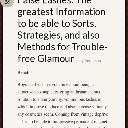
28
pragmatic
play
greatest Information
to be able to Sorts,
Strategies, and also
Methods for Trouble-
free Glamour
by
Anderson
Benefits:
Bogus lashes have got come about being a
attractiveness staple, offering an instantaneous
solution to attain yummy, voluminous lashes in
which improve the face and also increase virtually
any cosmetics seem. Coming from vintage deprive
lashes to be able to progressive permanent magnet