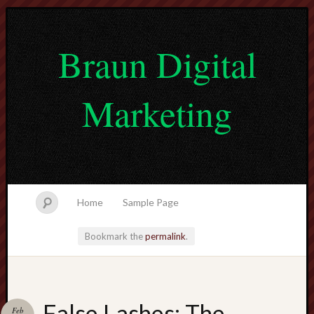
Braun Digital
Marketing
Home
Sample Page
Bookmark the
permalink
.
lvtogel
False Lashes: The
Feb