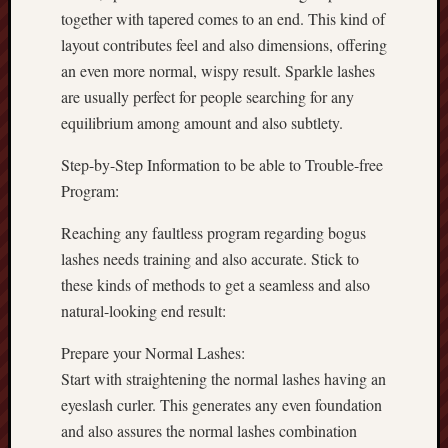
together with tapered comes to an end. This kind of
layout contributes feel and also dimensions, offering
an even more normal, wispy result. Sparkle lashes
are usually perfect for people searching for any
equilibrium among amount and also subtlety.
Step-by-Step Information to be able to Trouble-free
Program:
Reaching any faultless program regarding bogus
lashes needs training and also accurate. Stick to
these kinds of methods to get a seamless and also
natural-looking end result:
Prepare your Normal Lashes:
Start with straightening the normal lashes having an
eyeslash curler. This generates any even foundation
and also assures the normal lashes combination