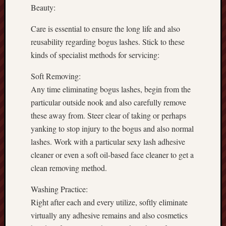
Beauty:
Care is essential to ensure the long life and also
reusability regarding bogus lashes. Stick to these
kinds of specialist methods for servicing:
Soft Removing:
Any time eliminating bogus lashes, begin from the
particular outside nook and also carefully remove
these away from. Steer clear of taking or perhaps
yanking to stop injury to the bogus and also normal
lashes. Work with a particular sexy lash adhesive
cleaner or even a soft oil-based face cleaner to get a
clean removing method.
Washing Practice:
Right after each and every utilize, softly eliminate
virtually any adhesive remains and also cosmetics