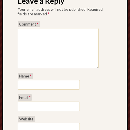
Leave a Reply
Your email address will not be published.
Required
fields are marked
*
Comment
*
Name
*
Email
*
Website