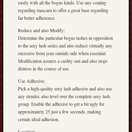
easily with all the bogus kinds. Use any coating
regarding mascara to offer a great base regarding
far better adherence.
Reduce and also Modify:
Determine the particular bogus lashes in opposition
to the sexy lash series and also reduce virtually any
excessive from your outside side when essential.
Modification assures a cushty suit and also stops
distress in the course of use.
Use Adhesive:
Pick a high-quality sexy lash adhesive and also use
any slender, also level over the complete sexy lash
group. Enable the adhesive to get a bit ugly for
approximately 25 just a few seconds, making
certain ideal adhesion.
Location: