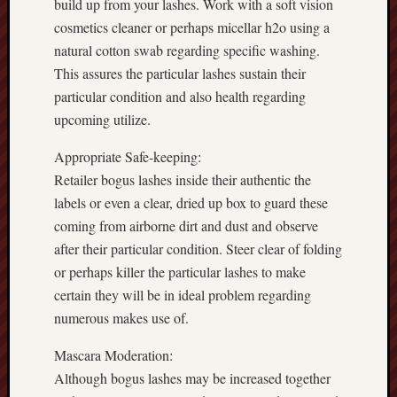
build up from your lashes. Work with a soft vision
cosmetics cleaner or perhaps micellar h2o using a
natural cotton swab regarding specific washing.
This assures the particular lashes sustain their
particular condition and also health regarding
upcoming utilize.
Appropriate Safe-keeping:
Retailer bogus lashes inside their authentic the
labels or even a clear, dried up box to guard these
coming from airborne dirt and dust and observe
after their particular condition. Steer clear of folding
or perhaps killer the particular lashes to make
certain they will be in ideal problem regarding
numerous makes use of.
Mascara Moderation:
Although bogus lashes may be increased together