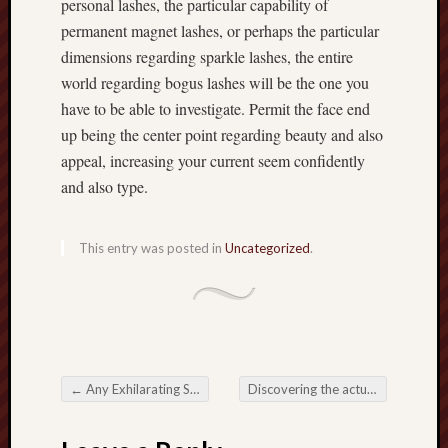
personal lashes, the particular capability of
permanent magnet lashes, or perhaps the particular
dimensions regarding sparkle lashes, the entire
world regarding bogus lashes will be the one you
have to be able to investigate. Permit the face end
up being the center point regarding beauty and also
appeal, increasing your current seem confidently
and also type.
This entry was posted in
Uncategorized
.
←
Any Exhilarating Society for Online Slots
Discovering the actual Enjoyment associated with Online Slots: An extensive Overview”
Post navigation