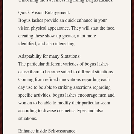
Quick Vision Enlargement:
Bogus lashes provide an quick enhance in your
vision physical appearance. They will start the face,
creating these show up greater, a lot more
identified, and also interesting.
Adaptability for many Situations:
The particular different varieties of bogus lashes
cause them to become suited to different situations.
Coming from refined innovations regarding each
day use to be able to striking assertions regarding
specific activities, bogus lashes encourage men and
women to be able to modify their particular seem
according to diverse cosmetics types and also
situations.
Enhance inside Self-assurance: