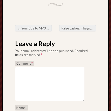
←
YouTube to MP3 Converters: Navigating everything for Mp3 Extraction
False Lashes: The greatest Information to be able to Sorts, Strategies, and also Methods for Trouble-free Glamour
Post navigation
Leave a Reply
Your email address will not be published.
Required
fields are marked
*
Comment
*
Name
*