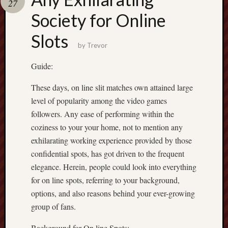
27
pragmatic
play
Society for Online
Slots
by
Trevor
Guide:
These days, on line slit matches own attained large
level of popularity among the video games
followers. Any ease of performing within the
coziness to your your home, not to mention any
exhilarating working experience provided by those
confidential spots, has got driven to the frequent
elegance. Herein, people could look into everything
for on line spots, referring to your background,
options, and also reasons behind your ever-growing
group of fans.
Background for On line Spots: