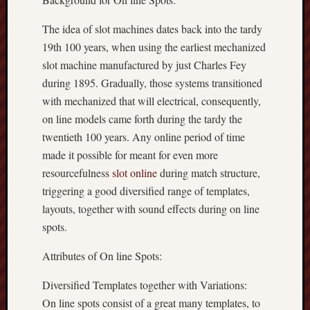
The idea of slot machines dates back into the tardy
19th 100 years, when using the earliest mechanized
slot machine manufactured by just Charles Fey
during 1895. Gradually, those systems transitioned
with mechanized that will electrical, consequently,
on line models came forth during the tardy the
twentieth 100 years. Any online period of time
made it possible for meant for even more
resourcefulness
slot online
during match structure,
triggering a good diversified range of templates,
layouts, together with sound effects during on line
spots.
Attributes of On line Spots:
Diversified Templates together with Variations:
On line spots consist of a great many templates, to