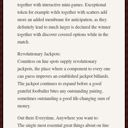
together with interactive mini-games. Exceptional
token for example wilds together with scatters add
more an added membrane for anticipation, as they
definitely lead to much larger is declared the winner
together with discover covered options while in the
match.
Revolutionary Jackpots:
Countless on line spots supply revolutionary
jackpots, the place where a component to every one
can guess improves an established jackpot billiards.
The jackpot continues to expand before a good
grateful footballer bites any outstanding pairing,
sometimes outstanding a good life-changing sum of
money.
Out there Everytime, Anywhere you want to:
The single most essential great things about on line