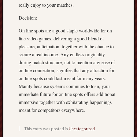
really enjoy to your matches.
Decision:
On line spots are a good staple worldwide for on
line video games, delivering a good blend of
pleasure, anticipation, together with the chance to
secure a real income. Any endless originality
during match structure, not to mention any ease of
on line connection, signifies that any attraction for
on line spots could last meant for many years.
Mainly because systems continues to loan, your
immediate future for on line spots offers additional
immersive together with exhilarating happenings
meant for competitors everywhere.
This entry was posted in
Uncategorized
.