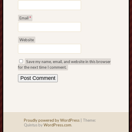
Email
*
Website
Save my name, email, and website in this browser
for the next time I comment.
Proudly powered by WordPress
|
Theme:
Quintus by
WordPress.com
.