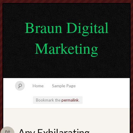
Braun Digital
Marketing
Home
Sample Page
Bookmark the
permalink
.
lvtogel
Any Exhilarating
Feb