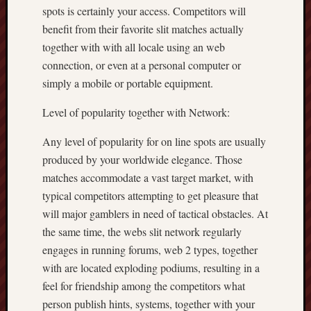
spots is certainly your access. Competitors will
benefit from their favorite slit matches actually
together with with all locale using an web
connection, or even at a personal computer or
simply a mobile or portable equipment.
Level of popularity together with Network:
Any level of popularity for on line spots are usually
produced by your worldwide elegance. Those
matches accommodate a vast target market, with
typical competitors attempting to get pleasure that
will major gamblers in need of tactical obstacles. At
the same time, the webs slit network regularly
engages in running forums, web 2 types, together
with are located exploding podiums, resulting in a
feel for friendship among the competitors what
person publish hints, systems, together with your