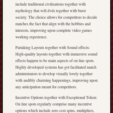
include traditional civilizations together with
mythology that will dvds together with burst
society. The choice allows for competitors to decide
matches the fact that align with the hobbies and
interests, improving upon complete video games
working experience.
Partaking Layouts together with Sound effects:
High-quality layouts together with immersive sound
effects happen to be main aspects of on line spots.
Highly developed systems has got facilitated match
administrators to develop visually lovely together
with audibly charming happenings, improving upon
any anticipation meant for competitors.
Incentive Options together with Exceptional Token:
On line spots regularly comprise many incentive
options which include zero cost spins, multipliers,