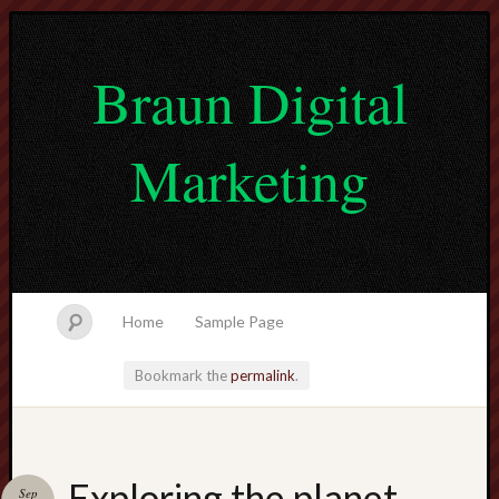
Braun Digital
Marketing
Home
Sample Page
Bookmark the
permalink
.
lvtogel
Exploring the planet
Sep