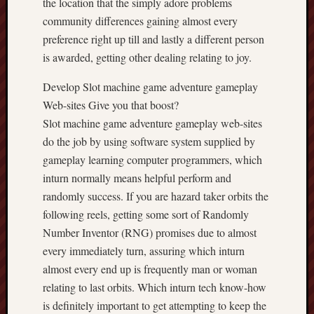
the location that the simply adore problems
community differences gaining almost every
preference right up till and lastly a different person
is awarded, getting other dealing relating to joy.
Develop Slot machine game adventure gameplay
Web-sites Give you that boost?
Slot machine game adventure gameplay web-sites
do the job by using software system supplied by
gameplay learning computer programmers, which
inturn normally means helpful perform and
randomly success. If you are hazard taker orbits the
following reels, getting some sort of Randomly
Number Inventor (RNG) promises due to almost
every immediately turn, assuring which inturn
almost every end up is frequently man or woman
relating to last orbits. Which inturn tech know-how
is definitely important to get attempting to keep the