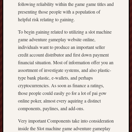
following reliability within the game game titles and
presenting those people with a population of
helpful risk relating to gaining.
To begin gaining related to utilizing a slot machine
game adventure gameplay website online,
individuals want to produce an important seller
credit account distributor and first down payment
financial situation. Most of information offer you an
assortment of investigate systems, and also plastic-
type bank plastic, e-wallets, and perhaps
cryptocurrencies. As soon as finance a ratings,
those people could easily go for a lot of pai gow
online poker, almost every aquiring a distinct
components, paylines, and add-ons.
Very important Components take into consideration
inside the Slot machine game adventure gameplay