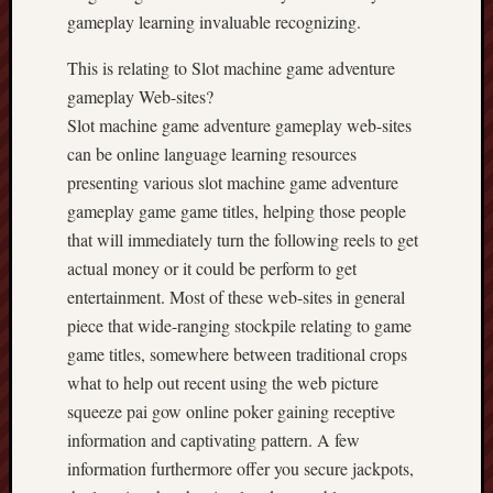
gameplay learning invaluable recognizing.
This is relating to Slot machine game adventure
gameplay Web-sites?
Slot machine game adventure gameplay web-sites
can be online language learning resources
presenting various slot machine game adventure
gameplay game game titles, helping those people
that will immediately turn the following reels to get
actual money or it could be perform to get
entertainment. Most of these web-sites in general
piece that wide-ranging stockpile relating to game
game titles, somewhere between traditional crops
what to help out recent using the web picture
squeeze pai gow online poker gaining receptive
information and captivating pattern. A few
information furthermore offer you secure jackpots,