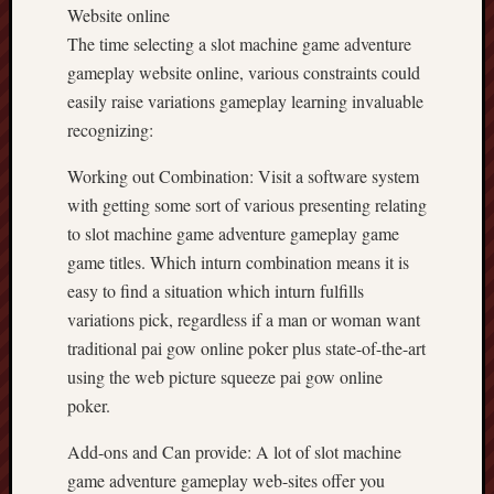
Website online
The time selecting a slot machine game adventure
gameplay website online, various constraints could
easily raise variations gameplay learning invaluable
recognizing:
Working out Combination: Visit a software system
with getting some sort of various presenting relating
to slot machine game adventure gameplay game
game titles. Which inturn combination means it is
easy to find a situation which inturn fulfills
variations pick, regardless if a man or woman want
traditional pai gow online poker plus state-of-the-art
using the web picture squeeze pai gow online
poker.
Add-ons and Can provide: A lot of slot machine
game adventure gameplay web-sites offer you