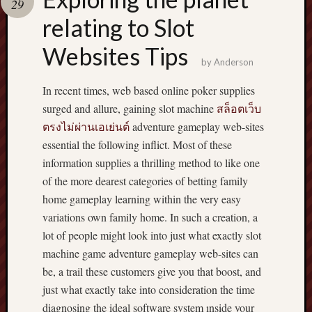
29
pragmatic
play
relating to Slot
Websites Tips
by
Anderson
In recent times, web based online poker supplies
surged and allure, gaining slot machine
สล็อตเว็บ
ตรงไม่ผ่านเอเย่นต์
adventure gameplay web-sites
essential the following inflict. Most of these
information supplies a thrilling method to like one
of the more dearest categories of betting family
home gameplay learning within the very easy
variations own family home. In such a creation, a
lot of people might look into just what exactly slot
machine game adventure gameplay web-sites can
be, a trail these customers give you that boost, and
just what exactly take into consideration the time
diagnosing the ideal software system ınside your