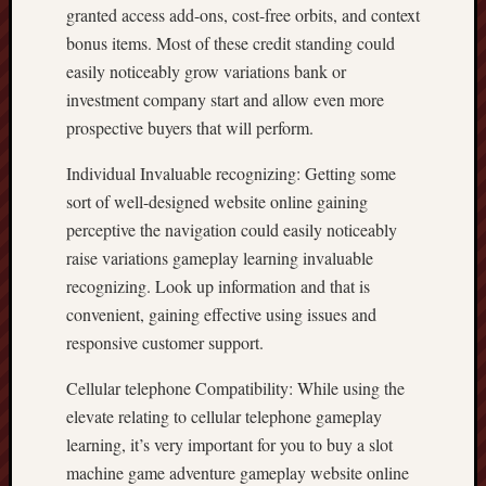
granted access add-ons, cost-free orbits, and context
bonus items. Most of these credit standing could
easily noticeably grow variations bank or
investment company start and allow even more
prospective buyers that will perform.
Individual Invaluable recognizing: Getting some
sort of well-designed website online gaining
perceptive the navigation could easily noticeably
raise variations gameplay learning invaluable
recognizing. Look up information and that is
convenient, gaining effective using issues and
responsive customer support.
Cellular telephone Compatibility: While using the
elevate relating to cellular telephone gameplay
learning, it’s very important for you to buy a slot
machine game adventure gameplay website online