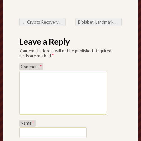
←
Crypto Recovery Experts: Restore Damaged or lost Internet Properties and assets
Biolabet: Landmark Option for Biotechnology
Post navigation
Leave a Reply
Your email address will not be published.
Required
fields are marked
*
Comment
*
Name
*