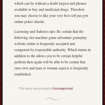
which can be without a doubt largest and phones
available to buy and medicinal drugs. Therefore
you may choose to like your very best self pai gow
online poker chaotic.
Licensing and Safeness tips: Be certain that the
following slot machine game adventure gameplay
website online is frequently accepted and
competent by responsible authority. Which inturn in
addition to the allows you to be certain helpful
perform then again will be able to be certain that
ones own and man or woman aspects is frequently
established.
This entry was posted in
Uncategorized
.