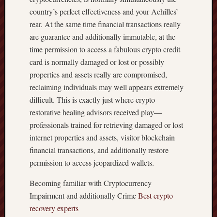
country’s perfect effectiveness and your Achilles’
rear. At the same time financial transactions really
are guarantee and additionally immutable, at the
time permission to access a fabulous crypto credit
card is normally damaged or lost or possibly
properties and assets really are compromised,
reclaiming individuals may well appears extremely
difficult. This is exactly just where crypto
restorative healing advisors received play—
professionals trained for retrieving damaged or lost
internet properties and assets, visitor blockchain
financial transactions, and additionally restore
permission to access jeopardized wallets.
Becoming familiar with Cryptocurrency
Impairment and additionally Crime
Best crypto
recovery experts