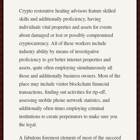
Crypto restorative healing advisors feature skilled
skills and additionally proficiency, having
individuals vital properties and assets for events
about damaged or lost or possibly compromised
cryptocurrency. All of these workers include
industry ability by means of investigative
proficiency to get better internet properties and
assets, quite often employing simultaneously all
those and additionally business owners. Most of the
place may include visitor blockchain financial
transactions, finding out activities for rip-off,
assessing mobile phone network statistics, and
additionally often times employing criminal
institutions to create perpetrators to make sure you
the legal.
A fabulous foremost element of most of the succeed