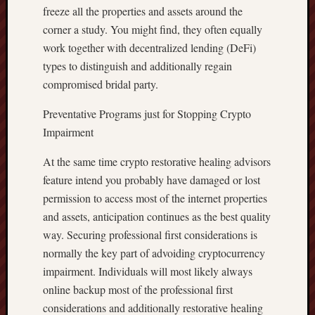
freeze all the properties and assets around the
corner a study. You might find, they often equally
work together with decentralized lending (DeFi)
types to distinguish and additionally regain
compromised bridal party.
Preventative Programs just for Stopping Crypto
Impairment
At the same time crypto restorative healing advisors
feature intend you probably have damaged or lost
permission to access most of the internet properties
and assets, anticipation continues as the best quality
way. Securing professional first considerations is
normally the key part of advoiding cryptocurrency
impairment. Individuals will most likely always
online backup most of the professional first
considerations and additionally restorative healing