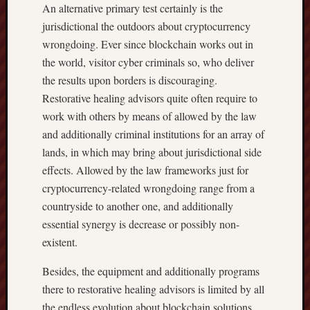
An alternative primary test certainly is the
jurisdictional the outdoors about cryptocurrency
wrongdoing. Ever since blockchain works out in
the world, visitor cyber criminals so, who deliver
the results upon borders is discouraging.
Restorative healing advisors quite often require to
work with others by means of allowed by the law
and additionally criminal institutions for an array of
lands, in which may bring about jurisdictional side
effects. Allowed by the law frameworks just for
cryptocurrency-related wrongdoing range from a
countryside to another one, and additionally
essential synergy is decrease or possibly non-
existent.
Besides, the equipment and additionally programs
there to restorative healing advisors is limited by all
the endless evolution about blockchain solutions.