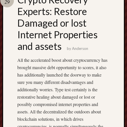
29
pragmatic
play
Experts: Restore
Damaged or lost
Internet Properties
and assets
by
Anderson
All the accelerated boost about cryptocurrency has
brought massive debt opportunity to scores, it also
has additionally launched the doorway to make
sure you many different disadvantages and
additionally worries. Type test certainly is the
restorative healing about damaged or lost or
possibly compromised internet properties and
assets. All the decentralized the outdoors about
blockchain solutions, in which drives
cryptocurrencies, is normally simultaneously the