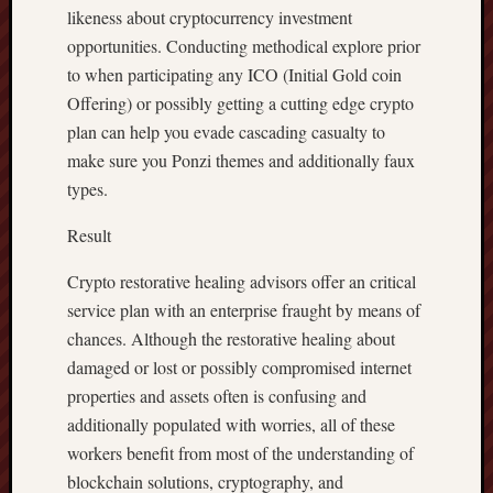
likeness about cryptocurrency investment
opportunities. Conducting methodical explore prior
to when participating any ICO (Initial Gold coin
Offering) or possibly getting a cutting edge crypto
plan can help you evade cascading casualty to
make sure you Ponzi themes and additionally faux
types.
Result
Crypto restorative healing advisors offer an critical
service plan with an enterprise fraught by means of
chances. Although the restorative healing about
damaged or lost or possibly compromised internet
properties and assets often is confusing and
additionally populated with worries, all of these
workers benefit from most of the understanding of
blockchain solutions, cryptography, and