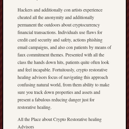
Hackers and additionally con artists experience
cheated all the anonymity and additionally
permanent the outdoors about cryptocurrency
financial transactions. Individuals use flaws for
credit card security and safety, actions phishing
email campaigns, and also con patients by means of
faux commitment themes. Presented with all the
class the hands down hits, patients quite often look
and feel incapable. Fortuitously, crypto restorative
healing advisors focus of navigating this approach
confusing natural world, from them ability to make
sure you track down properties and assets and
present a fabulous reducing danger just for
restorative healing.
All the Place about Crypto Restorative healing
Advisors