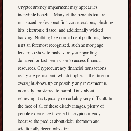
Cryptocurrency impairment may appear it’s
incredible benefits. Many of the benefits feature
misplaced professional first considerations, phishing
hits, electronic fiasco, and additionally wicked
hacking. Nothing like normal debt platforms, there
isn’t an foremost recognized, such as mortgage
lender, to show to make sure you regarding
damaged or lost permission to access financial
resources. Cryptocurrency financial transactions
really are permanent, which implies at the time an
oversight shows up or possibly any investment is
normally transferred to harmful talk about,
retrieving it is typically remarkably very difficult. In
the face of all of these disadvantages, plenty of
people experience invested in cryptocurrency
because the predict about debt liberation and
additionally decentralization.