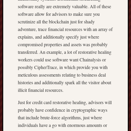
software really are extremely valuable. All of these
software allow for advisors to make sure you
scrutinize all the blockchain just for shady
adventure, trace financial resources with an array of
explains, and additionally specify just where
compromised properties and assets was probably
transferred. An example, a lot of restorative healing
workers could use software want Chainalysis or
possibly CipherTrace, in which provide you with
meticulous assessments relating to business deal
histories and additionally spark all the visitor about
illicit financial resources.
Just for credit card restorative healing, advisors will
probably have confidence in cryptographic ways
that include brute-force algorithms, just where
individuals have a go with enormous amounts or