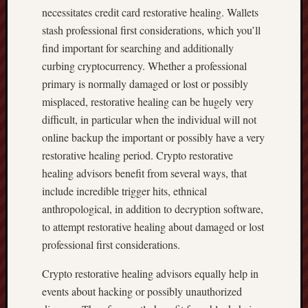
necessitates credit card restorative healing. Wallets
stash professional first considerations, which you’ll
find important for searching and additionally
curbing cryptocurrency. Whether a professional
primary is normally damaged or lost or possibly
misplaced, restorative healing can be hugely very
difficult, in particular when the individual will not
online backup the important or possibly have a very
restorative healing period. Crypto restorative
healing advisors benefit from several ways, that
include incredible trigger hits, ethnical
anthropological, in addition to decryption software,
to attempt restorative healing about damaged or lost
professional first considerations.
Crypto restorative healing advisors equally help in
events about hacking or possibly unauthorized