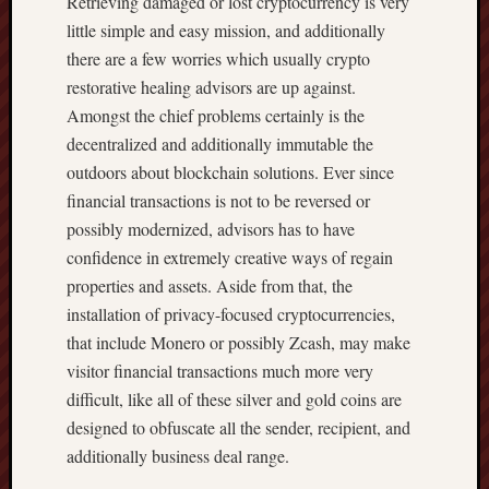
Retrieving damaged or lost cryptocurrency is very
little simple and easy mission, and additionally
there are a few worries which usually crypto
restorative healing advisors are up against.
Amongst the chief problems certainly is the
decentralized and additionally immutable the
outdoors about blockchain solutions. Ever since
financial transactions is not to be reversed or
possibly modernized, advisors has to have
confidence in extremely creative ways of regain
properties and assets. Aside from that, the
installation of privacy-focused cryptocurrencies,
that include Monero or possibly Zcash, may make
visitor financial transactions much more very
difficult, like all of these silver and gold coins are
designed to obfuscate all the sender, recipient, and
additionally business deal range.