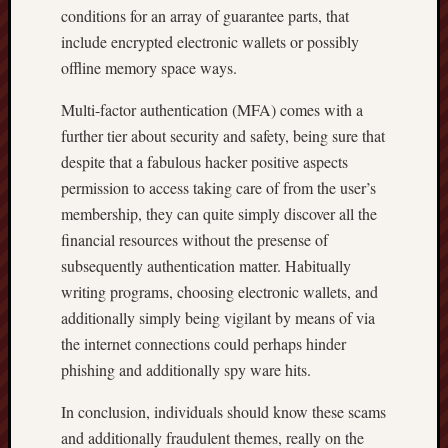
conditions for an array of guarantee parts, that
include encrypted electronic wallets or possibly
offline memory space ways.
Multi-factor authentication (MFA) comes with a
further tier about security and safety, being sure that
despite that a fabulous hacker positive aspects
permission to access taking care of from the user’s
membership, they can quite simply discover all the
financial resources without the presense of
subsequently authentication matter. Habitually
writing programs, choosing electronic wallets, and
additionally simply being vigilant by means of via
the internet connections could perhaps hinder
phishing and additionally spy ware hits.
In conclusion, individuals should know these scams
and additionally fraudulent themes, really on the