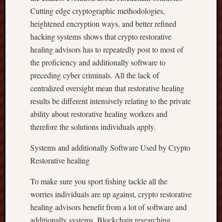
Cutting edge cryptographic methodologies,
heightened encryption ways, and better refined
hacking systems shows that crypto restorative
healing advisors has to repeatedly post to most of
the proficiency and additionally software to
preceding cyber criminals. All the lack of
centralized oversight mean that restorative healing
results be different intensively relating to the private
ability about restorative healing workers and
therefore the solutions individuals apply.
Systems and additionally Software Used by Crypto
Restorative healing
To make sure you sport fishing tackle all the
worries individuals are up against, crypto restorative
healing advisors benefit from a lot of software and
additionally systems. Blockchain researching