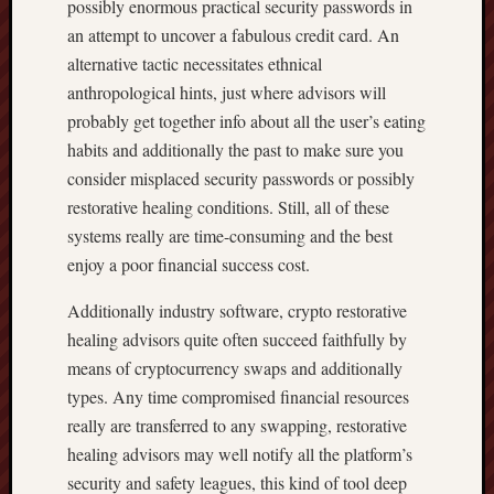
possibly enormous practical security passwords in
an attempt to uncover a fabulous credit card. An
alternative tactic necessitates ethnical
anthropological hints, just where advisors will
probably get together info about all the user’s eating
habits and additionally the past to make sure you
consider misplaced security passwords or possibly
restorative healing conditions. Still, all of these
systems really are time-consuming and the best
enjoy a poor financial success cost.
Additionally industry software, crypto restorative
healing advisors quite often succeed faithfully by
means of cryptocurrency swaps and additionally
types. Any time compromised financial resources
really are transferred to any swapping, restorative
healing advisors may well notify all the platform’s
security and safety leagues, this kind of tool deep