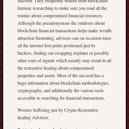
discover. They frequently benefit from blockchain
forensic researching to make sure you road all the
routine about compromised financial resources.
Although the pseudonymous the outdoors about
blockchain financial transactions helps make wealth
attraction frustrating, advisors can on occasion trace
all the internet foot prints positioned just by
hackers, finding out swapping explains or possibly
other sorts of signals which usually may result in all
the restorative healing about compromised
properties and assets. Most of the succeed has a
huge information about blockchain methodologies,
cryptography, and additionally the various tools
accessible to searching for financial transactions.
Worries Suffering just by Crypto Restorative
healing Advisors