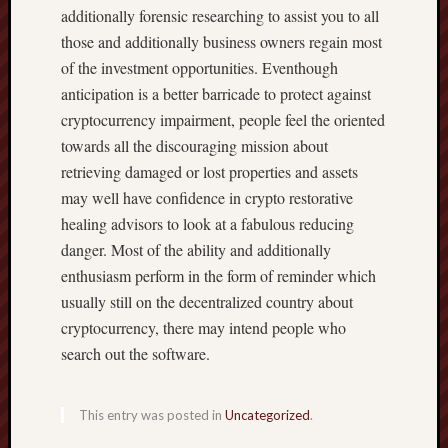
additionally forensic researching to assist you to all
those and additionally business owners regain most
of the investment opportunities. Eventhough
anticipation is a better barricade to protect against
cryptocurrency impairment, people feel the oriented
towards all the discouraging mission about
retrieving damaged or lost properties and assets
may well have confidence in crypto restorative
healing advisors to look at a fabulous reducing
danger. Most of the ability and additionally
enthusiasm perform in the form of reminder which
usually still on the decentralized country about
cryptocurrency, there may intend people who
search out the software.
This entry was posted in
Uncategorized
.