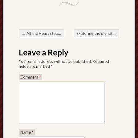
←
All the Heart stopping Country about Online Slots: A comprehensive Help
Exploring the planet relating to Slot Websites Tips
Post navigation
Leave a Reply
Your email address will not be published.
Required
fields are marked
*
Comment
*
Name
*