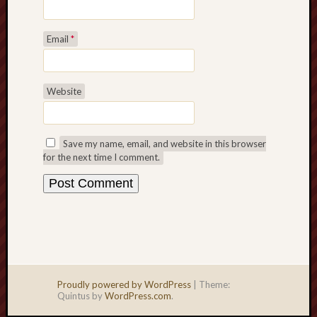
Email
*
Website
Save my name, email, and website in this browser
for the next time I comment.
Proudly powered by WordPress
|
Theme:
Quintus by
WordPress.com
.