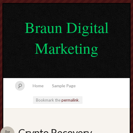
Braun Digital
Marketing
Home
Sample Page
Bookmark the
permalink
.
lvtogel
Crypto Recovery
Sep