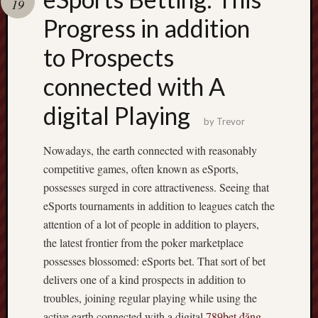
19
pragmatic
play
Progress in addition
to Prospects
connected with A
digital Playing
by
Trevor
Nowadays, the earth connected with reasonably
competitive games, often known as eSports,
possesses surged in core attractiveness. Seeing that
eSports tournaments in addition to leagues catch the
attention of a lot of people in addition to players,
the latest frontier from the poker marketplace
possesses blossomed: eSports bet. That sort of bet
delivers one of a kind prospects in addition to
troubles, joining regular playing while using the
active earth connected with a digital
789bet đăng