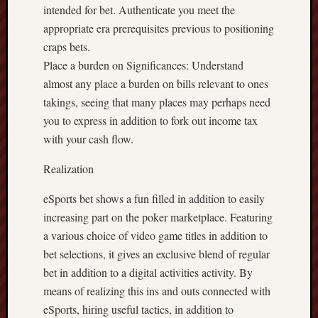
intended for bet. Authenticate you meet the
appropriate era prerequisites previous to positioning
craps bets.
Place a burden on Significances: Understand
almost any place a burden on bills relevant to ones
takings, seeing that many places may perhaps need
you to express in addition to fork out income tax
with your cash flow.
Realization
eSports bet shows a fun filled in addition to easily
increasing part on the poker marketplace. Featuring
a various choice of video game titles in addition to
bet selections, it gives an exclusive blend of regular
bet in addition to a digital activities activity. By
means of realizing this ins and outs connected with
eSports, hiring useful tactics, in addition to