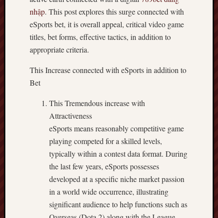
nhập
. This post explores this surge connected with
eSports bet, it is overall appeal, critical video game
titles, bet forms, effective tactics, in addition to
appropriate criteria.
This Increase connected with eSports in addition to
Bet
This Tremendous increase with
Attractiveness
eSports means reasonably competitive game
playing competed for a skilled levels,
typically within a contest data format. During
the last few years, eSports possesses
developed at a specific niche market passion
in a world wide occurrence, illustrating
significant audience to help functions such as
Overseas (Dota 2) along with the League