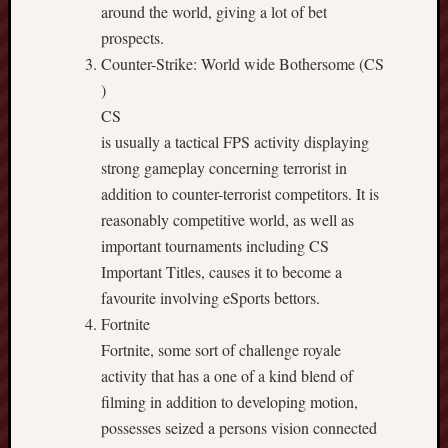
around the world, giving a lot of bet
prospects.
Counter-Strike: World wide Bothersome (CS
)
CS
is usually a tactical FPS activity displaying
strong gameplay concerning terrorist in
addition to counter-terrorist competitors. It is
reasonably competitive world, as well as
important tournaments including CS
Important Titles, causes it to become a
favourite involving eSports bettors.
Fortnite
Fortnite, some sort of challenge royale
activity that has a one of a kind blend of
filming in addition to developing motion,
possesses seized a persons vision connected