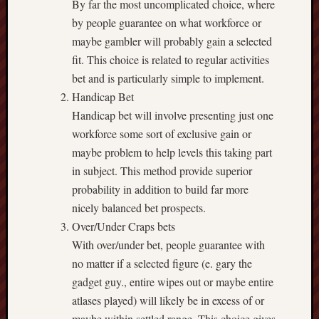
By far the most uncomplicated choice, where
by people guarantee on what workforce or
maybe gambler will probably gain a selected
fit. This choice is related to regular activities
bet and is particularly simple to implement.
Handicap Bet
Handicap bet will involve presenting just one
workforce some sort of exclusive gain or
maybe problem to help levels this taking part
in subject. This method provide superior
probability in addition to build far more
nicely balanced bet prospects.
Over/Under Craps bets
With over/under bet, people guarantee with
no matter if a selected figure (e. gary the
gadget guy., entire wipes out or maybe entire
atlases played) will likely be in excess of or
maybe within settled range. This choice gives