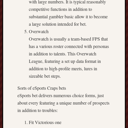
with large numbers. It is typical reasonably
competitive functions in addition to
substantial gambler basic allow it to become
a large solution intended for bet.
Overwatch
Overwatch is usually a team-based FPS that
has a various roster connected with personas
in addition to talents. This Overwatch
League, featuring a set up data format in
addition to high-profile meets, lures in
sizeable bet steps.
Sorts of eSports Craps bets
eSports bet delivers numerous choice forms, just
about every featuring a unique number of prospects
in addition to troubles:
Fit Victorious one