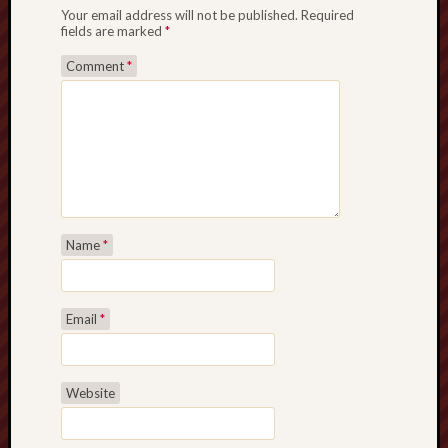
Your email address will not be published.
Required
fields are marked
*
Comment
*
Name
*
Email
*
Website