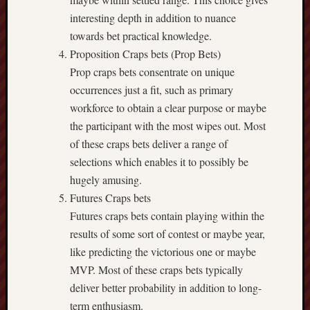
interesting depth in addition to nuance
towards bet practical knowledge.
Proposition Craps bets (Prop Bets)
Prop craps bets consentrate on unique
occurrences just a fit, such as primary
workforce to obtain a clear purpose or maybe
the participant with the most wipes out. Most
of these craps bets deliver a range of
selections which enables it to possibly be
hugely amusing.
Futures Craps bets
Futures craps bets contain playing within the
results of some sort of contest or maybe year,
like predicting the victorious one or maybe
MVP. Most of these craps bets typically
deliver better probability in addition to long-
term enthusiasm.