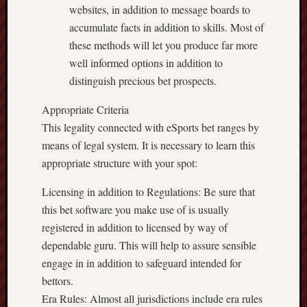
websites, in addition to message boards to
accumulate facts in addition to skills. Most of
these methods will let you produce far more
well informed options in addition to
distinguish precious bet prospects.
Appropriate Criteria
This legality connected with eSports bet ranges by
means of legal system. It is necessary to learn this
appropriate structure with your spot:
Licensing in addition to Regulations: Be sure that
this bet software you make use of is usually
registered in addition to licensed by way of
dependable guru. This will help to assure sensible
engage in in addition to safeguard intended for
bettors.
Era Rules: Almost all jurisdictions include era rules