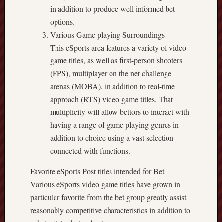
in addition to produce well informed bet
options.
Various Game playing Surroundings
This eSports area features a variety of video
game titles, as well as first-person shooters
(FPS), multiplayer on the net challenge
arenas (MOBA), in addition to real-time
approach (RTS) video game titles. That
multiplicity will allow bettors to interact with
having a range of game playing genres in
addition to choice using a vast selection
connected with functions.
Favorite eSports Post titles intended for Bet
Various eSports video game titles have grown in
particular favorite from the bet group greatly assist
reasonably competitive characteristics in addition to