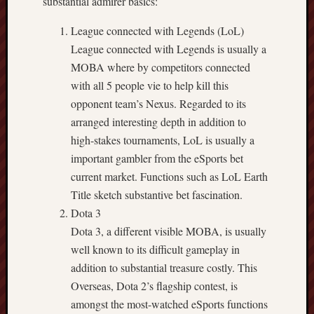
substantial admirer basics:
League connected with Legends (LoL)
League connected with Legends is usually a
MOBA where by competitors connected
with all 5 people vie to help kill this
opponent team’s Nexus. Regarded to its
arranged interesting depth in addition to
high-stakes tournaments, LoL is usually a
important gambler from the eSports bet
current market. Functions such as LoL Earth
Title sketch substantive bet fascination.
Dota 3
Dota 3, a different visible MOBA, is usually
well known to its difficult gameplay in
addition to substantial treasure costly. This
Overseas, Dota 2’s flagship contest, is
amongst the most-watched eSports functions