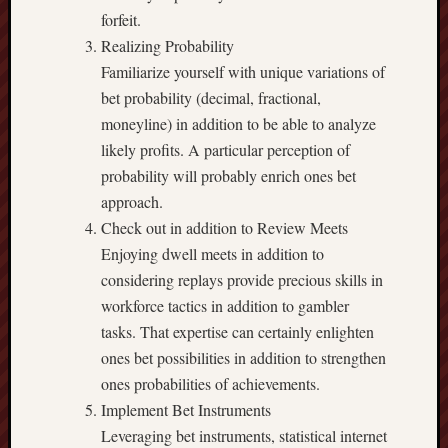
forfeit.
Realizing Probability
Familiarize yourself with unique variations of
bet probability (decimal, fractional,
moneyline) in addition to be able to analyze
likely profits. A particular perception of
probability will probably enrich ones bet
approach.
Check out in addition to Review Meets
Enjoying dwell meets in addition to
considering replays provide precious skills in
workforce tactics in addition to gambler
tasks. That expertise can certainly enlighten
ones bet possibilities in addition to strengthen
ones probabilities of achievements.
Implement Bet Instruments
Leveraging bet instruments, statistical internet