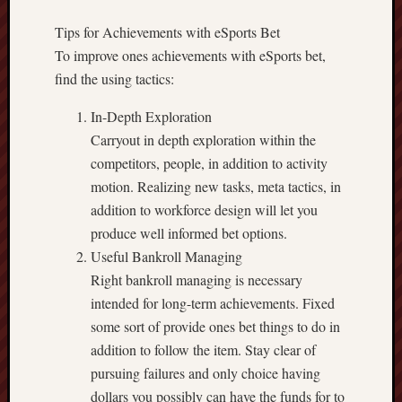
Tips for Achievements with eSports Bet
To improve ones achievements with eSports bet,
find the using tactics:
In-Depth Exploration
Carryout in depth exploration within the
competitors, people, in addition to activity
motion. Realizing new tasks, meta tactics, in
addition to workforce design will let you
produce well informed bet options.
Useful Bankroll Managing
Right bankroll managing is necessary
intended for long-term achievements. Fixed
some sort of provide ones bet things to do in
addition to follow the item. Stay clear of
pursuing failures and only choice having
dollars you possibly can have the funds for to