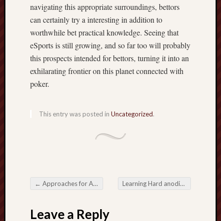
navigating this appropriate surroundings, bettors
can certainly try a interesting in addition to
worthwhile bet practical knowledge. Seeing that
eSports is still growing, and so far too will probably
this prospects intended for bettors, turning it into an
exhilarating frontier on this planet connected with
poker.
This entry was posted in
Uncategorized
.
←
Approaches for Accomplishment inside Online Poker
Learning Hard anodized cookware Handicap Betting: 20 Proper Ideas to Outsmart the actual Bookmaker
Post navigation
Leave a Reply