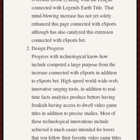
connected with Legends Earth Title. That
mind-blowing increase has not yet solely
enhanced this page connected with eSports
although has also catalyzed this extension
connected with eSports bet.
Design Progress
Progress with technological know-how
include competed a large purpose from the
increase connected with eSports in addition
to eSports bet. High-speed world-wide-web,
innovative surging tools, in addition to real-
time facts analytics produce bettors having
freakish having access to dwell video game
titles in addition to precise studies. Most of
these technological innovations include
achieved it much easier intended for lovers
that you follow their favorite video game titles