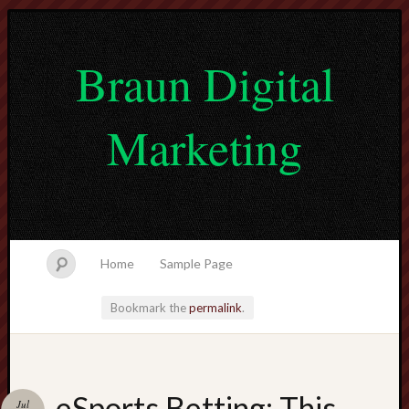
Braun Digital
Marketing
Home
Sample Page
Bookmark the
permalink
.
lvtogel
eSports Betting: This
Jul