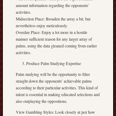
amount information regarding the opponents’
activities.
Midsection Place: Broaden the array a bit, but
nevertheless enjoy meticulously.
Overdue Place: Enjoy a lot more in a hostile
manner sufficient reason for any larger array of
palms, using the data gleaned coming from earlier
activities.
Produce Palm Studying Expertise
Palm studying will be the opportunity to filter
straight down the opponents’ achievable palms
according to their particular activities. This kind of
talent is essential in making educated selections and
also outplaying the oppositions.
View Gambling Styles: Look closely at just how