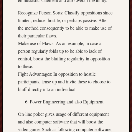
enthusiastic statement and also overall flexibility.
Recognize Person Sorts: Classify oppositions since
limited, reduce, hostile, or perhaps passive. Alter
the method consequently to be able to make use of
their particular flaws.
Make use of Flaws: As an example, in case a
person regularly folds up to be able to lack of
control, boost the bluffing regularity in opposition
to these.
Fight Advantages: In opposition to hostile
participants, tense up and invite these to choose to
bluff directly into an individual.
Power Engineering and also Equipment
On-line poker gives usage of different equipment
and also computer software that will boost the
video game. Such as following computer software,