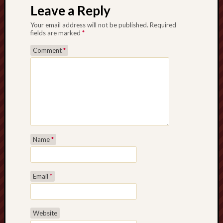
Leave a Reply
Your email address will not be published.
Required
fields are marked
*
Comment
*
Name
*
Email
*
Website