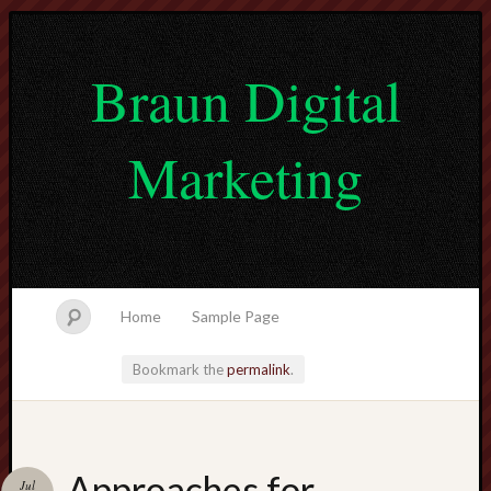
Braun Digital
Marketing
Home
Sample Page
Bookmark the
permalink
.
lvtogel
Approaches for
Jul