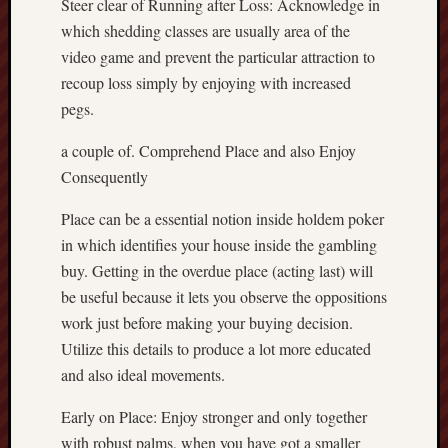
Steer clear of Running after Loss: Acknowledge in
which shedding classes are usually area of the
video game and prevent the particular attraction to
recoup loss simply by enjoying with increased
pegs.
a couple of. Comprehend Place and also Enjoy
Consequently
Place can be a essential notion inside holdem poker
in which identifies your house inside the gambling
buy. Getting in the overdue place (acting last) will
be useful because it lets you observe the oppositions
work just before making your buying decision.
Utilize this details to produce a lot more educated
and also ideal movements.
Early on Place: Enjoy stronger and only together
with robust palms, when you have got a smaller