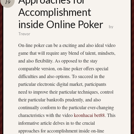
19
pragmatic
play
Accomplishment
inside Online Poker
by
Trevor
On-line poker can be a exciting and also ideal video
game that will require any blend of talent, mindsets,
and also flexibility. As opposed to the stay
comparable version, on-line poker offers special
difficulties and also options. To succeed in the
particular electronic digital market, participants
need to improve their particular techniques, control
their particular bankrolls prudently, and also
continually conform to the particular ever-changing
characteristics with the video
keonhacai bet88
. This
informative article delves in to the crucial
approaches for accomplishment inside on-line