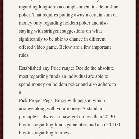
regarding long-term accomplishment inside on-line
poker. That requires putting away a certain sum of
money only regarding holdem poker and also
staying with stringent suggestions on what
significantly to be able to chance in different
offered video game. Below are a few important
rules:
Established any Price range: Decide the absolute
most regarding funds an individual are able to
spend money on holdem poker and also adhere to
it.
Pick Proper Pegs: Enjoy with pegs in which
arrange along with your money. A standard
principle is always to have got no less than 20-30
buy-ins regarding funds game titles and also 50-100
buy-ins regarding tourneys.