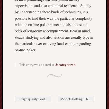
supervision, and also emotional resilience. Simply
by understanding these kinds of techniques, it is
possible to find their way the particular complexity
with the on-line poker planet and also boost the
odds of long-term accomplishment. Bear in mind,
steady studying and also version are usually type in
the particular ever-evolving landscaping regarding
on-line poker.
This entry was posted in
Uncategorized
.
←
High quality Football Betting: An extensive Manual in order to Successful Methods
eSports Betting: This Progress in addition to Prospects connected with A digital Playing
Post navigation