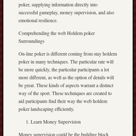
poker, supplying information directly into
successful gameplay, money supervision, and also
emotional resilience.
Comprehending the web Holdem poker
Surroundings
On-line poker is different coming from stay holdem
poker in many techniques. The particular rate will
be more quickly, the particular participants a lot
more different, as well as the option of details will
be great. These kinds of aspects warrant a distinct
way of the sport. These techniques are created to
aid participants find their way the web holdem
poker landscaping efficiently.
Learn Money Supervision
Money supervision could be the building block