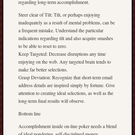
regarding long-term accomplishment.
Steer clear of Tilt: Tilt, or perhaps enjoying
inadequately as a result of mental problems, can be
a frequent mistake. Understand the particular
indications regarding tilt and also acquire smashes
to be able to reset to zero.
Keep Targeted: Decrease disruptions any time
enjoying on the web. Any targeted brain tends to
make far better selections.
Grasp Deviation: Recognize that short-term email
address details are inspired simply by fortune. Give
attention to creating ideal selections, as well as the
long-term final results will observe.
Bottom line
Accomplishment inside on-line poker needs a blend
of ideal pondering, self-disciplined money