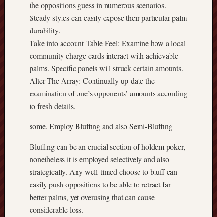
the oppositions guess in numerous scenarios.
Steady styles can easily expose their particular palm
durability.
Take into account Table Feel: Examine how a local
community charge cards interact with achievable
palms. Specific panels will struck certain amounts.
Alter The Array: Continually up-date the
examination of one’s opponents’ amounts according
to fresh details.
some. Employ Bluffing and also Semi-Bluffing
Bluffing can be an crucial section of holdem poker,
nonetheless it is employed selectively and also
strategically. Any well-timed choose to bluff can
easily push oppositions to be able to retract far
better palms, yet overusing that can cause
considerable loss.