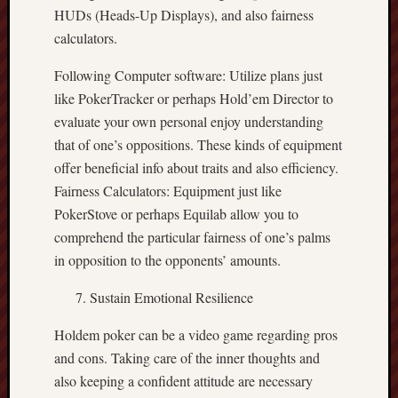
HUDs (Heads-Up Displays), and also fairness
calculators.
Following Computer software: Utilize plans just
like PokerTracker or perhaps Hold’em Director to
evaluate your own personal enjoy understanding
that of one’s oppositions. These kinds of equipment
offer beneficial info about traits and also efficiency.
Fairness Calculators: Equipment just like
PokerStove or perhaps Equilab allow you to
comprehend the particular fairness of one’s palms
in opposition to the opponents’ amounts.
Sustain Emotional Resilience
Holdem poker can be a video game regarding pros
and cons. Taking care of the inner thoughts and
also keeping a confident attitude are necessary