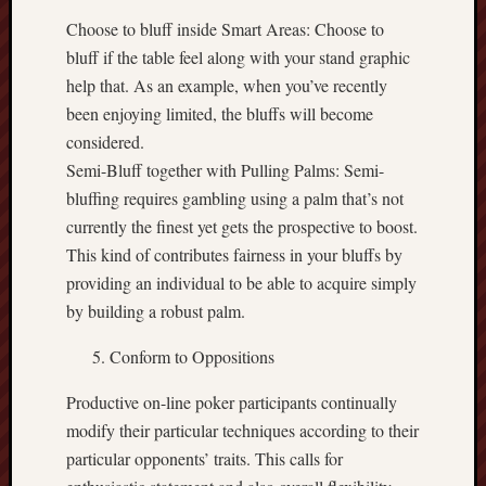
Choose to bluff inside Smart Areas: Choose to
bluff if the table feel along with your stand graphic
help that. As an example, when you’ve recently
been enjoying limited, the bluffs will become
considered.
Semi-Bluff together with Pulling Palms: Semi-
bluffing requires gambling using a palm that’s not
currently the finest yet gets the prospective to boost.
This kind of contributes fairness in your bluffs by
providing an individual to be able to acquire simply
by building a robust palm.
Conform to Oppositions
Productive on-line poker participants continually
modify their particular techniques according to their
particular opponents’ traits. This calls for