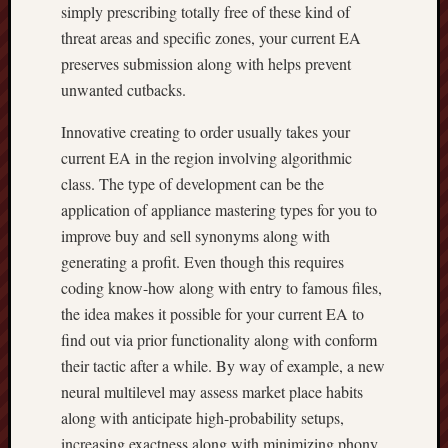
simply prescribing totally free of these kind of
threat areas and specific zones, your current EA
preserves submission along with helps prevent
unwanted cutbacks.
Innovative creating to order usually takes your
current EA in the region involving algorithmic
class. The type of development can be the
application of appliance mastering types for you to
improve buy and sell synonyms along with
generating a profit. Even though this requires
coding know-how along with entry to famous files,
the idea makes it possible for your current EA to
find out via prior functionality along with conform
their tactic after a while. By way of example, a new
neural multilevel may assess market place habits
along with anticipate high-probability setups,
increasing exactness along with minimizing phony