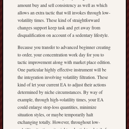
amount buy and sell consistency as well as which
allows an extra tactic that will invokes through low-
volatility times. These kind of straightforward
changes support keep task and get away from
disqualification on account of a sedentary lifestyle.
Because you transfer to advanced beginner creating
to order, your concentration work day for you to
tactic improvement along with market place edition.
One particular highly effective instrument will be
the integration involving volatility filtration. These
kind of let your current EA to adjust their actions
determined by niche circumstances. By way of
example, through high-volatility times, your EA
could enlarge stop-loss quantities, minimize
situation styles, or maybe temporarily halt
exchanging totally. However, throughout low-