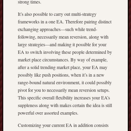
strong times.
It’s also possible to carry out multi-strategy
frameworks in a one EA. Therefore pairing distinct
exchanging approaches—such while trend-
following, necessarily mean reversion, along with
large strategies—and making it possible for your
EA to switch involving these people determined by
market place circumstances. By way of example,
after a solid trending market place, your EA may
possibly like push positions, when it’s in a new
range-bound natural environment, it could possibly
pivot for you to necessarily mean reversion setups.
This specific overall flexibility increases your EA’s
suppleness along with makes certain the idea is still
powerful over assorted examples.
Customizing your current EA in addition consists