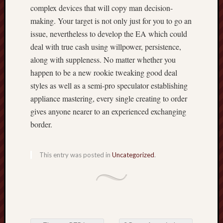
complex devices that will copy man decision-
making. Your target is not only just for you to go an
issue, nevertheless to develop the EA which could
deal with true cash using willpower, persistence,
along with suppleness. No matter whether you
happen to be a new rookie tweaking good deal
styles as well as a semi-pro speculator establishing
appliance mastering, every single creating to order
gives anyone nearer to an experienced exchanging
border.
This entry was posted in
Uncategorized
.