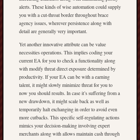
alerts. These kinds of wise automation could supply
you with a cut-throat border throughout brace
agency issues, wherever persistence along with
detail are generally very important.
Yet another innovative attribute can be value
necessities operations. This implies coding your
current EA for you to check a functionality along
with modify threat direct exposure determined by
productivity. If your EA can be with a earning
talent, it might slowly minimize threat for you to
now you should results. In case it’s suffering from a
new drawdown, it might scale back as well as
temporarily halt exchanging in order to avoid even
more cutbacks. This specific self-regulating actions
mimics your decision-making involving expert
merchants along with allows maintain cash through