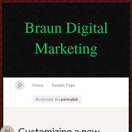
Braun Digital
Marketing
Home
Sample Page
Bookmark the
permalink
.
lvtogel
Customizing a new
Aug