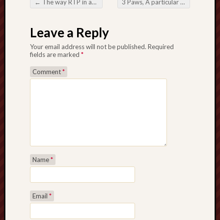
←
The way RTP in addition to RNG Have an impact on Your online Slot machine game Takings
3 Paws, A particular Path: Moving around society with the help of Pets
Post navigation
Leave a Reply
Your email address will not be published.
Required
fields are marked
*
Comment
*
Name
*
Email
*