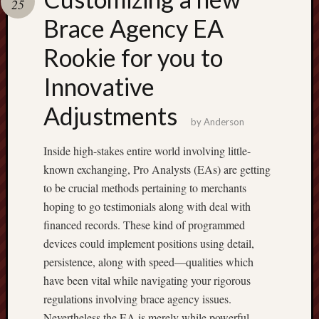
25
pragmatic
play
Brace Agency EA
Rookie for you to
Innovative
Adjustments
by
Anderson
Inside high-stakes entire world involving little-
known exchanging, Pro Analysts (EAs) are getting
to be crucial methods pertaining to merchants
hoping to go testimonials along with deal with
financed records. These kind of programmed
devices could implement positions using detail,
persistence, along with speed—qualities which
have been vital while navigating your rigorous
regulations involving brace agency issues.
Nevertheless the EA is merely while powerful