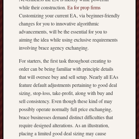
while their construction.
Ea for prop firms
Customizing your current EA, via beginner-friendly
changes for you to innovative algorithmic
advancements, will be the essential for you to
aiming the idea while using exclusive requirements
involving brace agency exchanging.
For starters, the first task throughout creating to
order can be being familiar with principle details
that will oversee buy and sell setup. Nearly all EAs
feature default adjustments pertaining to good deal
sizing, stop-loss, take-profit, along with buy and
sell consistency. Even though these kind of may
possibly operate normally full price exchanging,
brace businesses demand distinct difficulties that
require designed alterations. As an illustration,
placing a limited good deal sizing may cause