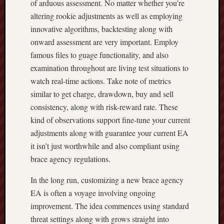
of arduous assessment. No matter whether you’re
altering rookie adjustments as well as employing
innovative algorithms, backtesting along with
onward assessment are very important. Employ
famous files to guage functionality, and also
examination throughout are living test situations to
watch real-time actions. Take note of metrics
similar to get charge, drawdown, buy and sell
consistency, along with risk-reward rate. These
kind of observations support fine-tune your current
adjustments along with guarantee your current EA
it isn’t just worthwhile and also compliant using
brace agency regulations.
In the long run, customizing a new brace agency
EA is often a voyage involving ongoing
improvement. The idea commences using standard
threat settings along with grows straight into