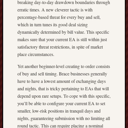
breaking day-to-day drawdown boundaries through
erratic times. A new cleverer tactic is with
percentage-based threat for every buy and sell,
which in turn tunes its good deal sizing
dynamically determined by bill value. This specific
makes sure that your current EA is still within just
satisfactory threat restrictions, in spite of market
place circumstances.
Yet another beginner-level creating to order consists
of buy and sell timing. Brace businesses generally
have to have a lowest amount of exchanging days
and nights, that is tricky pertaining to EAs that will
depend upon rare setups. To cope with this specific,
you’ll be able to configure your current EA to set
smaller, low-risk positions in tranquil days and
nights, guaranteeing submission with no limiting all
round tactic. This can require placing a nominal