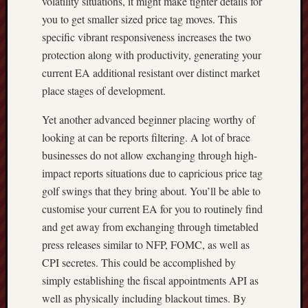
volatility situations, it might make tighter details for
you to get smaller sized price tag moves. This
specific vibrant responsiveness increases the two
protection along with productivity, generating your
current EA additional resistant over distinct market
place stages of development.
Yet another advanced beginner placing worthy of
looking at can be reports filtering. A lot of brace
businesses do not allow exchanging through high-
impact reports situations due to capricious price tag
golf swings that they bring about. You’ll be able to
customise your current EA for you to routinely find
and get away from exchanging through timetabled
press releases similar to NFP, FOMC, as well as
CPI secretes. This could be accomplished by
simply establishing the fiscal appointments API as
well as physically including blackout times. By