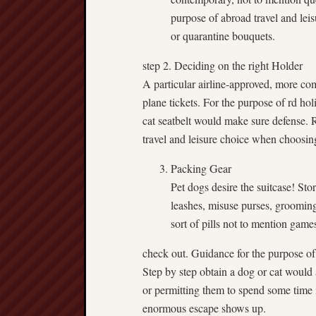
purpose of abroad travel and leisu
or quarantine bouquets.
step 2. Deciding on the right Holder
A particular airline-approved, more com
plane tickets. For the purpose of rd hol
cat seatbelt would make sure defense. 
travel and leisure choice when choosing
Packing Gear
Pet dogs desire the suitcase! Sto
leashes, misuse purses, groomin
sort of pills not to mention games
check out. Guidance for the purpose of
Step by step obtain a dog or cat would al
or permitting them to spend some time 
enormous escape shows up.