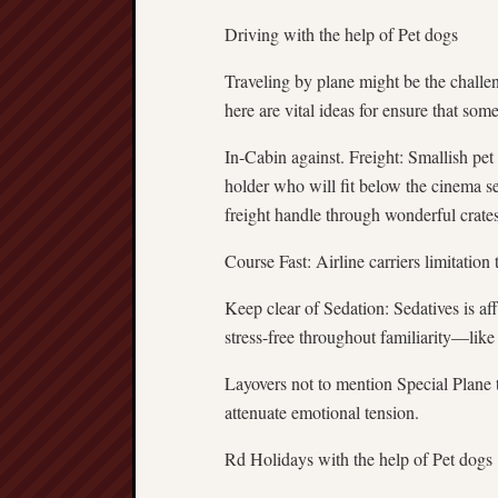
Driving with the help of Pet dogs
Traveling by plane might be the challen
here are vital ideas for ensure that some 
In-Cabin against. Freight: Smallish pe
holder who will fit below the cinema se
freight handle through wonderful crates.
Course Fast: Airline carriers limitation 
Keep clear of Sedation: Sedatives is aff
stress-free throughout familiarity—like 
Layovers not to mention Special Plane 
attenuate emotional tension.
Rd Holidays with the help of Pet dogs