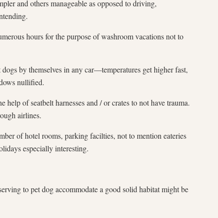
mpler and others manageable as opposed to driving,
intending.
merous hours for the purpose of washroom vacations not to
 dogs by themselves in any car—temperatures get higher fast,
ows nullified.
e help of seatbelt harnesses and / or crates to not have trauma.
ough airlines.
ber of hotel rooms, parking facilties, not to mention eateries
lidays especially interesting.
serving to pet dog accommodate a good solid habitat might be