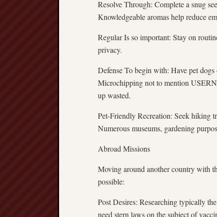
Resolve Through: Complete a snug see in
Knowledgeable aromas help reduce emo
Regular Is so important: Stay on routin
privacy.
Defense To begin with: Have pet dogs c
Microchipping not to mention USERNAM
up wasted.
Pet-Friendly Recreation: Seek hiking t
Numerous museums, gardening purposes,
Abroad Missions
Moving around another country with the 
possible:
Post Desires: Researching typically the
need stern laws on the subject of vacci