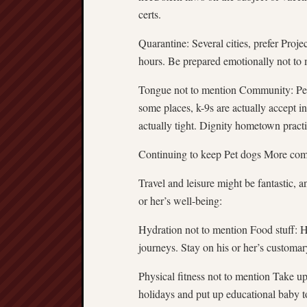
certs.
Quarantine: Several cities, prefer Proj
hours. Be prepared emotionally not to 
Tongue not to mention Community: Perce
some places, k-9s are actually accept i
actually tight. Dignity hometown practi
Continuing to keep Pet dogs More com
Travel and leisure might be fantastic, an
or her’s well-being:
Hydration not to mention Food stuff: Ha
journeys. Stay on his or her’s customar
Physical fitness not to mention Take up
holidays and put up educational baby toy