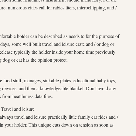
re, numerous cities call for rabies titers, microchipping, and /
fortable holder can be described as needs to for the purpose of
idays, some well-built travel and leisure crate and / or dog or
Release typically the holder inside your home time previously
 dog or cat has the opinion protect.
re food stuff, manages, sinkable plates, educational baby toys,
g devices, and then a knowledgeable blanket. Don’t avoid any
 from healthiness data files.
 Travel and leisure
ways travel and leisure practically little family car rides and /
in your holder. This unique cuts down on tension as soon as