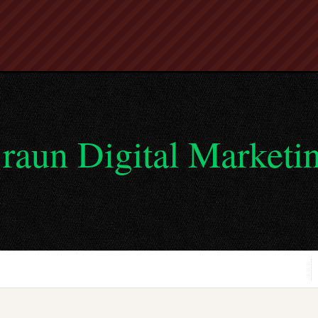
raun Digital Marketi