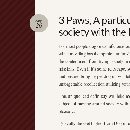
3 Paws, A partic
Aug
26
society with the 
For most people dog or cat aficionados,
while traveling has the opinion unfinish
the contentment from trying society in 
missions. Even if it’s some rd escape, 
and leisure, bringing pet dog on will ta
unforgettable recollection utilizing you
This unique lead definitely will hike 
subject of moving around society with 
pleasure.
Typically the Get higher from Dog or ca