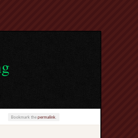
ng
Bookmark the
permalink
.