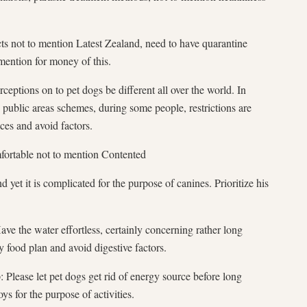
ects not to mention Latest Zealand, need to have quarantine
mention for money of this.
ptions on to pet dogs be different all over the world. In
n public areas schemes, during some people, restrictions are
ces and avoid factors.
fortable not to mention Contented
d yet it is complicated for the purpose of canines. Prioritize his
ve the water effortless, certainly concerning rather long
y food plan and avoid digestive factors.
: Please let pet dogs get rid of energy source before long
s for the purpose of activities.