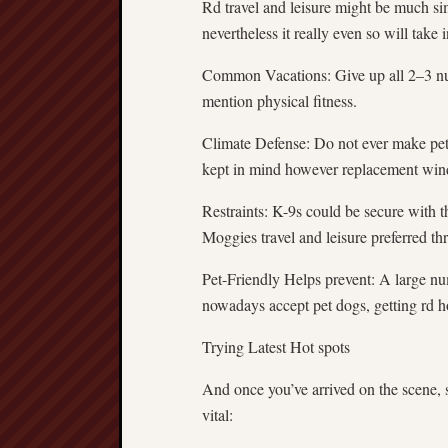
Rd travel and leisure might be much si
nevertheless it really even so will take 
Common Vacations: Give up all 2–3 nu
mention physical fitness.
Climate Defense: Do not ever make pet
kept in mind however replacement wind
Restraints: K-9s could be secure with th
Moggies travel and leisure preferred thr
Pet-Friendly Helps prevent: A large num
nowadays accept pet dogs, getting rd ho
Trying Latest Hot spots
And once you’ve arrived on the scene, 
vital: