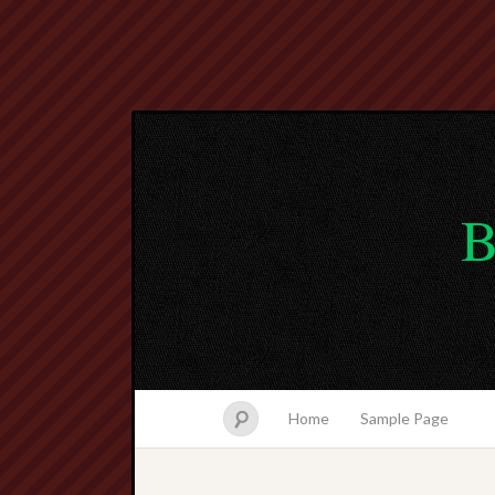
B
Home
Sample Page