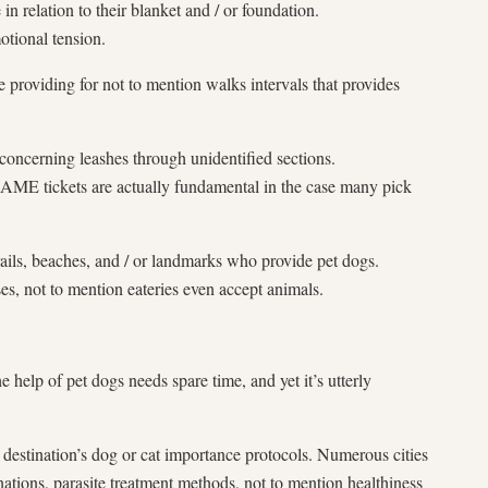
 relation to their blanket and / or foundation.
tional tension.
e providing for not to mention walks intervals that provides
oncerning leashes through unidentified sections.
E tickets are actually fundamental in the case many pick
rails, beaches, and / or landmarks who provide pet dogs.
 not to mention eateries even accept animals.
help of pet dogs needs spare time, and yet it’s utterly
 destination’s dog or cat importance protocols. Numerous cities
nations, parasite treatment methods, not to mention healthiness