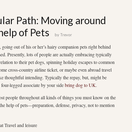
ular Path: Moving around
help of Pets
by
Trevor
 going out of his or her’s hairy companion pets right behind
ed. Presently, lots of people are actually embracing typically
relation to their pet dogs, spinning holiday escapes to common
some cross-country airline ticket, or maybe even abroad travel
ke thoughtful intending. Typically the repay, but, might be
r four-legged associate by your side
bring dog to UK
.
most people throughout all kinds of things you must know on the
the help of pets—preparation, defense, privacy, not to mention
t Travel and leisure