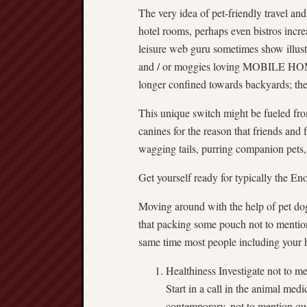
The very idea of pet-friendly travel an
hotel rooms, perhaps even bistros incr
leisure web guru sometimes show illust
and / or moggies loving MOBILE HOME 
longer confined towards backyards; the
This unique switch might be fueled fro
canines for the reason that friends and 
wagging tails, purring companion pets,
Get yourself ready for typically the E
Moving around with the help of pet dogs 
that packing some pouch not to mention
same time most people including your h
Healthiness Investigate not to 
Start in a call in the animal medi
contemporary, not to mention qu