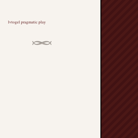
lvtogel pragmatic play