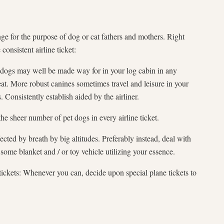
ge for the purpose of dog or cat fathers and mothers. Right
consistent airline ticket:
t dogs may well be made way for in your log cabin in any
at. More robust canines sometimes travel and leisure in your
 Consistently establish aided by the airliner.
the sheer number of pet dogs in every airline ticket.
ected by breath by big altitudes. Preferably instead, deal with
some blanket and / or toy vehicle utilizing your essence.
tickets: Whenever you can, decide upon special plane tickets to