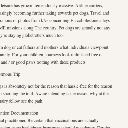
d leisure has grown tremendously massive. Airline carriers,
easingly becoming further taking towards pet dogs. Travel and
rations or photos from k-9s concerning Eu cobblestone alleys
missions along The country. Pet dogs are actually not any
y’re staying globetrotters much too.
m dog or cat fathers and mothers what individuals viewpoint
family. For your children, journeys look unfinished free of
 and / or good paws trotting with these products.
normous Trip
is absolutely not for the reason that hassle-free for the reason
 shooting the trail. Aware intending is the reason why at the
airy fellow see the path.
mention Documentation
cal practitioner. Be certain that vaccinations are actually
estion some healthiness instrument should mandatory. For the