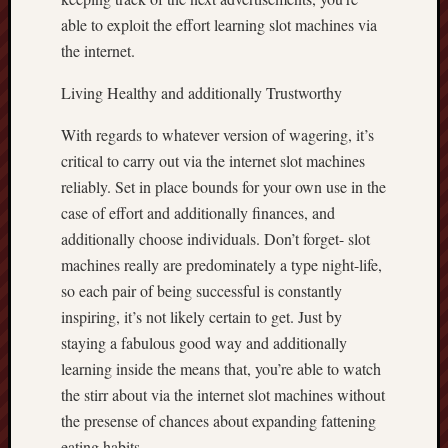
able to exploit the effort learning slot machines via
the internet.
Living Healthy and additionally Trustworthy
With regards to whatever version of wagering, it’s
critical to carry out via the internet slot machines
reliably. Set in place bounds for your own use in the
case of effort and additionally finances, and
additionally choose individuals. Don’t forget- slot
machines really are predominately a type night-life,
so each pair of being successful is constantly
inspiring, it’s not likely certain to get. Just by
staying a fabulous good way and additionally
learning inside the means that, you’re able to watch
the stirr about via the internet slot machines without
the presense of chances about expanding fattening
eating habits.