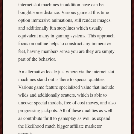
internet slot machines in addition have can be
bought some distance. Various game at this time
option immersive animations, still renders ımages,
and additionally fun storylines which usually
equivalent many in gaming systems. This approach
focus on outline helps to construct any immersive
feel, having members sense you are they are simply
part of the behavior.
An alternative locale just where via the internet slot
machines stand out is there to special qualities.
Various game feature specialized value that include
wilds and additionally scatters, which is able to
uncover special models, free of cost moves, and also
progressing jackpots. All of these qualities as well
as contribute thrill to gameplay as well as expand
the likelihood much bigger affiliate marketor
payouts.