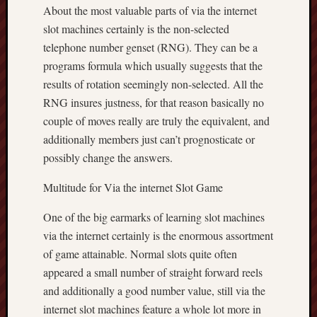
About the most valuable parts of via the internet
slot machines certainly is the non-selected
telephone number genset (RNG). They can be a
programs formula which usually suggests that the
results of rotation seemingly non-selected. All the
RNG insures justness, for that reason basically no
couple of moves really are truly the equivalent, and
additionally members just can’t prognosticate or
possibly change the answers.
Multitude for Via the internet Slot Game
One of the big earmarks of learning slot machines
via the internet certainly is the enormous assortment
of game attainable. Normal slots quite often
appeared a small number of straight forward reels
and additionally a good number value, still via the
internet slot machines feature a whole lot more in