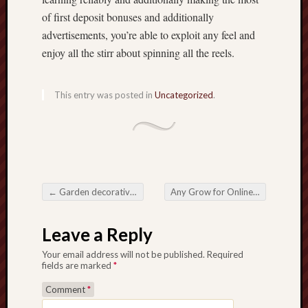
of first deposit bonuses and additionally
advertisements, you’re able to exploit any feel and
enjoy all the stirr about spinning all the reels.
This entry was posted in
Uncategorized
.
←
Garden decorative stones
Any Grow for Online Casinos: An innovative Period of time for Gaming
Post navigation
Leave a Reply
Your email address will not be published.
Required
fields are marked
*
Comment
*