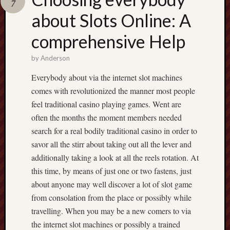
7
pragmatic
play
about Slots Online: A
comprehensive Help
by
Anderson
Everybody about via the internet slot machines
comes with revolutionized the manner most people
feel traditional casino playing games. Went are
often the months the moment members needed
search for a real bodily traditional casino in order to
savor all the stirr about taking out all the lever and
additionally taking a look at all the reels rotation. At
this time, by means of just one or two fastens, just
about anyone may well discover a lot of slot game
from consolation from the place or possibly while
travelling. When you may be a new comers to via
the internet slot machines or possibly a trained