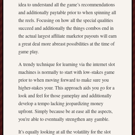
idea to understand all the game’s recommendations
and additionally paytable prior to when spinning all
the reels. Focusing on how all the special qualities
succeed and additionally the things combos end in
the actual largest affiliate marketor payouts will earn
a great deal more abreast possibilities at the time of
game play.
A trendy technique for learning via the internet slot
machines is normally to start with low-stakes game
prior to when moving forward to make sure you
higher-stakes your. This approach aids you go for a
look and feel for those gameplay and additionally
develop a tempo lacking jeopardizing money
upfront. Simply because be at ease all the aspects,
you’re able to eventually strengthen any gamble.
It’s equally looking at all the volatility for the slot