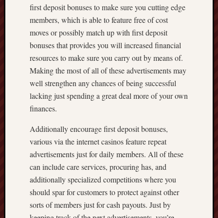
first deposit bonuses to make sure you cutting edge
members, which is able to feature free of cost
moves or possibly match up with first deposit
bonuses that provides you will increased financial
resources to make sure you carry out by means of.
Making the most of all of these advertisements may
well strengthen any chances of being successful
lacking just spending a great deal more of your own
finances.
Additionally encourage first deposit bonuses,
various via the internet casinos feature repeat
advertisements just for daily members. All of these
can include care services, procuring has, and
additionally specialized competitions where you
should spar for customers to protect against other
sorts of members just for cash payouts. Just by
keeping track of the next advertisements, you’re