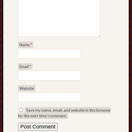
Name
*
Email
*
Website
Save my name, email, and website in this browser
for the next time I comment.