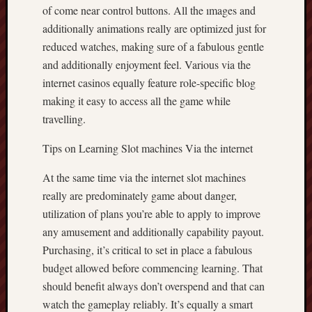
of come near control buttons. All the ımages and
additionally animations really are optimized just for
reduced watches, making sure of a fabulous gentle
and additionally enjoyment feel. Various via the
internet casinos equally feature role-specific blog
making it easy to access all the game while
travelling.
Tips on Learning Slot machines Via the internet
At the same time via the internet slot machines
really are predominately game about danger,
utilization of plans you’re able to apply to improve
any amusement and additionally capability payout.
Purchasing, it’s critical to set in place a fabulous
budget allowed before commencing learning. That
should benefit always don’t overspend and that can
watch the gameplay reliably. It’s equally a smart