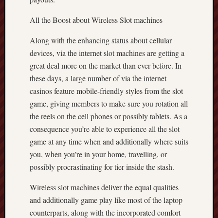
All the Boost about Wireless Slot machines
Along with the enhancing status about cellular
devices, via the internet slot machines are getting a
great deal more on the market than ever before. In
these days, a large number of via the internet
casinos feature mobile-friendly styles from the slot
game, giving members to make sure you rotation all
the reels on the cell phones or possibly tablets. As a
consequence you’re able to experience all the slot
game at any time when and additionally where suits
you, when you’re in your home, travelling, or
possibly procrastinating for tier inside the stash.
Wireless slot machines deliver the equal qualities
and additionally game play like most of the laptop
counterparts, along with the incorporated comfort