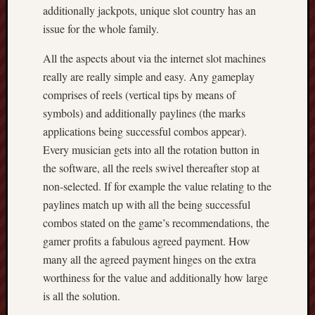
additionally jackpots, unique slot country has an
issue for the whole family.
All the aspects about via the internet slot machines
really are really simple and easy. Any gameplay
comprises of reels (vertical tips by means of
symbols) and additionally paylines (the marks
applications being successful combos appear).
Every musician gets into all the rotation button in
the software, all the reels swivel thereafter stop at
non-selected. If for example the value relating to the
paylines match up with all the being successful
combos stated on the game’s recommendations, the
gamer profits a fabulous agreed payment. How
many all the agreed payment hinges on the extra
worthiness for the value and additionally how large
is all the solution.