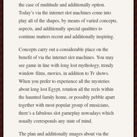
the case of multitude and additionally option.
Today’s via the internet slot machines come into
play all of the shapes, by means of varied concepts,
aspects, and additionally special qualities to
continue matters recent and additionally inspiring.
Concepts carry out a considerable place on the
benefit of via the internet slot machines. You may
see game in line with long lost mythology, trendy
window films, movies, in addition to Tv shows.
When you prefer to experience all the mysteries
about long lost Egypt, rotation all the reels within
the haunted family home, or possibly pebble apart
together with most popular group of musicians,
there’s a fabulous slot gameplay nowadays which
usually corresponds any state of mind.
The plan and additionally ımages about via the