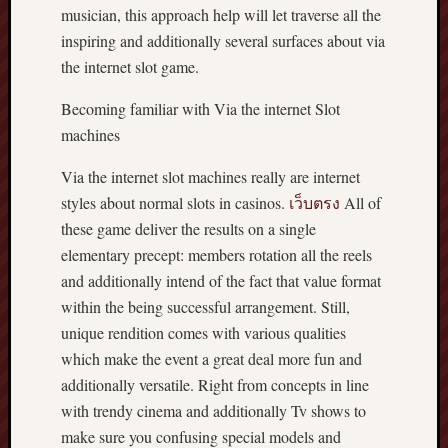
musician, this approach help will let traverse all the
inspiring and additionally several surfaces about via
the internet slot game.
Becoming familiar with Via the internet Slot
machines
Via the internet slot machines really are internet
styles about normal slots in casinos.
เว็บตรง
All of
these game deliver the results on a single
elementary precept: members rotation all the reels
and additionally intend of the fact that value format
within the being successful arrangement. Still,
unique rendition comes with various qualities
which make the event a great deal more fun and
additionally versatile. Right from concepts in line
with trendy cinema and additionally Tv shows to
make sure you confusing special models and