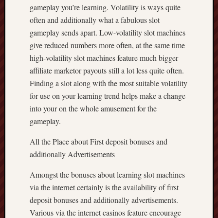
gameplay you’re learning. Volatility is ways quite
often and additionally what a fabulous slot
gameplay sends apart. Low-volatility slot machines
give reduced numbers more often, at the same time
high-volatility slot machines feature much bigger
affiliate marketor payouts still a lot less quite often.
Finding a slot along with the most suitable volatility
for use on your learning trend helps make a change
into your on the whole amusement for the
gameplay.
All the Place about First deposit bonuses and
additionally Advertisements
Amongst the bonuses about learning slot machines
via the internet certainly is the availability of first
deposit bonuses and additionally advertisements.
Various via the internet casinos feature encourage