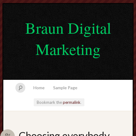
Braun Digital
Marketing
Home
Sample Page
Bookmark the
permalink
.
lvtogel
Choosing everybody
Oct