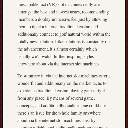
inescapable fact (VR) slot machines really are
amongst the best and newest tastes, recommending
members a doubly immersive feel just by allowing
them to tip at a internet traditional casino and
additionally connect to golf natural world within the
totally new solution. Like solutions is constantly on
the advancement, it’s almost certainly which
usually we’ll watch further inspiring styles
anywhere about via the internet slot machines.
To summary it, via the internet slot machines offer a
wonderful and additionally on the market tactic to
experience traditional casino playing games right
from any place. By means of several game,
concepts, and additionally qualities one could use,
there’s an issue for the whole family anywhere
about via the internet slot machines. Just by
learning reliably and additionally making the most