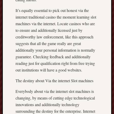
It’s equally essential to pick out honest via the
internet traditional casino the moment learning slot
machines via the internet. Locate casinos who are
to ensure and additionally licensed just by
creditworthy law enforcement, like this approach
suggests that all the game really are great
additionally your personal information is normally
guarantee. Checking feedback and additionally
reading just for qualification right from free trying
out institutions will have a good websites.
The destiny about Via the internet Slot machines
Everybody about via the internet slot machines is
changing, by means of cutting edge technological
innovations and additionally technology
surrounding the destiny for the enterprise. Internet