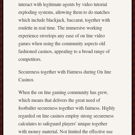
interact with legitimate agents by video tutorial
exploding systems, allowing them to do matches
which include blackjack, baccarat, together with
roulette in real time. The immersive working
experience envelops any ease of on line video
games when using the community aspects old
fashioned casinos, appealing to a broad range of
competitors.
Secureness together with Fairness during On line
Casinos
When the on line gaming community has grew,
which means that delivers the great need of
footballer secureness together with fairness. Highly
regarded on line casinos employ strong secureness
calculates to safeguard players’ unique together
with money material. Not limited the effective use