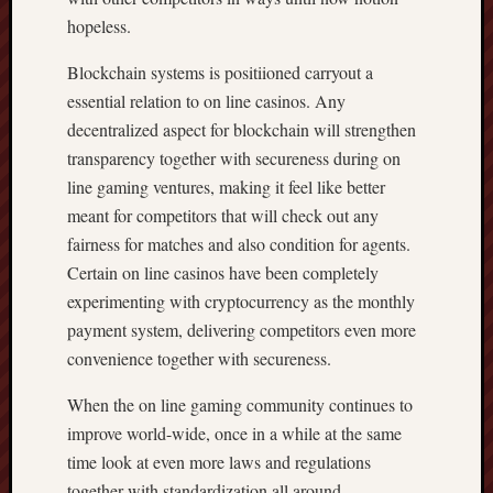
hopeless.
Blockchain systems is positiioned carryout a
essential relation to on line casinos. Any
decentralized aspect for blockchain will strengthen
transparency together with secureness during on
line gaming ventures, making it feel like better
meant for competitors that will check out any
fairness for matches and also condition for agents.
Certain on line casinos have been completely
experimenting with cryptocurrency as the monthly
payment system, delivering competitors even more
convenience together with secureness.
When the on line gaming community continues to
improve world-wide, once in a while at the same
time look at even more laws and regulations
together with standardization all around