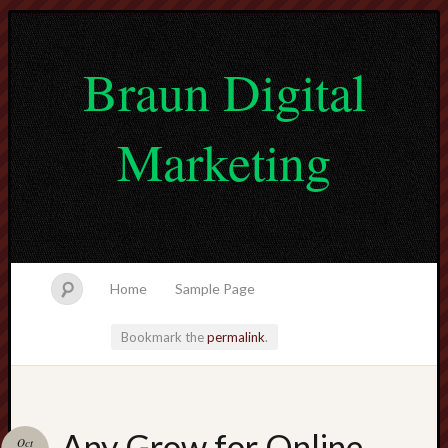
Braun Digital
Marketing
Home
Sample Page
Bookmark the
permalink
.
lvtogel
Any Grow for Online
Oct