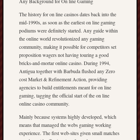
Any Background for On line Gaming
The history for on line casinos dates back into the
mid-1990s, as soon as the earliest on line gaming
podiums were definitely started. Any guide within
the online world revolutionized any gaming
community, making it possible for competitors set
proposition wagers not having touring a good
bricks-and-mortar online casino. During 1994,
Antigua together with Barbuda flushed any Zero
cost Market & Refinement Action, providing
agencies to build entitlements meant for on line
gaming, tagging the official start of the on line
online casino community.
Mainly because systems highly developed, which
means that managed the webs gaming working
experience. The first web-sites given small matches