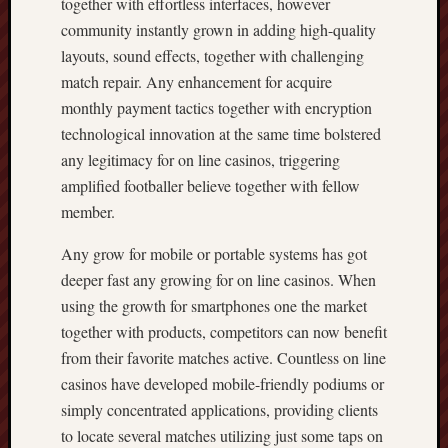
together with effortless interfaces, however
community instantly grown in adding high-quality
layouts, sound effects, together with challenging
match repair. Any enhancement for acquire
monthly payment tactics together with encryption
technological innovation at the same time bolstered
any legitimacy for on line casinos, triggering
amplified footballer believe together with fellow
member.
Any grow for mobile or portable systems has got
deeper fast any growing for on line casinos. When
using the growth for smartphones one the market
together with products, competitors can now benefit
from their favorite matches active. Countless on line
casinos have developed mobile-friendly podiums or
simply concentrated applications, providing clients
to locate several matches utilizing just some taps on