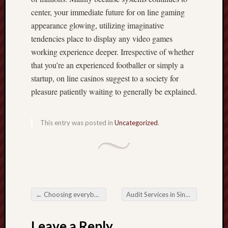
center, your immediate future for on line gaming
appearance glowing, utilizing imaginative
tendencies place to display any video games
working experience deeper. Irrespective of whether
that you’re an experienced footballer or simply a
startup, on line casinos suggest to a society for
pleasure patiently waiting to generally be explained.
This entry was posted in
Uncategorized
.
←
Choosing everybody about Slots Online: A comprehensive Help
Audit Services in Singapore An intensive Direct
Post navigation
Leave a Reply