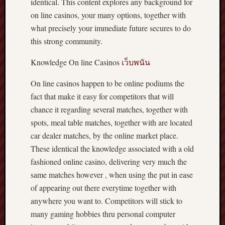
identical. This content explores any background for
on line casinos, your many options, together with
what precisely your immediate future secures to do
this strong community.
Knowledge On line Casinos
เว็บพนัน
On line casinos happen to be online podiums the
fact that make it easy for competitors that will
chance it regarding several matches, together with
spots, meal table matches, together with are located
car dealer matches, by the online market place.
These identical the knowledge associated with a old
fashioned online casino, delivering very much the
same matches however , when using the put in ease
of appearing out there everytime together with
anywhere you want to. Competitors will stick to
many gaming hobbies thru personal computer