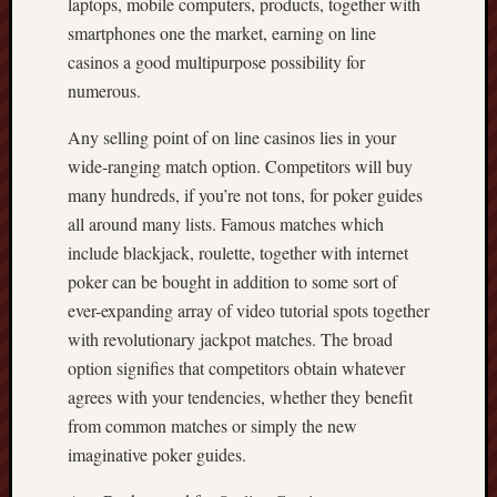
laptops, mobile computers, products, together with
smartphones one the market, earning on line
casinos a good multipurpose possibility for
numerous.
Any selling point of on line casinos lies in your
wide-ranging match option. Competitors will buy
many hundreds, if you’re not tons, for poker guides
all around many lists. Famous matches which
include blackjack, roulette, together with internet
poker can be bought in addition to some sort of
ever-expanding array of video tutorial spots together
with revolutionary jackpot matches. The broad
option signifies that competitors obtain whatever
agrees with your tendencies, whether they benefit
from common matches or simply the new
imaginative poker guides.