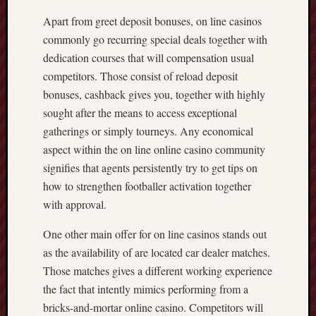
Apart from greet deposit bonuses, on line casinos
commonly go recurring special deals together with
dedication courses that will compensation usual
competitors. Those consist of reload deposit
bonuses, cashback gives you, together with highly
sought after the means to access exceptional
gatherings or simply tourneys. Any economical
aspect within the on line online casino community
signifies that agents persistently try to get tips on
how to strengthen footballer activation together
with approval.
One other main offer for on line casinos stands out
as the availability of are located car dealer matches.
Those matches gives a different working experience
the fact that intently mimics performing from a
bricks-and-mortar online casino. Competitors will