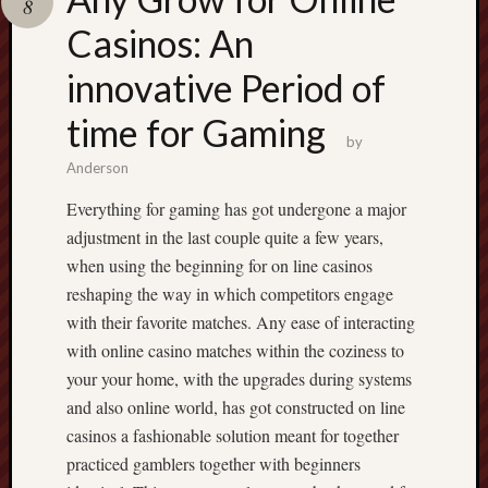
8
pragmatic
play
Casinos: An
innovative Period of
time for Gaming
by
Anderson
Everything for gaming has got undergone a major
adjustment in the last couple quite a few years,
when using the beginning for on line casinos
reshaping the way in which competitors engage
with their favorite matches. Any ease of interacting
with online casino matches within the coziness to
your your home, with the upgrades during systems
and also online world, has got constructed on line
casinos a fashionable solution meant for together
practiced gamblers together with beginners