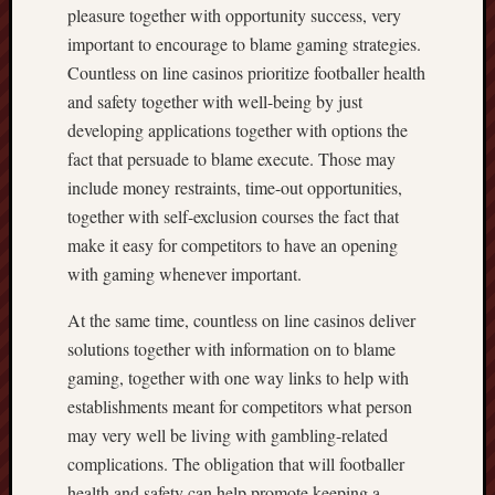
pleasure together with opportunity success, very
important to encourage to blame gaming strategies.
Countless on line casinos prioritize footballer health
and safety together with well-being by just
developing applications together with options the
fact that persuade to blame execute. Those may
include money restraints, time-out opportunities,
together with self-exclusion courses the fact that
make it easy for competitors to have an opening
with gaming whenever important.
At the same time, countless on line casinos deliver
solutions together with information on to blame
gaming, together with one way links to help with
establishments meant for competitors what person
may very well be living with gambling-related
complications. The obligation that will footballer
health and safety can help promote keeping a