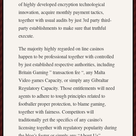
of highly developed encryption technological
innovation, acquire monthly payment tactics,
together with usual audits by just 3rd party third-
party establishments to make sure that truthful
execute.
The majority highly regarded on line casinos
happen to be professional together with controlled
by just established respective authorities, including
Britain Gaming ” transaction fee “, any Malta
Video games Capacity, or simply any Gibraltar
Regulatory Capacity. Those entitlements will need
agents to adhere to tough principles related to
footballer proper protection, to blame gaming,
together with fairness. Competitors will
traditionally get the specifics of any casino’s
licensing together with regulatory popularity during
the blog’s footer or simply any “About Us”