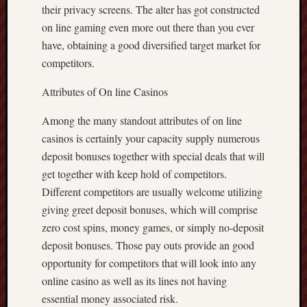
their privacy screens. The alter has got constructed
on line gaming even more out there than you ever
have, obtaining a good diversified target market for
competitors.
Attributes of On line Casinos
Among the many standout attributes of on line
casinos is certainly your capacity supply numerous
deposit bonuses together with special deals that will
get together with keep hold of competitors.
Different competitors are usually welcome utilizing
giving greet deposit bonuses, which will comprise
zero cost spins, money games, or simply no-deposit
deposit bonuses. Those pay outs provide an good
opportunity for competitors that will look into any
online casino as well as its lines not having
essential money associated risk.