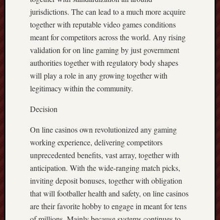
jurisdictions. The can lead to a much more acquire
together with reputable video games conditions
meant for competitors across the world. Any rising
validation for on line gaming by just government
authorities together with regulatory body shapes
will play a role in any growing together with
legitimacy within the community.
Decision
On line casinos own revolutionized any gaming
working experience, delivering competitors
unprecedented benefits, vast array, together with
anticipation. With the wide-ranging match picks,
inviting deposit bonuses, together with obligation
that will footballer health and safety, on line casinos
are their favorite hobby to engage in meant for tens
of millions. Mainly because systems continues to