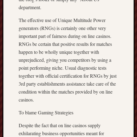
department.
The effective use of Unique Multitude Power
generators (RNGs) is certainly one other very
important part of fairness during on line casinos.
RNGs be certain that positive results for matches
happen to be wholly unique together with
unprejudiced, giving you competitors by using a
point performing niche. Usual diagnostic tests
together with official certification for RNGs by just
3rd party establishments assistance take care of the
condition within the matches provided by on line
casinos.
To blame Gaming Strategies
Despite the fact that on line casinos supply
exhilarating business opportunities meant for