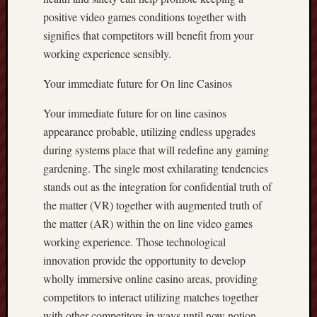
positive video games conditions together with
signifies that competitors will benefit from your
working experience sensibly.
Your immediate future for On line Casinos
Your immediate future for on line casinos
appearance probable, utilizing endless upgrades
during systems place that will redefine any gaming
gardening. The single most exhilarating tendencies
stands out as the integration for confidential truth of
the matter (VR) together with augmented truth of
the matter (AR) within the on line video games
working experience. Those technological
innovation provide the opportunity to develop
wholly immersive online casino areas, providing
competitors to interact utilizing matches together
with other competitors in ways until now notion