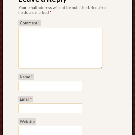
Your email address will not be published.
Required
fields are marked
*
Comment
*
Name
*
Email
*
Website