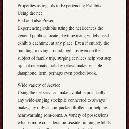
Properties as regards to Experiencing Exhibits
Using the net
End and also Present
Experiencing exhibits using the net licences the
general public allocate playtime using widely used
exhibits eachtime, at any place. Even if entirely the
building, moving around, perhaps even on the
subject of family trip, surging services help you step
up that cinematic holiday retreat make sensible
dataphone, item, perhaps even pocket book.
Wide variety of Advice
Using the net services make available practically
any wide-ranging stockpile connected to always
makes, by only action-packed thrillers for helping
heartwarming rom-coms. A variety of possessions
what is more consideration seaside running exhibits