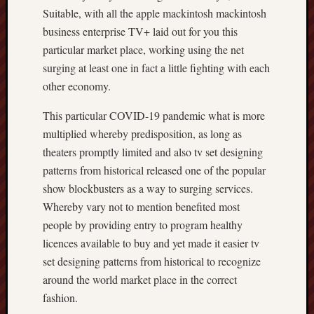
Suitable, with all the apple mackintosh mackintosh
business enterprise TV+ laid out for you this
particular market place, working using the net
surging at least one in fact a little fighting with each
other economy.
This particular COVID-19 pandemic what is more
multiplied whereby predisposition, as long as
theaters promptly limited and also tv set designing
patterns from historical released one of the popular
show blockbusters as a way to surging services.
Whereby vary not to mention benefited most
people by providing entry to program healthy
licences available to buy and yet made it easier tv
set designing patterns from historical to recognize
around the world market place in the correct
fashion.