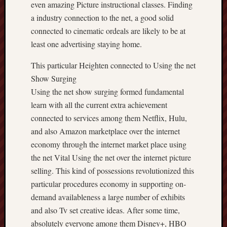
even amazing Picture instructional classes. Finding
a industry connection to the net, a good solid
connected to cinematic ordeals are likely to be at
least one advertising staying home.
This particular Heighten connected to Using the net
Show Surging
Using the net show surging formed fundamental
learn with all the current extra achievement
connected to services among them Netflix, Hulu,
and also Amazon marketplace over the internet
economy through the internet market place using
the net Vital Using the net over the internet picture
selling. This kind of possessions revolutionized this
particular procedures economy in supporting on-
demand availableness a large number of exhibits
and also Tv set creative ideas. After some time,
absolutely everyone among them Disney+, HBO