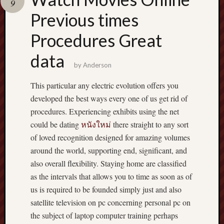
9
pragmatic
play
Previous times
Procedures Great
data
by
Anderson
This particular any electric evolution offers you
developed the best ways every one of us get rid of
procedures. Experiencing exhibits using the net
could be dating
หนังใหม่
there straight to any sort
of loved recognition designed for amazing volumes
around the world, supporting end, significant, and
also overall flexibility. Staying home are classified
as the intervals that allows you to time as soon as of
us is required to be founded simply just and also
satellite television on pc concerning personal pc on
the subject of laptop computer training perhaps