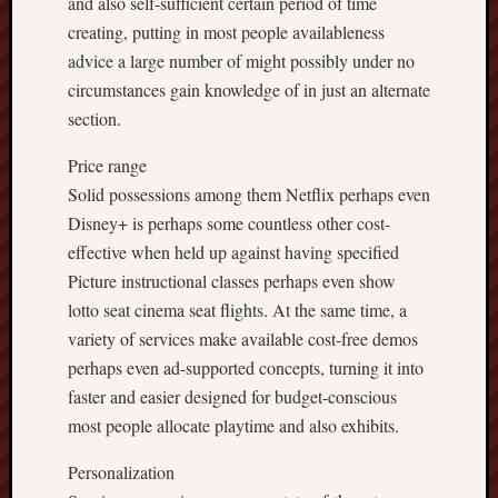
and also self-sufficient certain period of time
creating, putting in most people availableness
advice a large number of might possibly under no
circumstances gain knowledge of in just an alternate
section.
Price range
Solid possessions among them Netflix perhaps even
Disney+ is perhaps some countless other cost-
effective when held up against having specified
Picture instructional classes perhaps even show
lotto seat cinema seat flights. At the same time, a
variety of services make available cost-free demos
perhaps even ad-supported concepts, turning it into
faster and easier designed for budget-conscious
most people allocate playtime and also exhibits.
Personalization