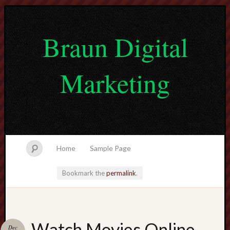
Braun Digital
Marketing
Home
Sample Page
Bookmark the
permalink
.
lvtogel
Watch Movies Online
Dec