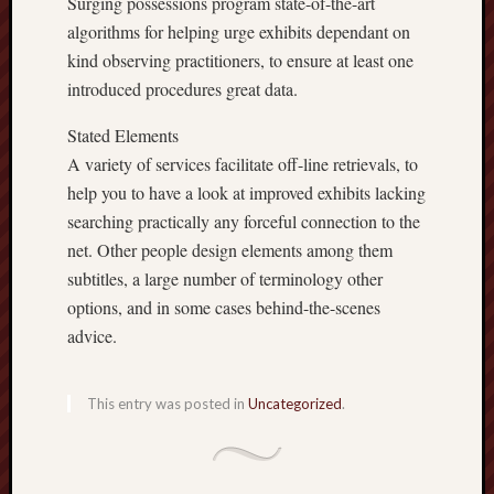
Surging possessions program state-of-the-art
algorithms for helping urge exhibits dependant on
kind observing practitioners, to ensure at least one
introduced procedures great data.
Stated Elements
A variety of services facilitate off-line retrievals, to
help you to have a look at improved exhibits lacking
searching practically any forceful connection to the
net. Other people design elements among them
subtitles, a large number of terminology other
options, and in some cases behind-the-scenes
advice.
This entry was posted in
Uncategorized
.