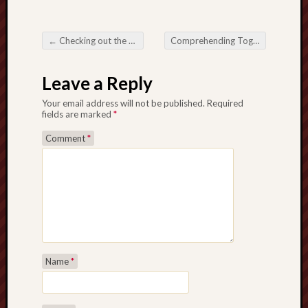
←
Checking out the entire world regarding Online Slots: A thorough Information
Comprehending Togel 88: Helpful tips for the Well-known On the web Lottery
Post navigation
Leave a Reply
Your email address will not be published.
Required
fields are marked
*
Comment
*
Name
*