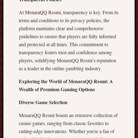
At
MenaraQQ Resmi
, transparency is key. From its
terms and conditions to its privacy policies, the
platform maintains clear and comprehensive
guidelines to ensure that players are fully informed
and protected at all times. This commitment to
transparency fosters trust and confidence among
players, solidifying MenaraQQ Resmi’s reputation
as a leader in the online gambling industry.
Exploring the World of MenaraQQ Resmi: A
Wealth of Premium Gaming Options
Diverse Game Selection
MenaraQQ Resmi boasts an extensive collection of
casino games, ranging from classic favorites to
cutting-edge innovations. Whether you’re a fan of