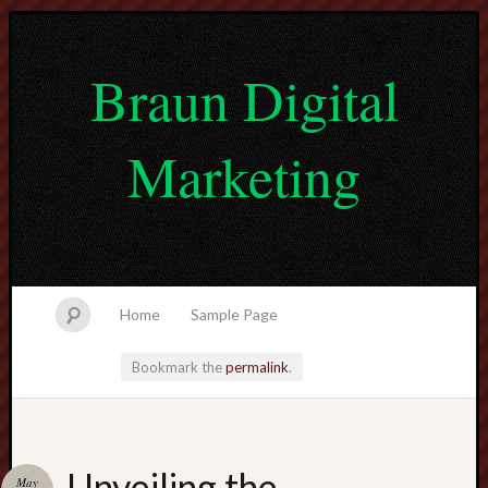
Braun Digital
Marketing
Home
Sample Page
Bookmark the
permalink
.
lvtogel
Unveiling the
May