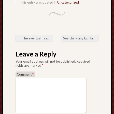
This entry was posted in
Uncategorized
.
←
The eventual Travel Guide: Recommendations, Fads, plus Transformative Goes through
Searching any Exhilarating Society for Online Slots
Post navigation
Leave a Reply
Your email address will not be published.
Required
fields are marked
*
Comment
*