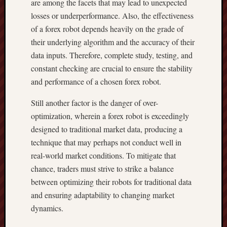
are among the facets that may lead to unexpected
losses or underperformance. Also, the effectiveness
of a forex robot depends heavily on the grade of
their underlying algorithm and the accuracy of their
data inputs. Therefore, complete study, testing, and
constant checking are crucial to ensure the stability
and performance of a chosen forex robot.
Still another factor is the danger of over-
optimization, wherein a forex robot is exceedingly
designed to traditional market data, producing a
technique that may perhaps not conduct well in
real-world market conditions. To mitigate that
chance, traders must strive to strike a balance
between optimizing their robots for traditional data
and ensuring adaptability to changing market
dynamics.