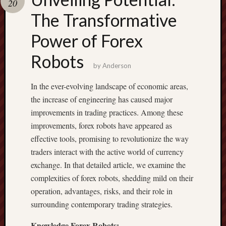
20
pragmatic
play
The Transformative
Power of Forex
Robots
by
Anderson
In the ever-evolving landscape of economic areas,
the increase of engineering has caused major
improvements in trading practices. Among these
improvements, forex robots have appeared as
effective tools, promising to revolutionize the way
traders interact with the active world of currency
exchange. In that detailed article, we examine the
complexities of forex robots, shedding mild on their
operation, advantages, risks, and their role in
surrounding contemporary trading strategies.
Knowledge Forex Robots: