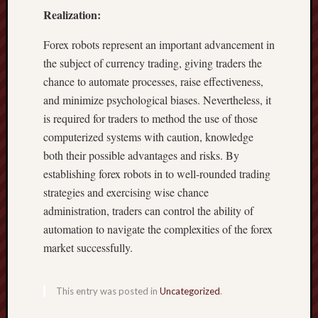
Realization:
Forex robots represent an important advancement in
the subject of currency trading, giving traders the
chance to automate processes, raise effectiveness,
and minimize psychological biases. Nevertheless, it
is required for traders to method the use of those
computerized systems with caution, knowledge
both their possible advantages and risks. By
establishing forex robots in to well-rounded trading
strategies and exercising wise chance
administration, traders can control the ability of
automation to navigate the complexities of the forex
market successfully.
This entry was posted in
Uncategorized
.