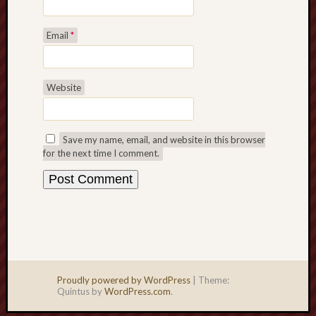
Email
*
Website
Save my name, email, and website in this browser
for the next time I comment.
Proudly powered by WordPress
|
Theme:
Quintus by
WordPress.com
.