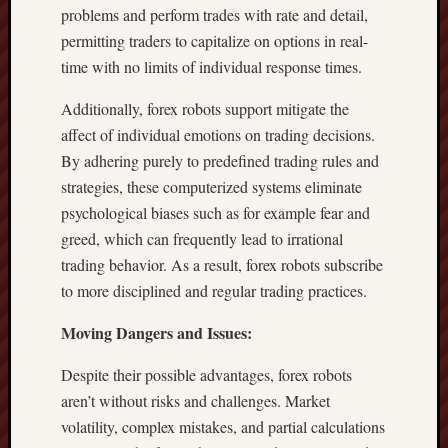
problems and perform trades with rate and detail,
permitting traders to capitalize on options in real-
time with no limits of individual response times.
Additionally, forex robots support mitigate the
affect of individual emotions on trading decisions.
By adhering purely to predefined trading rules and
strategies, these computerized systems eliminate
psychological biases such as for example fear and
greed, which can frequently lead to irrational
trading behavior. As a result, forex robots subscribe
to more disciplined and regular trading practices.
Moving Dangers and Issues:
Despite their possible advantages, forex robots
aren’t without risks and challenges. Market
volatility, complex mistakes, and partial calculations