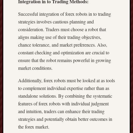
Integration in to Trading Methods:
Successful integration of forex robots in to trading
strategies involves cautious planning and
consideration. Traders must choose a robot that
aligns making use of their trading objectives,
chance tolerance, and market preferences. Also,
constant checking and optimization are crucial to
ensure that the robot remains powerful in growing
market conditions.
Additionally, forex robots must be looked at as tools
to complement individual expertise rather than as
standalone solutions. By combining the systematic
features of forex robots with individual judgment
and intuition, traders can enhance their trading
strategies and potentially obtain better outcomes in
the forex market.