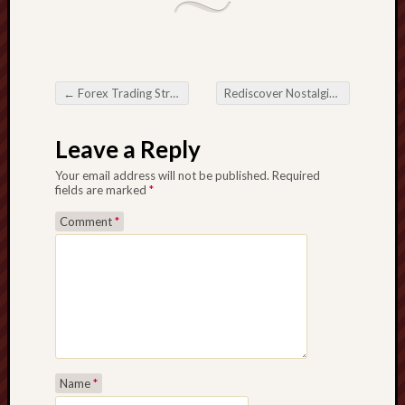
←
Forex Trading Strategies based on Gains
Rediscover Nostalgia: Throwback Songs Download – Your Process By Time frame
Post navigation
Leave a Reply
Your email address will not be published.
Required
fields are marked
*
Comment
*
Name
*