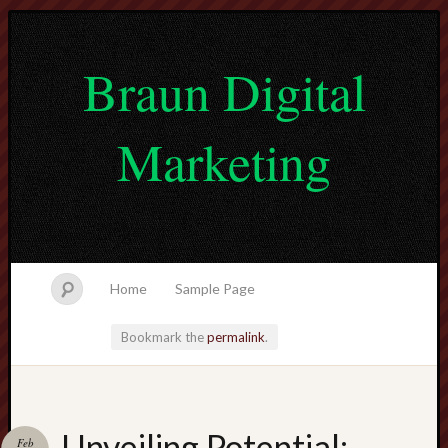
Braun Digital
Marketing
Home
Sample Page
Bookmark the
permalink
.
lvtogel
Unveiling Potential:
Feb