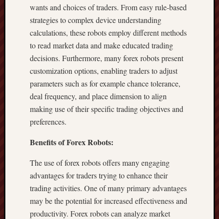
wants and choices of traders. From easy rule-based
strategies to complex device understanding
calculations, these robots employ different methods
to read market data and make educated trading
decisions. Furthermore, many forex robots present
customization options, enabling traders to adjust
parameters such as for example chance tolerance,
deal frequency, and place dimension to align
making use of their specific trading objectives and
preferences.
Benefits of Forex Robots:
The use of forex robots offers many engaging
advantages for traders trying to enhance their
trading activities. One of many primary advantages
may be the potential for increased effectiveness and
productivity. Forex robots can analyze market