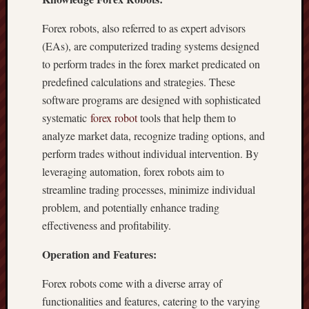
Forex robots, also referred to as expert advisors
(EAs), are computerized trading systems designed
to perform trades in the forex market predicated on
predefined calculations and strategies. These
software programs are designed with sophisticated
systematic
forex robot
tools that help them to
analyze market data, recognize trading options, and
perform trades without individual intervention. By
leveraging automation, forex robots aim to
streamline trading processes, minimize individual
problem, and potentially enhance trading
effectiveness and profitability.
Operation and Features:
Forex robots come with a diverse array of
functionalities and features, catering to the varying