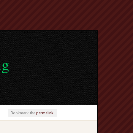
ng
Bookmark the
permalink
.