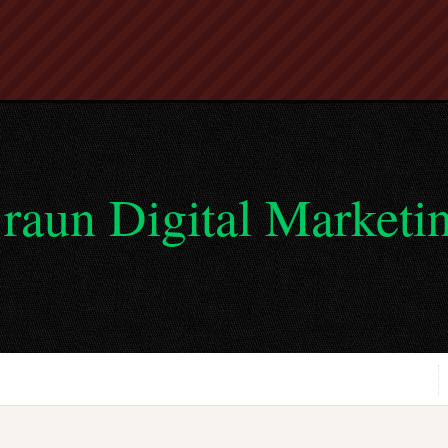
raun Digital Marketi