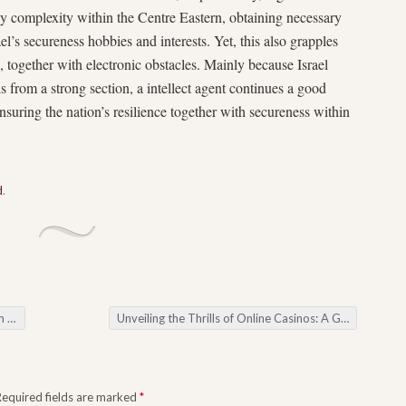
ny complexity within the Centre Eastern, obtaining necessary
ael’s secureness hobbies and interests. Yet, this also grapples
ss, together with electronic obstacles. Mainly because Israel
s from a strong section, a intellect agent continues a good
insuring the nation’s resilience together with secureness within
d
.
eels
Unveiling the Thrills of Online Casinos: A Gateway to Digital Gaming
Required fields are marked
*