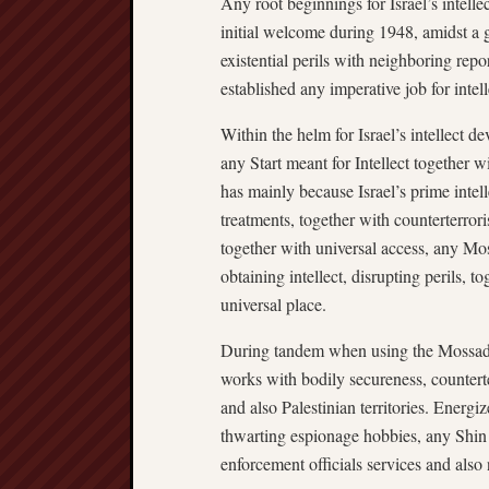
Any root beginnings for Israel’s intelle
initial welcome during 1948, amidst a g
existential perils with neighboring repor
established any imperative job for intel
Within the helm for Israel’s intellect d
any Start meant for Intellect together
has mainly because Israel’s prime intelle
treatments, together with counterterror
together with universal access, any Mo
obtaining intellect, disrupting perils, t
universal place.
During tandem when using the Mossad,
works with bodily secureness, counterte
and also Palestinian territories. Energiz
thwarting espionage hobbies, any Shin 
enforcement officials services and also