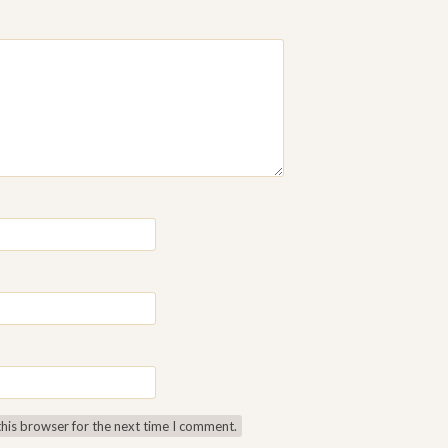
this browser for the next time I comment.