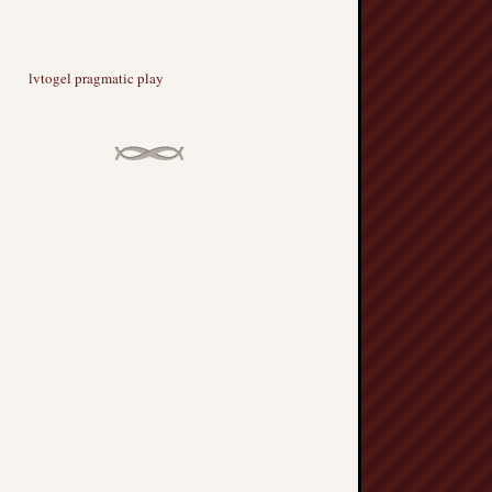
lvtogel pragmatic play