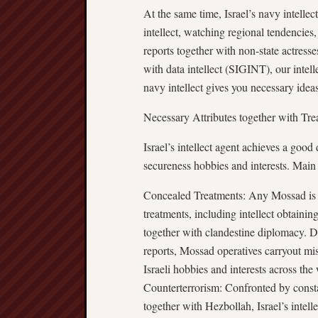
At the same time, Israel’s navy intellec
intellect, watching regional tendencies
reports together with non-state actresses
with data intellect (SIGINT), our intel
navy intellect gives you necessary idea
Necessary Attributes together with Tre
Israel’s intellect agent achieves a good 
secureness hobbies and interests. Main
Concealed Treatments: Any Mossad is ce
treatments, including intellect obtainin
together with clandestine diplomacy. D
reports, Mossad operatives carryout miss
Israeli hobbies and interests across the
Counterterrorism: Confronted by consta
together with Hezbollah, Israel’s intell