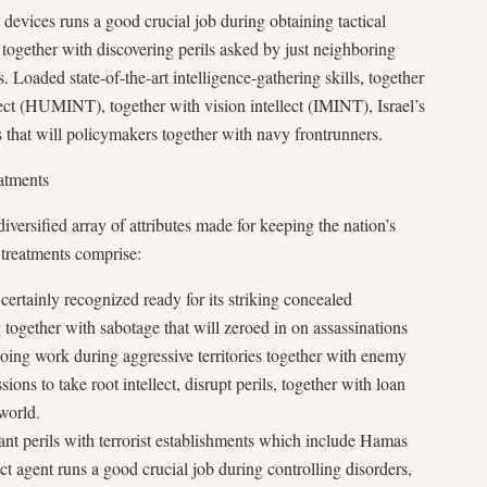
t devices runs a good crucial job during obtaining tactical
, together with discovering perils asked by just neighboring
. Loaded state-of-the-art intelligence-gathering skills, together
lect (HUMINT), together with vision intellect (IMINT), Israel’s
s that will policymakers together with navy frontrunners.
atments
diversified array of attributes made for keeping the nation’s
 treatments comprise:
rtainly recognized ready for its striking concealed
g together with sabotage that will zeroed in on assassinations
oing work during aggressive territories together with enemy
ions to take root intellect, disrupt perils, together with loan
 world.
nt perils with terrorist establishments which include Hamas
ect agent runs a good crucial job during controlling disorders,