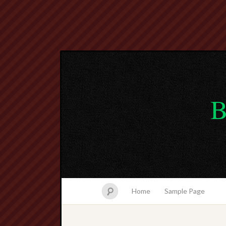
B
Home
Sample Page