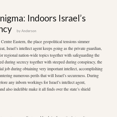
nigma: Indoors Israel’s
ncy
by
Anderson
 Centre Eastern, the place geopolitical tensions simmer
at, Israel’s intellect agent keeps going as the private guardian,
or regional nation-wide topics together with safeguarding the
ed during secrecy together with steeped during conspiracy, the
ial job during obtaining very important intellect, accomplishing
ntering numerous perils that will Israel’s secureness. During
plore any inborn workings for Israel’s intellect agent,
nd also indelible make it all finds over the state’s shield