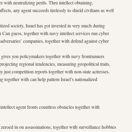
r with neutralizing perils. Thru intellect obtaining,
ffects, any agent succeeds tirelessly to shield civilians as well
tized society, Israel has got invested in very much during
n Can guess, together with navy intellect services run cyber
pt adversaries’ companies, together with defend against cyber
gent gives you policymakers together with navy frontrunners
, projecting regional tendencies, measuring geopolitical traits,
y just competition reports together with non-state actresses.
g together with can help pattern Israel’s nationalized
intellect agent fronts countless obstacles together with
zeroed in on assassinations, together with surveillance hobbies