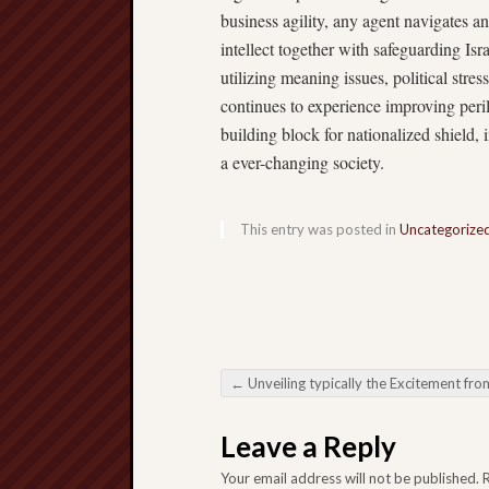
business agility, any agent navigates a
intellect together with safeguarding Isr
utilizing meaning issues, political stre
continues to experience improving peril
building block for nationalized shield, 
a ever-changing society.
This entry was posted in
Uncategorize
←
Unveiling typically the Excitement from Slot Machines: Some Path towards the Environment from Doing R
Post navigation
Leave a Reply
Your email address will not be published.