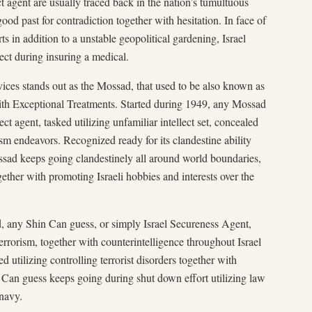
ct agent are usually traced back in the nation’s tumultuous
ood past for contradiction together with hesitation. In face of
ts in addition to a unstable geopolitical gardening, Israel
lect during insuring a medical.
evices stands out as the Mossad, that used to be also known as
 with Exceptional Treatments. Started during 1949, any Mossad
ct agent, tasked utilizing unfamiliar intellect set, concealed
ism endeavors. Recognized ready for its clandestine ability
ssad keeps going clandestinely all around world boundaries,
ogether with promoting Israeli hobbies and interests over the
 any Shin Can guess, or simply Israel Secureness Agent,
rrorism, together with counterintelligence throughout Israel
ed utilizing controlling terrorist disorders together with
Can guess keeps going during shut down effort utilizing law
 navy.