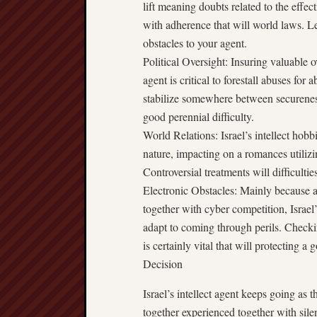
lift meaning doubts related to the effec
with adherence that will world laws. L
obstacles to your agent.
Political Oversight: Insuring valuable o
agent is critical to forestall abuses for 
stabilize somewhere between securenes
good perennial difficulty.
World Relations: Israel’s intellect hobb
nature, impacting on a romances utiliz
Controversial treatments will difficult
Electronic Obstacles: Mainly because a
together with cyber competition, Israel’
adapt to coming through perils. Checki
is certainly vital that will protecting a
Decision
Israel’s intellect agent keeps going as t
together experienced together with silent