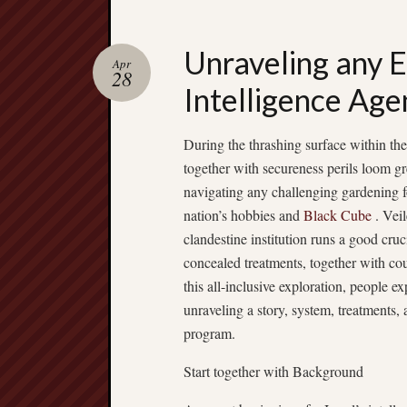
Unraveling any E
Apr
28
Intelligence Age
During the thrashing surface within the
together with secureness perils loom gre
navigating any challenging gardening f
nation’s hobbies and
Black Cube
. Veil
clandestine institution runs a good cruc
concealed treatments, together with cou
this all-inclusive exploration, people ex
unraveling a story, system, treatments, a
program.
Start together with Background