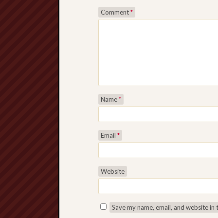
Comment
*
Name
*
Email
*
Website
Save my name, email, and website in 