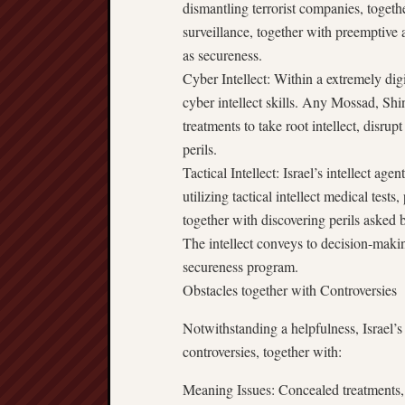
dismantling terrorist companies, togethe
surveillance, together with preemptive a
as secureness.
Cyber Intellect: Within a extremely digi
cyber intellect skills. Any Mossad, Shi
treatments to take root intellect, disru
perils.
Tactical Intellect: Israel’s intellect a
utilizing tactical intellect medical tests
together with discovering perils asked b
The intellect conveys to decision-makin
secureness program.
Obstacles together with Controversies
Notwithstanding a helpfulness, Israel’s 
controversies, together with:
Meaning Issues: Concealed treatments, 