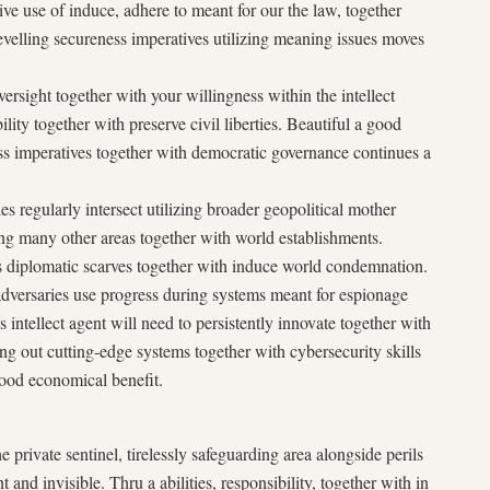
tive use of induce, adhere to meant for our the law, together
evelling secureness imperatives utilizing meaning issues moves
versight together with your willingness within the intellect
ability together with preserve civil liberties. Beautiful a good
s imperatives together with democratic governance continues a
ies regularly intersect utilizing broader geopolitical mother
ing many other areas together with world establishments.
ies diplomatic scarves together with induce world condemnation.
dversaries use progress during systems meant for espionage
s intellect agent will need to persistently innovate together with
ng out cutting-edge systems together with cybersecurity skills
 good economical benefit.
he private sentinel, tirelessly safeguarding area alongside perils
 and invisible. Thru a abilities, responsibility, together with in