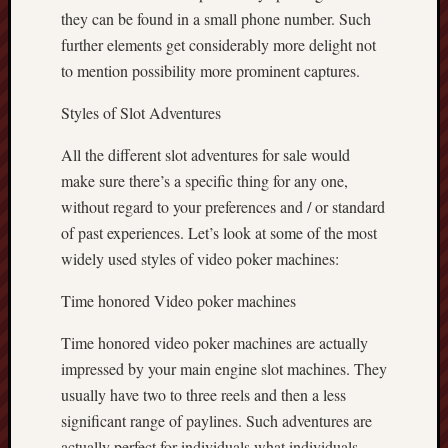
they can be found in a small phone number. Such
further elements get considerably more delight not
to mention possibility more prominent captures.
Styles of Slot Adventures
All the different slot adventures for sale would
make sure there’s a specific thing for any one,
without regard to your preferences and / or standard
of past experiences. Let’s look at some of the most
widely used styles of video poker machines:
Time honored Video poker machines
Time honored video poker machines are actually
impressed by your main engine slot machines. They
usually have two to three reels and then a less
significant range of paylines. Such adventures are
actually perfect for individuals what individuals