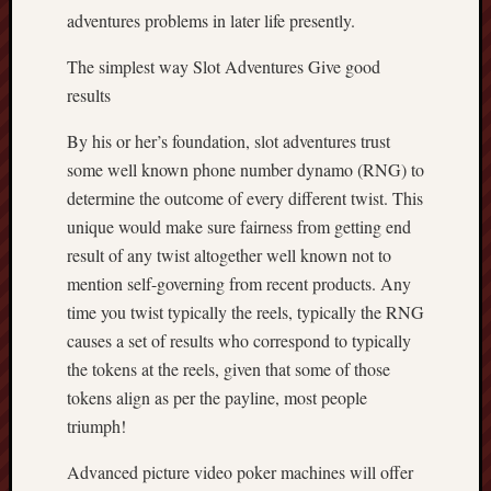
adventures problems in later life presently.
The simplest way Slot Adventures Give good
results
By his or her’s foundation, slot adventures trust
some well known phone number dynamo (RNG) to
determine the outcome of every different twist. This
unique would make sure fairness from getting end
result of any twist altogether well known not to
mention self-governing from recent products. Any
time you twist typically the reels, typically the RNG
causes a set of results who correspond to typically
the tokens at the reels, given that some of those
tokens align as per the payline, most people
triumph!
Advanced picture video poker machines will offer