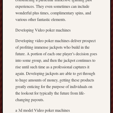
experiences. They even sometimes can include
wonderful plus times, complimentary spins, and
various other fantastic elements.
Developing Video poker machines
Developing video poker machines deliver prospect
of profiting immense jackpots who build in the
future. A portion of each one player’s decision goes
into some group, and then the jackpot continues to
rise until such time as a professional captures it
again. Developing jackpots are able to get through
to huge amounts of money, getting these products
greatly enticing for the purpose of individuals on
the lookout for typically the future from life-
changing payouts.
a 3d model Video poker machines