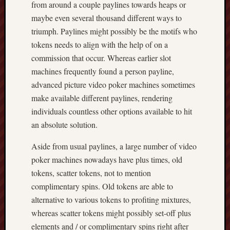
from around a couple paylines towards heaps or
maybe even several thousand different ways to
triumph. Paylines might possibly be the motifs who
tokens needs to align with the help of on a
commission that occur. Whereas earlier slot
machines frequently found a person payline,
advanced picture video poker machines sometimes
make available different paylines, rendering
individuals countless other options available to hit
an absolute solution.
Aside from usual paylines, a large number of video
poker machines nowadays have plus times, old
tokens, scatter tokens, not to mention
complimentary spins. Old tokens are able to
alternative to various tokens to profiting mixtures,
whereas scatter tokens might possibly set-off plus
elements and / or complimentary spins right after