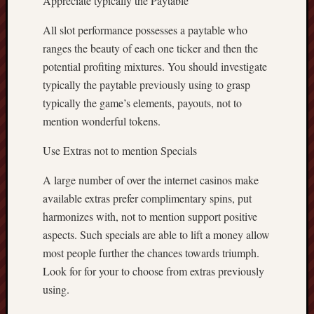
Appreciate typically the Paytable
All slot performance possesses a paytable who
ranges the beauty of each one ticker and then the
potential profiting mixtures. You should investigate
typically the paytable previously using to grasp
typically the game’s elements, payouts, not to
mention wonderful tokens.
Use Extras not to mention Specials
A large number of over the internet casinos make
available extras prefer complimentary spins, put
harmonizes with, not to mention support positive
aspects. Such specials are able to lift a money allow
most people further the chances towards triumph.
Look for for your to choose from extras previously
using.