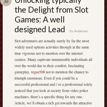
30
pragmatic
play
the Delight from Slot
Games: A well
designed Lead
by
Anderson
Slot adventures are actually surely by far the most
widely used options activities through at the same
time vigorous not to mention over the internet
casinos. Many captivate innumerable individuals all
over the world due to their comfort, fascinating
gameplay,
vegas508
not to mention the chance to
triumph enormous. Even if you could be a
successful professional and / or a professional solely
noticed that you look at society from video poker
machines, there’s a specific thing for any one.
Article, we’ll obtain a rich get towards the attractive