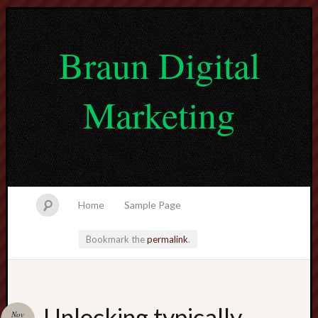
Braun Digital
Marketing
Home
Sample Page
Bookmark the
permalink
.
lvtogel
Unlocking typically
Nov