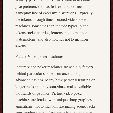
give preference to hassle-free, trouble-free
gameplay free of excessive disruptions. Typically
the tokens through time honored video poker
machines sometimes can include typical plant
tokens prefer cherries, lemons, not to mention
watermelons, and also notches not to mention
sevens.
Picture Video poker machines
Picture video poker machines are actually factors
behind particular slot performance through
advanced casinos. Many have personal training or
longer reels and they sometimes make available
thousands of paylines. Picture video poker
machines are loaded with unique sharp graphics,
animations, not to mention fascinating soundtracks,
constructing a particular immersive igaming past