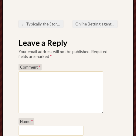
←
Typically the Story not to mention Have an impact on from Sports Betting
Online Betting agent meant for virtually every easy training Contemplate
Post navigation
Leave a Reply
Your email address will not be published.
Required
fields are marked
*
Comment
*
Name
*