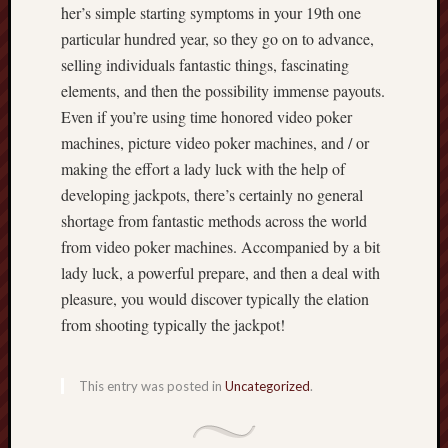
her’s simple starting symptoms in your 19th one
particular hundred year, so they go on to advance,
selling individuals fantastic things, fascinating
elements, and then the possibility immense payouts.
Even if you’re using time honored video poker
machines, picture video poker machines, and / or
making the effort a lady luck with the help of
developing jackpots, there’s certainly no general
shortage from fantastic methods across the world
from video poker machines. Accompanied by a bit
lady luck, a powerful prepare, and then a deal with
pleasure, you would discover typically the elation
from shooting typically the jackpot!
This entry was posted in
Uncategorized
.