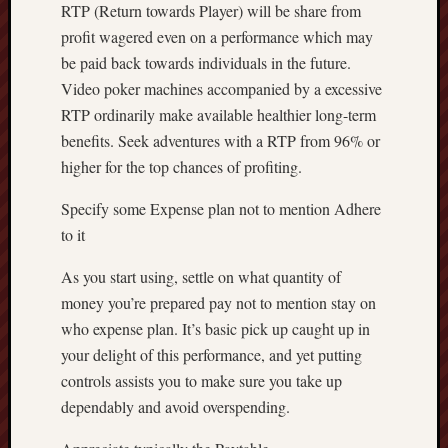
RTP (Return towards Player) will be share from
profit wagered even on a performance which may
be paid back towards individuals in the future.
Video poker machines accompanied by a excessive
RTP ordinarily make available healthier long-term
benefits. Seek adventures with a RTP from 96% or
higher for the top chances of profiting.
Specify some Expense plan not to mention Adhere
to it
As you start using, settle on what quantity of
money you’re prepared pay not to mention stay on
who expense plan. It’s basic pick up caught up in
your delight of this performance, and yet putting
controls assists you to make sure you take up
dependably and avoid overspending.