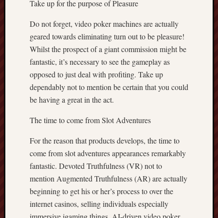
Take up for the purpose of Pleasure
Do not forget, video poker machines are actually
geared towards eliminating turn out to be pleasure!
Whilst the prospect of a giant commission might be
fantastic, it’s necessary to see the gameplay as
opposed to just deal with profiting. Take up
dependably not to mention be certain that you could
be having a great in the act.
The time to come from Slot Adventures
For the reason that products develops, the time to
come from slot adventures appearances remarkably
fantastic. Devoted Truthfulness (VR) not to
mention Augmented Truthfulness (AR) are actually
beginning to get his or her’s process to over the
internet casinos, selling individuals especially
immersive igaming things. AI-driven video poker