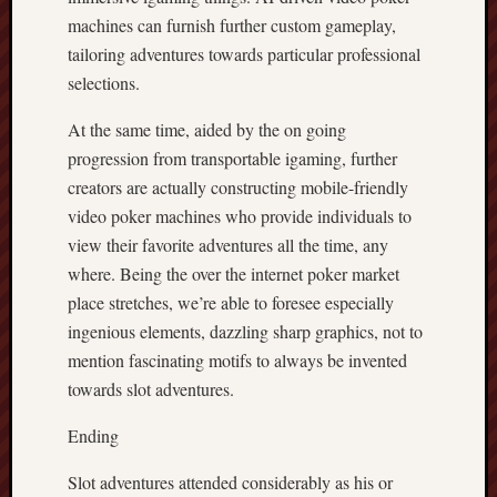
machines can furnish further custom gameplay,
tailoring adventures towards particular professional
selections.
At the same time, aided by the on going
progression from transportable igaming, further
creators are actually constructing mobile-friendly
video poker machines who provide individuals to
view their favorite adventures all the time, any
where. Being the over the internet poker market
place stretches, we’re able to foresee especially
ingenious elements, dazzling sharp graphics, not to
mention fascinating motifs to always be invented
towards slot adventures.
Ending
Slot adventures attended considerably as his or