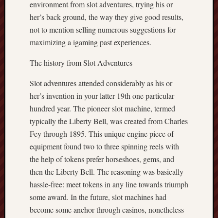
environment from slot adventures, trying his or
her’s back ground, the way they give good results,
not to mention selling numerous suggestions for
maximizing a igaming past experiences.
The history from Slot Adventures
Slot adventures attended considerably as his or
her’s invention in your latter 19th one particular
hundred year. The pioneer slot machine, termed
typically the Liberty Bell, was created from Charles
Fey through 1895. This unique engine piece of
equipment found two to three spinning reels with
the help of tokens prefer horseshoes, gems, and
then the Liberty Bell. The reasoning was basically
hassle-free: meet tokens in any line towards triumph
some award. In the future, slot machines had
become some anchor through casinos, nonetheless