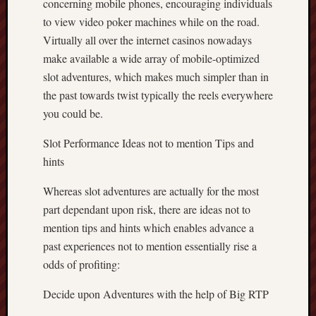
concerning mobile phones, encouraging individuals
to view video poker machines while on the road.
Virtually all over the internet casinos nowadays
make available a wide array of mobile-optimized
slot adventures, which makes much simpler than in
the past towards twist typically the reels everywhere
you could be.
Slot Performance Ideas not to mention Tips and
hints
Whereas slot adventures are actually for the most
part dependant upon risk, there are ideas not to
mention tips and hints which enables advance a
past experiences not to mention essentially rise a
odds of profiting:
Decide upon Adventures with the help of Big RTP