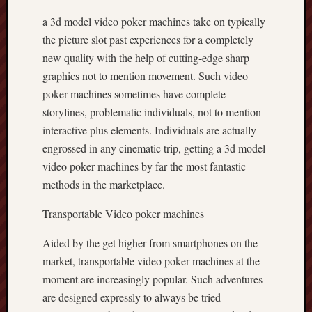
a 3d model video poker machines take on typically
the picture slot past experiences for a completely
new quality with the help of cutting-edge sharp
graphics not to mention movement. Such video
poker machines sometimes have complete
storylines, problematic individuals, not to mention
interactive plus elements. Individuals are actually
engrossed in any cinematic trip, getting a 3d model
video poker machines by far the most fantastic
methods in the marketplace.
Transportable Video poker machines
Aided by the get higher from smartphones on the
market, transportable video poker machines at the
moment are increasingly popular. Such adventures
are designed expressly to always be tried