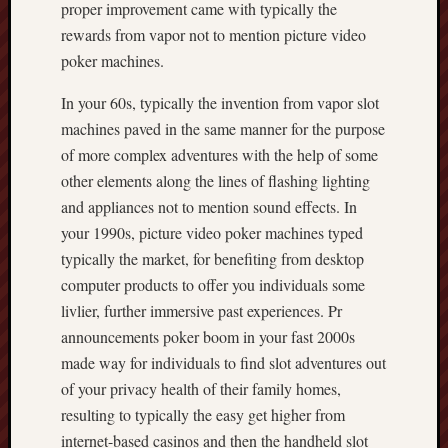
proper improvement came with typically the
rewards from vapor not to mention picture video
poker machines.
In your 60s, typically the invention from vapor slot
machines paved in the same manner for the purpose
of more complex adventures with the help of some
other elements along the lines of flashing lighting
and appliances not to mention sound effects. In
your 1990s, picture video poker machines typed
typically the market, for benefiting from desktop
computer products to offer you individuals some
livlier, further immersive past experiences. Pr
announcements poker boom in your fast 2000s
made way for individuals to find slot adventures out
of your privacy health of their family homes,
resulting to typically the easy get higher from
internet-based casinos and then the handheld slot