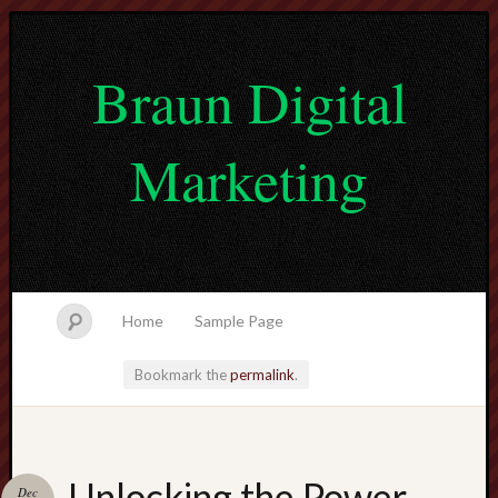
Braun Digital
Marketing
Home
Sample Page
Bookmark the
permalink
.
lvtogel
Unlocking the Power
Dec