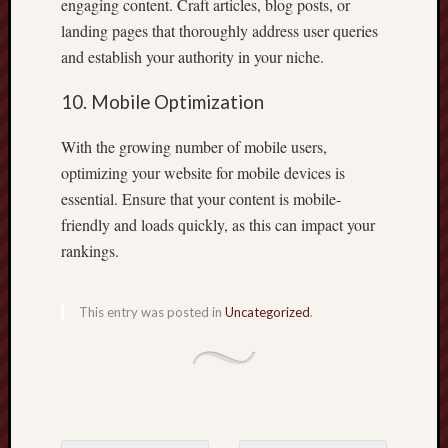
engaging content. Craft articles, blog posts, or
landing pages that thoroughly address user queries
and establish your authority in your niche.
10. Mobile Optimization
With the growing number of mobile users,
optimizing your website for mobile devices is
essential. Ensure that your content is mobile-
friendly and loads quickly, as this can impact your
rankings.
This entry was posted in
Uncategorized
.