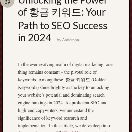
29
pragmatic
play
of 황금 키워드: Your
Path to SEO Success
in 2024
by
Anderson
In the ever-evolving realm of digital marketing, one
thing remains constant – the pivotal role of
keywords. Among these, 황금 키워드 (Golden
Keywords) shine brightly as the key to unlocking
your website’s potential and dominating search
engine rankings in 2024. As proficient SEO and
high-end copywriters, we understand the
significance of keyword research and
implementation. In this article, we delve deep into