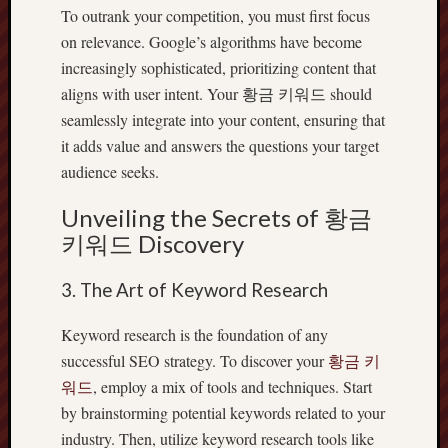
To outrank your competition, you must first focus
on relevance. Google’s algorithms have become
increasingly sophisticated, prioritizing content that
aligns with user intent. Your 황금 키워드 should
seamlessly integrate into your content, ensuring that
it adds value and answers the questions your target
audience seeks.
Unveiling the Secrets of 황금
키워드 Discovery
3. The Art of Keyword Research
Keyword research is the foundation of any
successful SEO strategy. To discover your
황금 키
워드
, employ a mix of tools and techniques. Start
by brainstorming potential keywords related to your
industry. Then, utilize keyword research tools like