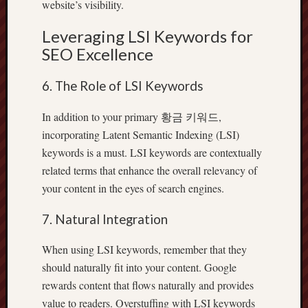
website’s visibility.
Leveraging LSI Keywords for
SEO Excellence
6. The Role of LSI Keywords
In addition to your primary 황금 키워드,
incorporating Latent Semantic Indexing (LSI)
keywords is a must. LSI keywords are contextually
related terms that enhance the overall relevancy of
your content in the eyes of search engines.
7. Natural Integration
When using LSI keywords, remember that they
should naturally fit into your content. Google
rewards content that flows naturally and provides
value to readers. Overstuffing with LSI keywords