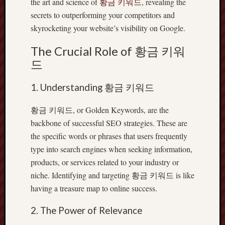
the art and science of
황금 키워드
, revealing the
secrets to outperforming your competitors and
skyrocketing your website’s visibility on Google.
The Crucial Role of 황금 키워
드
1. Understanding 황금 키워드
황금 키워드, or Golden Keywords, are the
backbone of successful SEO strategies. These are
the specific words or phrases that users frequently
type into search engines when seeking information,
products, or services related to your industry or
niche. Identifying and targeting 황금 키워드 is like
having a treasure map to online success.
2. The Power of Relevance