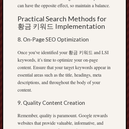
can have the opposite effect, so maintain a balance.
Practical Search Methods for
황금 키워드 Implementation
8. On-Page SEO Optimization
Once you’ve identified your 황금 키워드 and LSI
keywords, it’s time to optimize your on-page
content. Ensure that your target keywords appear in
essential areas such as the title, headings, meta
descriptions, and throughout the body of your
content.
9. Quality Content Creation
Remember, quality is paramount. Google rewards
websites that provide valuable, informative, and