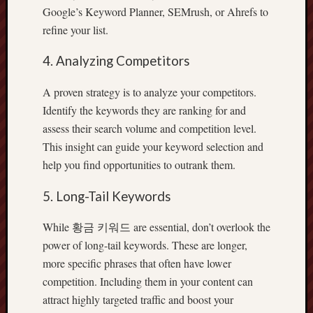
Google’s Keyword Planner, SEMrush, or Ahrefs to
refine your list.
4. Analyzing Competitors
A proven strategy is to analyze your competitors.
Identify the keywords they are ranking for and
assess their search volume and competition level.
This insight can guide your keyword selection and
help you find opportunities to outrank them.
5. Long-Tail Keywords
While 황금 키워드 are essential, don’t overlook the
power of long-tail keywords. These are longer,
more specific phrases that often have lower
competition. Including them in your content can
attract highly targeted traffic and boost your