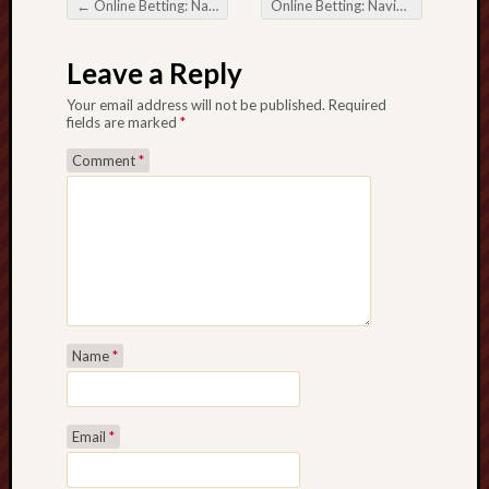
←
Online Betting: Navigating the Digital Frontier of Wagering
Online Betting: Navigating a Electric Pool with Wagering plus Fun
Post navigation
Leave a Reply
Your email address will not be published.
Required
fields are marked
*
Comment
*
Name
*
Email
*