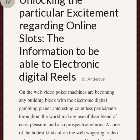
18
pragmatic
play
particular Excitement
regarding Online
Slots: The
Information to be
able to Electronic
digital Reels
by
Anderson
On the web video poker machines are becoming
any building block with the electronic digital
gambling planet, interesting countless participants
throughout the world making use of their blend of
ease, pleasure, and also prospective returns. As one
of the hottest kinds of on the web wagering, video