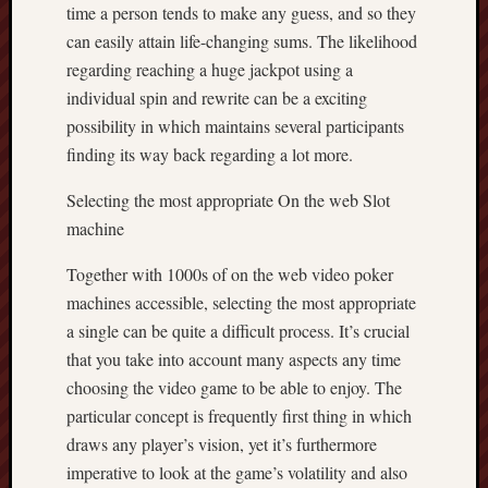
time a person tends to make any guess, and so they
can easily attain life-changing sums. The likelihood
regarding reaching a huge jackpot using a
individual spin and rewrite can be a exciting
possibility in which maintains several participants
finding its way back regarding a lot more.
Selecting the most appropriate On the web Slot
machine
Together with 1000s of on the web video poker
machines accessible, selecting the most appropriate
a single can be quite a difficult process. It’s crucial
that you take into account many aspects any time
choosing the video game to be able to enjoy. The
particular concept is frequently first thing in which
draws any player’s vision, yet it’s furthermore
imperative to look at the game’s volatility and also