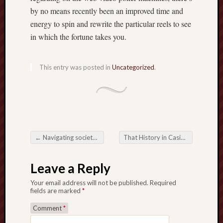
by no means recently been an improved time and
energy to spin and rewrite the particular reels to see
in which the fortune takes you.
This entry was posted in
Uncategorized
.
←
Navigating society from Sports Betting: A particular In-Depth Search
That History in Casino Sites: A detailed Analysis
Post navigation
Leave a Reply
Your email address will not be published.
Required
fields are marked
*
Comment
*