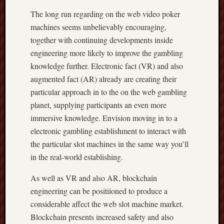
The long run regarding on the web video poker
machines seems unbelievably encouraging,
together with continuing developments inside
engineering more likely to improve the gambling
knowledge further. Electronic fact (VR) and also
augmented fact (AR) already are creating their
particular approach in to the on the web gambling
planet, supplying participants an even more
immersive knowledge. Envision moving in to a
electronic gambling establishment to interact with
the particular slot machines in the same way you’ll
in the real-world establishing.
As well as VR and also AR, blockchain
engineering can be positiioned to produce a
considerable affect the web slot machine market.
Blockchain presents increased safety and also