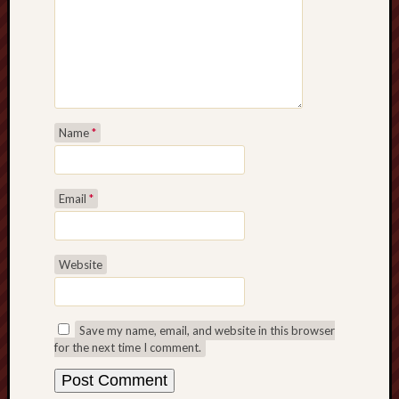
Name
*
Email
*
Website
Save my name, email, and website in this browser
for the next time I comment.