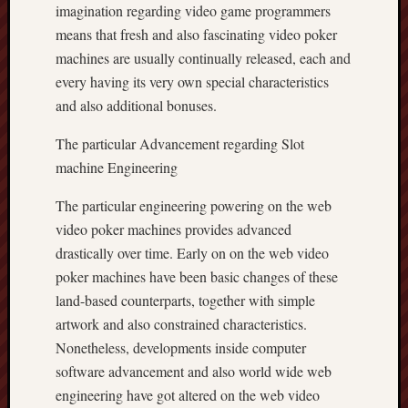
imagination regarding video game programmers
means that fresh and also fascinating video poker
machines are usually continually released, each and
every having its very own special characteristics
and also additional bonuses.
The particular Advancement regarding Slot
machine Engineering
The particular engineering powering on the web
video poker machines provides advanced
drastically over time. Early on on the web video
poker machines have been basic changes of these
land-based counterparts, together with simple
artwork and also constrained characteristics.
Nonetheless, developments inside computer
software advancement and also world wide web
engineering have got altered on the web video