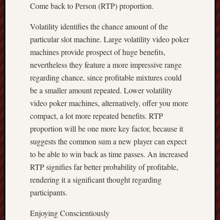
Come back to Person (RTP) proportion.
Volatility identifies the chance amount of the
particular slot machine. Large volatility video poker
machines provide prospect of huge benefits,
nevertheless they feature a more impressive range
regarding chance, since profitable mixtures could
be a smaller amount repeated. Lower volatility
video poker machines, alternatively, offer you more
compact, a lot more repeated benefits. RTP
proportion will be one more key factor, because it
suggests the common sum a new player can expect
to be able to win back as time passes. An increased
RTP signifies far better probability of profitable,
rendering it a significant thought regarding
participants.
Enjoying Conscientiously