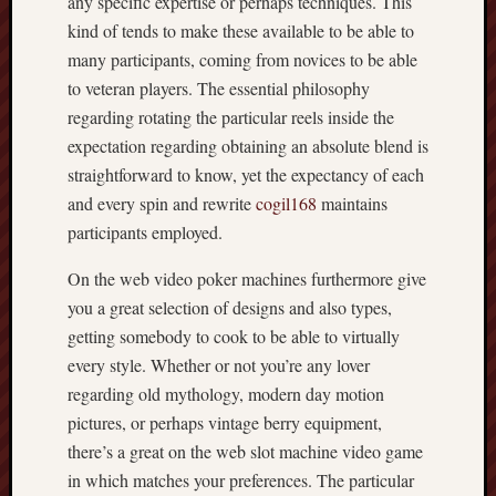
any specific expertise or perhaps techniques. This
kind of tends to make these available to be able to
many participants, coming from novices to be able
to veteran players. The essential philosophy
regarding rotating the particular reels inside the
expectation regarding obtaining an absolute blend is
straightforward to know, yet the expectancy of each
and every spin and rewrite
cogil168
maintains
participants employed.
On the web video poker machines furthermore give
you a great selection of designs and also types,
getting somebody to cook to be able to virtually
every style. Whether or not you’re any lover
regarding old mythology, modern day motion
pictures, or perhaps vintage berry equipment,
there’s a great on the web slot machine video game
in which matches your preferences. The particular