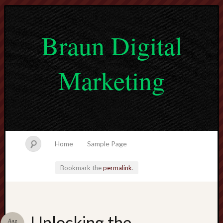
Braun Digital
Marketing
Home
Sample Page
Bookmark the
permalink
.
lvtogel
Unlocking the
Aug