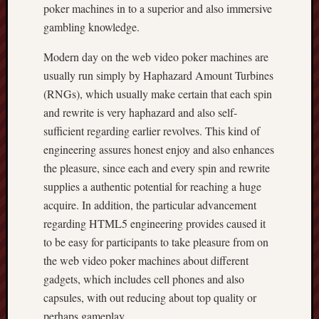
poker machines in to a superior and also immersive
gambling knowledge.
Modern day on the web video poker machines are
usually run simply by Haphazard Amount Turbines
(RNGs), which usually make certain that each spin
and rewrite is very haphazard and also self-
sufficient regarding earlier revolves. This kind of
engineering assures honest enjoy and also enhances
the pleasure, since each and every spin and rewrite
supplies a authentic potential for reaching a huge
acquire. In addition, the particular advancement
regarding HTML5 engineering provides caused it
to be easy for participants to take pleasure from on
the web video poker machines about different
gadgets, which includes cell phones and also
capsules, with out reducing about top quality or
perhaps gameplay.