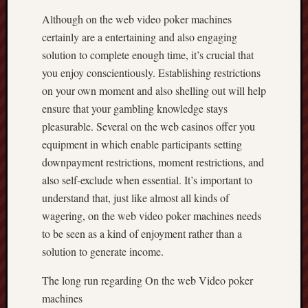
Although on the web video poker machines
certainly are a entertaining and also engaging
solution to complete enough time, it’s crucial that
you enjoy conscientiously. Establishing restrictions
on your own moment and also shelling out will help
ensure that your gambling knowledge stays
pleasurable. Several on the web casinos offer you
equipment in which enable participants setting
downpayment restrictions, moment restrictions, and
also self-exclude when essential. It’s important to
understand that, just like almost all kinds of
wagering, on the web video poker machines needs
to be seen as a kind of enjoyment rather than a
solution to generate income.
The long run regarding On the web Video poker
machines