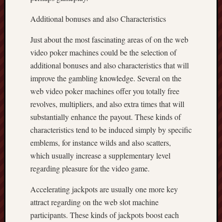
Additional bonuses and also Characteristics
Just about the most fascinating areas of on the web
video poker machines could be the selection of
additional bonuses and also characteristics that will
improve the gambling knowledge. Several on the
web video poker machines offer you totally free
revolves, multipliers, and also extra times that will
substantially enhance the payout. These kinds of
characteristics tend to be induced simply by specific
emblems, for instance wilds and also scatters,
which usually increase a supplementary level
regarding pleasure for the video game.
Accelerating jackpots are usually one more key
attract regarding on the web slot machine
participants. These kinds of jackpots boost each