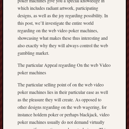
poker machines give you a special knowledge in
which includes radiant artwork, participating
designs, as well as the joy regarding possibility. In
this post, we’ll investigate the entire world
regarding on the web video poker machines,
showcasing what makes these thus interesting and
also exactly why they will always control the web
gambling market.
The particular Appeal regarding On the web Video
poker machines
The particular selling point of on the web video
poker machines lies in their particular ease as well
as the pleasure they will create. As opposed to
other designs regarding on the web wagering, for
instance holdem poker or perhaps blackjack, video
poker machines usually do not demand virtually