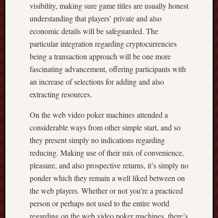
visibility, making sure game titles are usually honest
understanding that players’ private and also
economic details will be safeguarded. The
particular integration regarding cryptocurrencies
being a transaction approach will be one more
fascinating advancement, offering participants with
an increase of selections for adding and also
extracting resources.
On the web video poker machines attended a
considerable ways from other simple start, and so
they present simply no indications regarding
reducing. Making use of their mix of convenience,
pleasure, and also prospective returns, it’s simply no
ponder which they remain a well liked between on
the web players. Whether or not you’re a practiced
person or perhaps not used to the entire world
regarding on the web video poker machines, there’s