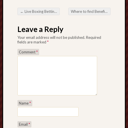
←
Live Boxing Betting Real-Time Steps in addition to Massive Prospects
Where to find Benefit Gamble inside Online Boxing betting Areas
Post navigation
Leave a Reply
Your email address will not be published.
Required
fields are marked
*
Comment
*
Name
*
Email
*