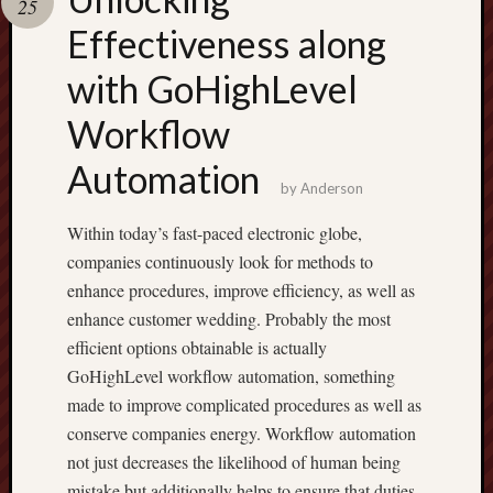
25
pragmatic
play
Effectiveness along
with GoHighLevel
Workflow
Automation
by
Anderson
Within today’s fast-paced electronic globe,
companies continuously look for methods to
enhance procedures, improve efficiency, as well as
enhance customer wedding. Probably the most
efficient options obtainable is actually
GoHighLevel workflow automation, something
made to improve complicated procedures as well as
conserve companies energy. Workflow automation
not just decreases the likelihood of human being
mistake but additionally helps to ensure that duties