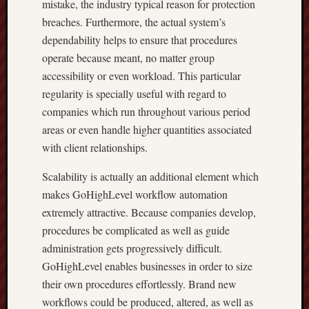
mistake, the industry typical reason for protection
breaches. Furthermore, the actual system’s
dependability helps to ensure that procedures
operate because meant, no matter group
accessibility or even workload. This particular
regularity is specially useful with regard to
companies which run throughout various period
areas or even handle higher quantities associated
with client relationships.
Scalability is actually an additional element which
makes GoHighLevel workflow automation
extremely attractive. Because companies develop,
procedures be complicated as well as guide
administration gets progressively difficult.
GoHighLevel enables businesses in order to size
their own procedures effortlessly. Brand new
workflows could be produced, altered, as well as