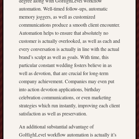
degree along with GoHighLevel workflow
automation. Well-timed follow-ups, automatic
memory joggers, as well as customized
communications produce a smooth client encounter.
Automation helps to ensure that absolutely no
customer is actually overlooked, as well as each and
every conversation is actually in line with the actual
brand’s sculpt as well as goals. With time, this
particular constant wedding fosters believe in as
well as devotion, that are crucial for long-term
company achievement. Companies may even put
into action devotion applications, birthday
celebration communications, or even marketing
strategies which run instantly, improving each client
satisfaction as well as preservation.
An additional substantial advantage of
GoHighLevel workflow automation is actually it’s