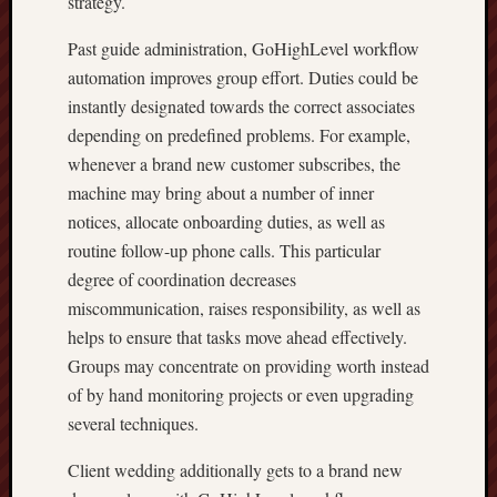
strategy.
Past guide administration, GoHighLevel workflow
automation improves group effort. Duties could be
instantly designated towards the correct associates
depending on predefined problems. For example,
whenever a brand new customer subscribes, the
machine may bring about a number of inner
notices, allocate onboarding duties, as well as
routine follow-up phone calls. This particular
degree of coordination decreases
miscommunication, raises responsibility, as well as
helps to ensure that tasks move ahead effectively.
Groups may concentrate on providing worth instead
of by hand monitoring projects or even upgrading
several techniques.
Client wedding additionally gets to a brand new