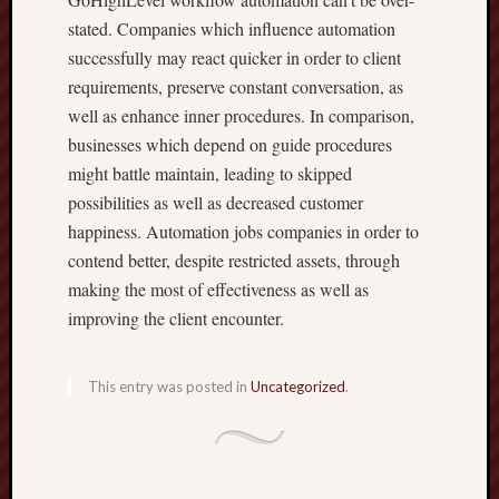
stated. Companies which influence automation
successfully may react quicker in order to client
requirements, preserve constant conversation, as
well as enhance inner procedures. In comparison,
businesses which depend on guide procedures
might battle maintain, leading to skipped
possibilities as well as decreased customer
happiness. Automation jobs companies in order to
contend better, despite restricted assets, through
making the most of effectiveness as well as
improving the client encounter.
This entry was posted in
Uncategorized
.