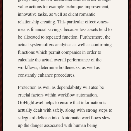
value actions for example technique improvement,
innovative tasks, as well as client romantic
relationship creating. This particular effectiveness
means financial savings, because less assets tend to
be allocated to repeated function. Furthermore, the
actual system offers analytics as well as confirming
functions which permit companies in order to
calculate the actual overall performance of the
workflows, determine bottlenecks, as well as
constantly enhance procedures.
Protection as well as dependability will also be
crucial factors within workflow automation.
GoHighLevel helps to ensure that information is
actually dealt with safely, along with strong steps to
safeguard delicate info. Automatic workflows slow
up the danger associated with human being