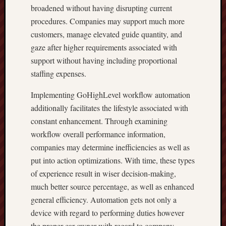
broadened without having disrupting current
procedures. Companies may support much more
customers, manage elevated guide quantity, and
gaze after higher requirements associated with
support without having including proportional
staffing expenses.
Implementing GoHighLevel workflow automation
additionally facilitates the lifestyle associated with
constant enhancement. Through examining
workflow overall performance information,
companies may determine inefficiencies as well as
put into action optimizations. With time, these types
of experience result in wiser decision-making,
much better source percentage, as well as enhanced
general efficiency. Automation gets not only a
device with regard to performing duties however
the proper car owner with regard to company