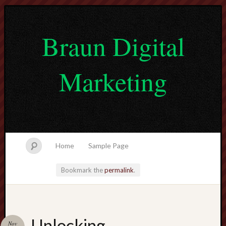
Braun Digital
Marketing
Home
Sample Page
Bookmark the
permalink
.
lvtogel
Unlocking
Nov