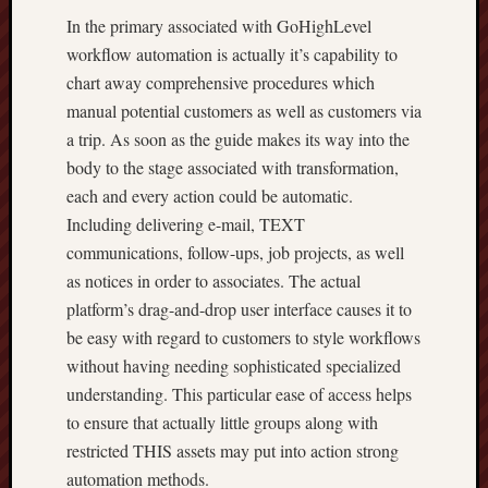
In the primary associated with GoHighLevel
workflow automation is actually it’s capability to
chart away comprehensive procedures which
manual potential customers as well as customers via
a trip. As soon as the guide makes its way into the
body to the stage associated with transformation,
each and every action could be automatic.
Including delivering e-mail, TEXT
communications, follow-ups, job projects, as well
as notices in order to associates. The actual
platform’s drag-and-drop user interface causes it to
be easy with regard to customers to style workflows
without having needing sophisticated specialized
understanding. This particular ease of access helps
to ensure that actually little groups along with
restricted THIS assets may put into action strong
automation methods.