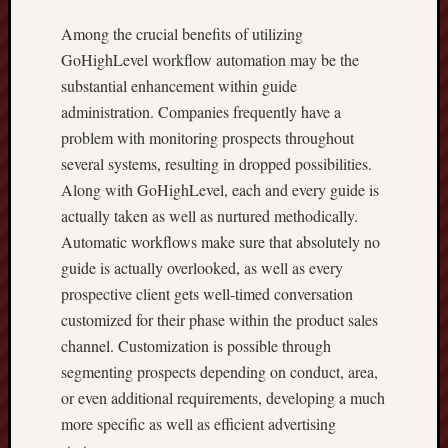
Among the crucial benefits of utilizing
GoHighLevel workflow automation may be the
substantial enhancement within guide
administration. Companies frequently have a
problem with monitoring prospects throughout
several systems, resulting in dropped possibilities.
Along with GoHighLevel, each and every guide is
actually taken as well as nurtured methodically.
Automatic workflows make sure that absolutely no
guide is actually overlooked, as well as every
prospective client gets well-timed conversation
customized for their phase within the product sales
channel. Customization is possible through
segmenting prospects depending on conduct, area,
or even additional requirements, developing a much
more specific as well as efficient advertising