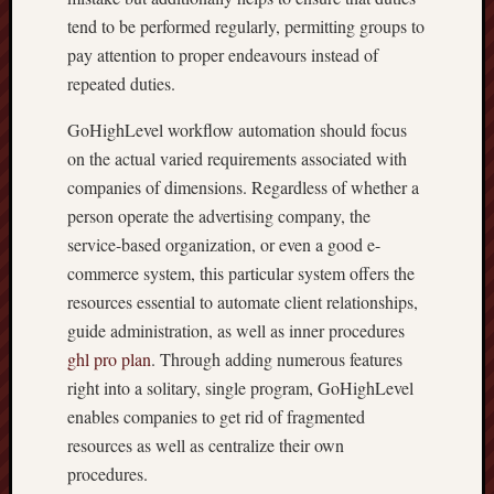
tend to be performed regularly, permitting groups to
pay attention to proper endeavours instead of
repeated duties.
GoHighLevel workflow automation should focus
on the actual varied requirements associated with
companies of dimensions. Regardless of whether a
person operate the advertising company, the
service-based organization, or even a good e-
commerce system, this particular system offers the
resources essential to automate client relationships,
guide administration, as well as inner procedures
ghl pro plan
. Through adding numerous features
right into a solitary, single program, GoHighLevel
enables companies to get rid of fragmented
resources as well as centralize their own
procedures.