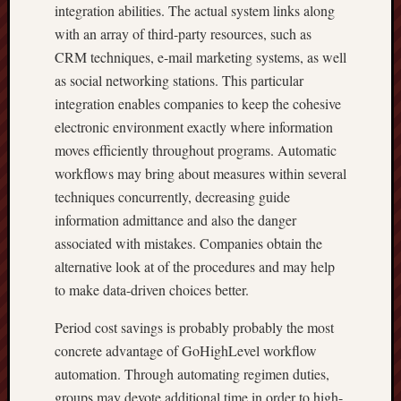
integration abilities. The actual system links along
with an array of third-party resources, such as
CRM techniques, e-mail marketing systems, as well
as social networking stations. This particular
integration enables companies to keep the cohesive
electronic environment exactly where information
moves efficiently throughout programs. Automatic
workflows may bring about measures within several
techniques concurrently, decreasing guide
information admittance and also the danger
associated with mistakes. Companies obtain the
alternative look at of the procedures and may help
to make data-driven choices better.
Period cost savings is probably probably the most
concrete advantage of GoHighLevel workflow
automation. Through automating regimen duties,
groups may devote additional time in order to high-