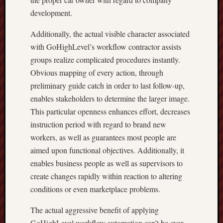
development.
Additionally, the actual visible character associated
with GoHighLevel’s workflow contractor assists
groups realize complicated procedures instantly.
Obvious mapping of every action, through
preliminary guide catch in order to last follow-up,
enables stakeholders to determine the larger image.
This particular openness enhances effort, decreases
instruction period with regard to brand new
workers, as well as guarantees most people are
aimed upon functional objectives. Additionally, it
enables business people as well as supervisors to
create changes rapidly within reaction to altering
conditions or even marketplace problems.
The actual aggressive benefit of applying
GoHighLevel workflow automation can’t be over-