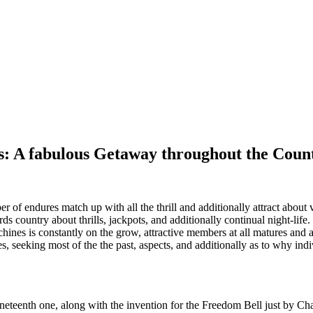
ts: A fabulous Getaway throughout the Count
r of endures match up with all the thrill and additionally attract about
ards country about thrills, jackpots, and additionally continual night-life
machines is constantly on the grow, attractive members at all matures an
nes, seeking most of the the past, aspects, and additionally as to why ind
he nineteenth one, along with the invention for the Freedom Bell just b