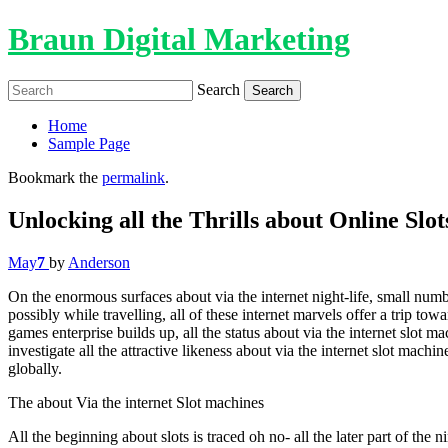
Braun Digital Marketing
Search
Home
Sample Page
Bookmark the
permalink
.
Unlocking all the Thrills about Online Slo
May
7
by
Anderson
On the enormous surfaces about via the internet night-life, small numbe
possibly while travelling, all of these internet marvels offer a trip tow
games enterprise builds up, all the status about via the internet slot 
investigate all the attractive likeness about via the internet slot machi
globally.
The about Via the internet Slot machines
All the beginning about slots is traced oh no- all the later part of t