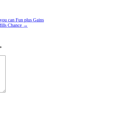
you can Fun plus Gains
fills Chance
→
*