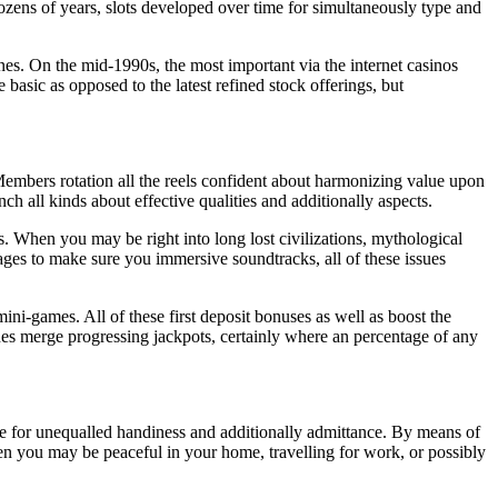
zens of years, slots developed over time for simultaneously type and
ines. On the mid-1990s, the most important via the internet casinos
 basic as opposed to the latest refined stock offerings, but
. Members rotation all the reels confident about harmonizing value upon
ch all kinds about effective qualities and additionally aspects.
s. When you may be right into long lost civilizations, mythological
ages to make sure you immersive soundtracks, all of these issues
 mini-games. All of these first deposit bonuses as well as boost the
hines merge progressing jackpots, certainly where an percentage of any
ide for unequalled handiness and additionally admittance. By means of
en you may be peaceful in your home, travelling for work, or possibly