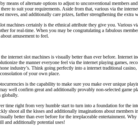
e, by means of alternate options to adjust to unconventional members and
here to suit your requirements. Aside from that, various via the interne
st moves, and additionally care prizes, farther strengthening the extra w
t slot machines certainly is the ethnical attribute they give you. Various 
her for real-time. When you may be congratulating a fabulous member mu
r about amusement to feel.
the internet slot machines is visually better than ever before. Internet
olutionize the manner everyone feel via the internet playing games, re
phone industry’s. Think going perfectly into a internet traditional casin
 consolation of your own place.
ryptocurrencies is the capability to make sure you make over unique pla
 may well confirm great and additionally provably non-selected game pla
 globally.
 time right from very humble start to turn into a foundation for the int
ickly shoot all the kisses and additionally imaginations about members int
visually better than ever before for the irreplaceable entertainment. Why
ll and additionally potential uses!