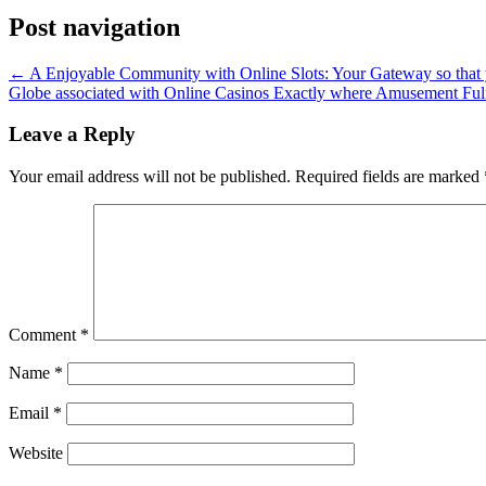
Post navigation
←
A Enjoyable Community with Online Slots: Your Gateway so that 
Globe associated with Online Casinos Exactly where Amusement Ful
Leave a Reply
Your email address will not be published.
Required fields are marked
Comment
*
Name
*
Email
*
Website