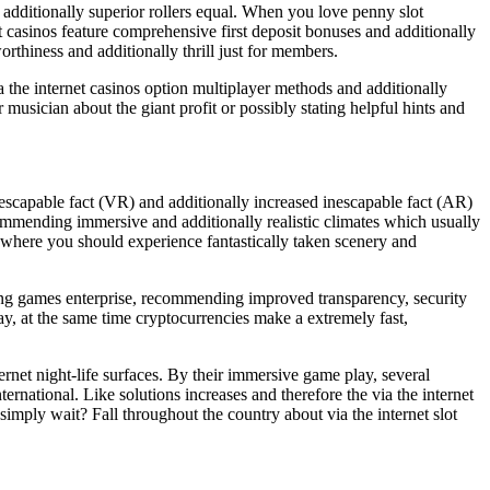
 additionally superior rollers equal. When you love penny slot
t casinos feature comprehensive first deposit bonuses and additionally
orthiness and additionally thrill just for members.
via the internet casinos option multiplayer methods and additionally
sician about the giant profit or possibly stating helpful hints and
 inescapable fact (VR) and additionally increased inescapable fact (AR)
commending immersive and additionally realistic climates which usually
o, where you should experience fantastically taken scenery and
ying games enterprise, recommending improved transparency, security
y, at the same time cryptocurrencies make a extremely fast,
ernet night-life surfaces. By their immersive game play, several
ernational. Like solutions increases and therefore the via the internet
 simply wait? Fall throughout the country about via the internet slot