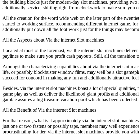
the building blocks just for modern-day slot machines, providing two
additionally service, shifting right from clockwork to make sure you c
All the creation for the word wide web on the later part of the twentie
started to working surface, recommending different internet game, for ex
additionally put down all the foot work just for the things may become 
All the Aspects about Via the internet Slot machines
Located at most of the foremost, via the internet slot machines deliver
paylines to make sure you profit cash payouts. Still, all the transition
Amongst the characterizing capabilities about via the internet slot ma
life, or possibly blockbuster window films, may well be a slot gamepl
succeed for concord in making any fun and additionally attractive feel
Besides, via the internet slot machines boast a lot of special qualities,
game play as well as deliver the likelihood giant profits and additiona
gamble assures a big treasure vacation pool which has been collected
All the Benefit of Via the internet Slot machines
For that reason, what is it approximately via the internet slot machi
just one or two fastens or possibly taps, members may well experienc
procrastinating for tier, via the internet slot machines provide you with