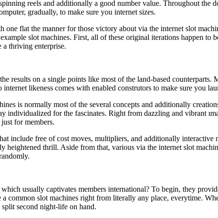
 spinning reels and additionally a good number value. Throughout the do
omputer, gradually, to make sure you internet sizes.
th one flat the manner for those victory about via the internet slot mach
ample slot machines. First, all of these original iterations happen to be
a thriving enterprise.
 the results on a single points like most of the land-based counterparts
 to internet likeness comes with enabled construtors to make sure you laun
chines is normally most of the several concepts and additionally creation
ay individualized for the fascinates. Right from dazzling and vibrant ım
 just for members.
 that include free of cost moves, multipliers, and additionally interactive
lly heightened thrill. Aside from that, various via the internet slot mac
 randomly.
nes which usually captivates members international? To begin, they prov
e a common slot machines right from literally any place, everytime. Wh
 split second night-life on hand.