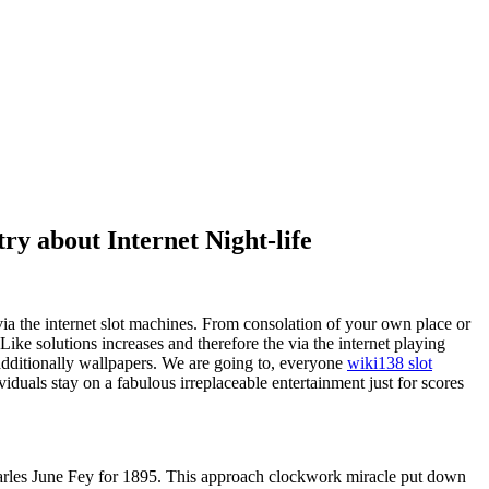
ry about Internet Night-life
 via the internet slot machines. From consolation of your own place or
. Like solutions increases and therefore the via the internet playing
d additionally wallpapers. We are going to, everyone
wiki138 slot
ividuals stay on a fabulous irreplaceable entertainment just for scores
y Charles June Fey for 1895. This approach clockwork miracle put down