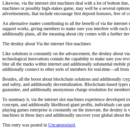
Likewise, via the internet slot machines deal with a lot of bottom lin
machines or possibly high-stakes game, may well be a several options t
advertisements, that include encourage first deposit bonuses, free of co
An alternative matter contributing to all the benefit of via the interne
support works, giving members to make sure you interfere with each ot
additionally plans, all the meaning about city comes with a further tie
The destiny about Via the internet Slot machines
Like solutions is constantly on the advancement, the destiny about via 
technological innovations contain the capability to make sure you rev
blur all the marks within internet and additionally substantial mobile 
additionally connect to other sorts of members for real-time—all from
Besides, all the boost about blockchain solutions and additionally c
and safety, and additionally decentralization. Blockchain-based types
guarantee, and additionally anonymous charge resolution for members
To summary it, via the internet slot machines experience developed over
concepts, and additionally likelihood giant profits, individuals can qu
playing games enterprise is constantly on the innovate, the destiny is 
machines in these days and additionally uncover your global about thri
This entry was posted in
Uncategorized
.